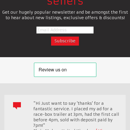
sellers
Get our hugely popular newsletter and be amongst the first
to hear about new listings, exclusive offers & discounts!
"Hi Just want to say 'thanks' for a
fantastic service. I placed my ad for a
race-box trailer at 3pm, had the first call
before 4pm, sold with deposit paid by
7pm!"