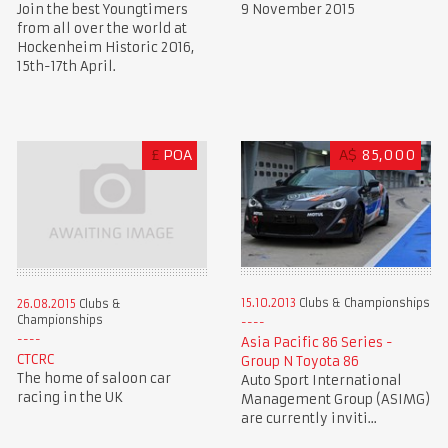
Join the best Youngtimers
9 November 2015
from all over the world at
Hockenheim Historic 2016,
15th-17th April.
£
POA
A$
85,000
15.10.2013
Clubs & Championships
26.08.2015
Clubs &
Championships
Asia Pacific 86 Series -
CTCRC
Group N Toyota 86
The home of saloon car
Auto Sport International
racing in the UK
Management Group (ASIMG)
are currently inviti...