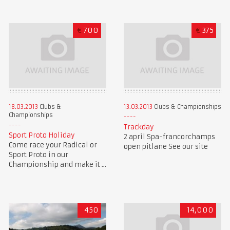
€
700
€
375
18.03.2013
Clubs &
13.03.2013
Clubs & Championships
Championships
Trackday
Sport Proto Holiday
2 april Spa-francorchamps
Come race your Radical or
open pitlane See our site
Sport Proto in our
Championship and make it ...
450
14,000