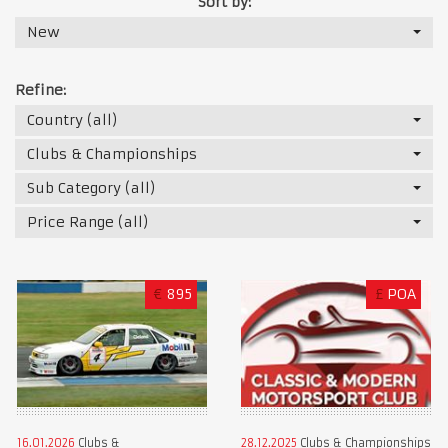
Sort by:
New
Refine:
Country (all)
Clubs & Championships
Sub Category (all)
Price Range (all)
€
895
£
POA
16.01.2026
Clubs &
28.12.2025
Clubs & Championships