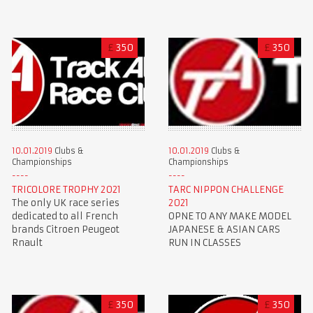
£
350
£
350
10.01.2019
Clubs &
10.01.2019
Clubs &
Championships
Championships
TRICOLORE TROPHY 2021
TARC NIPPON CHALLENGE
The only UK race series
2021
dedicated to all French
OPNE TO ANY MAKE MODEL
brands Citroen Peugeot
JAPANESE & ASIAN CARS
Rnault
RUN IN CLASSES
£
350
£
350