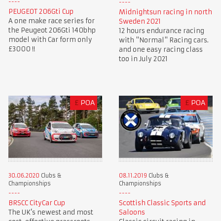
PEUGEOT 206Gti Cup
Midnightsun racing in north
A one make race series for
Sweden 2021
the Peugeot 206Gti 140bhp
12 hours endurance racing
model with Car form only
with "Normal" Racing cars.
£3000 !!
and one easy racing class
too in July 2021
£
POA
£
POA
30.06.2020
Clubs &
08.11.2019
Clubs &
Championships
Championships
BRSCC CityCar Cup
Scottish Classic Sports and
The UK’s newest and most
Saloons