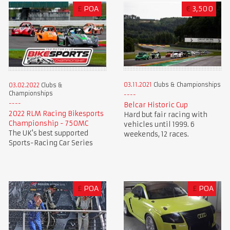
£
POA
€
3,500
03.11.2021
Clubs & Championships
03.02.2022
Clubs &
Championships
Belcar Historic Cup
2022 RLM Racing Bikesports
Hard but fair racing with
Championship - 750MC
vehicles until 1999. 6
The UK's best supported
weekends, 12 races.
Sports-Racing Car Series
£
POA
£
POA