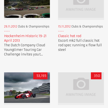
15.11.2012
Clubs & Championships
29.11.2012
Clubs & Championships
Classic hot rod
Hockenheim Historic 19-21
Escort mk2 full classic hot
April 2013
rod spec running x flow full
The Dutch Company Cloud
steel
Youngtimer Touring Car
Challenge invites you t...
53,195
350