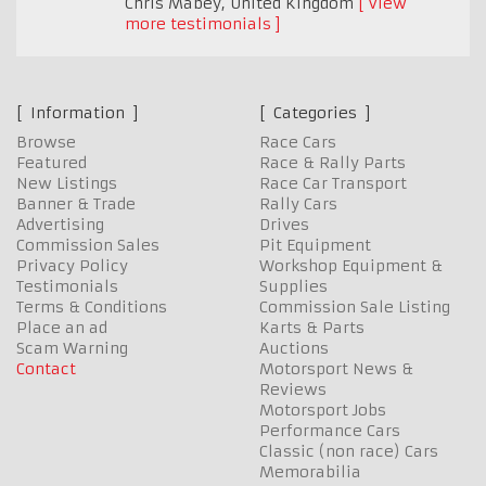
Chris Mabey
,
United Kingdom
View
more testimonials
Information
Categories
Browse
Race Cars
Featured
Race & Rally Parts
New Listings
Race Car Transport
Banner & Trade
Rally Cars
Advertising
Drives
Commission Sales
Pit Equipment
Privacy Policy
Workshop Equipment &
Testimonials
Supplies
Terms & Conditions
Commission Sale Listing
Place an ad
Karts & Parts
Scam Warning
Auctions
Contact
Motorsport News &
Reviews
Motorsport Jobs
Performance Cars
Classic (non race) Cars
Memorabilia