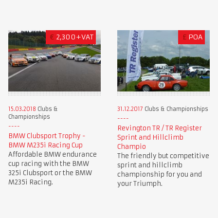
€
2,300+VAT
£
POA
15.03.2018
Clubs &
31.12.2017
Clubs & Championships
Championships
Revington TR / TR Register
BMW Clubsport Trophy -
Sprint and Hillclimb
BMW M235i Racing Cup
Champio
Affordable BMW endurance
The friendly but competitive
cup racing with the BMW
sprint and hillclimb
325i Clubsport or the BMW
championship for you and
M235i Racing.
your Triumph.