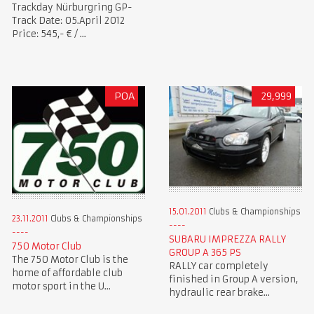
Trackday Nürburgring GP-
Track Date: 05.April 2012
Price: 545,- € / ...
POA
29,999
15.01.2011
Clubs & Championships
23.11.2011
Clubs & Championships
SUBARU IMPREZZA RALLY
750 Motor Club
GROUP A 365 PS
The 750 Motor Club is the
RALLY car completely
home of affordable club
finished in Group A version,
motor sport in the U...
hydraulic rear brake...