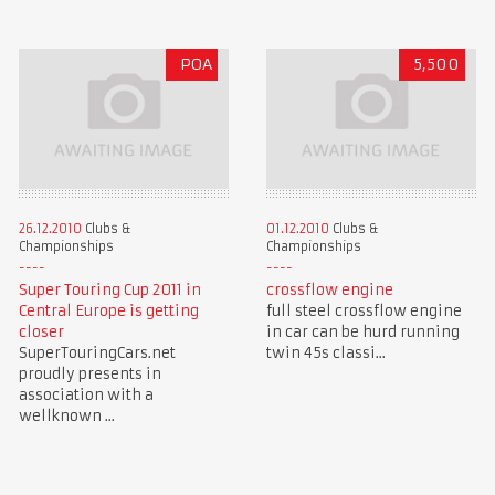
POA
5,500
26.12.2010
Clubs &
01.12.2010
Clubs &
Championships
Championships
Super Touring Cup 2011 in
crossflow engine
Central Europe is getting
full steel crossflow engine
closer
in car can be hurd running
SuperTouringCars.net
twin 45s classi...
proudly presents in
association with a
wellknown ...