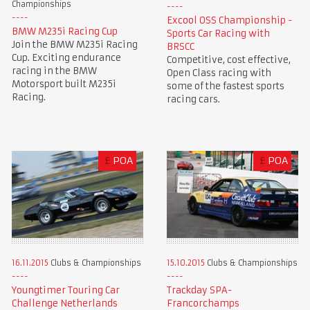
Championships
Excool OSS Championship -
BMW M235i Racing Cup
Sports Car Racing with
Join the BMW M235i Racing
BRSCC
Cup. Exciting endurance
Competitive, cost effective,
racing in the BMW
Open Class racing with
Motorsport built M235i
some of the fastest sports
Racing.
racing cars.
£
POA
£
POA
16.11.2015
Clubs & Championships
15.10.2015
Clubs & Championships
Youngtimer Touring Car
Trackday SPA-
Challenge Netherlands
Francorchamps