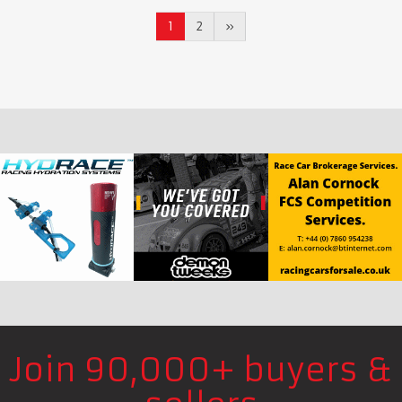
1
2
»
Join 90,000+ buyers &