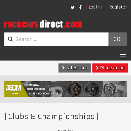
Login
Register
GO!
Tog
nav
Latest ads
Place an ad
Clubs & Championships