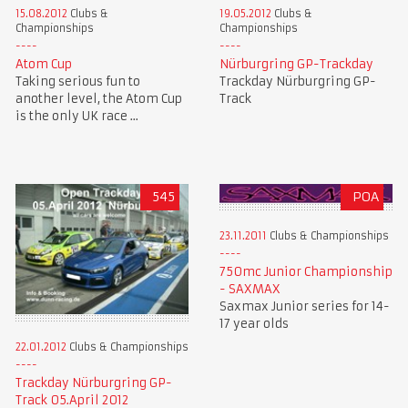
15.08.2012
Clubs &
19.05.2012
Clubs &
Championships
Championships
Atom Cup
Nürburgring GP-Trackday
Taking serious fun to
Trackday Nürburgring GP-
another level, the Atom Cup
Track
is the only UK race ...
545
POA
23.11.2011
Clubs & Championships
750mc Junior Championship
- SAXMAX
Saxmax Junior series for 14-
17 year olds
22.01.2012
Clubs & Championships
Trackday Nürburgring GP-
Track 05.April 2012