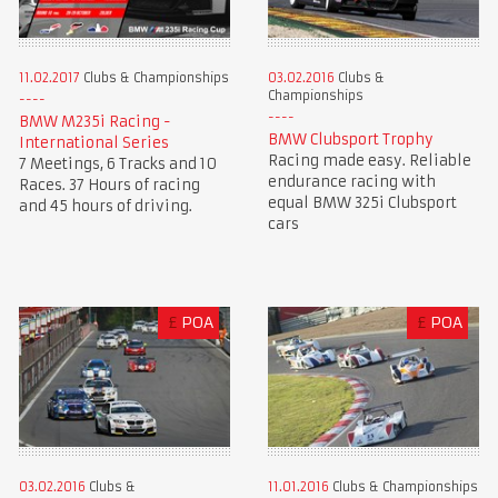
11.02.2017
Clubs & Championships
03.02.2016
Clubs &
Championships
BMW M235i Racing -
BMW Clubsport Trophy
International Series
Racing made easy. Reliable
7 Meetings, 6 Tracks and 10
endurance racing with
Races. 37 Hours of racing
equal BMW 325i Clubsport
and 45 hours of driving.
cars
£
POA
£
POA
03.02.2016
Clubs &
11.01.2016
Clubs & Championships