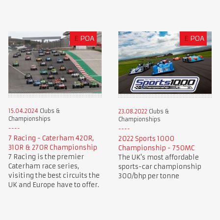
£
POA
£
POA
15.04.2024
Clubs &
23.08.2022
Clubs &
Championships
Championships
7 Racing - Caterham 420R,
2022 Sports 1000
310R & 270R Championship
Championship - 750MC
7 Racing is the premier
The UK's most affordable
Caterham race series,
sports-car championship
visiting the best circuits the
300/bhp per tonne
UK and Europe have to offer.