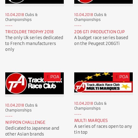
10.04.2018
Clubs &
10.04.2018
Clubs &
Championships
Championships
TRICOLORE TROPHY 2018
206 GTI PRODUCTION CUP
The only Uk series dedicated
A budget race series based
to French manufacturers
on the Peugeot 206GTi
only
£
POA
£
POA
10.04.2018
Clubs &
10.04.2018
Clubs &
Championships
Championships
MULTI MARQUES
NIPPON CHALLENGE
A series of races open to any
Dedicated to Japanese and
tin top
other Asian brands