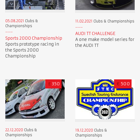
05.08.2021
Clubs &
11.02.2021
Clubs & Championships
Championships
AUDI TT CHALLENGE
Sports 2000 Championship
A one make model series for
Sports prototype racing in
the AUDI TT
the Sports 2000
Championship
£
350
€
500
22.12.2020
Clubs &
19.12.2020
Clubs &
Championships
Championships