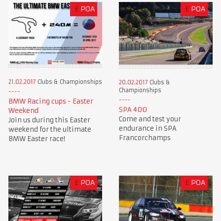
£
POA
£
POA
21.02.2017
Clubs & Championships
20.02.2017
Clubs &
Championships
BMW Racing cups - Easter
SPA 400
Weekend
Come and test your
Join us during this Easter
endurance in SPA
weekend for the ultimate
Francorchamps
BMW Easter race!
£
POA
£
POA