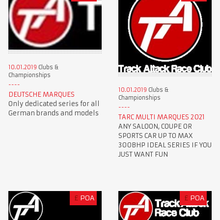
10.01.2019
Clubs &
Championships
10.01.2019
Clubs &
DEUTSCHE MARQUES
Championships
Only dedicated series for all
German brands and models
TARC MULTI MARQUES 2021
ANY SALOON, COUPE OR
SPORTS CAR UP TO MAX
300BHP IDEAL SERIES IF YOU
JUST WANT FUN
£
POA
£
POA