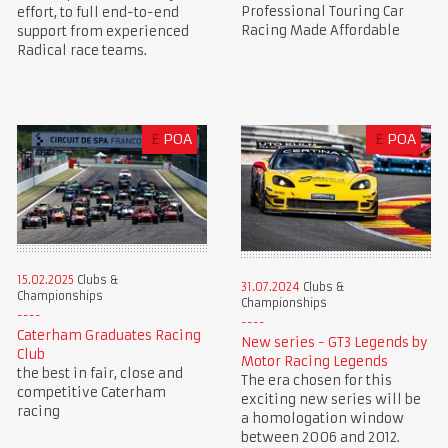
Professional Touring Car
effort, to full end-to-end
Racing Made Affordable
support from experienced
Radical race teams.
£
POA
£
POA
15.02.2025
Clubs &
31.07.2024
Clubs &
Championships
Championships
Caterham Graduates Racing
New series - GT3 Legends by
Club
Motor Racing Legends
the best in fair, close and
The era chosen for this
competitive Caterham
exciting new series will be
racing
a homologation window
between 2006 and 2012.