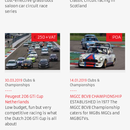
cost-effective grassroots
Classic circuit racing in
saloon car circuit race
Scotland
series
€
250+VAT
£
POA
30.03.2019
Clubs &
14.01.2019
Clubs &
Championships
Championships
Peugeot 206 GTi Cup
MGCC BCV8 CHAMPIONSHIP
Netherlands
ESTABLISHED in 1977 The
Low budget, fun but very
MGCC BCV8 Championship
competitive racing is what
caters for MGBs MGCs and
the Dutch 206 GTi Cup is all
MGBGTVs.
about!