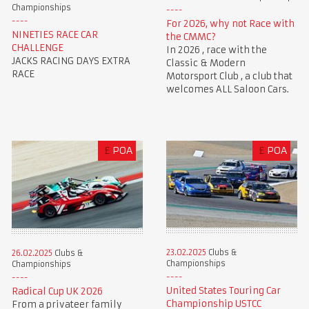
Championships
For 2026, why not Race with
NINETIES RACE CAR
the CMMC?
CHALLENGE
In 2026 , race with the
JACKS RACING DAYS EXTRA
Classic & Modern
RACE
Motorsport Club , a club that
welcomes ALL Saloon Cars.
£
POA
£
POA
23.02.2025
Clubs &
26.02.2025
Clubs &
Championships
Championships
United States Touring Car
Radical Cup UK 2026
Championship USTCC
From a privateer family