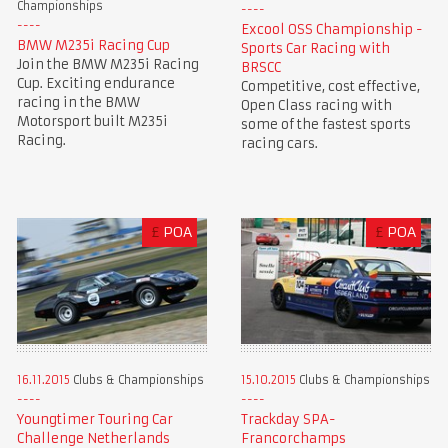
Championships
Excool OSS Championship -
BMW M235i Racing Cup
Sports Car Racing with
Join the BMW M235i Racing
BRSCC
Cup. Exciting endurance
Competitive, cost effective,
racing in the BMW
Open Class racing with
Motorsport built M235i
some of the fastest sports
Racing.
racing cars.
£
POA
£
POA
16.11.2015
Clubs & Championships
15.10.2015
Clubs & Championships
Youngtimer Touring Car
Trackday SPA-
Challenge Netherlands
Francorchamps