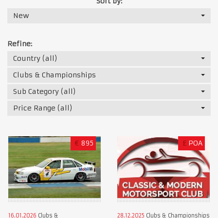
Sort by:
New
Refine:
Country (all)
Clubs & Championships
Sub Category (all)
Price Range (all)
€
895
£
POA
16.01.2026
Clubs &
28.12.2025
Clubs & Championships