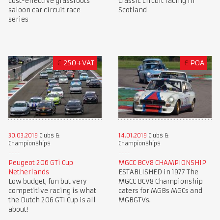
cost-effective grassroots
Classic circuit racing in
saloon car circuit race
Scotland
series
€
250+VAT
£
POA
30.03.2019
Clubs &
14.01.2019
Clubs &
Championships
Championships
Peugeot 206 GTi Cup
MGCC BCV8 CHAMPIONSHIP
Netherlands
ESTABLISHED in 1977 The
Low budget, fun but very
MGCC BCV8 Championship
competitive racing is what
caters for MGBs MGCs and
the Dutch 206 GTi Cup is all
MGBGTVs.
about!