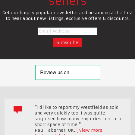
sellers
Get our hugely popular newsletter and be amongst the first
to hear about new listings, exclusive offers & discounts!
"I'd like to report my Westfield as sold
and very quickly too. I was quite
surprised how many enquiries I got in a
short space of time."
Paul Taberner
,
UK.
View more