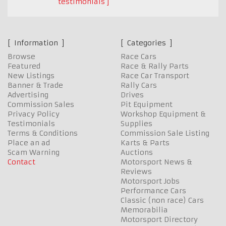
testimonials
Information
Categories
Browse
Race Cars
Featured
Race & Rally Parts
New Listings
Race Car Transport
Banner & Trade
Rally Cars
Advertising
Drives
Commission Sales
Pit Equipment
Privacy Policy
Workshop Equipment &
Testimonials
Supplies
Terms & Conditions
Commission Sale Listing
Place an ad
Karts & Parts
Scam Warning
Auctions
Contact
Motorsport News &
Reviews
Motorsport Jobs
Performance Cars
Classic (non race) Cars
Memorabilia
Motorsport Directory