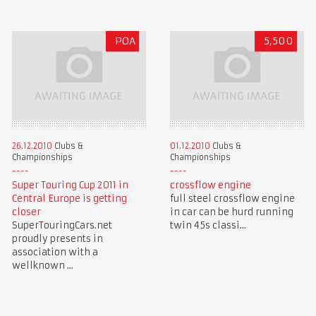
POA
5,500
26.12.2010
Clubs &
01.12.2010
Clubs &
Championships
Championships
Super Touring Cup 2011 in
crossflow engine
Central Europe is getting
full steel crossflow engine
closer
in car can be hurd running
SuperTouringCars.net
twin 45s classi...
proudly presents in
association with a
wellknown ...