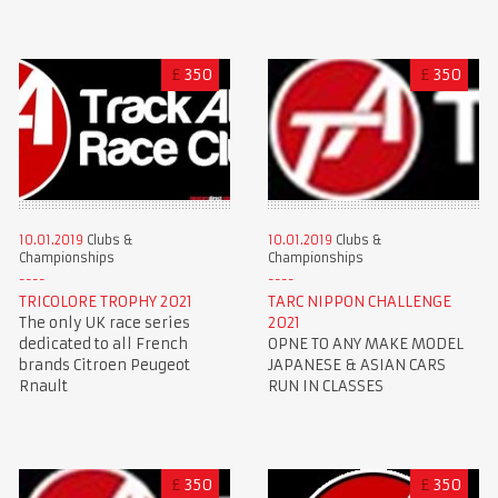
£
350
£
350
10.01.2019
Clubs &
10.01.2019
Clubs &
Championships
Championships
TRICOLORE TROPHY 2021
TARC NIPPON CHALLENGE
The only UK race series
2021
dedicated to all French
OPNE TO ANY MAKE MODEL
brands Citroen Peugeot
JAPANESE & ASIAN CARS
Rnault
RUN IN CLASSES
£
350
£
350