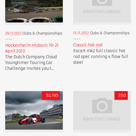
15.11.2012
Clubs & Championships
29.11.2012
Clubs & Championships
Classic hot rod
Hockenheim Historic 19-21
Escort mk2 full classic hot
April 2013
rod spec running x flow full
The Dutch Company Cloud
steel
Youngtimer Touring Car
Challenge invites you t...
53,195
350