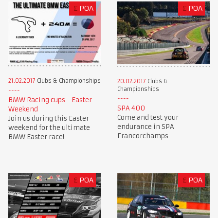
£
POA
£
POA
21.02.2017
Clubs & Championships
20.02.2017
Clubs &
Championships
BMW Racing cups - Easter
SPA 400
Weekend
Come and test your
Join us during this Easter
endurance in SPA
weekend for the ultimate
Francorchamps
BMW Easter race!
£
POA
£
POA