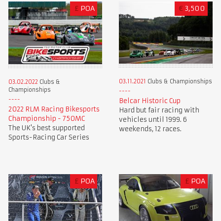
£
POA
€
3,500
03.11.2021
Clubs & Championships
03.02.2022
Clubs &
Championships
Belcar Historic Cup
2022 RLM Racing Bikesports
Hard but fair racing with
Championship - 750MC
vehicles until 1999. 6
The UK's best supported
weekends, 12 races.
Sports-Racing Car Series
£
POA
£
POA