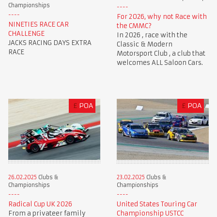
Championships
For 2026, why not Race with
NINETIES RACE CAR
the CMMC?
CHALLENGE
In 2026 , race with the
JACKS RACING DAYS EXTRA
Classic & Modern
RACE
Motorsport Club , a club that
welcomes ALL Saloon Cars.
£
POA
£
POA
23.02.2025
Clubs &
26.02.2025
Clubs &
Championships
Championships
United States Touring Car
Radical Cup UK 2026
Championship USTCC
From a privateer family