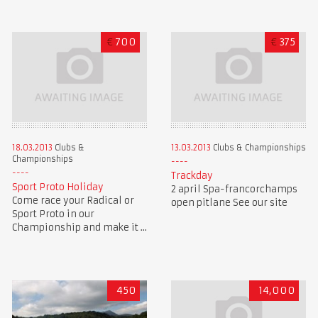
€
700
€
375
18.03.2013
Clubs &
13.03.2013
Clubs & Championships
Championships
Trackday
Sport Proto Holiday
2 april Spa-francorchamps
Come race your Radical or
open pitlane See our site
Sport Proto in our
Championship and make it ...
450
14,000