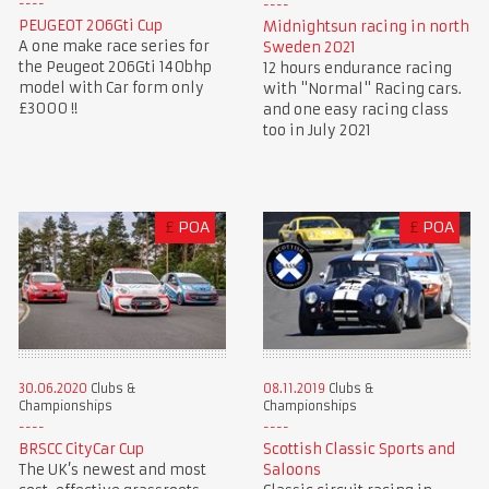
PEUGEOT 206Gti Cup
Midnightsun racing in north
A one make race series for
Sweden 2021
the Peugeot 206Gti 140bhp
12 hours endurance racing
model with Car form only
with "Normal" Racing cars.
£3000 !!
and one easy racing class
too in July 2021
£
POA
£
POA
30.06.2020
Clubs &
08.11.2019
Clubs &
Championships
Championships
BRSCC CityCar Cup
Scottish Classic Sports and
The UK’s newest and most
Saloons