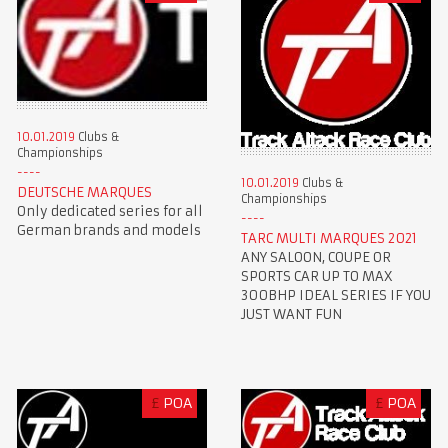
10.01.2019
Clubs &
Championships
10.01.2019
Clubs &
DEUTSCHE MARQUES
Championships
Only dedicated series for all
German brands and models
TARC MULTI MARQUES 2021
ANY SALOON, COUPE OR
SPORTS CAR UP TO MAX
300BHP IDEAL SERIES IF YOU
JUST WANT FUN
£
POA
£
POA