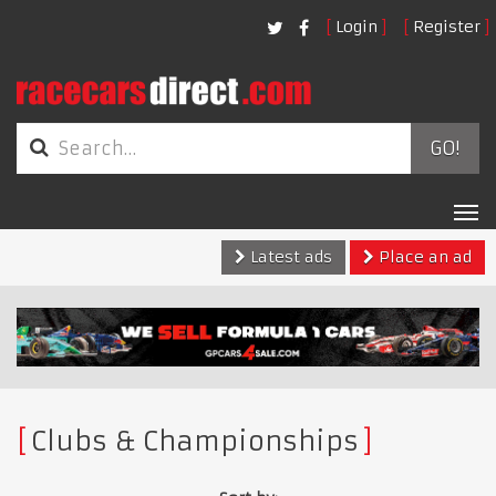
Login
Register
GO!
Tog
nav
Latest ads
Place an ad
Clubs & Championships