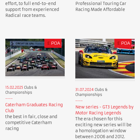
Professional Touring Car
effort, to full end-to-end
Racing Made Affordable
support from experienced
Radical race teams.
£
POA
£
POA
15.02.2025
Clubs &
31.07.2024
Clubs &
Championships
Championships
Caterham Graduates Racing
New series - GT3 Legends by
Club
Motor Racing Legends
the best in fair, close and
The era chosen for this
competitive Caterham
exciting new series will be
racing
a homologation window
between 2006 and 2012.