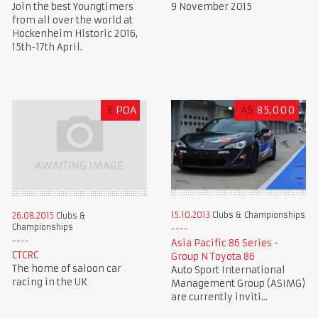
Join the best Youngtimers
9 November 2015
from all over the world at
Hockenheim Historic 2016,
15th-17th April.
£
POA
A$
85,000
15.10.2013
Clubs & Championships
26.08.2015
Clubs &
Championships
Asia Pacific 86 Series -
CTCRC
Group N Toyota 86
The home of saloon car
Auto Sport International
racing in the UK
Management Group (ASIMG)
are currently inviti...