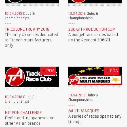
10.04.2018
Clubs &
10.04.2018
Clubs &
Championships
Championships
TRICOLORE TROPHY 2018
206 GTI PRODUCTION CUP
The only Uk series dedicated
A budget race series based
to French manufacturers
on the Peugeot 206GTi
only
£
POA
£
POA
10.04.2018
Clubs &
10.04.2018
Clubs &
Championships
Championships
MULTI MARQUES
NIPPON CHALLENGE
A series of races open to any
Dedicated to Japanese and
tin top
other Asian brands