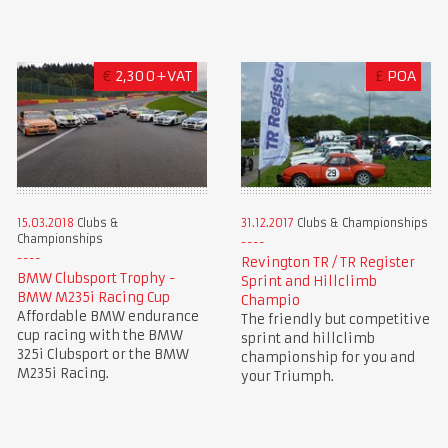
€
2,300+VAT
£
POA
15.03.2018
Clubs &
31.12.2017
Clubs & Championships
Championships
Revington TR / TR Register
BMW Clubsport Trophy -
Sprint and Hillclimb
BMW M235i Racing Cup
Champio
Affordable BMW endurance
The friendly but competitive
cup racing with the BMW
sprint and hillclimb
325i Clubsport or the BMW
championship for you and
M235i Racing.
your Triumph.