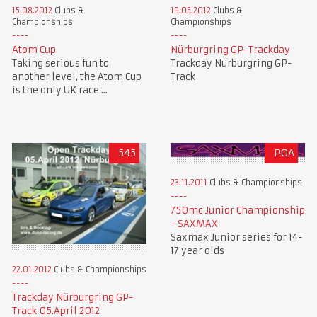
15.08.2012
Clubs &
19.05.2012
Clubs &
Championships
Championships
Atom Cup
Nürburgring GP-Trackday
Taking serious fun to
Trackday Nürburgring GP-
another level, the Atom Cup
Track
is the only UK race ...
545
POA
23.11.2011
Clubs & Championships
750mc Junior Championship
- SAXMAX
Saxmax Junior series for 14-
17 year olds
22.01.2012
Clubs & Championships
Trackday Nürburgring GP-
Track 05.April 2012