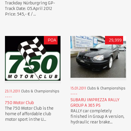
Trackday Nürburgring GP-
Track Date: 05.April 2012
Price: 545,- € / ...
POA
29,999
15.01.2011
Clubs & Championships
23.11.2011
Clubs & Championships
SUBARU IMPREZZA RALLY
750 Motor Club
GROUP A 365 PS
The 750 Motor Club is the
RALLY car completely
home of affordable club
finished in Group A version,
motor sport in the U...
hydraulic rear brake...