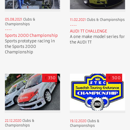
05.08.2021
Clubs &
11.02.2021
Clubs & Championships
Championships
AUDI TT CHALLENGE
Sports 2000 Championship
A one make model series for
Sports prototype racing in
the AUDI TT
the Sports 2000
Championship
£
350
€
500
22.12.2020
Clubs &
19.12.2020
Clubs &
Championships
Championships