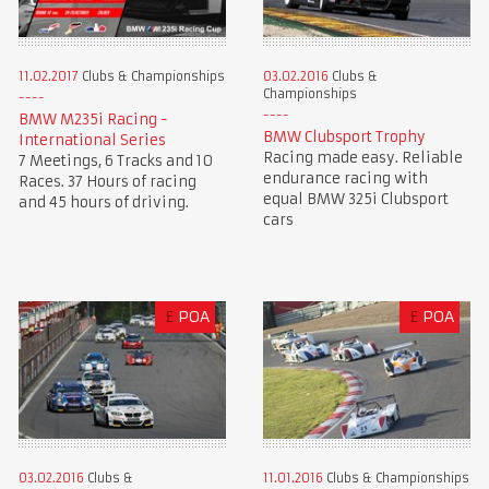
11.02.2017
Clubs & Championships
03.02.2016
Clubs &
Championships
BMW M235i Racing -
BMW Clubsport Trophy
International Series
Racing made easy. Reliable
7 Meetings, 6 Tracks and 10
endurance racing with
Races. 37 Hours of racing
equal BMW 325i Clubsport
and 45 hours of driving.
cars
£
POA
£
POA
03.02.2016
Clubs &
11.01.2016
Clubs & Championships