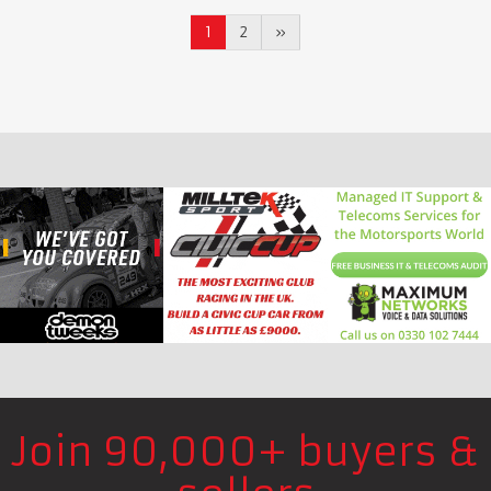
1
2
»
Join 90,000+ buyers &