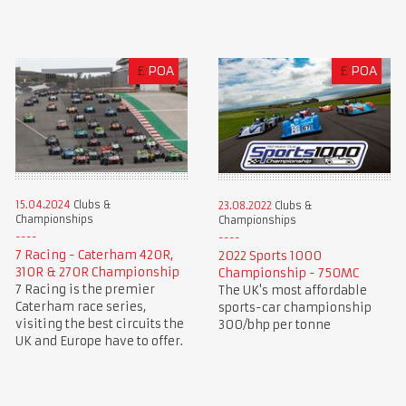
£
POA
£
POA
15.04.2024
Clubs &
23.08.2022
Clubs &
Championships
Championships
7 Racing - Caterham 420R,
2022 Sports 1000
310R & 270R Championship
Championship - 750MC
7 Racing is the premier
The UK's most affordable
Caterham race series,
sports-car championship
visiting the best circuits the
300/bhp per tonne
UK and Europe have to offer.