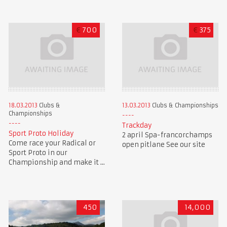
€
700
€
375
18.03.2013
Clubs &
13.03.2013
Clubs & Championships
Championships
Trackday
Sport Proto Holiday
2 april Spa-francorchamps
Come race your Radical or
open pitlane See our site
Sport Proto in our
Championship and make it ...
450
14,000