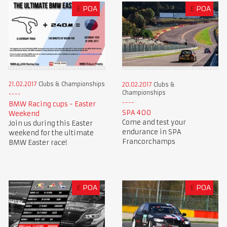
£
POA
£
POA
21.02.2017
Clubs & Championships
20.02.2017
Clubs &
Championships
BMW Racing cups - Easter
SPA 400
Weekend
Come and test your
Join us during this Easter
endurance in SPA
weekend for the ultimate
Francorchamps
BMW Easter race!
£
POA
£
POA