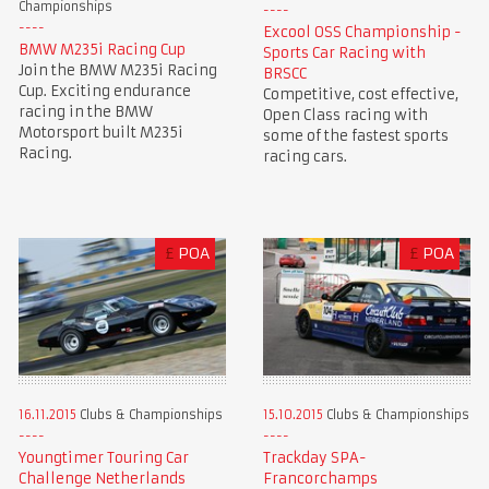
Championships
Excool OSS Championship -
BMW M235i Racing Cup
Sports Car Racing with
Join the BMW M235i Racing
BRSCC
Cup. Exciting endurance
Competitive, cost effective,
racing in the BMW
Open Class racing with
Motorsport built M235i
some of the fastest sports
Racing.
racing cars.
£
POA
£
POA
16.11.2015
Clubs & Championships
15.10.2015
Clubs & Championships
Youngtimer Touring Car
Trackday SPA-
Challenge Netherlands
Francorchamps