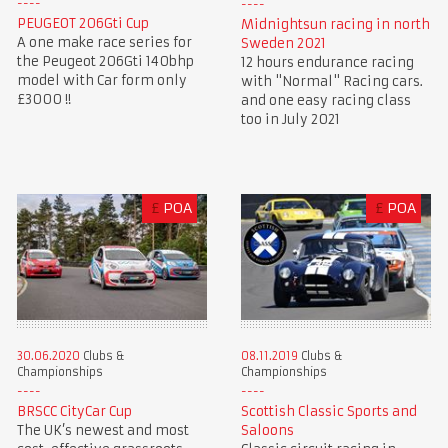
PEUGEOT 206Gti Cup
Midnightsun racing in north
A one make race series for
Sweden 2021
the Peugeot 206Gti 140bhp
12 hours endurance racing
model with Car form only
with "Normal" Racing cars.
£3000 !!
and one easy racing class
too in July 2021
£
POA
£
POA
30.06.2020
Clubs &
08.11.2019
Clubs &
Championships
Championships
BRSCC CityCar Cup
Scottish Classic Sports and
The UK’s newest and most
Saloons