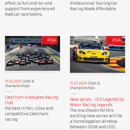
Professional Touring Car
effort, to full end-to-end
Racing Made Affordable
support from experienced
Radical race teams.
£
POA
£
POA
15.02.2025
Clubs &
31.07.2024
Clubs &
Championships
Championships
Caterham Graduates Racing
New series - GT3 Legends by
Club
Motor Racing Legends
the best in fair, close and
The era chosen for this
competitive Caterham
exciting new series will be
racing
a homologation window
between 2006 and 2012.