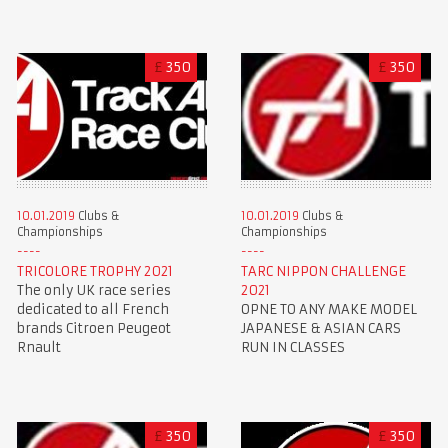
£
350
£
350
10.01.2019
Clubs &
10.01.2019
Clubs &
Championships
Championships
TRICOLORE TROPHY 2021
TARC NIPPON CHALLENGE
The only UK race series
2021
dedicated to all French
OPNE TO ANY MAKE MODEL
brands Citroen Peugeot
JAPANESE & ASIAN CARS
Rnault
RUN IN CLASSES
£
350
£
350