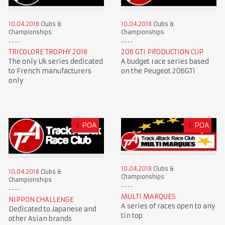
10.04.2018
Clubs &
10.04.2018
Clubs &
Championships
Championships
TRICOLORE TROPHY 2018
206 GTI PRODUCTION CUP
The only Uk series dedicated
A budget race series based
to French manufacturers
on the Peugeot 206GTi
only
£
POA
£
POA
10.04.2018
Clubs &
10.04.2018
Clubs &
Championships
Championships
MULTI MARQUES
NIPPON CHALLENGE
A series of races open to any
Dedicated to Japanese and
tin top
other Asian brands