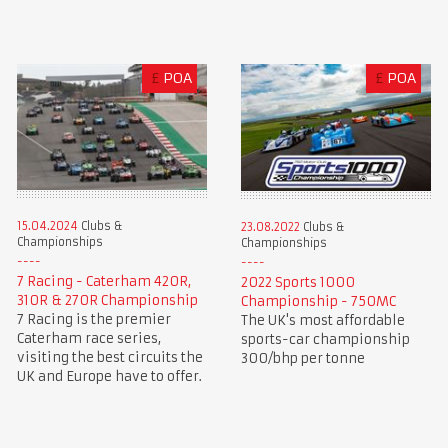
£
POA
£
POA
15.04.2024
Clubs &
23.08.2022
Clubs &
Championships
Championships
7 Racing - Caterham 420R,
2022 Sports 1000
310R & 270R Championship
Championship - 750MC
7 Racing is the premier
The UK's most affordable
Caterham race series,
sports-car championship
visiting the best circuits the
300/bhp per tonne
UK and Europe have to offer.