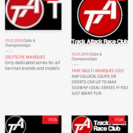
10.01.2019
Clubs &
Championships
10.01.2019
Clubs &
DEUTSCHE MARQUES
Championships
Only dedicated series for all
German brands and models
TARC MULTI MARQUES 2021
ANY SALOON, COUPE OR
SPORTS CAR UP TO MAX
300BHP IDEAL SERIES IF YOU
JUST WANT FUN
£
POA
£
POA