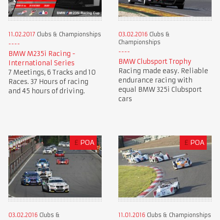
11.02.2017
Clubs & Championships
03.02.2016
Clubs &
Championships
BMW M235i Racing -
BMW Clubsport Trophy
International Series
Racing made easy. Reliable
7 Meetings, 6 Tracks and 10
endurance racing with
Races. 37 Hours of racing
equal BMW 325i Clubsport
and 45 hours of driving.
cars
£
POA
£
POA
03.02.2016
Clubs &
11.01.2016
Clubs & Championships