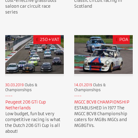
cost-effective grassroots
Classic circuit racing in
saloon car circuit race
Scotland
series
€
250+VAT
£
POA
30.03.2019
Clubs &
14.01.2019
Clubs &
Championships
Championships
Peugeot 206 GTi Cup
MGCC BCV8 CHAMPIONSHIP
Netherlands
ESTABLISHED in 1977 The
Low budget, fun but very
MGCC BCV8 Championship
competitive racing is what
caters for MGBs MGCs and
the Dutch 206 GTi Cup is all
MGBGTVs.
about!