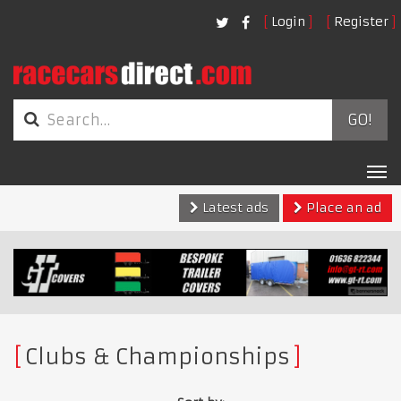
Login
Register
GO!
Tog
nav
Latest ads
Place an ad
Clubs & Championships