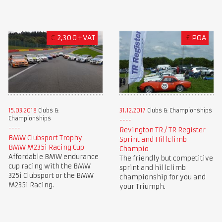
€
2,300+VAT
£
POA
15.03.2018
Clubs &
31.12.2017
Clubs & Championships
Championships
Revington TR / TR Register
BMW Clubsport Trophy -
Sprint and Hillclimb
BMW M235i Racing Cup
Champio
Affordable BMW endurance
The friendly but competitive
cup racing with the BMW
sprint and hillclimb
325i Clubsport or the BMW
championship for you and
M235i Racing.
your Triumph.