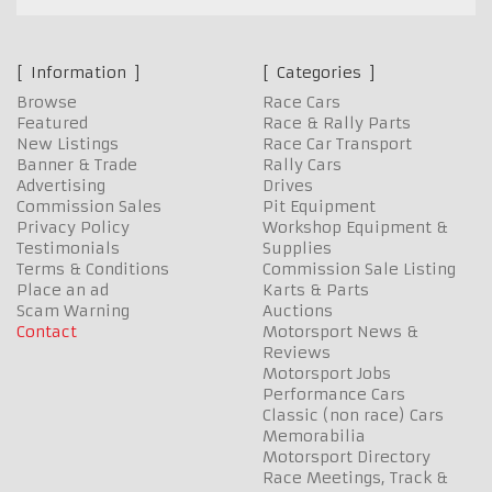
Information
Categories
Browse
Race Cars
Featured
Race & Rally Parts
New Listings
Race Car Transport
Banner & Trade
Rally Cars
Advertising
Drives
Commission Sales
Pit Equipment
Privacy Policy
Workshop Equipment &
Testimonials
Supplies
Terms & Conditions
Commission Sale Listing
Place an ad
Karts & Parts
Scam Warning
Auctions
Contact
Motorsport News &
Reviews
Motorsport Jobs
Performance Cars
Classic (non race) Cars
Memorabilia
Motorsport Directory
Race Meetings, Track &