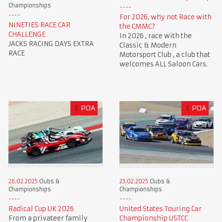
Championships
For 2026, why not Race with
NINETIES RACE CAR
the CMMC?
CHALLENGE
In 2026 , race with the
JACKS RACING DAYS EXTRA
Classic & Modern
RACE
Motorsport Club , a club that
welcomes ALL Saloon Cars.
£
POA
£
POA
23.02.2025
Clubs &
26.02.2025
Clubs &
Championships
Championships
United States Touring Car
Radical Cup UK 2026
Championship USTCC
From a privateer family