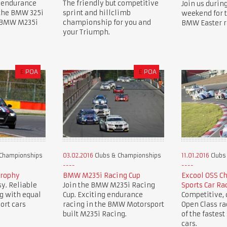
 endurance
The friendly but competitive
Join us during
 the BMW 325i
sprint and hillclimb
weekend for 
e BMW M235i
championship for you and
BMW Easter r
your Triumph.
£
POA
£
POA
 Championships
03.02.2016
Clubs & Championships
11.01.2016
Clubs
Trophy
BMW M235i Racing Cup
Excool OSS C
y. Reliable
Join the BMW M235i Racing
Sports Car Ra
g with equal
Cup. Exciting endurance
Competitive, c
ort cars
racing in the BMW Motorsport
Open Class r
built M235i Racing.
of the fastest
cars.