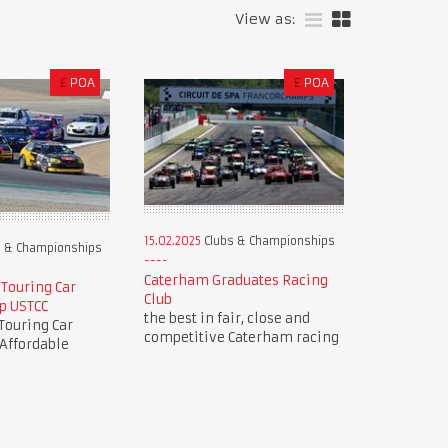
View as:
£
POA
£
POA
15.02.2025
Clubs & Championships
 & Championships
Caterham Graduates Racing
 Touring Car
Club
p USTCC
the best in fair, close and
Touring Car
competitive Caterham racing
Affordable