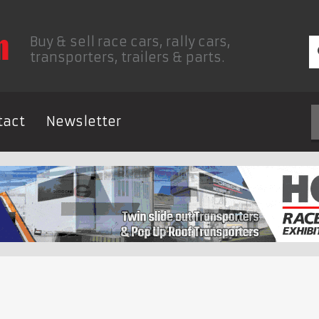
Buy & sell race cars, rally cars,
transporters, trailers & parts.
tact
Newsletter