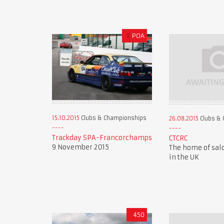
£
POA
15.10.2015
Clubs & Championships
26.08.2015
Clubs & 
Trackday SPA-Francorchamps
CTCRC
9 November 2015
The home of sal
in the UK
450