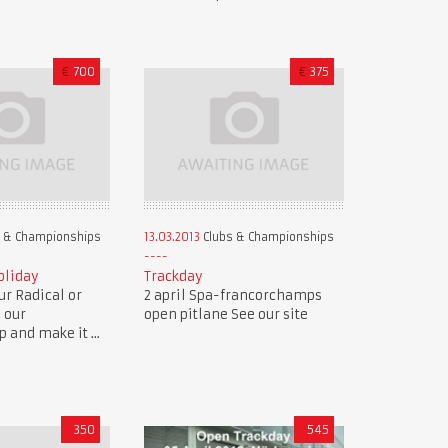
€
700
€
375
 & Championships
13.03.2013
Clubs & Championships
oliday
Trackday
r Radical or
2 april Spa-francorchamps
n our
open pitlane See our site
and make it ...
350
545