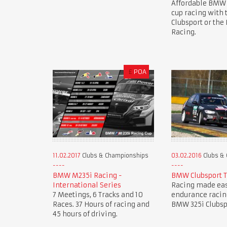
Affordable BMW
cup racing with
Clubsport or th
Racing.
£
POA
11.02.2017
Clubs & Championships
03.02.2016
Clubs &
BMW M235i Racing -
BMW Clubsport 
International Series
Racing made eas
7 Meetings, 6 Tracks and 10
endurance racin
Races. 37 Hours of racing and
BMW 325i Clubsp
45 hours of driving.