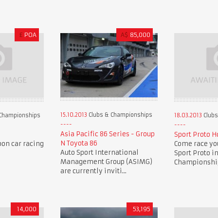
£
POA
A$
85,000
15.10.2013
Clubs & Championships
Championships
18.03.2013
Clubs
Asia Pacific 86 Series - Group
Sport Proto H
N Toyota 86
oon car racing
Come race you
Auto Sport International
Sport Proto i
Management Group (ASIMG)
Championship 
are currently inviti...
14,000
53,195