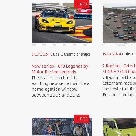
£
POA
15.04.2024
Clubs &
31.07.2024
Clubs & Championships
7 Racing - Cate
New series - GT3 Legends by
310R & 270R Ch
Motor Racing Legends
7 Racing is the 
The era chosen for this
Caterham race se
exciting new series will be a
the best circuits
homologation window
Europe have to of
between 2006 and 2012.
£
POA