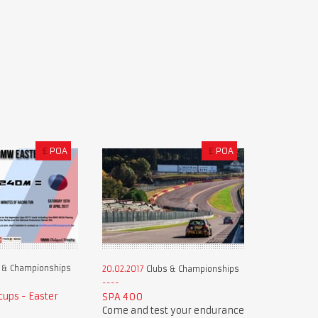
£
POA
£
POA
 & Championships
20.02.2017
Clubs & Championships
ups - Easter
SPA 400
Come and test your endurance