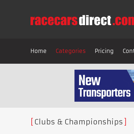
Home
Categories
Pricing
Con
Clubs & Championships