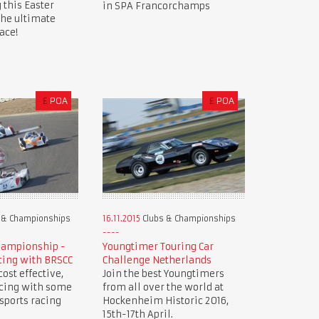
 this Easter
in SPA Francorchamps
the ultimate
ace!
£
POA
£
POA
 & Championships
16.11.2015
Clubs & Championships
hampionship -
Youngtimer Touring Car
cing with BRSCC
Challenge Netherlands
ost effective,
Join the best Youngtimers
acing with some
from all over the world at
 sports racing
Hockenheim Historic 2016,
15th-17th April.