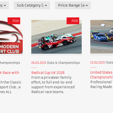
mpionships
Sub Category (all)
Price Range (all)
£
POA
£
POA
23.02.2025
Clubs
Championships
26.02.2025
Clubs & Championships
United States
ot Race with
Radical Cup UK 2026
Championshi
From a privateer family
Professional 
th the Classic
effort, to full end-to-end
Racing Made 
ort Club , a
support from experienced
mes ALL
Radical race teams.