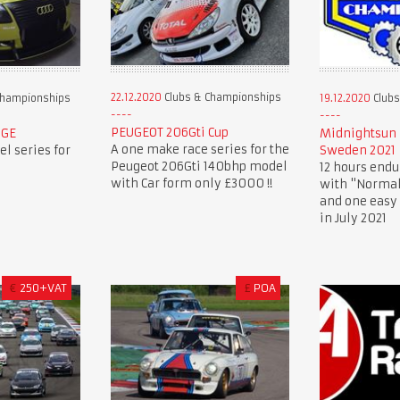
22.12.2020
Clubs & Championships
Championships
19.12.2020
Clubs
PEUGEOT 206Gti Cup
NGE
Midnightsun 
A one make race series for the
l series for
Sweden 2021
Peugeot 206Gti 140bhp model
12 hours endu
with Car form only £3000 !!
with "Normal
and one easy 
in July 2021
€
250+VAT
£
POA