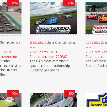
£
POA
£
POA
 Championships
23.08.2022
Clubs & Championships
03.02.2022
Club
rham 420R,
2022 Sports 1000
2022 RLM Rac
ampionship
Championship - 750MC
Championshi
premier
The UK's most affordable
The UK's best
ries, visiting
sports-car championship
Sports-Racing
 the UK and
300/bhp per tonne
fer.
£
POA
£
350