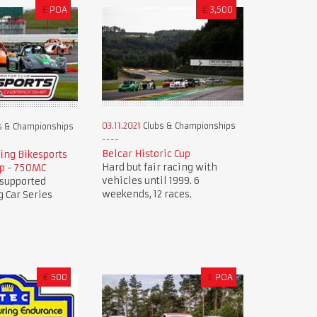
£
POA
€
3,500
03.11.2021
Clubs & Championships
s & Championships
Belcar Historic Cup
ing Bikesports
Hard but fair racing with
p - 750MC
vehicles until 1999. 6
 supported
weekends, 12 races.
 Car Series
€
500
£
POA