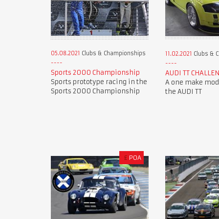
05.08.2021
Clubs & Championships
11.02.2021
Clubs & 
Sports 2000 Championship
AUDI TT CHALLE
Sports prototype racing in the
A one make mode
Sports 2000 Championship
the AUDI TT
£
POA