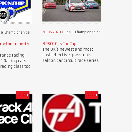
30.06.2020
Clubs & Championships
 & Championships
BRSCC CityCar Cup
racing in north
The UK’s newest and most
cost-effective grassroots
rance racing
saloon car circuit race series
" Racing cars.
racing class too
£
350
£
350