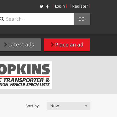
Login
Register
GO!
Latest ads
Place an ad
New
Sort by: