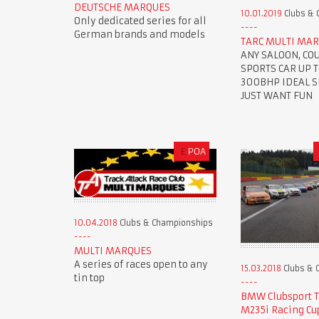
DEUTSCHE MARQUES
10.01.2019
Clubs & 
Only dedicated series for all
German brands and models
TARC MULTI MAR
ANY SALOON, CO
SPORTS CAR UP 
300BHP IDEAL SE
JUST WANT FUN
£
POA
10.04.2018
Clubs & Championships
MULTI MARQUES
A series of races open to any
15.03.2018
Clubs & 
tin top
BMW Clubsport 
M235i Racing Cu