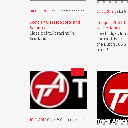
08.11.2019
Clubs & Championships
30.03.2019
Clubs &
Scottish Classic Sports and
Peugeot 206 GTi
Saloons
Netherlands
Classic circuit racing in
Low budget, fun 
Scotland
competitive rac
the Dutch 206 GTi
about!
£
350
10.01.2019
Clubs & Championships