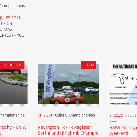
Championships
QUES 2021
UPE OR
TO MAX
RIES IF YOU
€
2,300+VAT
£
POA
Championships
31.12.2017
Clubs & Championships
21.02.2017
Clubs
Trophy - BMW
Revington TR / TR Register
BMW Racing c
p
Sprint and Hillclimb Champio
Weekend