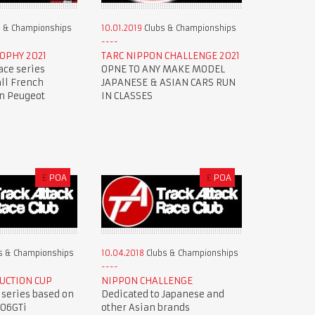
 & Championships
10.01.2019
Clubs & Championships
OPHY 2021
TARC NIPPON CHALLENGE 2021
ace series
OPNE TO ANY MAKE MODEL
all French
JAPANESE & ASIAN CARS RUN
en Peugeot
IN CLASSES
£
POA
£
POA
s & Championships
10.04.2018
Clubs & Championships
UCTION CUP
NIPPON CHALLENGE
 series based on
Dedicated to Japanese and
206GTi
other Asian brands