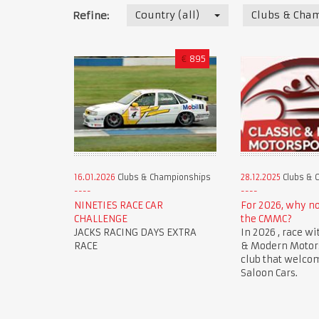
Country (all)
Clubs & Cha
Refine:
€
895
16.01.2026
Clubs & Championships
28.12.2025
Clubs & 
NINETIES RACE CAR
For 2026, why n
CHALLENGE
the CMMC?
JACKS RACING DAYS EXTRA
In 2026 , race wi
RACE
& Modern Motorsp
club that welco
Saloon Cars.