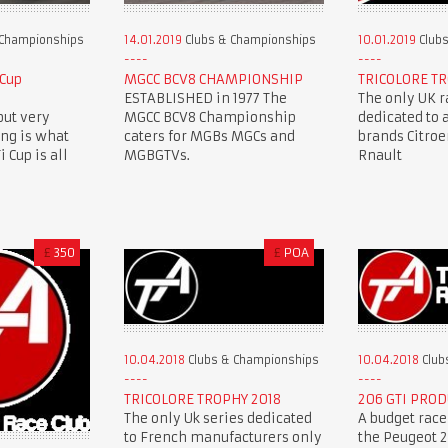
 Championships
14.01.2019
Clubs & Championships
10.01.2019
Clubs
 Cup
MGCC BCV8 CHAMPIONSHIP
TRICOLORE TR
ESTABLISHED in 1977 The
The only UK r
but very
MGCC BCV8 Championship
dedicated to 
ing is what
caters for MGBs MGCs and
brands Citro
 Cup is all
MGBGTVs.
Rnault
£
350
£
POA
10.04.2018
Clubs & Championships
10.04.2018
Club
TRICOLORE TROPHY 2018
206 GTI PROD
The only Uk series dedicated
A budget race
to French manufacturers only
the Peugeot 