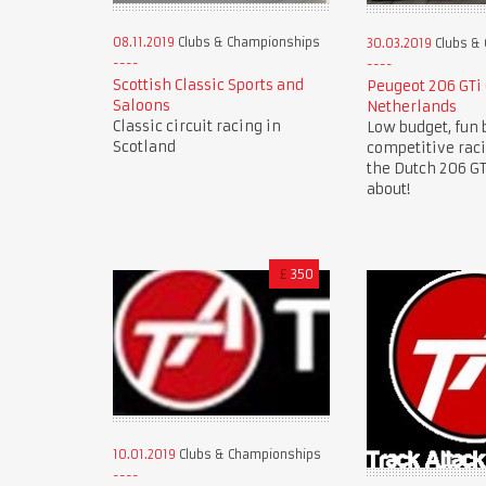
08.11.2019
Clubs & Championships
30.03.2019
Clubs &
Scottish Classic Sports and
Peugeot 206 GTi
Saloons
Netherlands
Classic circuit racing in
Low budget, fun 
Scotland
competitive rac
the Dutch 206 GTi
about!
£
350
10.01.2019
Clubs & Championships