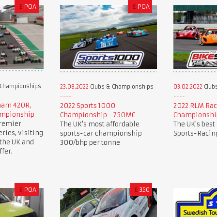
£
POA
£
POA
 Championships
23.08.2022
Clubs & Championships
03.02.2022
Club
rham 420R,
2022 Sports 1000
2022 RLM Rac
ampionship
Championship - 750MC
Championshi
premier
The UK's most affordable
The UK's best
ries, visiting
sports-car championship
Sports-Racing
 the UK and
300/bhp per tonne
fer.
£
POA
£
350