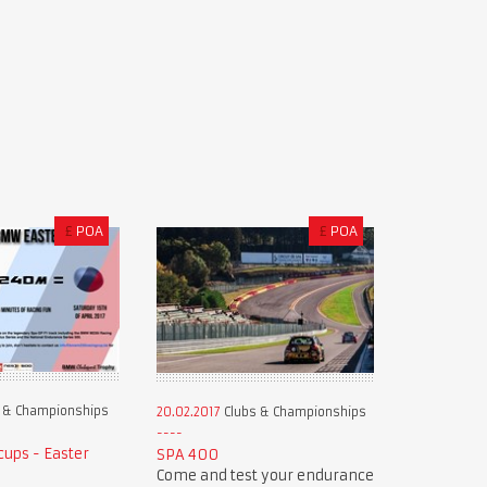
£
POA
£
POA
 & Championships
20.02.2017
Clubs & Championships
ups - Easter
SPA 400
Come and test your endurance