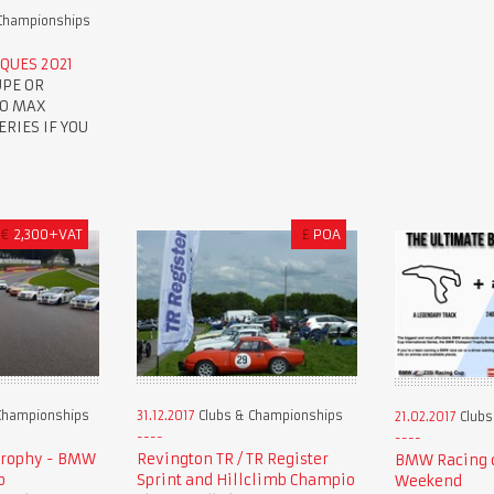
Championships
QUES 2021
UPE OR
TO MAX
RIES IF YOU
€
2,300+VAT
£
POA
Championships
31.12.2017
Clubs & Championships
21.02.2017
Clubs
Trophy - BMW
Revington TR / TR Register
BMW Racing c
p
Sprint and Hillclimb Champio
Weekend