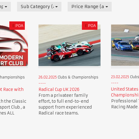
mpionships
Sub Category (all)
Price Range (all)
£
POA
£
POA
23.02.2025
Clubs
Championships
26.02.2025
Clubs & Championships
United States
ot Race with
Radical Cup UK 2026
Championshi
From a privateer family
Professional 
th the Classic
effort, to full end-to-end
Racing Made 
ort Club , a
support from experienced
mes ALL
Radical race teams.