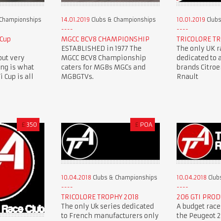
 Championships
14.01.2019
Clubs & Championships
10.01.2019
Clubs
 Cup
MGCC BCV8 CHAMPIONSHIP
TRICOLORE TR
ESTABLISHED in 1977 The
The only UK r
but very
MGCC BCV8 Championship
dedicated to 
ing is what
caters for MGBs MGCs and
brands Citro
 Cup is all
MGBGTVs.
Rnault
£
350
£
POA
10.04.2018
Clubs & Championships
10.04.2018
Club
TRICOLORE TROPHY 2018
206 GTI PROD
The only Uk series dedicated
A budget race
to French manufacturers only
the Peugeot 