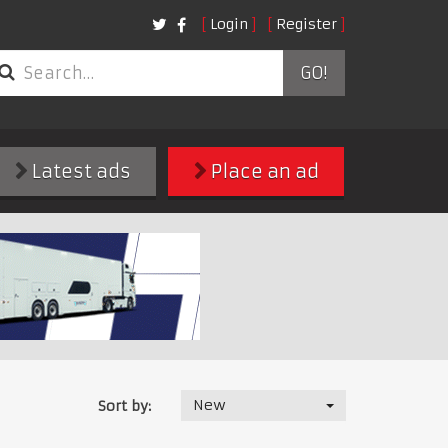
Login
Register
GO!
Latest ads
Place an ad
New
Sort by: