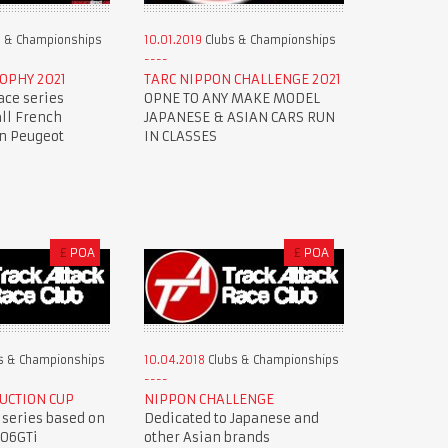
 & Championships
10.01.2019
Clubs & Championships
OPHY 2021
TARC NIPPON CHALLENGE 2021
ace series
OPNE TO ANY MAKE MODEL
all French
JAPANESE & ASIAN CARS RUN
en Peugeot
IN CLASSES
£
POA
£
POA
s & Championships
10.04.2018
Clubs & Championships
UCTION CUP
NIPPON CHALLENGE
 series based on
Dedicated to Japanese and
206GTi
other Asian brands