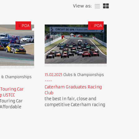
View as:
£
POA
£
POA
15.02.2025
Clubs & Championships
 & Championships
Caterham Graduates Racing
 Touring Car
Club
p USTCC
the best in fair, close and
Touring Car
competitive Caterham racing
Affordable