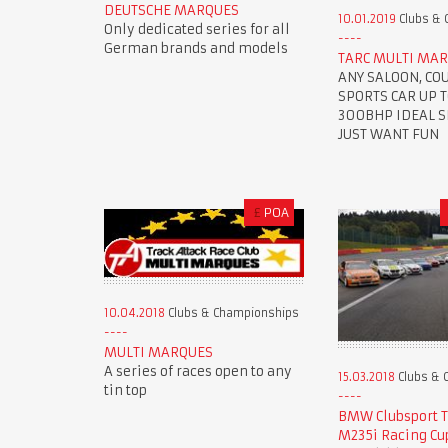
DEUTSCHE MARQUES
10.01.2019
Clubs & 
Only dedicated series for all
German brands and models
TARC MULTI MAR
ANY SALOON, CO
SPORTS CAR UP 
300BHP IDEAL SE
JUST WANT FUN
£
POA
10.04.2018
Clubs & Championships
MULTI MARQUES
A series of races open to any
15.03.2018
Clubs & 
tin top
BMW Clubsport 
M235i Racing Cu