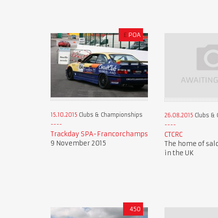
£
POA
15.10.2015
Clubs & Championships
26.08.2015
Clubs & 
Trackday SPA-Francorchamps
CTCRC
9 November 2015
The home of sal
in the UK
450