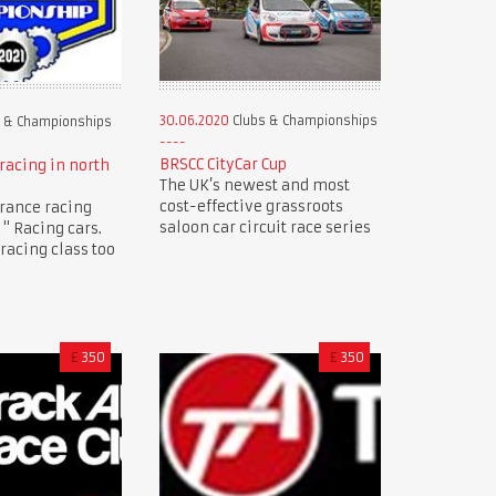
30.06.2020
Clubs & Championships
 & Championships
BRSCC CityCar Cup
racing in north
The UK’s newest and most
cost-effective grassroots
rance racing
saloon car circuit race series
" Racing cars.
racing class too
£
350
£
350