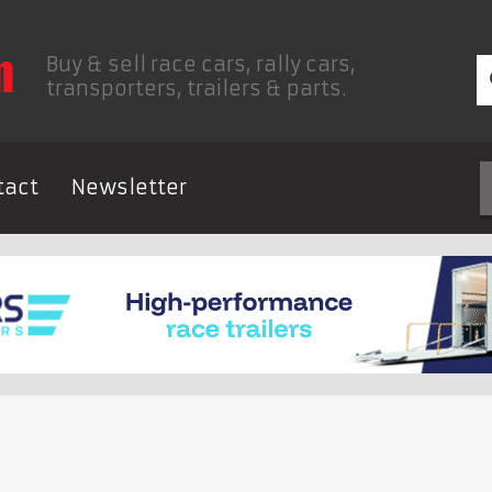
Buy & sell race cars, rally cars,
transporters, trailers & parts.
tact
Newsletter