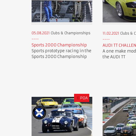
05.08.2021
Clubs & Championships
11.02.2021
Clubs & 
Sports 2000 Championship
AUDI TT CHALLE
Sports prototype racing in the
A one make mode
Sports 2000 Championship
the AUDI TT
£
POA