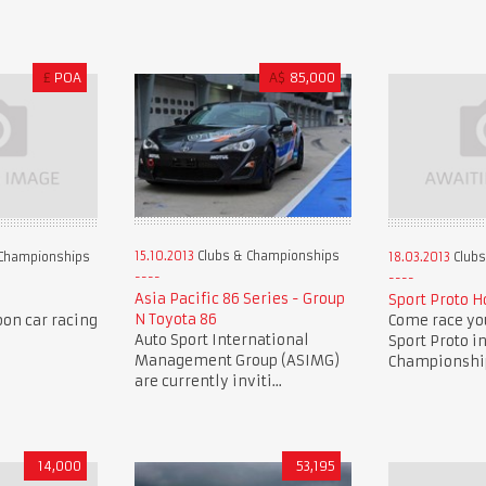
£
POA
A$
85,000
15.10.2013
Clubs & Championships
Championships
18.03.2013
Clubs
Asia Pacific 86 Series - Group
Sport Proto H
N Toyota 86
oon car racing
Come race you
Auto Sport International
Sport Proto i
Management Group (ASIMG)
Championship 
are currently inviti...
14,000
53,195