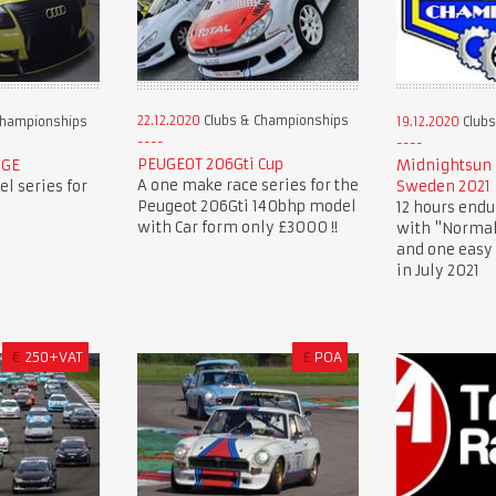
22.12.2020
Clubs & Championships
Championships
19.12.2020
Clubs
PEUGEOT 206Gti Cup
NGE
Midnightsun 
A one make race series for the
l series for
Sweden 2021
Peugeot 206Gti 140bhp model
12 hours endu
with Car form only £3000 !!
with "Normal
and one easy 
in July 2021
€
250+VAT
£
POA