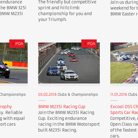
 endurance
The friendly but competitive
Join us during
 the BMW 325i
sprint and hillclimb
weekend for 
e BMW M235i
championship for you and
BMW Easter r
your Triumph.
£
POA
£
POA
 Championships
03.02.2016
Clubs & Championships
11.01.2016
Clubs
Trophy
BMW M235i Racing Cup
Excool OSS C
y. Reliable
Join the BMW M235i Racing
Sports Car Ra
g with equal
Cup. Exciting endurance
Competitive, c
ort cars
racing in the BMW Motorsport
Open Class r
built M235i Racing.
of the fastest
cars.