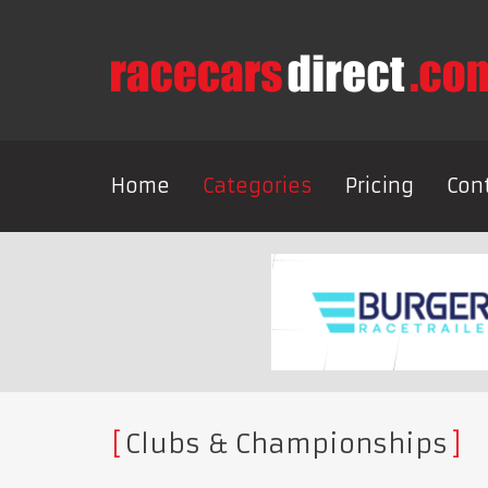
Home
Categories
Pricing
Con
Clubs & Championships