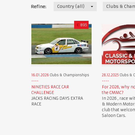
Country (all)
Clubs & Cha
Refine:
€
895
16.01.2026
Clubs & Championships
28.12.2025
Clubs & 
NINETIES RACE CAR
For 2026, why n
CHALLENGE
the CMMC?
JACKS RACING DAYS EXTRA
In 2026 , race wi
RACE
& Modern Motorsp
club that welco
Saloon Cars.