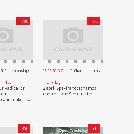
€
700
€
375
 & Championships
13.03.2013
Clubs & Championships
oliday
Trackday
r Radical or
2 april Spa-francorchamps
n our
open pitlane See our site
and make it ...
350
545