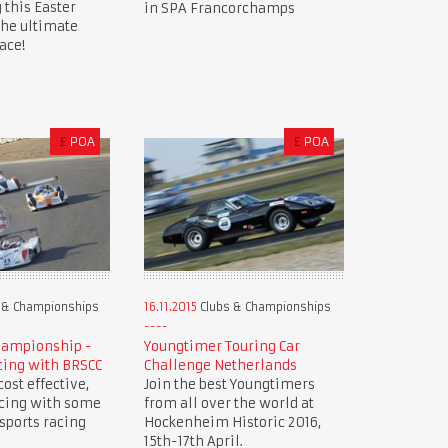
 this Easter
in SPA Francorchamps
the ultimate
ace!
£
POA
£
POA
 & Championships
16.11.2015
Clubs & Championships
hampionship -
Youngtimer Touring Car
cing with BRSCC
Challenge Netherlands
ost effective,
Join the best Youngtimers
acing with some
from all over the world at
 sports racing
Hockenheim Historic 2016,
15th-17th April.