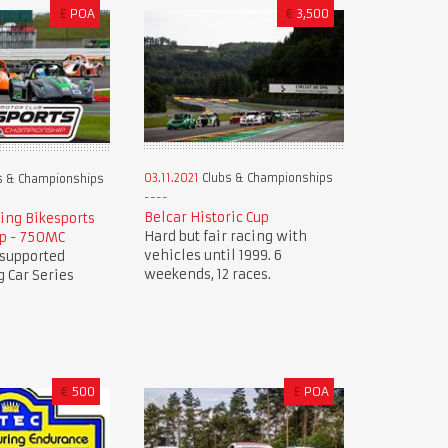
£
POA
€
3,500
03.11.2021
Clubs & Championships
s & Championships
Belcar Historic Cup
ing Bikesports
Hard but fair racing with
p - 750MC
vehicles until 1999. 6
 supported
weekends, 12 races.
 Car Series
€
500
£
POA