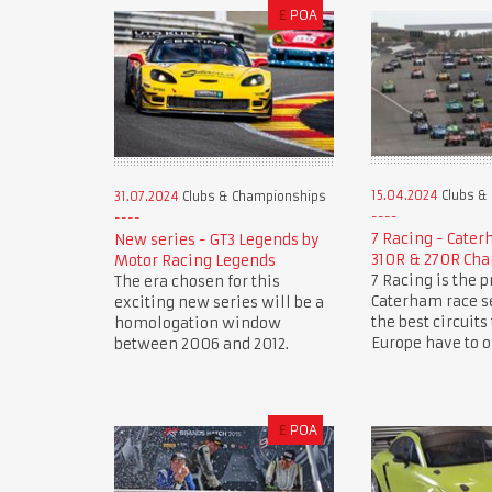
£
POA
15.04.2024
Clubs &
31.07.2024
Clubs & Championships
7 Racing - Cate
New series - GT3 Legends by
310R & 270R Ch
Motor Racing Legends
7 Racing is the 
The era chosen for this
Caterham race se
exciting new series will be a
the best circuits
homologation window
Europe have to of
between 2006 and 2012.
£
POA