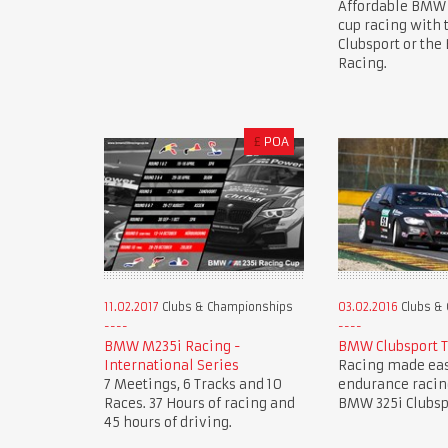
Affordable BMW
cup racing with
Clubsport or th
Racing.
£
POA
11.02.2017
Clubs & Championships
03.02.2016
Clubs &
BMW M235i Racing -
BMW Clubsport 
International Series
Racing made eas
7 Meetings, 6 Tracks and 10
endurance racin
Races. 37 Hours of racing and
BMW 325i Clubsp
45 hours of driving.