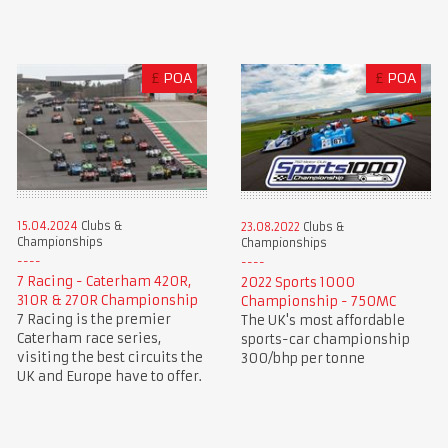
£
POA
£
POA
15.04.2024
Clubs &
23.08.2022
Clubs &
Championships
Championships
7 Racing - Caterham 420R,
2022 Sports 1000
310R & 270R Championship
Championship - 750MC
7 Racing is the premier
The UK's most affordable
Caterham race series,
sports-car championship
visiting the best circuits the
300/bhp per tonne
UK and Europe have to offer.