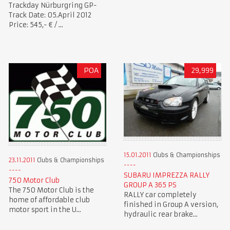
Trackday Nürburgring GP-
Track Date: 05.April 2012
Price: 545,- € / ...
POA
29,999
15.01.2011
Clubs & Championships
23.11.2011
Clubs & Championships
SUBARU IMPREZZA RALLY
750 Motor Club
GROUP A 365 PS
The 750 Motor Club is the
RALLY car completely
home of affordable club
finished in Group A version,
motor sport in the U...
hydraulic rear brake...