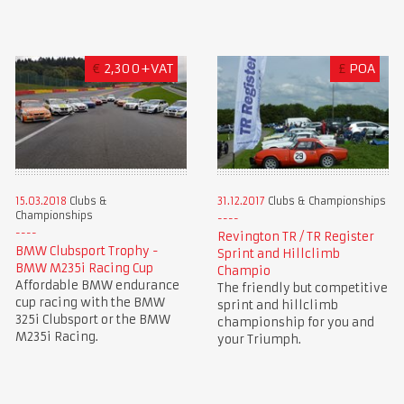
€
2,300+VAT
£
POA
15.03.2018
Clubs &
31.12.2017
Clubs & Championships
Championships
Revington TR / TR Register
BMW Clubsport Trophy -
Sprint and Hillclimb
BMW M235i Racing Cup
Champio
Affordable BMW endurance
The friendly but competitive
cup racing with the BMW
sprint and hillclimb
325i Clubsport or the BMW
championship for you and
M235i Racing.
your Triumph.