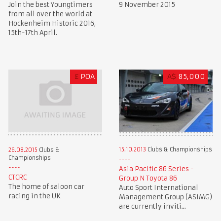
Join the best Youngtimers
9 November 2015
from all over the world at
Hockenheim Historic 2016,
15th-17th April.
£
POA
A$
85,000
15.10.2013
Clubs & Championships
26.08.2015
Clubs &
Championships
Asia Pacific 86 Series -
CTCRC
Group N Toyota 86
The home of saloon car
Auto Sport International
racing in the UK
Management Group (ASIMG)
are currently inviti...