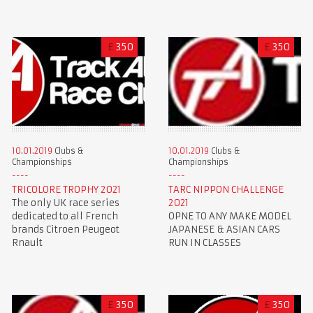
£
350
£
350
10.01.2019
Clubs &
10.01.2019
Clubs &
Championships
Championships
TRICOLORE TROPHY 2021
TARC NIPPON CHALLENGE
The only UK race series
2021
dedicated to all French
OPNE TO ANY MAKE MODEL
brands Citroen Peugeot
JAPANESE & ASIAN CARS
Rnault
RUN IN CLASSES
£
350
£
350