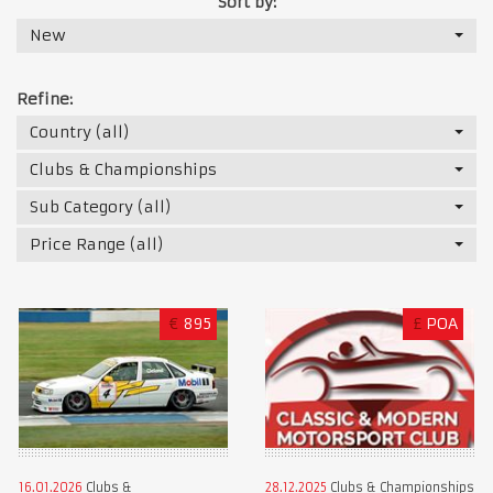
Sort by:
New
Refine:
Country (all)
Clubs & Championships
Sub Category (all)
Price Range (all)
€
895
£
POA
16.01.2026
Clubs &
28.12.2025
Clubs & Championships