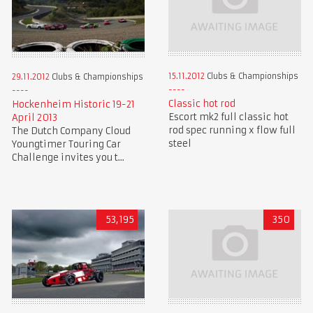
15.11.2012
Clubs & Championships
29.11.2012
Clubs & Championships
Classic hot rod
Hockenheim Historic 19-21
Escort mk2 full classic hot
April 2013
rod spec running x flow full
The Dutch Company Cloud
steel
Youngtimer Touring Car
Challenge invites you t...
53,195
350