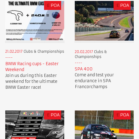
£
POA
£
POA
21.02.2017
Clubs & Championships
20.02.2017
Clubs &
Championships
BMW Racing cups - Easter
SPA 400
Weekend
Come and test your
Join us during this Easter
endurance in SPA
weekend for the ultimate
Francorchamps
BMW Easter race!
£
POA
£
POA