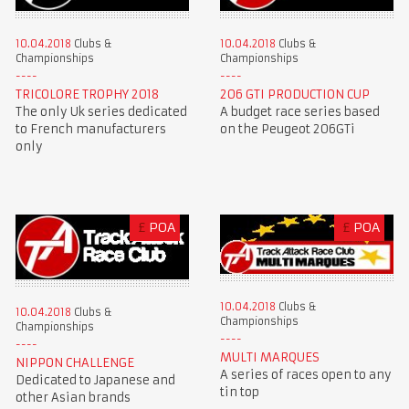
10.04.2018
Clubs &
10.04.2018
Clubs &
Championships
Championships
TRICOLORE TROPHY 2018
206 GTI PRODUCTION CUP
The only Uk series dedicated
A budget race series based
to French manufacturers
on the Peugeot 206GTi
only
£
POA
£
POA
10.04.2018
Clubs &
10.04.2018
Clubs &
Championships
Championships
MULTI MARQUES
NIPPON CHALLENGE
A series of races open to any
Dedicated to Japanese and
tin top
other Asian brands