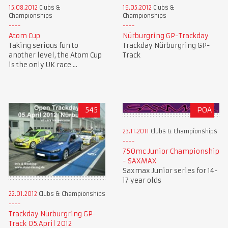
15.08.2012
Clubs &
19.05.2012
Clubs &
Championships
Championships
Atom Cup
Nürburgring GP-Trackday
Taking serious fun to
Trackday Nürburgring GP-
another level, the Atom Cup
Track
is the only UK race ...
545
POA
23.11.2011
Clubs & Championships
750mc Junior Championship
- SAXMAX
Saxmax Junior series for 14-
17 year olds
22.01.2012
Clubs & Championships
Trackday Nürburgring GP-
Track 05.April 2012