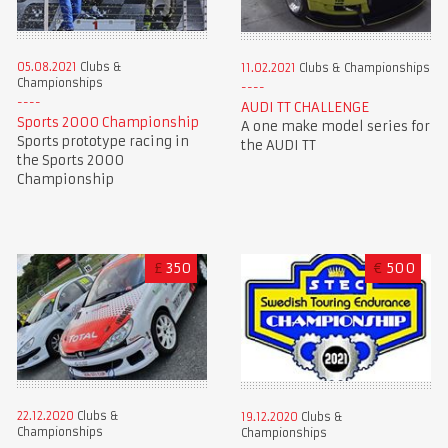
05.08.2021
Clubs &
11.02.2021
Clubs & Championships
Championships
AUDI TT CHALLENGE
Sports 2000 Championship
A one make model series for
Sports prototype racing in
the AUDI TT
the Sports 2000
Championship
£
350
€
500
22.12.2020
Clubs &
19.12.2020
Clubs &
Championships
Championships