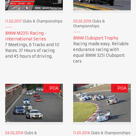
11.02.2017
Clubs & Championships
03.02.2016
Clubs &
Championships
BMW M235i Racing -
BMW Clubsport Trophy
International Series
Racing made easy. Reliable
7 Meetings, 6 Tracks and 10
endurance racing with
Races. 37 Hours of racing
equal BMW 325i Clubsport
and 45 hours of driving.
cars
£
POA
£
POA
03.02.2016
Clubs &
11.01.2016
Clubs & Championships