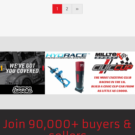
1
2
»
Join 90,000+ buyers &