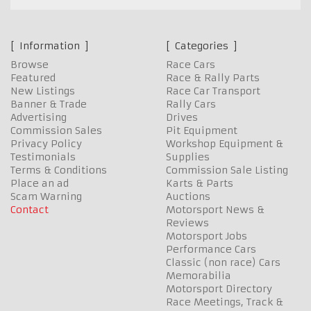
Information
Categories
Browse
Race Cars
Featured
Race & Rally Parts
New Listings
Race Car Transport
Banner & Trade
Rally Cars
Advertising
Drives
Commission Sales
Pit Equipment
Privacy Policy
Workshop Equipment &
Testimonials
Supplies
Terms & Conditions
Commission Sale Listing
Place an ad
Karts & Parts
Scam Warning
Auctions
Contact
Motorsport News &
Reviews
Motorsport Jobs
Performance Cars
Classic (non race) Cars
Memorabilia
Motorsport Directory
Race Meetings, Track &