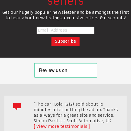
sellers
Get our hugely popular newsletter and be amongst the first
to hear about new listings, exclusive offers & discounts!
"The car (Lola T212) sold about 15
minutes after putting the ad up. Thanks
as always for a great site and service."
Simon Parfitt - Scott Automotive
,
UK
View more testimonials