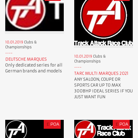
10.01.2019
Clubs &
Championships
10.01.2019
Clubs &
DEUTSCHE MARQUES
Championships
Only dedicated series for all
German brands and models
TARC MULTI MARQUES 2021
ANY SALOON, COUPE OR
SPORTS CAR UP TO MAX
300BHP IDEAL SERIES IF YOU
JUST WANT FUN
£
POA
£
POA