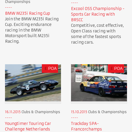
Championships
Excool OSS Championship -
BMW M235i Racing Cup
Sports Car Racing with
Join the BMW M235i Racing
BRSCC
Cup. Exciting endurance
Competitive, cost effective,
racing in the BMW
Open Class racing with
Motorsport built M235i
some of the fastest sports
Racing.
racing cars.
£
POA
£
POA
16.11.2015
Clubs & Championships
15.10.2015
Clubs & Championships
Youngtimer Touring Car
Trackday SPA-
Challenge Netherlands
Francorchamps