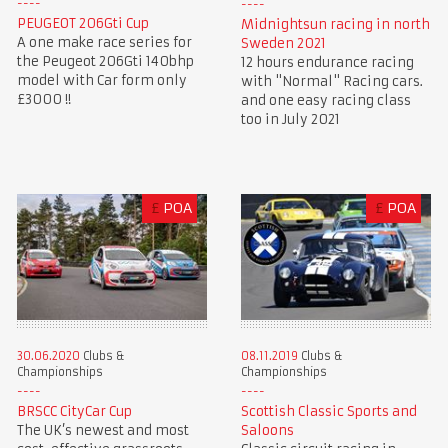
PEUGEOT 206Gti Cup
Midnightsun racing in north
A one make race series for
Sweden 2021
the Peugeot 206Gti 140bhp
12 hours endurance racing
model with Car form only
with "Normal" Racing cars.
£3000 !!
and one easy racing class
too in July 2021
£
POA
£
POA
30.06.2020
Clubs &
08.11.2019
Clubs &
Championships
Championships
BRSCC CityCar Cup
Scottish Classic Sports and
The UK’s newest and most
Saloons