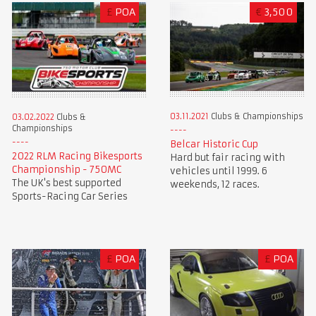
£
POA
€
3,500
03.11.2021
Clubs & Championships
03.02.2022
Clubs &
Championships
Belcar Historic Cup
2022 RLM Racing Bikesports
Hard but fair racing with
Championship - 750MC
vehicles until 1999. 6
The UK's best supported
weekends, 12 races.
Sports-Racing Car Series
£
POA
£
POA