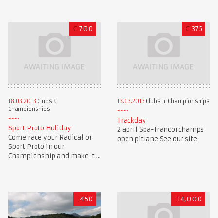
€
700
€
375
18.03.2013
Clubs &
13.03.2013
Clubs & Championships
Championships
Trackday
Sport Proto Holiday
2 april Spa-francorchamps
Come race your Radical or
open pitlane See our site
Sport Proto in our
Championship and make it ...
450
14,000