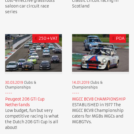
cost-effective grassroots
Classic circuit racing in
saloon car circuit race
Scotland
series
€
250+VAT
£
POA
30.03.2019
Clubs &
14.01.2019
Clubs &
Championships
Championships
Peugeot 206 GTi Cup
MGCC BCV8 CHAMPIONSHIP
Netherlands
ESTABLISHED in 1977 The
Low budget, fun but very
MGCC BCV8 Championship
competitive racing is what
caters for MGBs MGCs and
the Dutch 206 GTi Cup is all
MGBGTVs.
about!