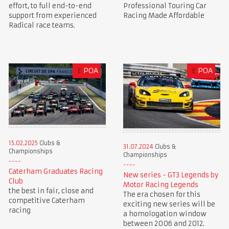
Professional Touring Car
effort, to full end-to-end
Racing Made Affordable
support from experienced
Radical race teams.
£
POA
£
POA
15.02.2025
Clubs &
31.07.2024
Clubs &
Championships
Championships
Caterham Graduates Racing
New series - GT3 Legends by
Club
Motor Racing Legends
the best in fair, close and
The era chosen for this
competitive Caterham
exciting new series will be
racing
a homologation window
between 2006 and 2012.