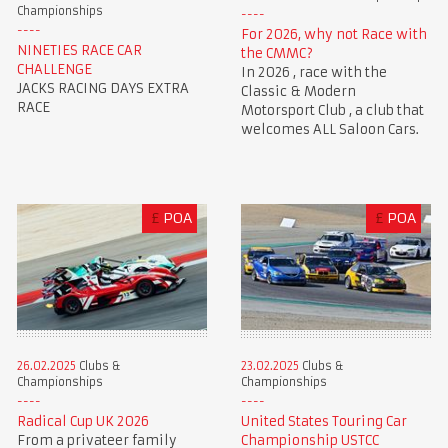
Championships
For 2026, why not Race with
NINETIES RACE CAR
the CMMC?
CHALLENGE
In 2026 , race with the
JACKS RACING DAYS EXTRA
Classic & Modern
RACE
Motorsport Club , a club that
welcomes ALL Saloon Cars.
£
POA
£
POA
23.02.2025
Clubs &
26.02.2025
Clubs &
Championships
Championships
United States Touring Car
Radical Cup UK 2026
Championship USTCC
From a privateer family