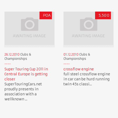
POA
5,500
26.12.2010
Clubs &
01.12.2010
Clubs &
Championships
Championships
Super Touring Cup 2011 in
crossflow engine
Central Europe is getting
full steel crossflow engine
closer
in car can be hurd running
SuperTouringCars.net
twin 45s classi...
proudly presents in
association with a
wellknown ...