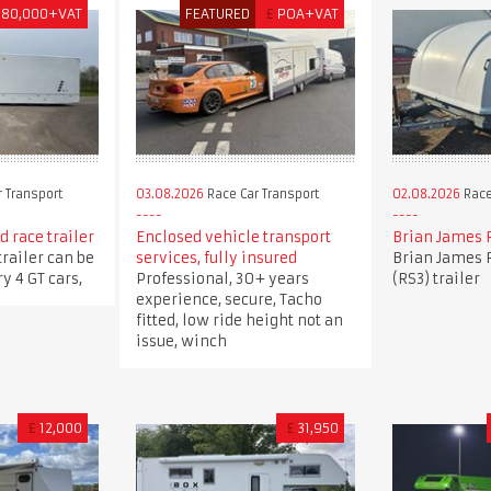
180,000+VAT
FEATURED
£
POA+VAT
 Transport
03.08.2026
Race Car Transport
02.08.2026
Race
 race trailer
Enclosed vehicle transport
Brian James 
trailer can be
services, fully insured
Brian James 
y 4 GT cars,
Professional, 30+ years
(RS3) trailer
experience, secure, Tacho
fitted, low ride height not an
issue, winch
£
12,000
£
31,950