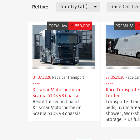
Country (all)
Race Car Tra
Refine:
PREMIUM
€
650,000
PREMIUM
01.07.2026
Race Car Transport
28.05.2026
Race Car
Krismar Motorhome on
Race Transporter
Scania 530S V8 Chassis
Trailer
Beautiful second hand
Transporter trai
Krismar Motorhome on
beds, living are
Scania 530S V8 chassis.
shower , Worksh
Storage. Plus fu