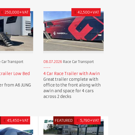
€
250,000+VAT
£
42,500+VAT
 Car Transport
08.07.2026
Race Car Transport
trailer Low Bed
4 Car Race Trailer with Awin
Great trailer complete with
ler from A6 JUNG
office to the front along with
awin and space for 4 cars
across 2 decks
€
45,450+VAT
FEATURED
€
5,790+VAT