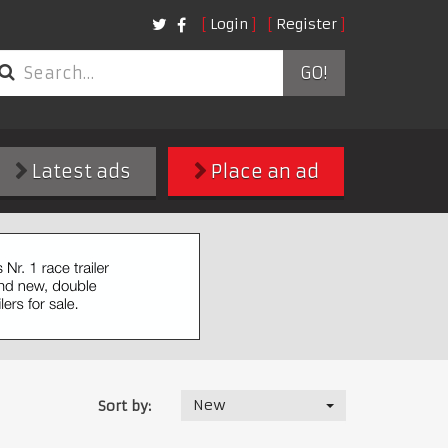
Login
Register
GO!
Latest ads
Place an ad
New
Sort by: