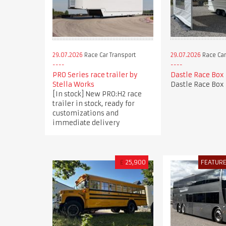
29.07.2026
Race Car Transport
29.07.2026
Race Car
PRO Series race trailer by
Dastle Race Box
Stella Works
Dastle Race Box
[In stock] New PRO:H2 race
trailer in stock, ready for
customizations and
immediate delivery
£
25,900
FEATUR