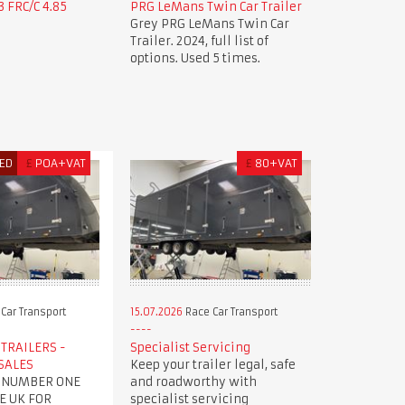
 FRC/C 4.85
PRG LeMans Twin Car Trailer
Grey PRG LeMans Twin Car
Trailer. 2024, full list of
options. Used 5 times.
ED
£
POA+VAT
£
80+VAT
Car Transport
15.07.2026
Race Car Transport
TRAILERS -
Specialist Servicing
SALES
Keep your trailer legal, safe
 NUMBER ONE
and roadworthy with
E UK FOR
specialist servicing