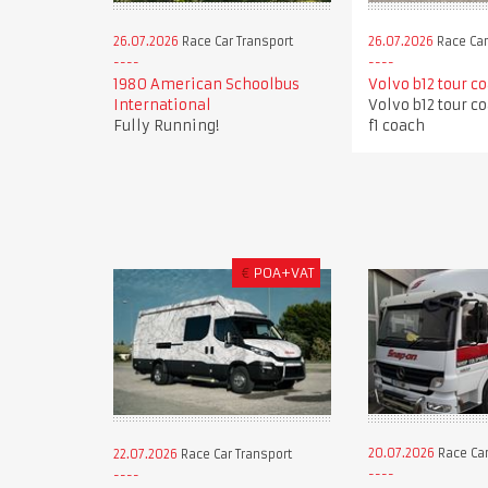
26.07.2026
Race Car Transport
26.07.2026
Race Car
1980 American Schoolbus
Volvo b12 tour c
International
Volvo b12 tour c
Fully Running!
f1 coach
€
POA+VAT
20.07.2026
Race Car
22.07.2026
Race Car Transport