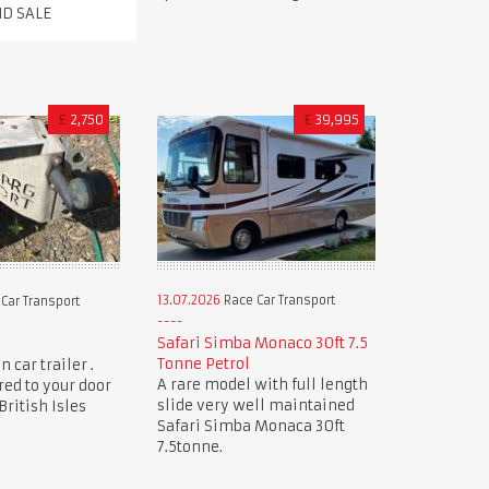
ND SALE
£
2,750
£
39,995
13.07.2026
Race Car Transport
Car Transport
Safari Simba Monaco 30ft 7.5
Tonne Petrol
 car trailer .
A rare model with full length
red to your door
slide very well maintained
ritish Isles
Safari Simba Monaca 30ft
7.5tonne.