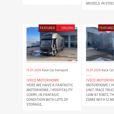
MODELS IN STOC
FEATURED
£
100,000
FEATURE
15.07.2026
Race Car Transport
15.07.2026
Race Car
IVECO MOTORHOME
IVECO MOTORH
HERE WE HAVE A FANTASTIC
MOTORHOME / H
MOTORHOME / HOSPITALITY
UNIT /RACE TRUC
LORRY, IN FANTASIC
LOW AT 63872, T
CONDITION WITH LOTS OF
COME WITH 12 
STORAGE,