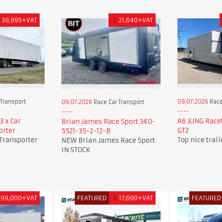
£
39,995+VAT
£
21,640+VAT
Transport
09.07.2026
Race
09.07.2026
Race Car Transport
3 x Car
A6 JUNG Race
Brian James Race Sport 340-
orter
GT2
5521-35-2-12-B
 Transporter
Top nice trai
NEW Brian James Race Sport
IN STOCK
99,000+VAT
FEATURED
€
17,690+VAT
FEATURED