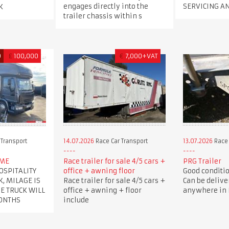
engages directly into the
SERVICING A
K
trailer chassis within s
D
£
100,000
€
7,000+VAT
 Transport
14.07.2026
Race Car Transport
13.07.2026
Race 
OME
Race trailer for sale 4/5 cars +
PRG Trailer
OSPITALITY
office + awning floor
Good condition
K, MILAGE IS
Race trailer for sale 4/5 cars +
Can be delive
HE TRUCK WILL
office + awning + floor
anywhere in B
MONTHS
include