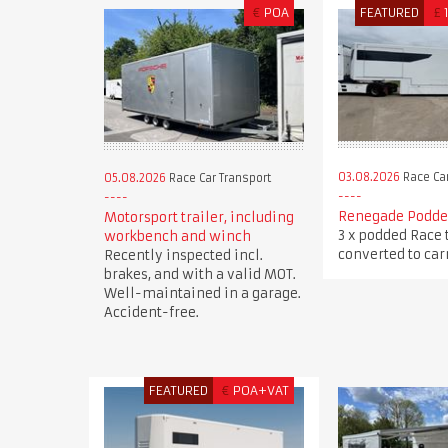
€
POA
FEATURED
£
03.08.2026
Race Car
05.08.2026
Race Car Transport
Renegade Podded
Motorsport trailer, including
3 x podded Race 
workbench and winch
converted to carr
Recently inspected incl.
brakes, and with a valid MOT.
Well-maintained in a garage.
Accident-free.
FEATURED
€
POA+VAT