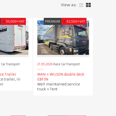
View as:
£
55,000+VAT
PREMIUM
€
62,500+VAT
 Car Transport
27.05.2026
Race Car Transport
ce Trailer
MAN + WILSON double deck
e trailer, in
EBF3N
on
Well maintained service
truck + Tent