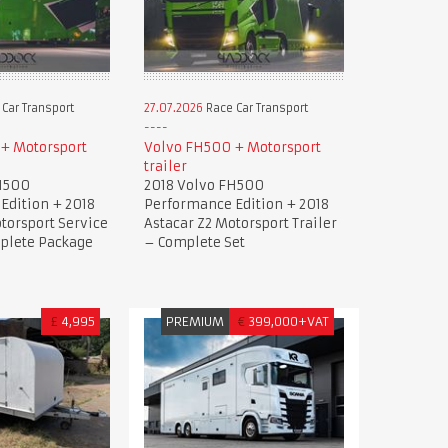
Car Transport
27.07.2026
Race Car Transport
+ Motorsport
Volvo FH500 + Motorsport
trailer
H500
2018 Volvo FH500
Edition + 2018
Performance Edition + 2018
torsport Service
Astacar Z2 Motorsport Trailer
mplete Package
– Complete Set
£
4,995
PREMIUM
€
399,000+VAT