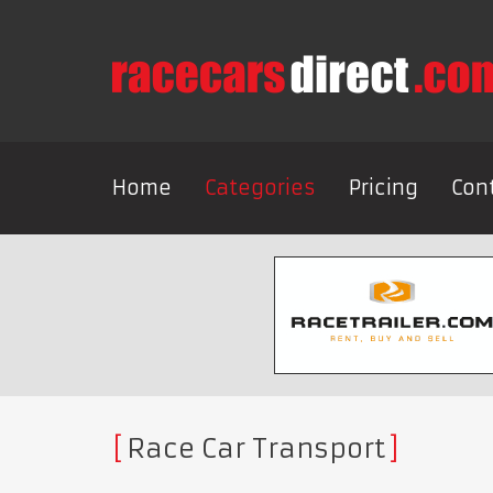
Home
Categories
Pricing
Con
Race Car Transport