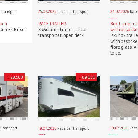
 Transport
25.07.2026
Race Car Transport
24.07.2026
Race
oach
RACE TRAILER
Box trailer c
oach Ex Brisca
X Mclaren trailer - 5 car
with bespoke
transporter, open deck
PRJ box traile
with bespoke
fibre glass. A
to go.
£
28,500
£
69,000
 Transport
19.07.2026
Race 
19.07.2026
Race Car Transport