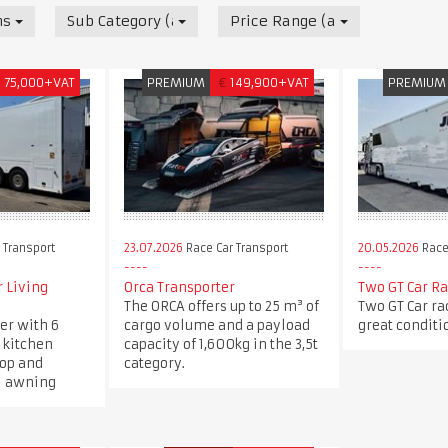
nsport
Sub Category (all)
Price Range (all)
£
75,000+VAT
PREMIUM
€
149,900+VAT
PREMIUM
 Transport
23.07.2026
Race Car Transport
20.05.2026
Race
 Living
Orca Transporter
Two GT Car Ra
The ORCA offers up to 25 m³ of
Two GT Car rac
ler with 6
cargo volume and a payload
great conditi
a kitchen
capacity of 1,600kg in the 3,5t
op and
category.
ll awning