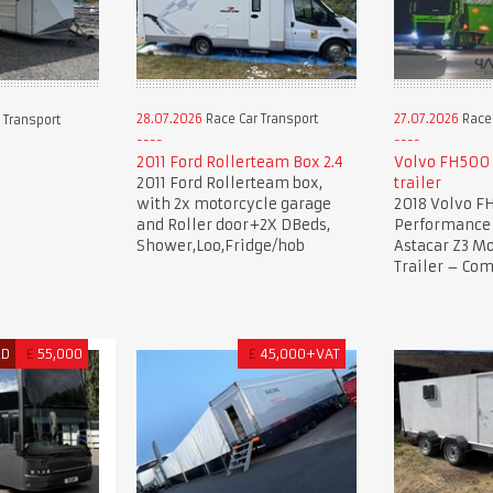
28.07.2026
Race Car Transport
27.07.2026
Race 
 Transport
2011 Ford Rollerteam Box 2.4
Volvo FH500 
2011 Ford Rollerteam box,
trailer
with 2x motorcycle garage
2018 Volvo F
and Roller door+2X DBeds,
Performance 
Shower,Loo,Fridge/hob
Astacar Z3 Mo
Trailer – Co
ED
£
55,000
£
45,000+VAT