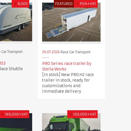
£
8,000
FEATURED
€
POA+VAT
 Car Transport
29.07.2026
Race Car Transport
RS3
PRO Series race trailer by
Race Shuttle
Stella Works
[In stock] New PRO:H2 race
trailer in stock, ready for
customizations and
immediate delivery
€
189,000+VAT
€
169,000+VAT