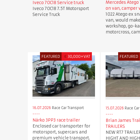
Mercedes Atego 
Iveco 70C18 Service truck
on van, camper
Iveco 70C18 7.5T Motorsport
1022 Atego ex sn
Service Truck
van, would mak
workshop, go-kar
motorcross, cam
FEATURED
€
30,000+VAT
FEATURED
16.07.2026
Race Car Transport
15.07.2026
Race Car
Närko 3PP3 race trailer
Brian James Trai
Enclosed car transporter for
TRAILERS
motorsport, supercars and
NEW RT7 TRAILE
premium vehicle transport.
HIGHT AND HIGH