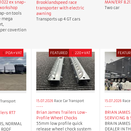
1022 ex snap-
MAN/ERF 8.213
Brooklandspeed race
 workshop
Two car
transporter with electric
ap-on tools
awning
e mega
Transports up 4 GT cars
t,
per covertion
£
POA+VAT
FEATURED
£
220+VAT
FEATUR
15.07.2026
Race Car Transport
15.07.2026
Race 
 Transport
Brian James Trailers Low-
BRIAN JAMES 
lers RT7
Profile Wheel Chocks
SERVICING & 
55mm low profile quick
BRAIN JAMES
RS, NORMAL
release wheel chock system
DEALER IN TH
 ROOF