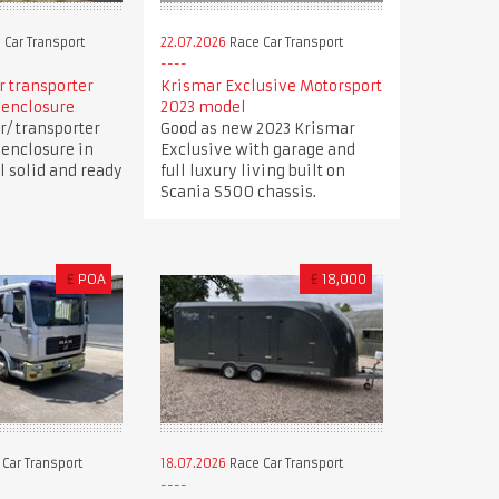
 Car Transport
22.07.2026
Race Car Transport
ar transporter
Krismar Exclusive Motorsport
 enclosure
2023 model
r/ transporter
Good as new 2023 Krismar
 enclosure in
Exclusive with garage and
ll solid and ready
full luxury living built on
Scania S500 chassis.
£
POA
£
18,000
Car Transport
18.07.2026
Race Car Transport