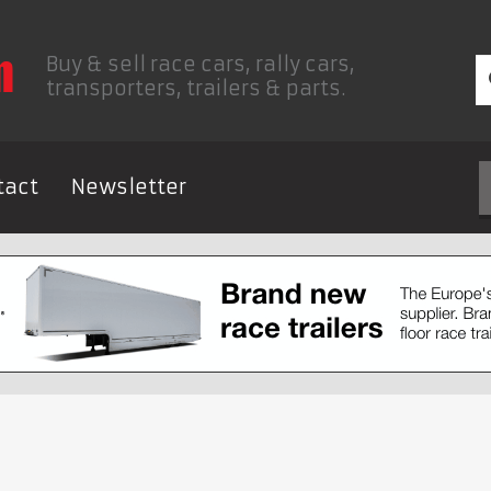
Buy & sell race cars, rally cars,
transporters, trailers & parts.
tact
Newsletter