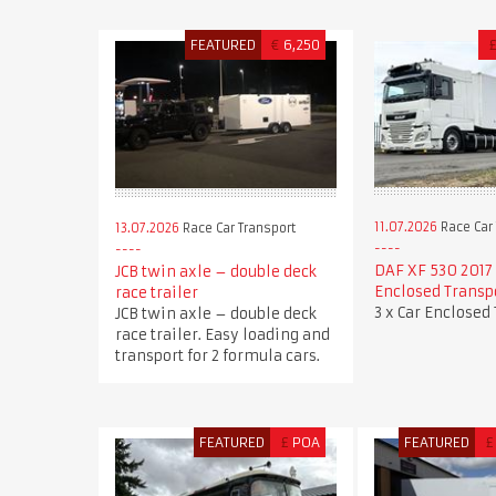
FEATURED
€
6,250
11.07.2026
Race Car 
13.07.2026
Race Car Transport
DAF XF 530 2017 
JCB twin axle – double deck
Enclosed Transp
race trailer
3 x Car Enclosed
JCB twin axle – double deck
race trailer. Easy loading and
transport for 2 formula cars.
FEATURED
£
POA
FEATURED
£