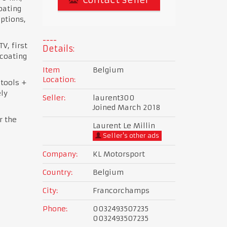
oating
options,
V, first
Details:
coating
Item
Belgium
Location:
 tools +
ly
Seller:
laurent300
Joined March 2018
r the
Laurent Le Millin
Seller's other ads
Company:
KL Motorsport
Country:
Belgium
City:
Francorchamps
Phone:
0032493507235
0032493507235