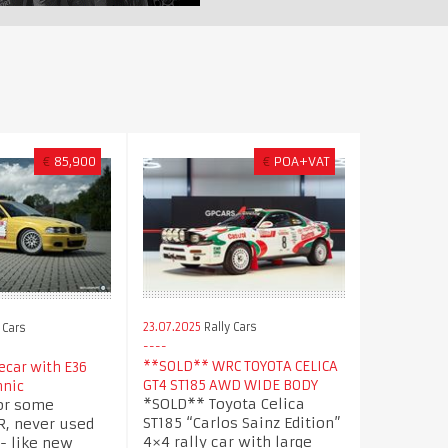
€
85,900
€
POA+VAT
23.07.2025
Rally Cars
 Cars
**SOLD** WRC TOYOTA CELICA
car with E36
GT4 ST185 AWD WIDE BODY
hnic
*SOLD** Toyota Celica
or some
ST185 “Carlos Sainz Edition”
, never used
4×4 rally car with large
 - like new