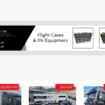
64,450+VAT
€
500+VAT