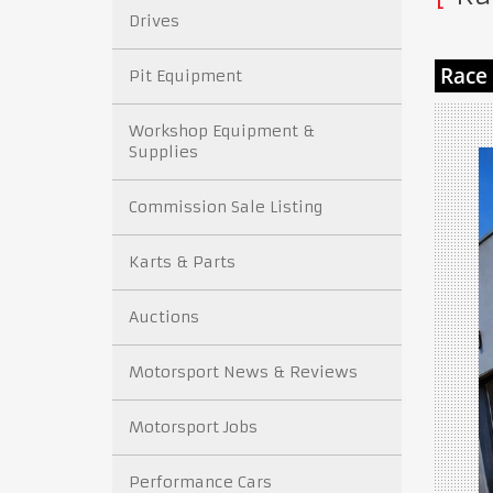
Drives
Pit Equipment
Workshop Equipment &
Supplies
Commission Sale Listing
Karts & Parts
Auctions
Motorsport News & Reviews
Motorsport Jobs
Performance Cars