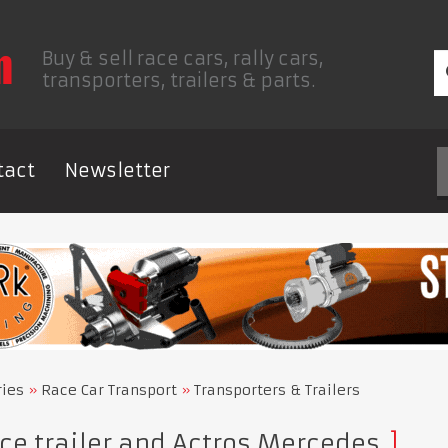
Buy & sell race cars, rally cars,
transporters, trailers & parts.
tact
Newsletter
ries
Race Car Transport
Transporters & Trailers
e trailer and Actros Mercedes