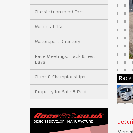
Classic (non race) Cars
Memorabilia
Motorsport Directory
Race Meetings, Track & Test
Days
Clubs & Championships
Property for Sale & Rent
Descri
Mercede