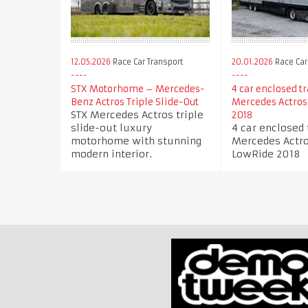
12.05.2026
Race Car Transport
20.01.2026
Race Car
STX Motorhome – Mercedes-
4 car enclosed tr
Benz Actros Triple Slide-Out
Mercedes Actros
STX Mercedes Actros triple
2018
slide-out luxury
4 car enclosed 
motorhome with stunning
Mercedes Actro
modern interior.
LowRide 2018