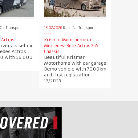
Car Transport
18.02.2026
Race Car Transport
 Actros
Krismar Motorhome on
ivers is selling
Mercedes-Benz Actros 2651
cedes Actros
Chassis
0 with 56 000
Beautiful Krismar
Motorhome with car garage
Demo vehicle with 7000km
and first registration
12/2025