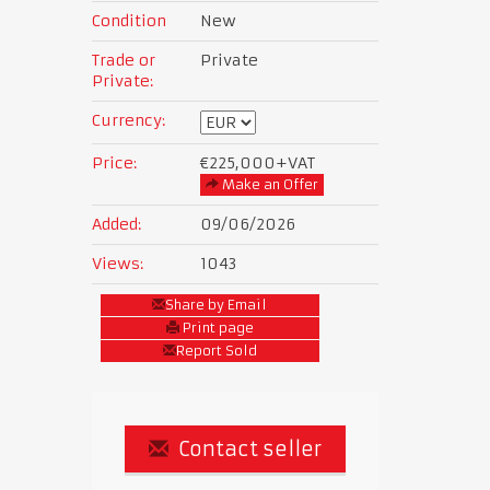
Condition
New
Trade or
Private
Private:
Currency:
Price:
€225,000
+VAT
Make an Offer
Added:
09/06/2026
Views:
1043
Share by Email
Print page
Report Sold
Contact seller