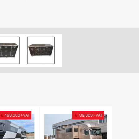
€
480,000+VAT
€
739,000+VAT