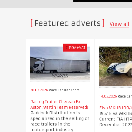
Featured adverts
View all
€
POA+VAT
26.03.2026
Race Car Transport
14.05.2026
Race Car
Racing Trailer Chereau Ex
Aston Martin Team Reserved!
Elva MKIIB 100/
Paddock Distribution is
1957 Elva MKII
specialized in the selling of
Current FIA HTP 
race trailers in the
December 202
motorsport industry.