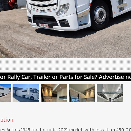
ption:
s Actros 1945 tractor unit, 2021 model, with less than 450,0