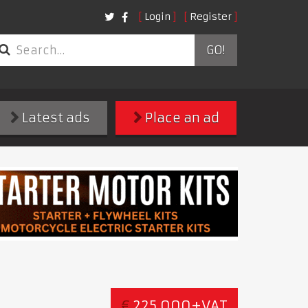
Login
Register
GO!
Latest ads
Place an ad
€
225,000+VAT