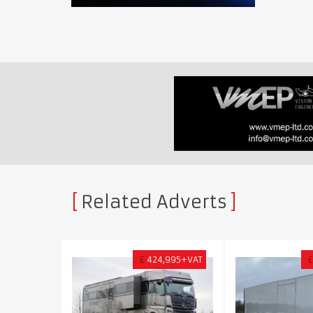
Related Adverts
£
424,995+VAT
£