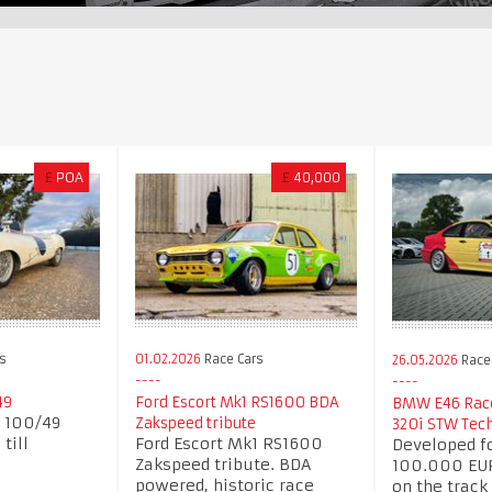
£
POA
£
40,000
s
01.02.2026
Race Cars
26.05.2026
Race
49
Ford Escort Mk1 RS1600 BDA
BMW E46 Race
B 100/49
Zakspeed tribute
320i STW Tec
till
Ford Escort Mk1 RS1600
Developed f
7
Zakspeed tribute. BDA
100.000 EUR
powered, historic race
on the track