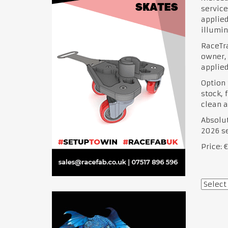
service
applied
illumin
RaceTra
owner,
applied
Option 
stock, 
clean a
Absolut
2026 s
Price: 