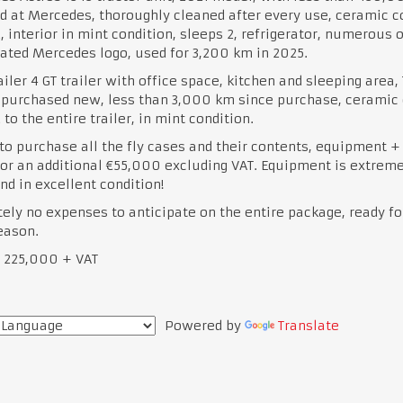
d at Mercedes, thoroughly cleaned after every use, ceramic c
, interior in mint condition, sleeps 2, refrigerator, numerous 
ated Mercedes logo, used for 3,200 km in 2025.
iler 4 GT trailer with office space, kitchen and sleeping area, T
 purchased new, less than 3,000 km since purchase, ceramic 
 to the entire trailer, in mint condition.
to purchase all the fly cases and their contents, equipment +
for an additional €55,000 excluding VAT. Equipment is extreme
nd in excellent condition!
ely no expenses to anticipate on the entire package, ready fo
eason.
€ 225,000 + VAT
Powered by
Translate