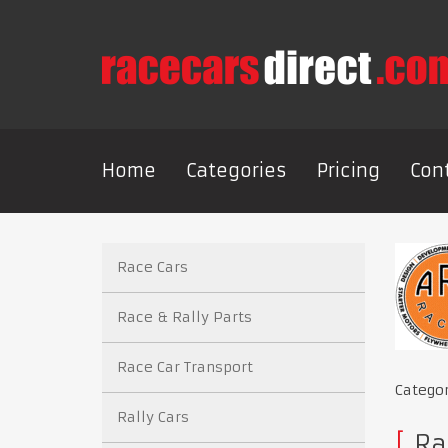
Home
Categories
Pricing
Con
Race Cars
Race & Rally Parts
Race Car Transport
Catego
Rally Cars
Rac