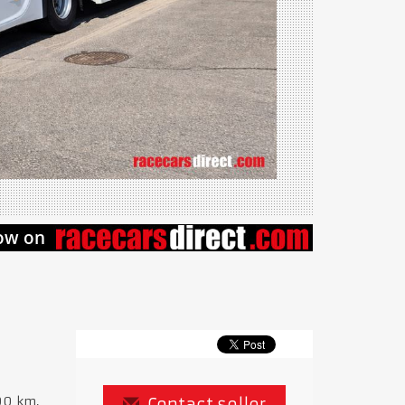
00 km,
Contact seller