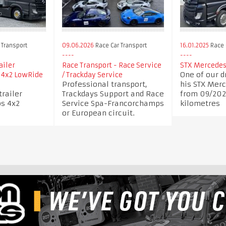
 Transport
09.06.2026
Race Car Transport
16.01.2025
Race 
ailer
Race Transport - Race Service
STX Mercedes
One of our dr
 4x2 LowRide
/ Trackday Service
Professional transport,
his STX Mer
trailer
Trackdays Support and Race
from 09/202
s 4x2
Service Spa-Francorchamps
kilometres
or European circuit.