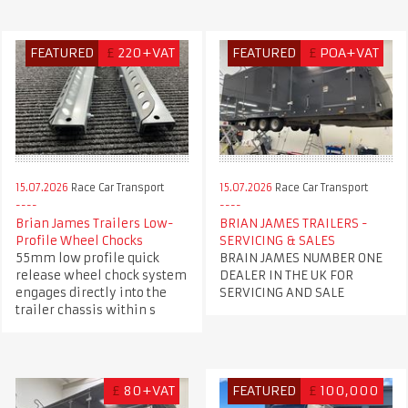
FEATURED
£
220+VAT
FEATURED
£
POA+VAT
15.07.2026
Race Car Transport
15.07.2026
Race Car Transport
Brian James Trailers Low-
BRIAN JAMES TRAILERS -
Profile Wheel Chocks
SERVICING & SALES
55mm low profile quick
BRAIN JAMES NUMBER ONE
release wheel chock system
DEALER IN THE UK FOR
engages directly into the
SERVICING AND SALE
trailer chassis within s
£
80+VAT
FEATURED
£
100,000