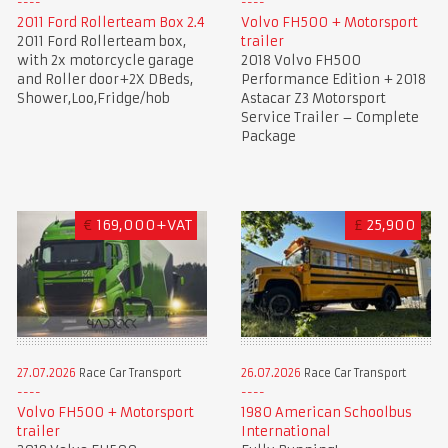
2011 Ford Rollerteam Box 2.4
Volvo FH500 + Motorsport
2011 Ford Rollerteam box,
trailer
with 2x motorcycle garage
2018 Volvo FH500
and Roller door+2X DBeds,
Performance Edition + 2018
Shower,Loo,Fridge/hob
Astacar Z3 Motorsport
Service Trailer – Complete
Package
€
169,000+VAT
£
25,900
27.07.2026
Race Car Transport
26.07.2026
Race Car Transport
Volvo FH500 + Motorsport
1980 American Schoolbus
trailer
International