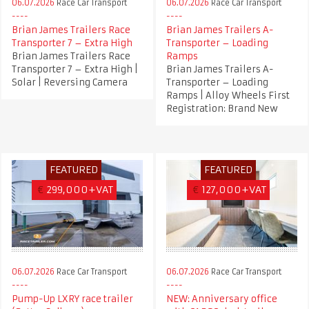
06.07.2026
Race Car Transport
06.07.2026
Race Car Transport
Brian James Trailers Race
Brian James Trailers A-
Transporter 7 – Extra High
Transporter – Loading
Brian James Trailers Race
Ramps
Transporter 7 – Extra High |
Brian James Trailers A-
Solar | Reversing Camera
Transporter – Loading
Ramps | Alloy Wheels First
Registration: Brand New
FEATURED
FEATURED
€
299,000+VAT
€
127,000+VAT
06.07.2026
Race Car Transport
06.07.2026
Race Car Transport
Pump-Up LXRY race trailer
NEW: Anniversary office