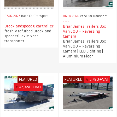
07.07.2026
Race Car Transport
06.07.2026
Race Car Transport
Brooklandspeed 6 car trailer
Brian James Trailers Box
freshly refurbed Brookland
Van 600 – Reversing
speed tri-axle 6 car
Camera
transporter
Brian James Trailers Box
Van 600 – Reversing
Camera | LED Lighting |
Aluminium Floor
FEATURED
FEATURED
€
5,790+VAT
€
45,450+VAT