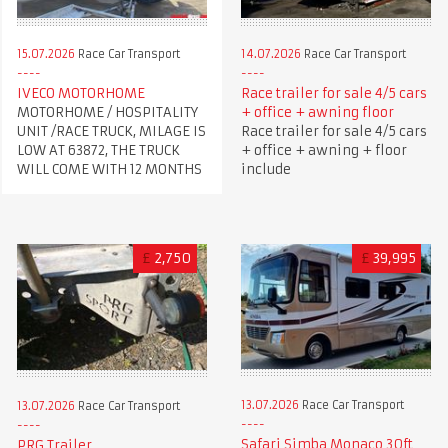
15.07.2026
Race Car Transport
14.07.2026
Race Car Transport
IVECO MOTORHOME
Race trailer for sale 4/5 cars
MOTORHOME / HOSPITALITY
+ office + awning floor
UNIT /RACE TRUCK, MILAGE IS
Race trailer for sale 4/5 cars
LOW AT 63872, THE TRUCK
+ office + awning + floor
WILL COME WITH 12 MONTHS
include
£
2,750
£
39,995
13.07.2026
Race Car Transport
13.07.2026
Race Car Transport
Safari Simba Monaco 30ft
PRG Trailer