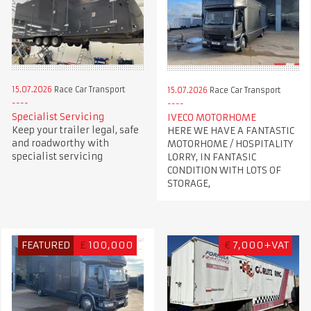
15.07.2026
Race Car Transport
15.07.2026
Race Car Transport
Specialist Servicing
IVECO MOTORHOME
Keep your trailer legal, safe
HERE WE HAVE A FANTASTIC
and roadworthy with
MOTORHOME / HOSPITALITY
specialist servicing
LORRY, IN FANTASIC
CONDITION WITH LOTS OF
STORAGE,
FEATURED
£
100,000
€
7,000+VAT