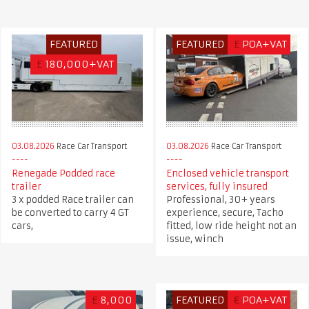
FEATURED
FEATURED
£
POA+VAT
£
180,000+VAT
03.08.2026
Race Car Transport
03.08.2026
Race Car Transport
Renegade Podded race
Enclosed vehicle transport
trailer
services, fully insured
3 x podded Race trailer can
Professional, 30+ years
be converted to carry 4 GT
experience, secure, Tacho
cars,
fitted, low ride height not an
issue, winch
£
8,000
FEATURED
€
POA+VAT