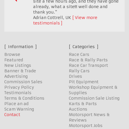
site a few hours ago, and they have gone
already, what a site!!! well done and
thank you."
Adrian Cottrell
,
UK
View more
testimonials
Information
Categories
Browse
Race Cars
Featured
Race & Rally Parts
New Listings
Race Car Transport
Banner & Trade
Rally Cars
Advertising
Drives
Commission Sales
Pit Equipment
Privacy Policy
Workshop Equipment &
Testimonials
Supplies
Terms & Conditions
Commission Sale Listing
Place an ad
Karts & Parts
Scam Warning
Auctions
Contact
Motorsport News &
Reviews
Motorsport Jobs