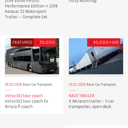
2018 Volvo FH500
Fully Running!
Performance Edition + 2018
Astacar Z2 Motorsport
Trailer – Complete Set
FEATURED
£
55,000
£
45,000+VAT
26.07.2026
Race Car Transport
25.07.2026
Race Car Transport
Volvo b12 tour coach
RACE TRAILER
Volvo b12 tour coach Ex
X Mclaren trailer - 5 car
Brisca f1 coach
transporter, open deck