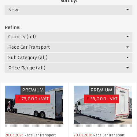
Sort by:
New
Refine:
Country (all)
Race Car Transport
Sub Category (all)
Price Range (all)
PREMIUM
PREMIUM
£
75,000+VAT
£
55,000+VAT
28.05.2026
Race Car Transport
20.05.2026
Race Car Transport