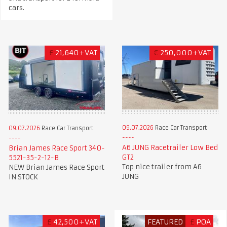
cars.
£
21,640+VAT
€
250,000+VAT
09.07.2026
Race Car Transport
09.07.2026
Race Car Transport
A6 JUNG Racetrailer Low Bed
Brian James Race Sport 340-
GT2
5521-35-2-12-B
Top nice trailer from A6
NEW Brian James Race Sport
JUNG
IN STOCK
£
42,500+VAT
FEATURED
£
POA