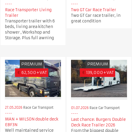
Race Transporter Living
Two GT Car Race Trailer
Trailer
Two GT Car race trailer, in
Transporter trailer with 6
great condition
beds, living area kitchen
shower , Workshop and
Storage. Plus full awning
PREMIUM
PREMIUM
€
62,500+VAT
€
139,000+VAT
27.05.2026
Race Car Transport
01.07.2026
Race Car Transport
MAN + WILSON double deck
Last chance: Burgers Double
EBF3N
Deck Race Trailer 2026
Well maintained service
From the biggest double