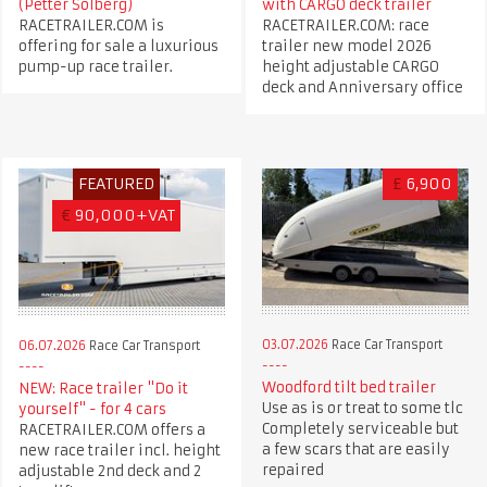
(Petter Solberg)
with CARGO deck trailer
RACETRAILER.COM is
RACETRAILER.COM: race
offering for sale a luxurious
trailer new model 2026
pump-up race trailer.
height adjustable CARGO
deck and Anniversary office
FEATURED
£
6,900
€
90,000+VAT
03.07.2026
Race Car Transport
06.07.2026
Race Car Transport
Woodford tilt bed trailer
NEW: Race trailer "Do it
Use as is or treat to some tlc
yourself" - for 4 cars
Completely serviceable but
RACETRAILER.COM offers a
a few scars that are easily
new race trailer incl. height
repaired
adjustable 2nd deck and 2