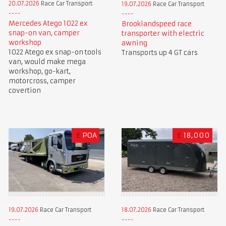
20.07.2026
Race Car Transport
19.07.2026
Race Car Transport
Mercedes Atego 1022 ex
Brooklandspeed race
snap-on van, camper
transporter with electric
workshop
awning
1022 Atego ex snap-on tools
Transports up 4 GT cars
van, would make mega
workshop, go-kart,
motorcross, camper
covertion
£
POA
£
18,000
19.07.2026
Race Car Transport
18.07.2026
Race Car Transport