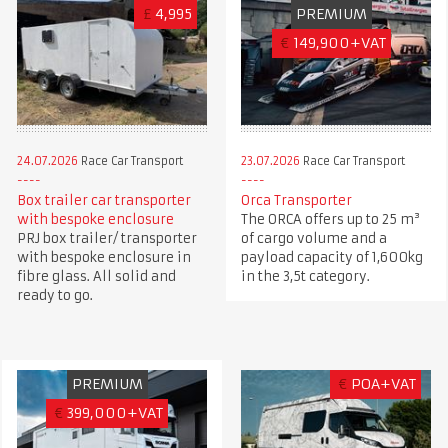
£
4,995
PREMIUM
€
149,900+VAT
24.07.2026
Race Car Transport
23.07.2026
Race Car Transport
Box trailer car transporter
Orca Transporter
with bespoke enclosure
The ORCA offers up to 25 m³
PRJ box trailer/ transporter
of cargo volume and a
with bespoke enclosure in
payload capacity of 1,600kg
fibre glass. All solid and
in the 3,5t category.
ready to go.
PREMIUM
€
POA+VAT
€
399,000+VAT