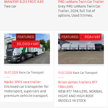
MAN/ERF 8.213 FRC/C 4.85
PRG LeMans Twin Car Trailer
Two car
Grey PRG LeMans Twin Car
Trailer. 2024, full list of
options. Used 5 times.
FEATURED
FEATURED
£
POA+VAT
€
30,000+VAT
16.07.2026
Race Car Transport
15.07.2026
Race Car Transport
Närko 3PP3 race trailer
Brian James Trailers RT7
Enclosed car transporter for
TRAILERS
motorsport, supercars and
NEW RT7 TRAILERS, NORMAL
premium vehicle transport.
HIGHT AND HIGH ROOF
MODELS IN STOCK