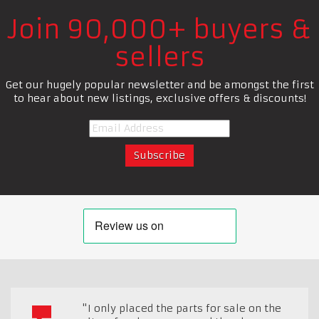
Join 90,000+ buyers &
sellers
Get our hugely popular newsletter and be amongst the first
to hear about new listings, exclusive offers & discounts!
"I only placed the parts for sale on the