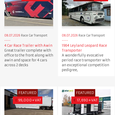
08.07.2026
Race Car Transport
08.07.2026
Race Car Transport
4 Car Race Trailer with Awin
1964 Leyland Leopard Race
Great trailer complete with
Transporter
office to the front along with
A wonderfully evocative
awin and space for 4 cars
period race transporter with
across 2 decks
an exceptional competition
pedigree,
FEATURED
FEATURED
£
99,000+VAT
€
17,690+VAT