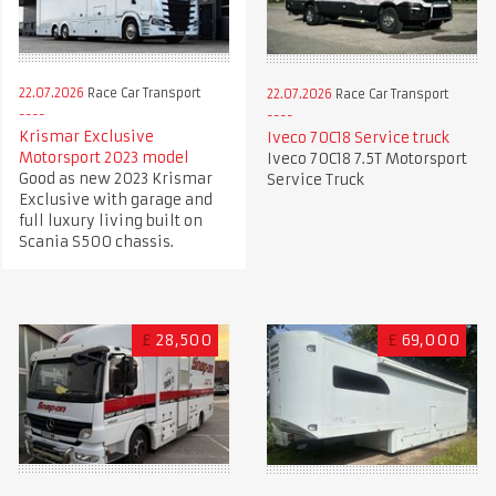
22.07.2026
Race Car Transport
22.07.2026
Race Car Transport
Krismar Exclusive
Iveco 70C18 Service truck
Motorsport 2023 model
Iveco 70C18 7.5T Motorsport
Good as new 2023 Krismar
Service Truck
Exclusive with garage and
full luxury living built on
Scania S500 chassis.
£
28,500
£
69,000