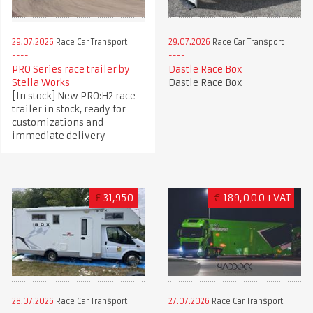
29.07.2026
Race Car Transport
29.07.2026
Race Car Transport
PRO Series race trailer by
Dastle Race Box
Stella Works
Dastle Race Box
[In stock] New PRO:H2 race
trailer in stock, ready for
customizations and
immediate delivery
£
31,950
€
189,000+VAT
28.07.2026
Race Car Transport
27.07.2026
Race Car Transport