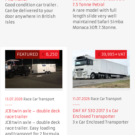
7.5 Tonne Petrol
Good condition car trailer .
A rare model with full
Can be delivered to your
length slide very well
door anywhere in British
maintained Safari Simba
Isles
Monaca 30ft 7.5tonne.
FEATURED
€
6,250
£
39,995+VAT
11.07.2026
Race Car Transport
13.07.2026
Race Car Transport
DAF XF 530 2017 3 x Car
JCB twin axle – double deck
Enclosed Transporter
race trailer
3 x Car Enclosed Transporter
JCB twin axle – double deck
race trailer. Easy loading
and transport for 2 formula