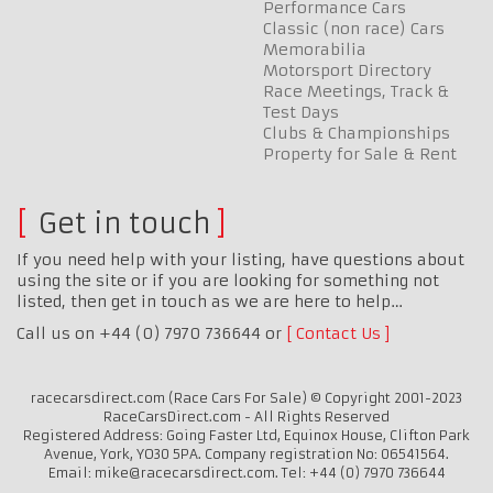
Performance Cars
Classic (non race) Cars
Memorabilia
Motorsport Directory
Race Meetings, Track &
Test Days
Clubs & Championships
Property for Sale & Rent
Get in touch
If you need help with your listing, have questions about
using the site or if you are looking for something not
listed, then get in touch as we are here to help…
Call us on +44 (0) 7970 736644 or
Contact Us
racecarsdirect.com (Race Cars For Sale) © Copyright 2001-2023
RaceCarsDirect.com - All Rights Reserved
Registered Address: Going Faster Ltd, Equinox House, Clifton Park
Avenue, York, YO30 5PA. Company registration No: 06541564.
Email: mike@racecarsdirect.com. Tel: +44 (0) 7970 736644