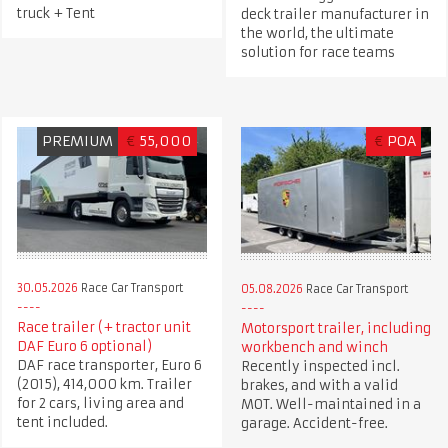
truck + Tent
deck trailer manufacturer in
the world, the ultimate
solution for race teams
PREMIUM
€
55,000
€
POA
30.05.2026
Race Car Transport
05.08.2026
Race Car Transport
Race trailer (+ tractor unit
Motorsport trailer, including
DAF Euro 6 optional)
workbench and winch
DAF race transporter, Euro 6
Recently inspected incl.
(2015), 414,000 km. Trailer
brakes, and with a valid
for 2 cars, living area and
MOT. Well-maintained in a
tent included.
garage. Accident-free.