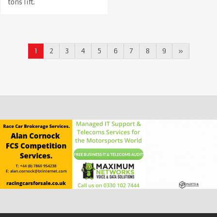
tons lift.
1
2
3
4
5
6
7
8
9
»