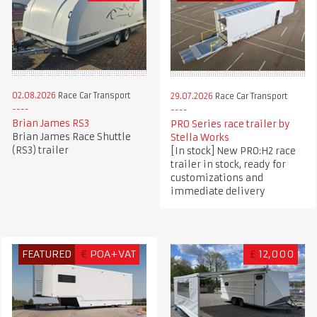
02.08.2026
Race Car Transport
29.07.2026
Race Car Transport
Brian James RS3
PRO Series race trailer by
Brian James Race Shuttle
Stella Works
(RS3) trailer
[In stock] New PRO:H2 race
trailer in stock, ready for
customizations and
immediate delivery
FEATURED
€
POA+VAT
£
12,000