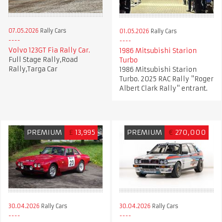
07.05.2026
Rally Cars
01.05.2026
Rally Cars
Volvo 123GT Fia Rally Car.
1986 Mitsubishi Starion
Full Stage Rally,Road
Turbo
Rally,Targa Car
1986 Mitsubishi Starion
Turbo. 2025 RAC Rally "Roger
Albert Clark Rally" entrant.
PREMIUM
£
13,995
PREMIUM
€
270,000
30.04.2026
Rally Cars
30.04.2026
Rally Cars