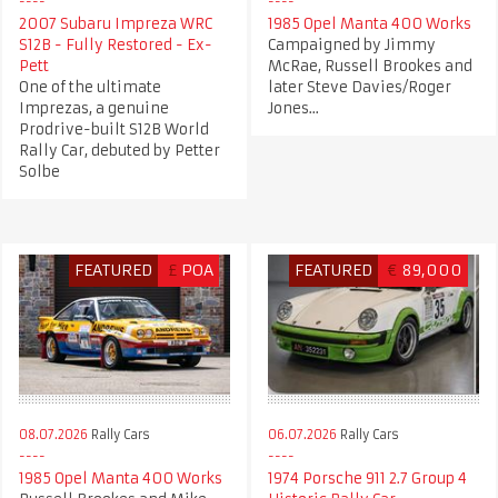
2007 Subaru Impreza WRC
1985 Opel Manta 400 Works
S12B - Fully Restored - Ex-
Campaigned by Jimmy
Pett
McRae, Russell Brookes and
One of the ultimate
later Steve Davies/Roger
Imprezas, a genuine
Jones...
Prodrive-built S12B World
Rally Car, debuted by Petter
Solbe
FEATURED
£
POA
FEATURED
€
89,000
08.07.2026
Rally Cars
06.07.2026
Rally Cars
1985 Opel Manta 400 Works
1974 Porsche 911 2.7 Group 4