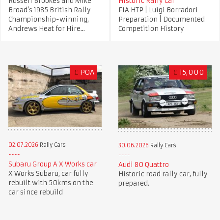
Russell Brookes and Mike
Historic Rally Car
Broad's 1985 British Rally
FIA HTP | Luigi Borradori
Championship-winning,
Preparation | Documented
Andrews Heat for Hire...
Competition History
£
POA
£
15,000
02.07.2026
Rally Cars
30.06.2026
Rally Cars
Subaru Group A X Works car
Audi 80 Quattro
X Works Subaru, car fully
Historic road rally car, fully
rebuilt with 50kms on the
prepared.
car since rebuild