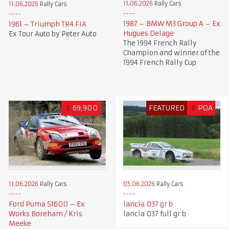
11.06.2026
Rally Cars
11.06.2026
Rally Cars
1987 – BMW M3 Group A – Ex
1961 – Triumph TR4 FIA
Hugues Delage
Ex Tour Auto by Peter Auto
The 1994 French Rally
Champion and winner of the
1994 French Rally Cup
£
69,900
FEATURED
€
POA
11.06.2026
Rally Cars
05.06.2026
Rally Cars
Ford Puma S1600 – Ex
lancia 037 gr b
Works Boreham / Kris
lancia 037 full gr b
Meeke