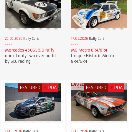
25.05.2026
Rally Cars
17.05.2026
Rally Cars
Mercedes 450SL 5.0 rally
MG Metro 8R4/6R4
one of only two ever build
Unique Historic Metro
by SLC racing
8R4/6R4
FEATURED
€
POA
FEATURED
£
POA
17.05.2026
Rally Cars
13.05.2026
Rally Cars