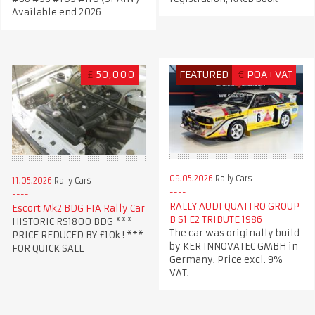
Available end 2026
£
50,000
FEATURED
€
POA+VAT
09.05.2026
Rally Cars
11.05.2026
Rally Cars
RALLY AUDI QUATTRO GROUP
Escort Mk2 BDG FIA Rally Car
B S1 E2 TRIBUTE 1986
HISTORIC RS1800 BDG ***
The car was originally build
PRICE REDUCED BY £10k ! ***
by KER INNOVATEC GMBH in
FOR QUICK SALE
Germany. Price excl. 9%
VAT.