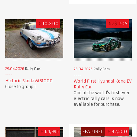
€
10,800
NZ$
POA
29.04.2026
Rally Cars
28.04.2026
Rally Cars
Hictoric Skoda MB1000
World First Hyundai Kona EV
Close to group 1
Rally Car
One of the world’s first ever
electric rally cars is now
available for purchase.
£
64,995
FEATURED
£
42,500