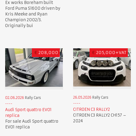
Ex works Boreham built
Ford Puma S1600 driven by
Kris Meeke and Ryan
Champion 2002/3.
Originally bui
€
208,000
€
205,000+VAT
26.05.2026
Rally Cars
02.06.2026
Rally Cars
CITROEN C3 RALLY2
Audi Sport quattro EVO1
CITROEN C3 RALLY2 CH157 –
replica
2024
For sale Audi Sport quattro
EVO1 replica