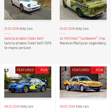
25.07.2026
Rally Cars
20.07.2026
Rally Cars
lancia stratos lister bell
2x Hillman “Sunbeam” imp
lancia stratos lister bell 1979
Racecar/Rallycar Legendary.
le mans version
FEATURED
£
POA
FEATURED
£
POA
08.07.2026
Rally Cars
08.07.2026
Rally Cars