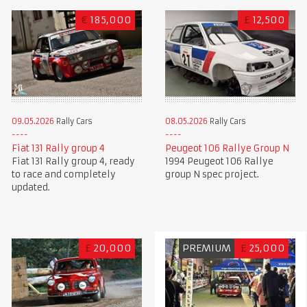
€
185,000
£
12,500
09.05.2026
Rally Cars
08.05.2026
Rally Cars
Fiat 131 Rally group 4
Peugeot 106 Rallye Group N
Fiat 131 Rally group 4, ready
1994 Peugeot 106 Rallye
to race and completely
group N spec project.
updated.
£
20,000
PREMIUM
£
25,000