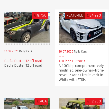
€
8,750
FEATURED
£
34,990
27.07.2026
Rally Cars
26.07.2026
Rally Cars
Dacia Duster T2 off road
400bhp GR Yaris
Dacia Duster T2 off road
A 400bhp comprehensively
modified, one-owner-from-
new GR Yaris Circuit Pack in
White with FTSH.
£
POA
€
12,950