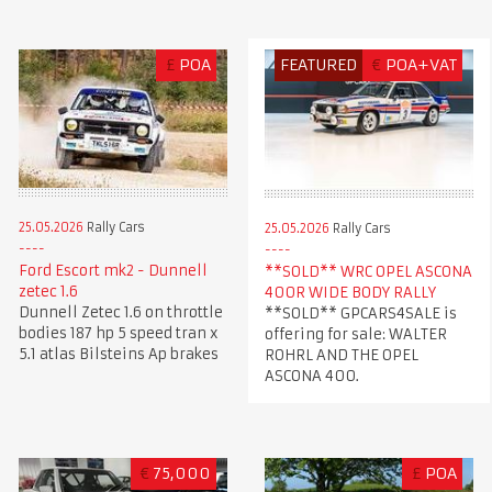
£
POA
FEATURED
€
POA+VAT
25.05.2026
Rally Cars
25.05.2026
Rally Cars
Ford Escort mk2 - Dunnell
**SOLD** WRC OPEL ASCONA
zetec 1.6
400R WIDE BODY RALLY
Dunnell Zetec 1.6 on throttle
**SOLD** GPCARS4SALE is
bodies 187 hp 5 speed tran x
offering for sale: WALTER
5.1 atlas Bilsteins Ap brakes
ROHRL AND THE OPEL
ASCONA 400.
€
75,000
£
POA