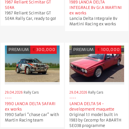
1967 Reliant Scimitar GT
1989 LANCIA DELTA
SE4A
INTEGRALE 8v Gr.A MARTINI
1967 Reliant Scimitar GT
ex works
SE4A Rally Car, ready to go!
Lancia Delta Integrale 8v
Martini Racing ex works
PREMIUM
€
300,000
PREMIUM
€
100,000
29.04.2026
Rally Cars
29.04.2026
Rally Cars
1990 LANCIA DELTA SAFARI
LANCIA DELTA S4 -
ex works
development maquette
1990 Safari “chase car” with
Original 1:1 model built in
Martin Racing team
1983 by Cecomp for ABARTH
SE038 programme