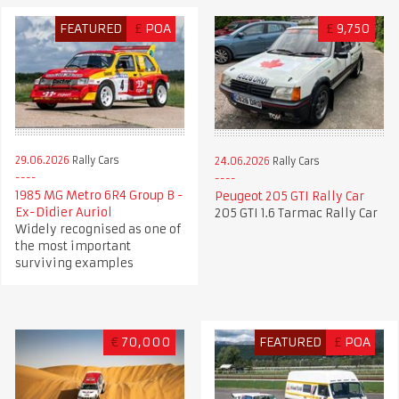
FEATURED
£
POA
£
9,750
29.06.2026
Rally Cars
24.06.2026
Rally Cars
1985 MG Metro 6R4 Group B -
Peugeot 205 GTI Rally Car
Ex-Didier Auriol
205 GTI 1.6 Tarmac Rally Car
Widely recognised as one of
the most important
surviving examples
€
70,000
FEATURED
£
POA