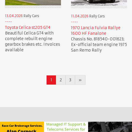
13.04.2026
Rally Cars
11.04.2026
Rally Cars
Toyota Celica st205 GT4
1970 Lancia Fulvia Rallye
Beautiful Celica GT4 with
1600 HF Fanalone
complete rebuilt engine
Chassis No. 818540-001623;
gearbox brakes etc. Invoices
Ex-official team engine 1975
available
San Remo Rally
1
2
3
»