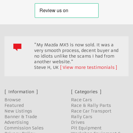
"My Mazda MX5 is now sold. It was a
very smooth process, decent buyer and
no idiots unlike the scams I had from
another website."
Steve H
,
UK
View more testimonials
Information
Categories
Browse
Race Cars
Featured
Race & Rally Parts
New Listings
Race Car Transport
Banner & Trade
Rally Cars
Advertising
Drives
Commission Sales
Pit Equipment