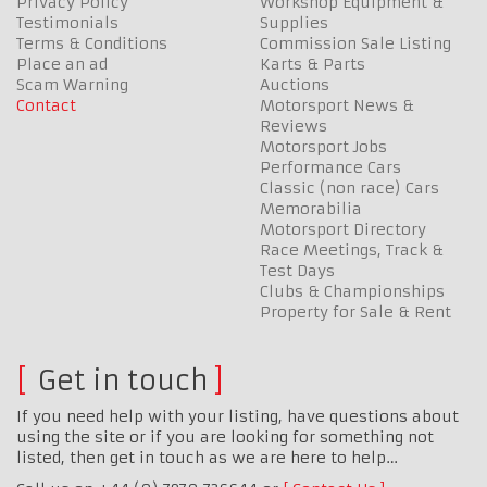
Privacy Policy
Workshop Equipment &
Testimonials
Supplies
Terms & Conditions
Commission Sale Listing
Place an ad
Karts & Parts
Scam Warning
Auctions
Contact
Motorsport News &
Reviews
Motorsport Jobs
Performance Cars
Classic (non race) Cars
Memorabilia
Motorsport Directory
Race Meetings, Track &
Test Days
Clubs & Championships
Property for Sale & Rent
Get in touch
If you need help with your listing, have questions about
using the site or if you are looking for something not
listed, then get in touch as we are here to help…