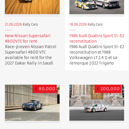
21.06.2026
Rally Cars
18.06.2026
Rally Cars
New Nissan Supersafari
1986 Audi Quattro Sport S1-E2
4800VTC for rent
reconstitution
Race-proven Nissan Patrol
1986 Audi Quattro Sport S1-E2
Supersafari 4800 VTC
reconstitution et 1988
available for rent for the
Volkswagen LT 2.4 D et sa
2027 Dakar Rally in Saudi
remorque 2022 Trigano
€
80,000
€
200,000