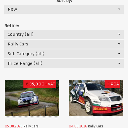
Sort by:
New
Refine:
Country (all)
Rally Cars
Sub Category (all)
Price Range (all)
€
95,000+VAT
£
POA
05.08.2026
Rally Cars
04.08.2026
Rally Cars