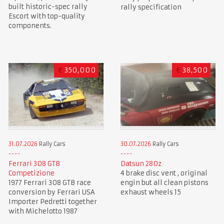
built historic-spec rally
rally specification
Escort with top-quality
components.
€
350,000
€
38,500
31.07.2026
Rally Cars
30.07.2026
Rally Cars
Ferrari 308 GTB
Datsun 280z
Competizione
4 brake disc vent , original
1977 Ferrari 308 GTB race
engin but all clean pistons
conversion by Ferrari USA
exhaust wheels 15
Importer Pedretti together
with Michelotto 1987