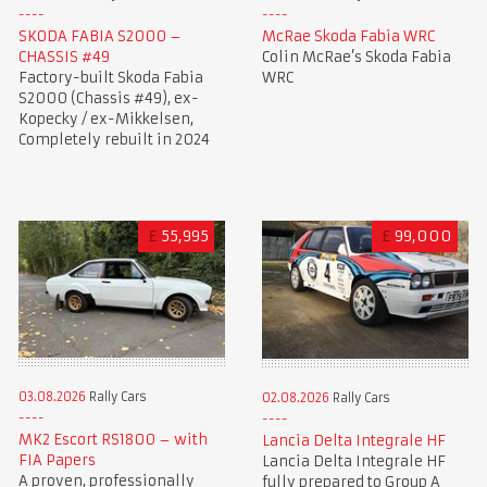
SKODA FABIA S2000 –
McRae Skoda Fabia WRC
CHASSIS #49
Colin McRae’s Skoda Fabia
Factory-built Skoda Fabia
WRC
S2000 (Chassis #49), ex-
Kopecky / ex-Mikkelsen,
Completely rebuilt in 2024
£
55,995
£
99,000
03.08.2026
Rally Cars
02.08.2026
Rally Cars
MK2 Escort RS1800 – with
Lancia Delta Integrale HF
FIA Papers
Lancia Delta Integrale HF
A proven, professionally
fully prepared to Group A