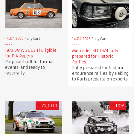
14.04.2026
Rally Cars
14.04.2026
Rally Cars
1973 BMW 2002 Ti Eligible
Mercedes SLC 1974 fully
for FIA Papers
prepared for Historic
Purpose-built for tarmac
Rallies.
events, and ready to
Fully prepared for historic
race/rally.
endurance rallies, by Peking
to Paris preparation experts
€
75,000
£
POA