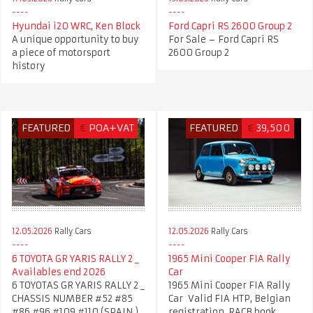
Hyundai i20 WRC, Ken Block
Ford Capri RS 2600 Group 2
A unique opportunity to buy
For Sale – Ford Capri RS
a piece of motorsport
2600 Group 2
history
FEATURED
€
POA+VAT
FEATURED
€
39,500
12.05.2026
Rally Cars
12.05.2026
Rally Cars
6 TOYOTA GR YARIS RALLY 2 _
1965 Mini Cooper FIA Rally
Availables end 2026
Car
6 TOYOTAS GR YARIS RALLY 2 _
1965 Mini Cooper FIA Rally
CHASSIS NUMBER #52 #85
Car Valid FIA HTP, Belgian
#86 #96 #109 #110 (SPAIN )
registration, RACB book