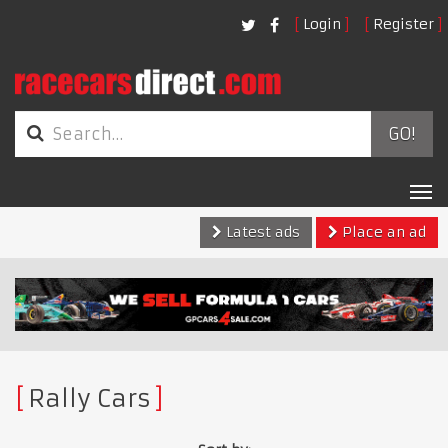
Login
Register
GO!
Tog
nav
Latest ads
Place an ad
Rally Cars