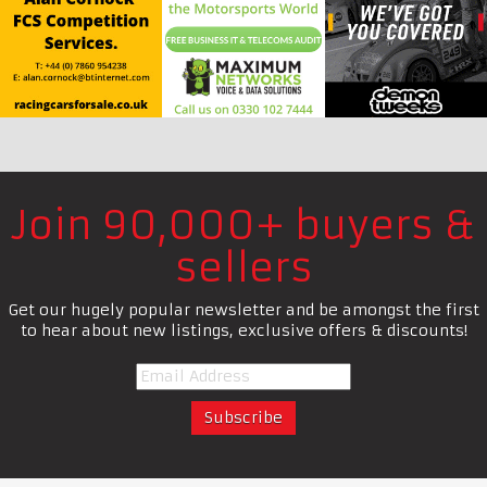
Join 90,000+ buyers &
sellers
Get our hugely popular newsletter and be amongst the first
to hear about new listings, exclusive offers & discounts!