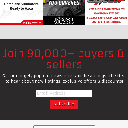
Join 90,000+ buyers &
sellers
Get our hugely popular newsletter and be amongst the first
to hear about new listings, exclusive offers & discounts!