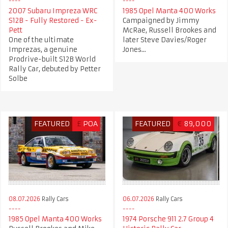
2007 Subaru Impreza WRC
1985 Opel Manta 400 Works
S12B - Fully Restored - Ex-
Campaigned by Jimmy
Pett
McRae, Russell Brookes and
One of the ultimate
later Steve Davies/Roger
Imprezas, a genuine
Jones...
Prodrive-built S12B World
Rally Car, debuted by Petter
Solbe
FEATURED
£
POA
FEATURED
€
89,000
08.07.2026
Rally Cars
06.07.2026
Rally Cars
1985 Opel Manta 400 Works
1974 Porsche 911 2.7 Group 4