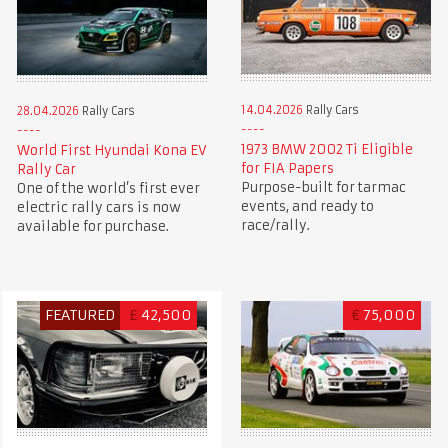
14.04.2026
Rally Cars
28.04.2026
Rally Cars
1973 BMW 2002 Ti Eligible
World First Hyundai Kona EV
for FIA Papers
Rally Car
Purpose-built for tarmac
One of the world’s first ever
events, and ready to
electric rally cars is now
race/rally.
available for purchase.
FEATURED
£
42,500
€
75,000