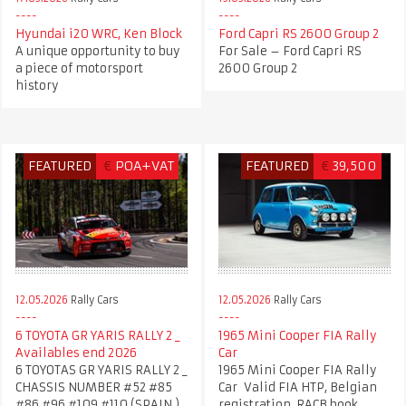
Hyundai i20 WRC, Ken Block
Ford Capri RS 2600 Group 2
A unique opportunity to buy
For Sale – Ford Capri RS
a piece of motorsport
2600 Group 2
history
FEATURED
€
POA+VAT
FEATURED
€
39,500
12.05.2026
Rally Cars
12.05.2026
Rally Cars
6 TOYOTA GR YARIS RALLY 2 _
1965 Mini Cooper FIA Rally
Availables end 2026
Car
6 TOYOTAS GR YARIS RALLY 2 _
1965 Mini Cooper FIA Rally
CHASSIS NUMBER #52 #85
Car Valid FIA HTP, Belgian
#86 #96 #109 #110 (SPAIN )
registration, RACB book