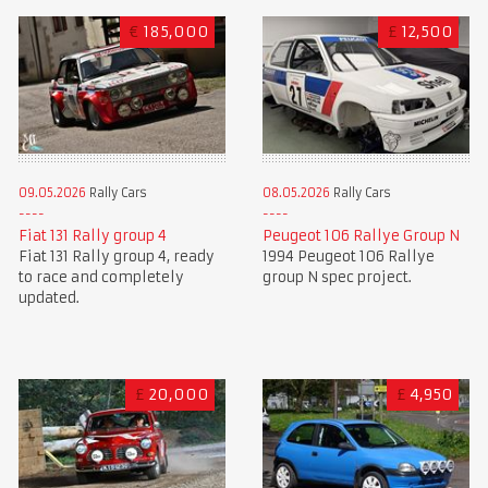
€
185,000
£
12,500
09.05.2026
Rally Cars
08.05.2026
Rally Cars
Fiat 131 Rally group 4
Peugeot 106 Rallye Group N
Fiat 131 Rally group 4, ready
1994 Peugeot 106 Rallye
to race and completely
group N spec project.
updated.
£
20,000
£
4,950