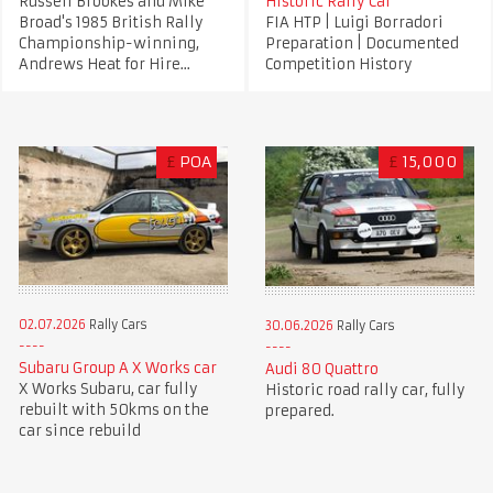
Russell Brookes and Mike
Historic Rally Car
Broad's 1985 British Rally
FIA HTP | Luigi Borradori
Championship-winning,
Preparation | Documented
Andrews Heat for Hire...
Competition History
£
POA
£
15,000
02.07.2026
Rally Cars
30.06.2026
Rally Cars
Subaru Group A X Works car
Audi 80 Quattro
X Works Subaru, car fully
Historic road rally car, fully
rebuilt with 50kms on the
prepared.
car since rebuild