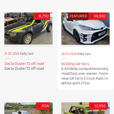
€
8,750
FEATURED
£
34,990
27.07.2026
Rally Cars
26.07.2026
Rally Cars
Dacia Duster T2 off road
400bhp GR Yaris
Dacia Duster T2 off road
A 400bhp comprehensively
modified, one-owner-from-
new GR Yaris Circuit Pack in
White with FTSH.
£
POA
€
12,950