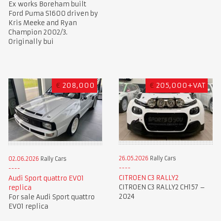
Ex works Boreham built
Ford Puma S1600 driven by
Kris Meeke and Ryan
Champion 2002/3.
Originally bui
€
208,000
€
205,000+VAT
26.05.2026
Rally Cars
02.06.2026
Rally Cars
CITROEN C3 RALLY2
Audi Sport quattro EVO1
CITROEN C3 RALLY2 CH157 –
replica
2024
For sale Audi Sport quattro
EVO1 replica