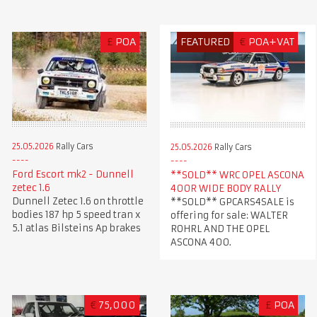
£
POA
FEATURED
€
POA+VAT
25.05.2026
Rally Cars
25.05.2026
Rally Cars
Ford Escort mk2 - Dunnell
**SOLD** WRC OPEL ASCONA
zetec 1.6
400R WIDE BODY RALLY
Dunnell Zetec 1.6 on throttle
**SOLD** GPCARS4SALE is
bodies 187 hp 5 speed tran x
offering for sale: WALTER
5.1 atlas Bilsteins Ap brakes
ROHRL AND THE OPEL
ASCONA 400.
€
75,000
£
POA