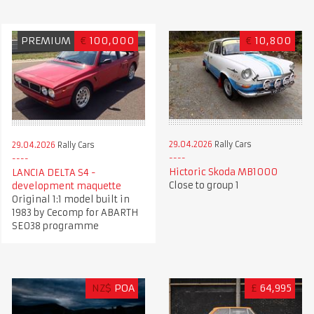
PREMIUM
€
100,000
€
10,800
29.04.2026
Rally Cars
29.04.2026
Rally Cars
Hictoric Skoda MB1000
LANCIA DELTA S4 -
Close to group 1
development maquette
Original 1:1 model built in
1983 by Cecomp for ABARTH
SE038 programme
NZ$
POA
£
64,995