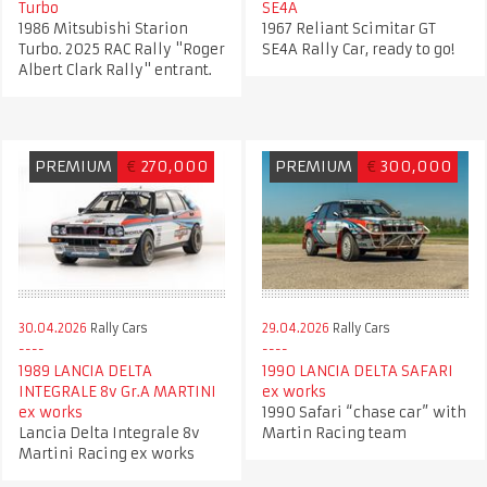
Turbo
SE4A
1986 Mitsubishi Starion
1967 Reliant Scimitar GT
Turbo. 2025 RAC Rally "Roger
SE4A Rally Car, ready to go!
Albert Clark Rally" entrant.
PREMIUM
€
270,000
PREMIUM
€
300,000
30.04.2026
Rally Cars
29.04.2026
Rally Cars
1989 LANCIA DELTA
1990 LANCIA DELTA SAFARI
INTEGRALE 8v Gr.A MARTINI
ex works
ex works
1990 Safari “chase car” with
Lancia Delta Integrale 8v
Martin Racing team
Martini Racing ex works