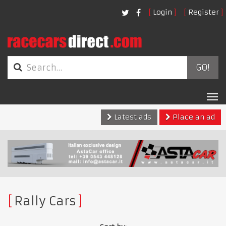
Login
Register
GO!
Tog
nav
Latest ads
Place an ad
Rally Cars