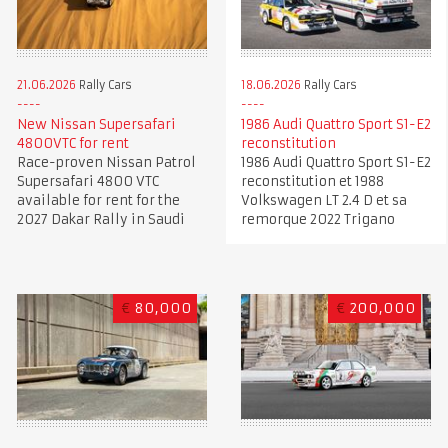
21.06.2026
Rally Cars
18.06.2026
Rally Cars
New Nissan Supersafari
1986 Audi Quattro Sport S1-E2
4800VTC for rent
reconstitution
Race-proven Nissan Patrol
1986 Audi Quattro Sport S1-E2
Supersafari 4800 VTC
reconstitution et 1988
available for rent for the
Volkswagen LT 2.4 D et sa
2027 Dakar Rally in Saudi
remorque 2022 Trigano
€
80,000
€
200,000