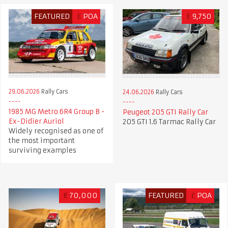
FEATURED
£
POA
£
9,750
29.06.2026
Rally Cars
24.06.2026
Rally Cars
1985 MG Metro 6R4 Group B -
Peugeot 205 GTI Rally Car
Ex-Didier Auriol
205 GTI 1.6 Tarmac Rally Car
Widely recognised as one of
the most important
surviving examples
€
70,000
FEATURED
£
POA