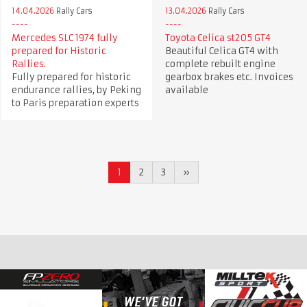
14.04.2026
Rally Cars
13.04.2026
Rally Cars
Mercedes SLC 1974 fully
Toyota Celica st205 GT4
prepared for Historic
Beautiful Celica GT4 with
Rallies.
complete rebuilt engine
Fully prepared for historic
gearbox brakes etc. Invoices
endurance rallies, by Peking
available
to Paris preparation experts
1
2
3
»