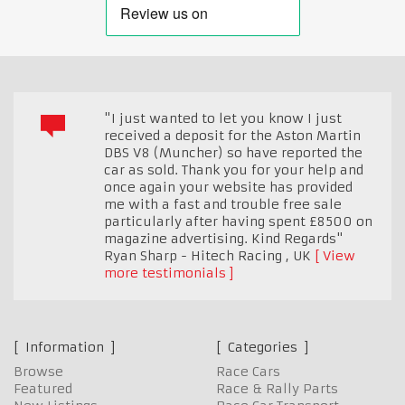
"I just wanted to let you know I just
received a deposit for the Aston Martin
DBS V8 (Muncher) so have reported the
car as sold. Thank you for your help and
once again your website has provided
me with a fast and trouble free sale
particularly after having spent £8500 on
magazine advertising. Kind Regards"
Ryan Sharp - Hitech Racing
,
UK
View
more testimonials
Information
Categories
Browse
Race Cars
Featured
Race & Rally Parts