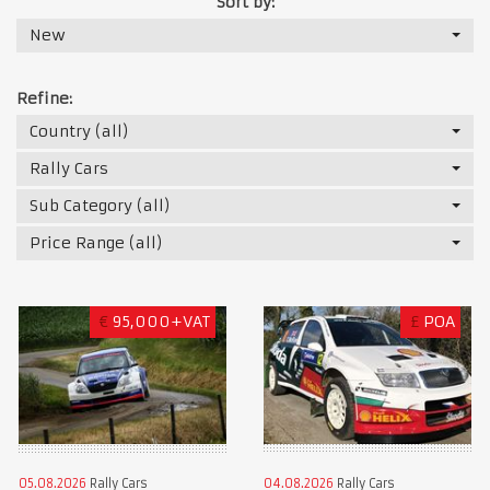
Sort by:
New
Refine:
Country (all)
Rally Cars
Sub Category (all)
Price Range (all)
€
95,000+VAT
£
POA
05.08.2026
Rally Cars
04.08.2026
Rally Cars