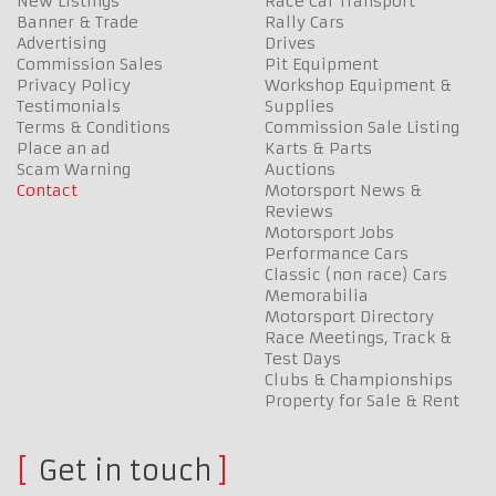
New Listings
Race Car Transport
Banner & Trade
Rally Cars
Advertising
Drives
Commission Sales
Pit Equipment
Privacy Policy
Workshop Equipment &
Testimonials
Supplies
Terms & Conditions
Commission Sale Listing
Place an ad
Karts & Parts
Scam Warning
Auctions
Contact
Motorsport News &
Reviews
Motorsport Jobs
Performance Cars
Classic (non race) Cars
Memorabilia
Motorsport Directory
Race Meetings, Track &
Test Days
Clubs & Championships
Property for Sale & Rent
Get in touch