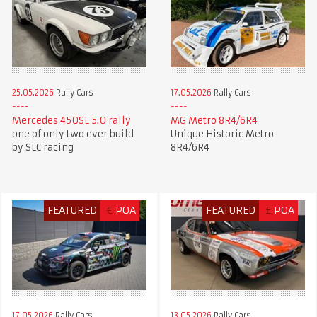
25.05.2026
Rally Cars
17.05.2026
Rally Cars
Mercedes 450SL 5.0 rally
MG Metro 8R4/6R4
one of only two ever build
Unique Historic Metro
by SLC racing
8R4/6R4
FEATURED
€
POA
FEATURED
£
POA
17.05.2026
Rally Cars
13.05.2026
Rally Cars