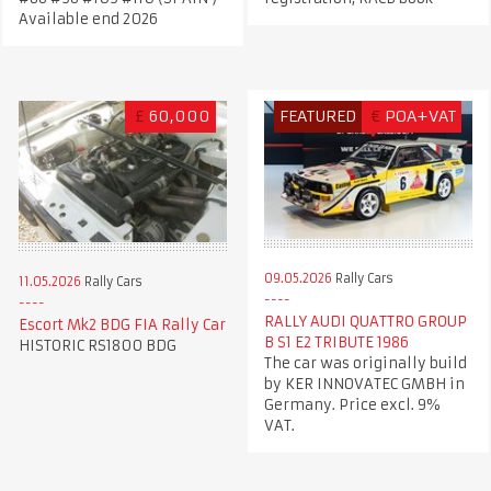
Available end 2026
£
60,000
FEATURED
€
POA+VAT
09.05.2026
Rally Cars
11.05.2026
Rally Cars
RALLY AUDI QUATTRO GROUP
Escort Mk2 BDG FIA Rally Car
B S1 E2 TRIBUTE 1986
HISTORIC RS1800 BDG
The car was originally build
by KER INNOVATEC GMBH in
Germany. Price excl. 9%
VAT.