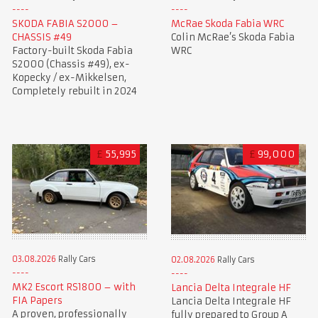
SKODA FABIA S2000 –
McRae Skoda Fabia WRC
CHASSIS #49
Colin McRae’s Skoda Fabia
Factory-built Skoda Fabia
WRC
S2000 (Chassis #49), ex-
Kopecky / ex-Mikkelsen,
Completely rebuilt in 2024
£
55,995
£
99,000
03.08.2026
Rally Cars
02.08.2026
Rally Cars
MK2 Escort RS1800 – with
Lancia Delta Integrale HF
FIA Papers
Lancia Delta Integrale HF
A proven, professionally
fully prepared to Group A