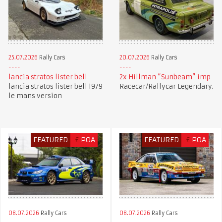
25.07.2026
Rally Cars
20.07.2026
Rally Cars
lancia stratos lister bell
2x Hillman “Sunbeam” imp
lancia stratos lister bell 1979
Racecar/Rallycar Legendary.
le mans version
FEATURED
£
POA
FEATURED
£
POA
08.07.2026
Rally Cars
08.07.2026
Rally Cars