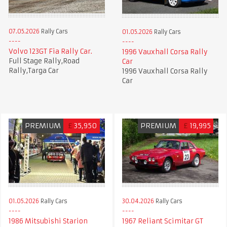
07.05.2026
Rally Cars
01.05.2026
Rally Cars
Volvo 123GT Fia Rally Car.
1996 Vauxhall Corsa Rally
Full Stage Rally,Road
Car
Rally,Targa Car
1996 Vauxhall Corsa Rally
Car
PREMIUM
£
35,950
PREMIUM
£
19,995
01.05.2026
Rally Cars
30.04.2026
Rally Cars
1986 Mitsubishi Starion
1967 Reliant Scimitar GT