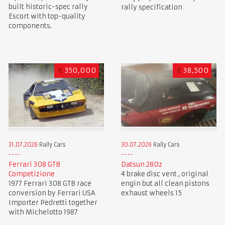
built historic-spec rally
rally specification
Escort with top-quality
components.
€
350,000
€
38,500
31.07.2026
Rally Cars
30.07.2026
Rally Cars
Ferrari 308 GTB
Datsun 280z
Competizione
4 brake disc vent , original
1977 Ferrari 308 GTB race
engin but all clean pistons
conversion by Ferrari USA
exhaust wheels 15
Importer Pedretti together
with Michelotto 1987