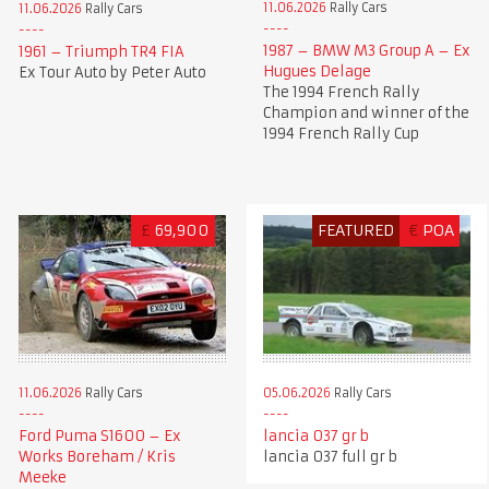
11.06.2026
Rally Cars
11.06.2026
Rally Cars
1987 – BMW M3 Group A – Ex
1961 – Triumph TR4 FIA
Hugues Delage
Ex Tour Auto by Peter Auto
The 1994 French Rally
Champion and winner of the
1994 French Rally Cup
£
69,900
FEATURED
€
POA
11.06.2026
Rally Cars
05.06.2026
Rally Cars
Ford Puma S1600 – Ex
lancia 037 gr b
Works Boreham / Kris
lancia 037 full gr b
Meeke