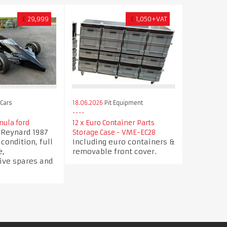
£
29,999
£
1,050+VAT
Cars
18.06.2026
Pit Equipment
ula ford
12 x Euro Container Parts
t Reynard 1987
Storage Case - VME-EC28
ondition, full
Including euro containers &
e,
removable front cover.
ve spares and