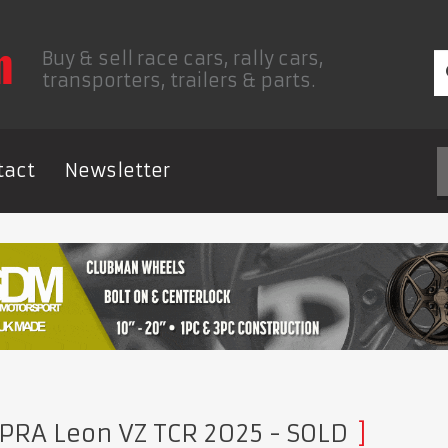
Buy & sell race cars, rally cars,
transporters, trailers & parts.
tact
Newsletter
PRA Leon VZ TCR 2025
- SOLD