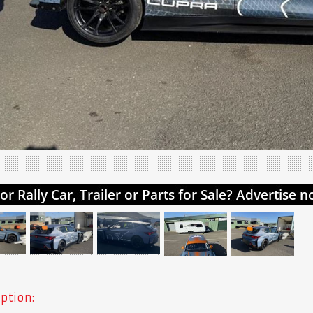
ption: