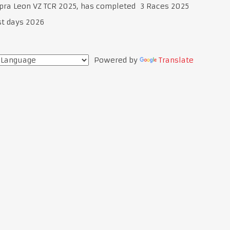
upra Leon VZ TCR 2025, has completed 3 Races 2025
st days 2026
Powered by
Translate