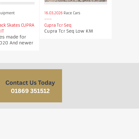
quipment
16.03.2026
Race Cars
Jack Skates CUPRA
Cupra Tcr Seq
Cupra Tcr Seq Low KM
IT
tes made for
020 And newer