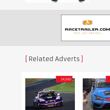
Related Adverts
£
54,990
€