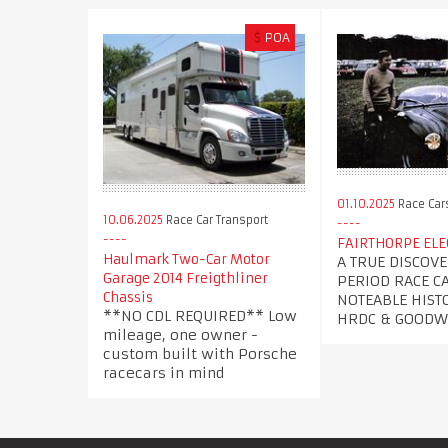
$
POA
01.10.2025
Race Car
10.06.2025
Race Car Transport
FAIRTHORPE EL
Haulmark Two-Car Motor
A TRUE DISCOVE
Garage 2014 Freigthliner
PERIOD RACE C
Chassis
NOTEABLE HISTO
**NO CDL REQUIRED** Low
HRDC & GOOD
mileage, one owner -
custom built with Porsche
racecars in mind