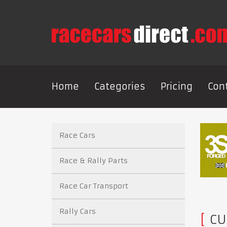
Home
Categories
Pricing
Con
Race Cars
Race & Rally Parts
Race Car Transport
Rally Cars
CU