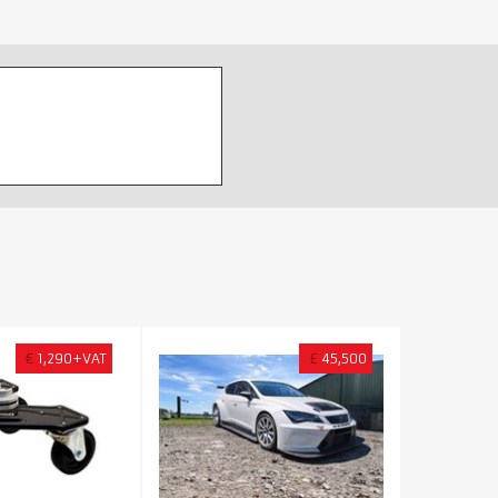
€
1,290+VAT
£
45,500