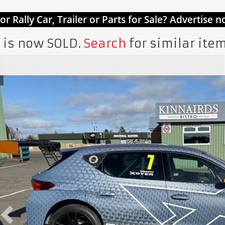
 is now SOLD.
Search
for similar item