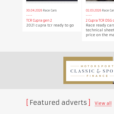
30.04.2026
Race Cars
02.03.2026
Race Ca
TCR Cupra gen 2
2 Cupra TCR DSG c
2021 cupra tcr ready to go
Race ready car
technical sheet
price on the m
Featured adverts
View all