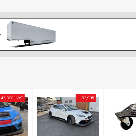
45,000+VAT
£
62,995