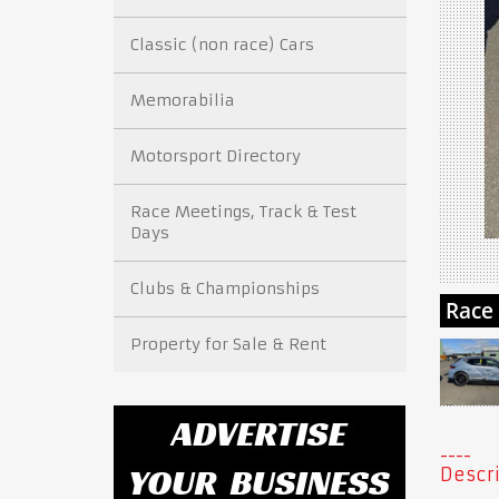
Classic (non race) Cars
Memorabilia
Motorsport Directory
Race Meetings, Track & Test
Days
Clubs & Championships
Property for Sale & Rent
Descri