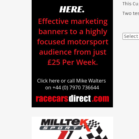
This C
Two te