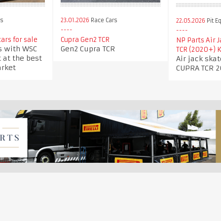
23.01.2026
Race Cars
rs
22.05.2026
Pit E
Cupra Gen2 TCR
ars for sale
NP Parts Air 
Gen2 Cupra TCR
s with WSC
TCR (2020+) K
 at the best
Air jack ska
arket
CUPRA TCR 2