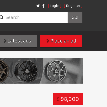
Login
Register
GO!
Latest ads
Place an ad
£
98,000