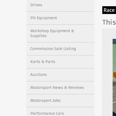
Drives
Pit Equipment
This
Workshop Equipment &
Supplies
Commission Sale Listing
Karts & Parts
Auctions
Motorsport News & Reviews
Motorsport Jobs
Performance Cars