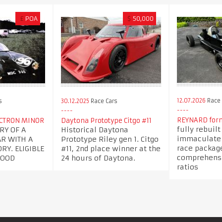
£
POA
$
50,000
12.07.2026
Race 
s
30.12.2025
Race Cars
REYNARD form
ECTRON MINOR
Daytona Prototype Citgo #11
fully rebuil
RY OF A
Historical Daytona
immaculate c
AR WITH A
Prototype Riley gen 1. Citgo
race packag
RY. ELIGIBLE
#11, 2nd place winner at the
comprehensi
WOOD
24 hours of Daytona.
ratios