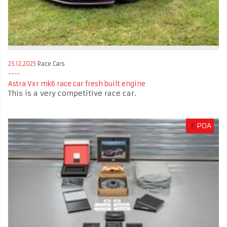
23.12.2025
Race Cars
Astra Vxr mk6 race car fresh built engine
This is a very competitive race car.
£
POA