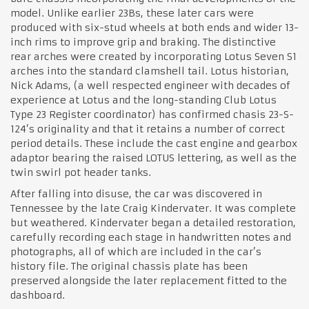
model. Unlike earlier 23Bs, these later cars were
produced with six-stud wheels at both ends and wider 13-
inch rims to improve grip and braking. The distinctive
rear arches were created by incorporating Lotus Seven S1
arches into the standard clamshell tail. Lotus historian,
Nick Adams, (a well respected engineer with decades of
experience at Lotus and the long-standing Club Lotus
Type 23 Register coordinator) has confirmed chasis 23-S-
124’s originality and that it retains a number of correct
period details. These include the cast engine and gearbox
adaptor bearing the raised LOTUS lettering, as well as the
twin swirl pot header tanks.
After falling into disuse, the car was discovered in
Tennessee by the late Craig Kindervater. It was complete
but weathered. Kindervater began a detailed restoration,
carefully recording each stage in handwritten notes and
photographs, all of which are included in the car’s
history file. The original chassis plate has been
preserved alongside the later replacement fitted to the
dashboard.