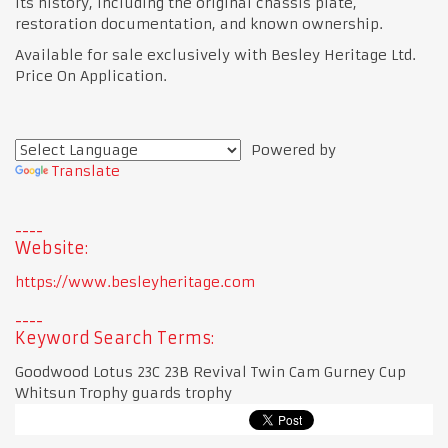
its history, including the original chassis plate,
restoration documentation, and known ownership.
Available for sale exclusively with Besley Heritage Ltd.
Price On Application.
Powered by
Translate
Website:
https://www.besleyheritage.com
Keyword Search Terms:
Goodwood Lotus 23C 23B Revival Twin Cam Gurney Cup
Whitsun Trophy guards trophy