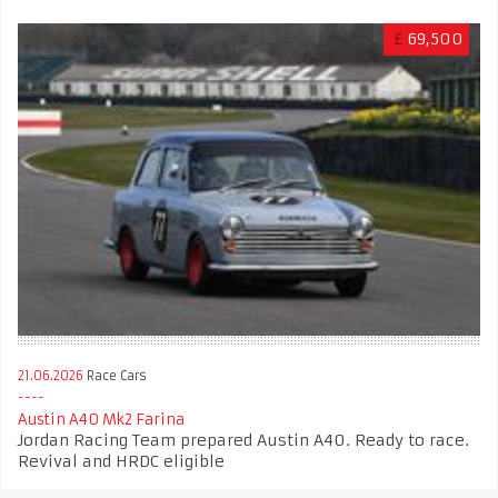
£
69,500
21.06.2026
Race Cars
Austin A40 Mk2 Farina
Jordan Racing Team prepared Austin A40. Ready to race.
Revival and HRDC eligible