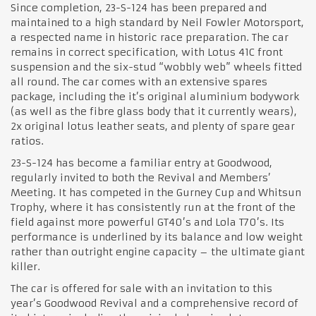
Since completion, 23-S-124 has been prepared and
maintained to a high standard by Neil Fowler Motorsport,
a respected name in historic race preparation. The car
remains in correct specification, with Lotus 41C front
suspension and the six-stud “wobbly web” wheels fitted
all round. The car comes with an extensive spares
package, including the it’s original aluminium bodywork
(as well as the fibre glass body that it currently wears),
2x original lotus leather seats, and plenty of spare gear
ratios.
23-S-124 has become a familiar entry at Goodwood,
regularly invited to both the Revival and Members’
Meeting. It has competed in the Gurney Cup and Whitsun
Trophy, where it has consistently run at the front of the
field against more powerful GT40’s and Lola T70’s. Its
performance is underlined by its balance and low weight
rather than outright engine capacity – the ultimate giant
killer.
The car is offered for sale with an invitation to this
year’s Goodwood Revival and a comprehensive record of