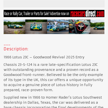
Description:
1966 Lotus 23C – Goodwood Revival 2025 Entry
Chassis 23-S-124 is a rare late-specification Lotus 23C
with outstanding provenance and a proven record as a
Goodwood front-runner. Believed to be the only example
of its type in the UK, this car offers a unique opportunity
to acquire a genuine piece of Lotus history in fully
prepared, race-proven form.
Supplied new in 1966 to Homer Rader’s Lotus Southwest
dealership in Dallas, Texas, the car was delivered as a
bare chassis incorporating the final developments of the