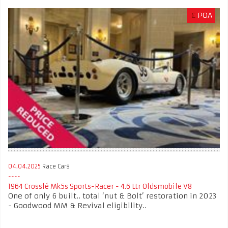
£
POA
04.04.2025
Race Cars
1964 Crosslé Mk5s Sports-Racer - 4.6 Ltr Oldsmobile V8
One of only 6 built.. total ‘nut & Bolt’ restoration in 2023
- Goodwood MM & Revival eligibility..