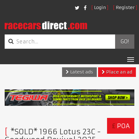
Login
Register
GO!
Tog
nav
Latest ads
Place an ad
£
POA
*SOLD* 1966 Lotus 23C -