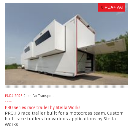
€
POA+VAT
15.04.2026
Race Car Transport
PRO Series race trailer by Stella Works
PRO:H3 race trailer built for a motocross team. Custom
built race trailers for various applications by Stella
Works