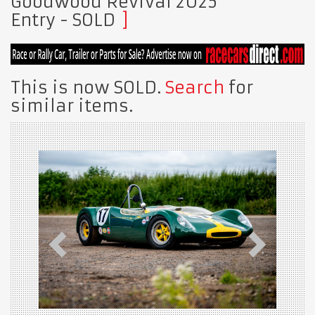
Goodwood Revival 2025
Entry
- SOLD
This is now SOLD.
Search
for
similar items.