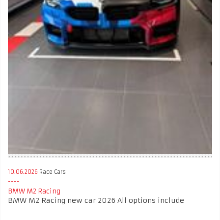
10.06.2026
Race Cars
BMW M2 Racing
BMW M2 Racing new car 2026 All options include