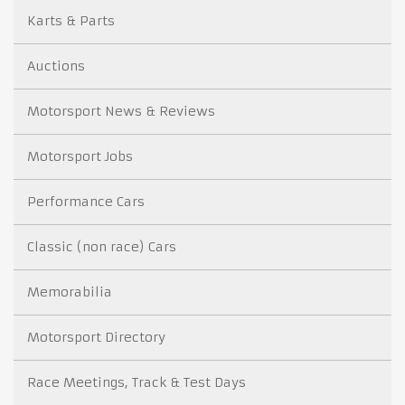
Karts & Parts
Auctions
Motorsport News & Reviews
Motorsport Jobs
Performance Cars
Classic (non race) Cars
Memorabilia
Motorsport Directory
Race Meetings, Track & Test Days