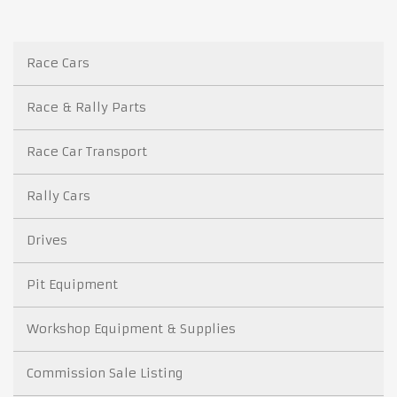
Race Cars
Race & Rally Parts
Race Car Transport
Rally Cars
Drives
Pit Equipment
Workshop Equipment & Supplies
Commission Sale Listing