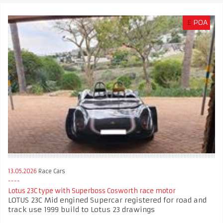
£
POA
13.05.2026
Race Cars
Lotus 23C type with Superboss Cosworth race motor
LOTUS 23C Mid engined Supercar registered for road and
track use 1999 build to Lotus 23 drawings