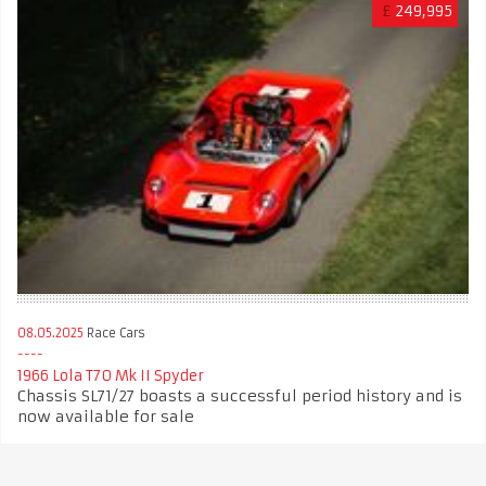
£
249,995
08.05.2025
Race Cars
1966 Lola T70 Mk II Spyder
Chassis SL71/27 boasts a successful period history and is
now available for sale