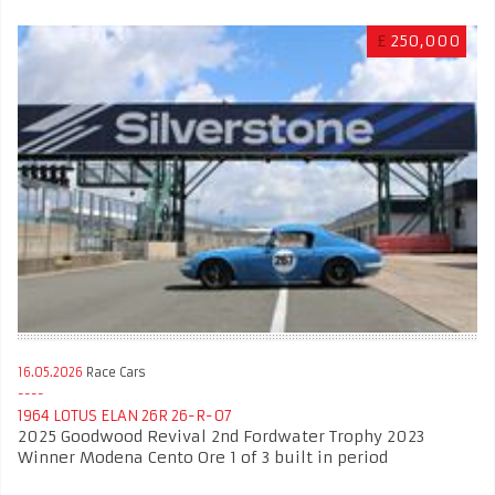
£
250,000
16.05.2026
Race Cars
1964 LOTUS ELAN 26R 26-R-07
2025 Goodwood Revival 2nd Fordwater Trophy 2023
Winner Modena Cento Ore 1 of 3 built in period