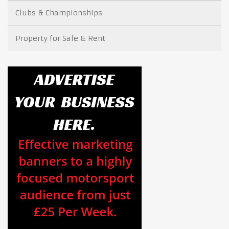
Clubs & Championships
Property for Sale & Rent