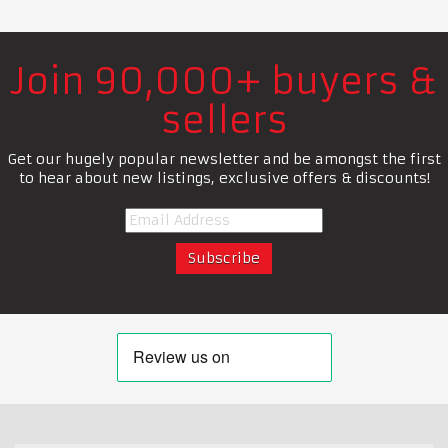
Join 90,000+ buyers &
sellers
Get our hugely popular newsletter and be amongst the first
to hear about new listings, exclusive offers & discounts!