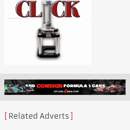
Related Adverts