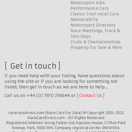
Motorsport Jobs
Performance Cars
Classic (non race) Cars
Memorabilia
Motorsport Directory
Race Meetings, Track &
Test Days
Clubs & Championships
Property for Sale & Rent
Get in touch
If you need help with your listing, have questions about
using the site or if you are looking for something not
listed, then get in touch as we are here to help…
Call us on +44 (0) 7970 736644 or
Contact Us
racecarsdirect.com (Race Cars For Sale) © Copyright 2001-2023
RaceCarsDirect.com - All Rights Reserved
Registered Address: Going Faster Ltd, Equinox House, Clifton Park
Avenue, York, YO30 5PA. Company registration No: 06541564.