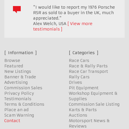
"I would like to report my 1976 Porsche
RSR as sold to a buyer in the UK, much
appreciated."
Alex Welch
,
USA
View more
testimonials
Information
Categories
Browse
Race Cars
Featured
Race & Rally Parts
New Listings
Race Car Transport
Banner & Trade
Rally Cars
Advertising
Drives
Commission Sales
Pit Equipment
Privacy Policy
Workshop Equipment &
Testimonials
Supplies
Terms & Conditions
Commission Sale Listing
Place an ad
Karts & Parts
Scam Warning
Auctions
Contact
Motorsport News &
Reviews