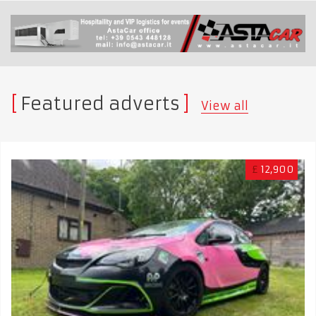
Featured adverts
View all
£
12,900