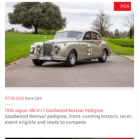
£
POA
07.06.2026
Race Cars
1956 Jaguar Mk VII | Goodwood Revival Pedigree
Goodwood Revival pedigree, front-running historic racer,
event eligible and ready to compete.