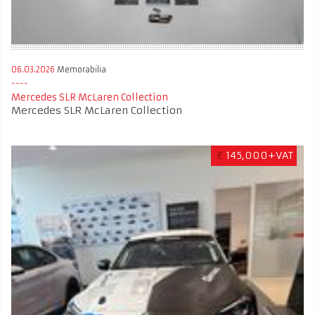
06.03.2026
Memorabilia
Mercedes SLR McLaren Collection
Mercedes SLR McLaren Collection
€
145,000+VAT