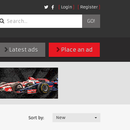
Login
Register
GO!
Latest ads
Place an ad
New
Sort by: