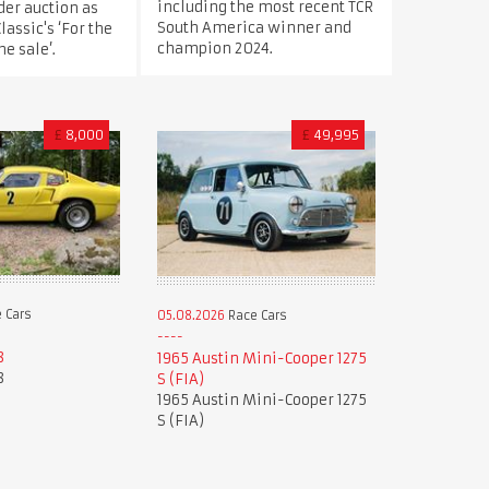
including the most recent TCR
der auction as
South America winner and
Classic's ‘For the
champion 2024.
e sale’.
£
8,000
£
49,995
 Cars
05.08.2026
Race Cars
8
1965 Austin Mini-Cooper 1275
8
S (FIA)
1965 Austin Mini-Cooper 1275
S (FIA)