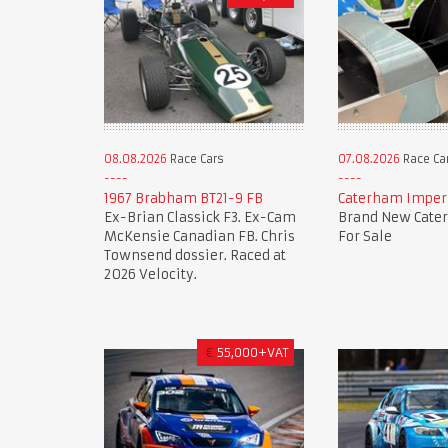
08.08.2026
Race Cars
07.08.2026
Race Ca
1967 Brabham BT21-9 FB
Caterham Imperi
Ex-Brian Classick F3. Ex-Cam
Brand New Cate
McKensie Canadian FB. Chris
For Sale
Townsend dossier. Raced at
2026 Velocity.
€
55,000+VAT