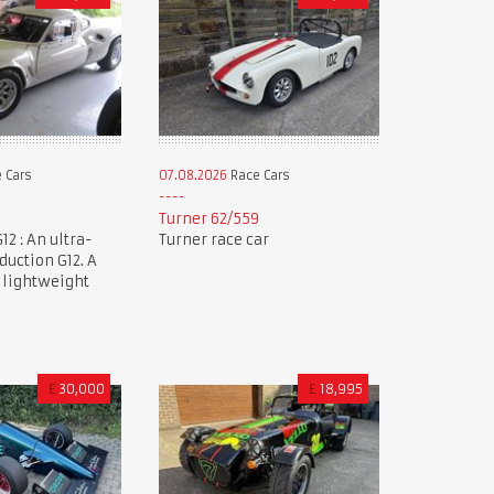
 Cars
07.08.2026
Race Cars
Turner 62/559
12 : An ultra-
Turner race car
duction G12. A
 lightweight
£
30,000
£
18,995