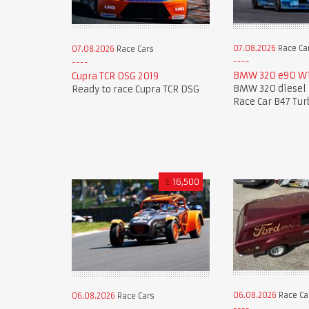
07.08.2026
Race Ca
07.08.2026
Race Cars
BMW 320 e90 WT
Cupra TCR DSG 2019
BMW 320 diesel 
Ready to race Cupra TCR DSG
Race Car B47 Tur
£
16,500
06.08.2026
Race Ca
06.08.2026
Race Cars