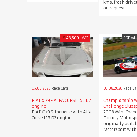
kms, fresh drive
on request
€
48,500+VAT
PREMI
05.08.2026
Race Cars
05.08.2026
Race Ca
FIAT X1/9 - ALFA CORSE 155 D2
Championship W
engine
Challenge Clubs
FIAT X1/9 Silhouette with Alfa
2008 Mini Coope
Corse 155 D2 engine
Factory Motorsp
originally built
Motorsport with 