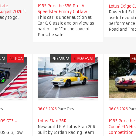
state
1955 Porsche 356 Pre-A
Lotus Exige C
August 2026"!
Speedster Emory Outlaw
Powerful Exi
ady to go!
This car is under auction at
useful evolut
Car & Classic and on view as
performance a
part of the ‘For the Love of
Road and Tra
Porsche sale’
IUM
A$
POA
PREMIUM
£
POA+VAT
F
rs
06.08.2026
Race Cars
06.08.2026
Race
0S GT3 –
Lotus Elan 26R
1965 Porsche 
New build FIA Lotus Elan 26R
Coupé FIA His
0S GT3, low
built by Jordan Racing Team
Competition