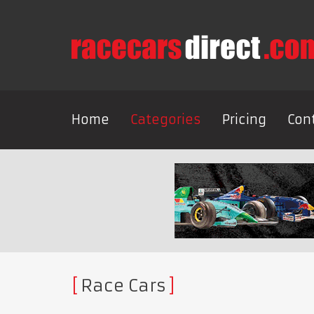
Home
Categories
Pricing
Con
Race Cars