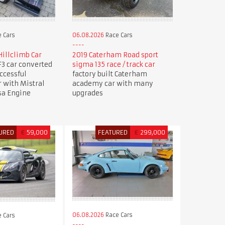
 Cars
06.08.2026
Race Cars
illclimb Car
2019 Caterham Road sport
3 car converted
sigma 135 race / track car
uccessful
factory built Caterham
r with Mistral
academy car with many
sa Engine
upgrades
URED
€
59,000
FEATURED
€
299,000
06.08.2026
Race Cars
 Cars