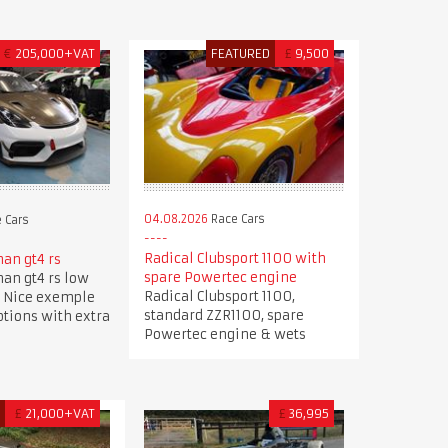
€
205,000+VAT
FEATURED
£
9,500
04.08.2026
Race Cars
 Cars
Radical Clubsport 1100 with
an gt4 rs
spare Powertec engine
an gt4 rs low
Radical Clubsport 1100,
 Nice exemple
standard ZZR1100, spare
options with extra
Powertec engine & wets
D
£
21,000+VAT
£
36,995