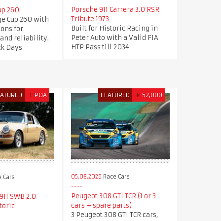
Porsche 911 Carrera 3.0 RSR
up 260
Tribute 1973
ge Cup 260 with
Built for Historic Racing in
ions for
Peter Auto with a Valid FIA
nd reliability.
HTP Pass till 2034
ck Days
EATURED
£
POA
FEATURED
€
52,000
05.08.2026
Race Cars
 Cars
Peugeot 308 GTI TCR (1 or 3
911 SWB 2.0
cars + spare parts)
toric
3 Peugeot 308 GTI TCR cars,