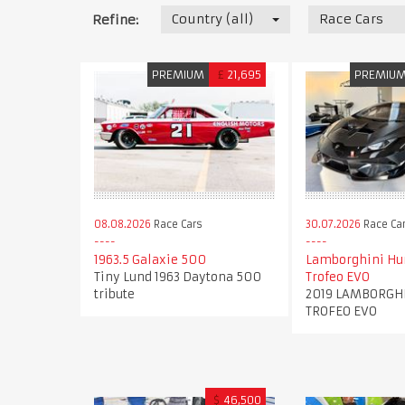
Country (all)
Race Cars
Refine:
PREMIUM
£
21,695
PREMIU
08.08.2026
Race Cars
30.07.2026
Race Ca
1963.5 Galaxie 500
Lamborghini Hu
Tiny Lund 1963 Daytona 500
Trofeo EVO
tribute
2019 LAMBORGH
TROFEO EVO
$
46,500