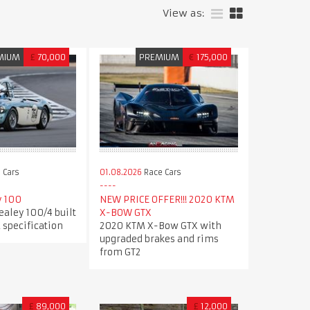
View as:
MIUM
£
70,000
PREMIUM
€
175,000
 Cars
01.08.2026
Race Cars
y 100
NEW PRICE OFFER!!! 2020 KTM
ealey 100/4 built
X-BOW GTX
 specification
2020 KTM X-Bow GTX with
upgraded brakes and rims
from GT2
£
89,000
£
12,000