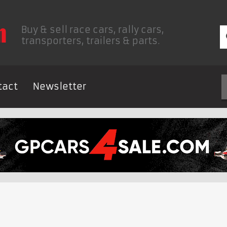
Buy & sell race cars, rally cars,
transporters, trailers & parts.
tact
Newsletter