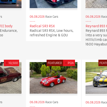
rs
06.08.2026
Race Cars
06.08.2026
Race
CC body
Radical SR3 RSX
Reynard 893 H
Endurance,
Radical SR3 RSX, Low hours,
Reynard 893 F
bo
refreshed Engine & GDU
into a very s
Hilllclimb ca
1600 Hayabu
£
10,500
FEATURED
£
POA
FEAT
rs
06.08.2026
Race Cars
06.08.2026
Race