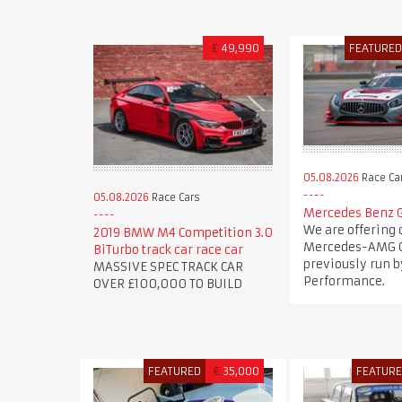
£
49,990
FEATURE
05.08.2026
Race Ca
05.08.2026
Race Cars
Mercedes Benz 
We are offering 
2019 BMW M4 Competition 3.0
Mercedes-AMG G
BiTurbo track car race car
previously run b
MASSIVE SPEC TRACK CAR
Performance.
OVER £100,000 TO BUILD
FEATURED
€
35,000
FEATUR