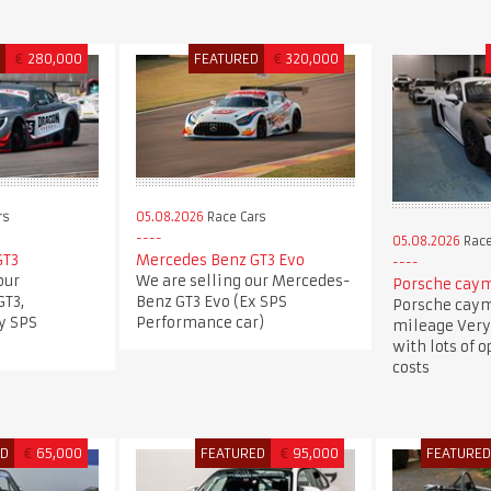
D
€
280,000
FEATURED
€
320,000
rs
05.08.2026
Race Cars
05.08.2026
Race
GT3
Mercedes Benz GT3 Evo
our
We are selling our Mercedes-
Porsche caym
T3,
Benz GT3 Evo (Ex SPS
Porsche caym
y SPS
Performance car)
mileage Very
with lots of 
costs
ED
€
65,000
FEATURED
€
95,000
FEATURE