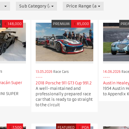
Sub Category (all)
Price Range (all)
M
€
148,000
PREMIUM
£
85,000
PRE
rs
13.05.2026
Race Cars
14.06.2026
Race
racán Super
2018 Porsche 911 GT3 Cup 991.2
Austin Heale
A well-maintained and
1954 Austin H
INI SUPER
professionally prepared race
to Appendix K
car that is ready to go straight
to the circuit
£
7,500
FEATURED
£
POA