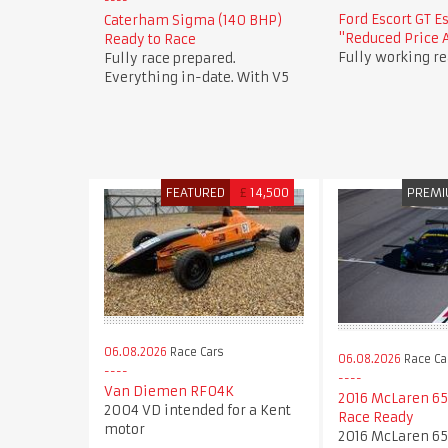
Ford Escort GT E
Caterham Sigma (140 BHP)
"Reduced Price 
Ready to Race
Fully working re
Fully race prepared.
Everything in-date. With V5
FEATURED
£
14,500
PREM
06.08.2026
Race Cars
06.08.2026
Race Ca
Van Diemen RF04K
2016 McLaren 65
2004 VD intended for a Kent
Race Ready
motor
2016 McLaren 65