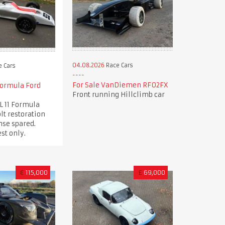
04.08.2026
Race Cars
 Cars
For Sale VanDiemen RF02FX
Formula Ford
Front running Hillclimb car
L 11 Formula
lt restoration
nse spared.
st only.
€
115,000
£
69,000