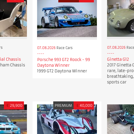
rs
07.08.2026
Race
07.08.2026
Race Cars
al Chassis
Ginetta G12
Porsche 993 GT2 Roock - 99
rham Chassis
2017 Ginetta G
Daytona Winner
rare, late-pro
1999 GT2 Daytona Winner
breathtaking,
sports car
€
29,900
PREMIUM
£
40,000