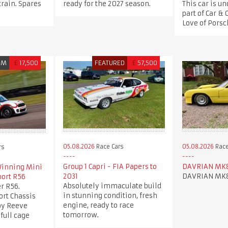
train. Spares
ready for the 2027 season.
This car is un
part of Car & 
Love of Porsch
UM
£
17,500
FEATURED
£
57,500
05.08.2026
Race Cars
05.08.2026
Race
rs
Group 1 Capri - FIA Papers to
DAVRIAN MK
inning Mini
2031
DAVRIAN MK
port R56
Absolutely immaculate build
r R56.
in stunning condition, fresh
ort Chassis
engine, ready to race
 by Reeve
tomorrow.
full cage