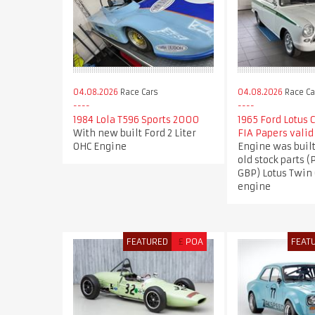
04.08.2026
Race Cars
04.08.2026
Race Ca
1984 Lola T596 Sports 2000
1965 Ford Lotus 
With new built Ford 2 Liter
FIA Papers valid
OHC Engine
Engine was buil
old stock parts (
GBP) Lotus Twin
engine
FEATURED
£
POA
FEAT