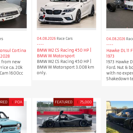
04.08.2026
Race Cars
rs
04.08.2026
Race
BMW M2 CS Racing 450 HP |
Consul Cortina
Hawke DL 11 
BMW M Motorsport
 2028
1973
BMW M2 CS Racing 450 HP |
t from new
1973 Hawke D
BMW M Motorsport 3.008 km
Price ca. 20k
Ford. Nut & bo
only.
 Cam 1600cc
with no expe
Shakedown te
URED
£
POA
FEATURED
£
75,000