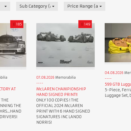
Sub Category (all)
Price Range (all)
£
185
£
149
04.08.2026
Mem
ilia
07.08.2026
Memorabilia
599 GTB Lugg
CTORY AT
McLAREN CHAMPIONSHIP
5-Piece, Ferr
HAND SIGNED PRINT!!
Luggage Set, 
 THE
ONLY 100 COPIES ! THE
INNING THE
OFFICIAL 2024 McLAREN
HRS...HAND
PRINT WITH 6 HAND SIGNED
 DRIVERS!
SIGNATURES INC LANDO
NORRIS!