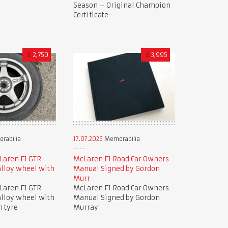
Season – Original Champion
Certificate
£
2,750
£
3,995
rabilia
17.07.2026
Memorabilia
Laren F1 GTR
McLaren F1 Road Car Owners
lloy wheel with
Manual Signed by Gordon
Murr
Laren F1 GTR
McLaren F1 Road Car Owners
lloy wheel with
Manual Signed by Gordon
n tyre
Murray