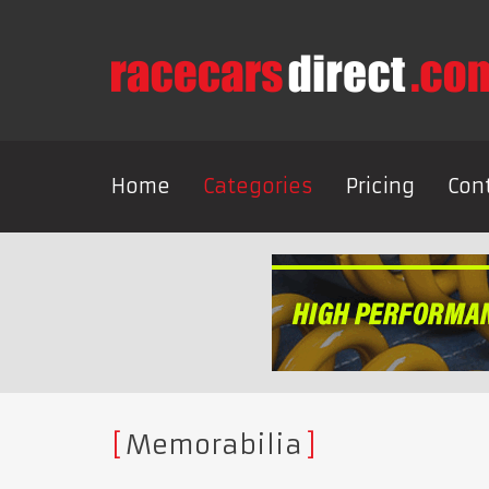
Home
Categories
Pricing
Con
Memorabilia