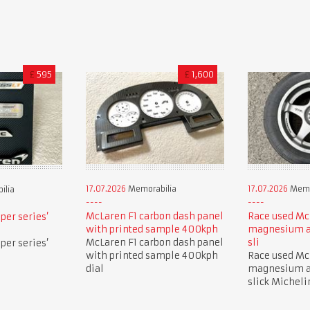
£
595
£
1,600
17.07.2026
Memorabilia
17.07.2026
Memo
ilia
McLaren F1 carbon dash panel
Race used Mc
per series’
with printed sample 400kph
magnesium a
McLaren F1 carbon dash panel
sli
per series’
with printed sample 400kph
Race used Mc
dial
magnesium a
slick Micheli