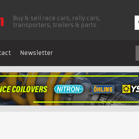
Buy & sell race cars, rally cars,
transporters, trailers & parts.
tact
Newsletter