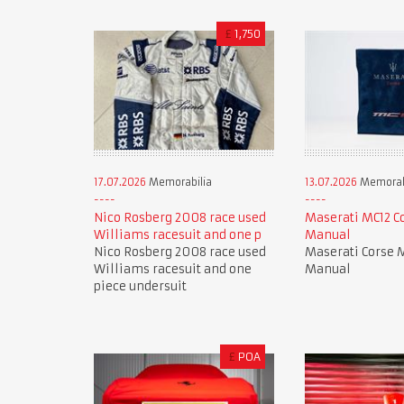
£
1,750
17.07.2026
Memorabilia
13.07.2026
Memorab
Nico Rosberg 2008 race used
Maserati MC12 C
Williams racesuit and one p
Manual
Nico Rosberg 2008 race used
Maserati Corse 
Williams racesuit and one
Manual
piece undersuit
£
POA