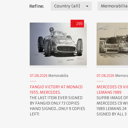
Country (all)
Memorabilia
Refine:
£
295
07.08.2026
Memorabilia
07.08.2026
Memorab
FANGIO VICTORY AT MONACO
MERCEDES C9 VI
1955. MERCEDES.
LEMANS 1989
THE LAST ITEM EVER SIGNED
SUPRB IMAGE OF
BY FANGIO! ONLY 73 COPIES
MERCEDES C9 W
HAND SIGNED...ONLY 9 COPIES
1989 LEMANS 24 
LEFT!
SIGNED BY ALL 3