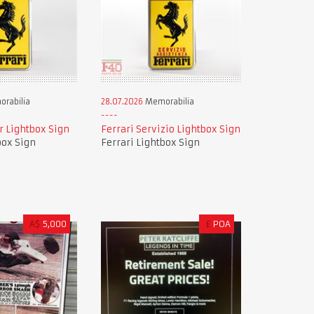
rabilia
28.07.2026
Memorabilia
r Lightbox Sign
Ferrari Servizio Lightbox Sign
box Sign
Ferrari Lightbox Sign
A$
5,000
£
POA