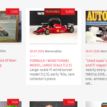
£
1,500
FEATURED
€
9,950
ilia
30.07.2026
Memorabilia
28.07.2026
Memo
sle Of Man
FORMULA 1 WIND TUNNEL
"shed loads' 
g
MODEL, LARGE SCALE (1:2.5)
and F1 nagaz
Large-scale F1 wind tunnel
nearly every 
model (1:2.5), early ’90s, rare
1980 to 2016.
collector’s piece.
one.. almost 
set...
£
POA
£
POA