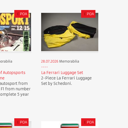
£
POA
£
POA
rabilia
28.07.2026
Memorabilia
of Autopsports
La Ferrari Luggage Set
ine
2-Piece La Ferrari Luggage
autosport from
Set by Schedoni.
.. F1 from number
complete 5 year
£
POA
£
POA