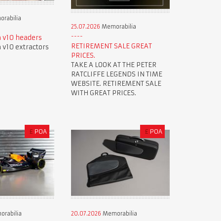
rabilia
25.07.2026
Memorabilia
 v10 headers
RETIREMENT SALE GREAT
v10 extractors
PRICES.
TAKE A LOOK AT THE PETER
RATCLIFFE LEGENDS IN TIME
WEBSITE. RETIREMENT SALE
WITH GREAT PRICES.
£
POA
£
POA
rabilia
20.07.2026
Memorabilia