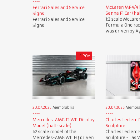
McLaren MP4/4 
Ferrari Sales and Service
Senna F1 Car (ha
Signs
1:2 scale McLar
Ferrari Sales and Service
Formula One race
Signs
was driven by A
£
POA
20.07.2026
Memorabilia
20.07.2026
Memorab
Mercedes-AMG F1 W11 Display
Charles Leclerc F
Model (half-scale)
Sculpture
1:2 scale model of the
Charles Leclerc F
Mercedes-AMG W11 EQ driven
Sculpture - Las 