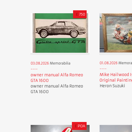
£
750
01.08.2026
Memorab
03.08.2026
Memorabilia
Mike Hailwood I
owner manual Alfa Romeo
Original Paintin
GTA 1600
Heron Suzuki
owner manual Alfa Romeo
GTA 1600
£
POA