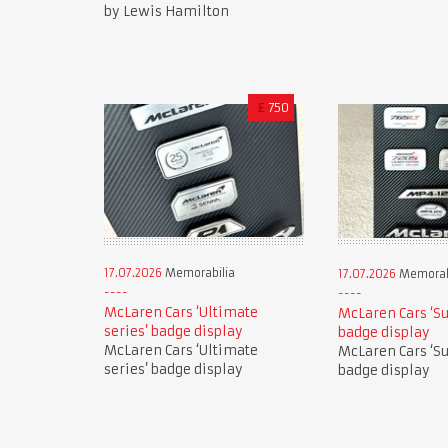
by Lewis Hamilton
£
750
17.07.2026
Memorabilia
17.07.2026
Memorab
McLaren Cars ‘Ultimate
McLaren Cars ‘Su
series’ badge display
badge display
McLaren Cars ‘Ultimate
McLaren Cars ‘Su
series’ badge display
badge display