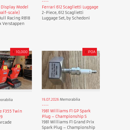
8 Display Model
Ferrari 612 Scaglietti Luggage
alf-scale)
2-Piece, 612 Scaglietti
 Bull Racing RB18
Luggage Set, by Schedoni
x Verstappen
€
10,000
£
POA
19.07.2026
Memorabilia
rabilia
1981 Williams F1 GP Spark
e F355 Twin
Plug – Championship S
99
1981 Williams F1 Grand Prix
 arcade
Spark Plug – Championship