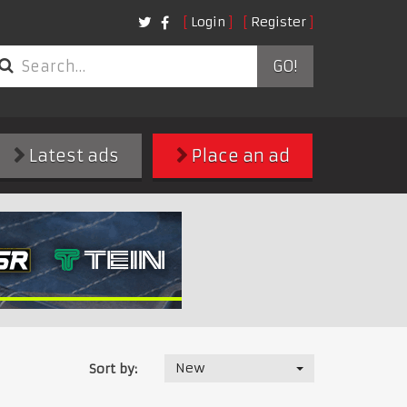
Login
Register
GO!
Latest ads
Place an ad
New
Sort by: