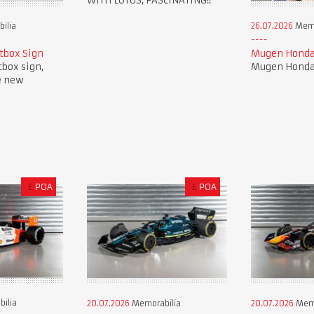
WITH LOTUS, FASCINATING!!
ilia
26.07.2026
Memo
tbox Sign
Mugen Honda
tbox sign,
Mugen Honda 
e new
£
POA
£
POA
ilia
20.07.2026
Memorabilia
20.07.2026
Memo