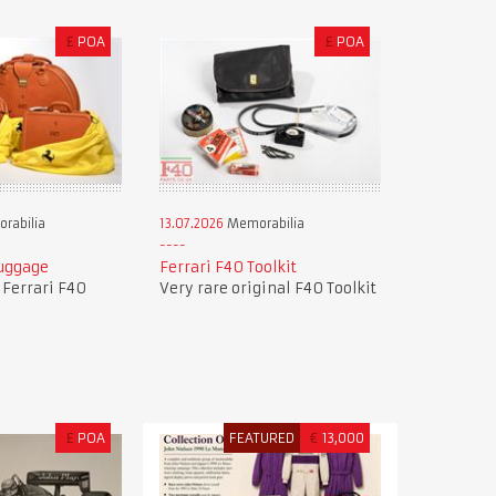
£
POA
£
POA
rabilia
13.07.2026
Memorabilia
Luggage
Ferrari F40 Toolkit
f Ferrari F40
Very rare original F40 Toolkit
£
POA
FEATURED
€
13,000