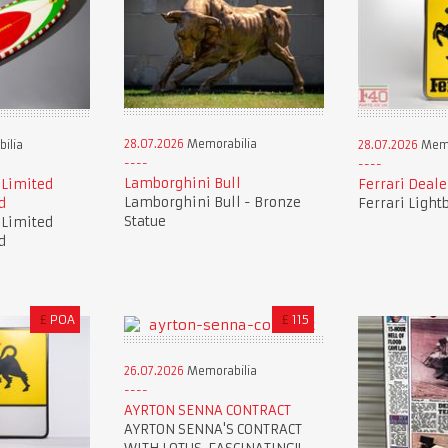
28.07.2026
Memorabilia
ilia
28.07.2026
Memo
Lamborghini Bull
 Limited
Ferrari Deale
Lamborghini Bull - Bronze
d
Ferrari Light
Statue
 Limited
d
£
POA
£
115
26.07.2026
Memorabilia
AYRTON SENNA CONTRACT
AYRTON SENNA'S CONTRACT