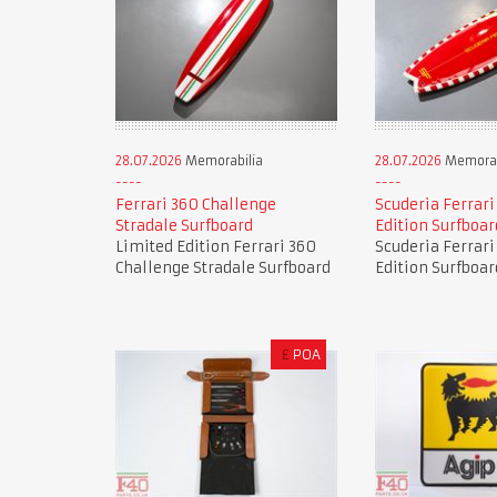
28.07.2026
Memorabilia
28.07.2026
Memorab
Ferrari 360 Challenge
Scuderia Ferrari
Stradale Surfboard
Edition Surfboar
Limited Edition Ferrari 360
Scuderia Ferrari
Challenge Stradale Surfboard
Edition Surfboar
£
POA