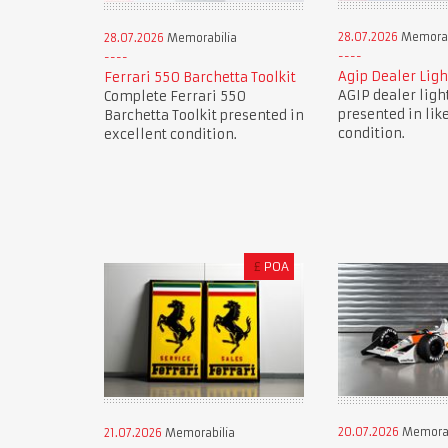
28.07.2026
Memorab
28.07.2026
Memorabilia
Agip Dealer Ligh
Ferrari 550 Barchetta Toolkit
AGIP dealer ligh
Complete Ferrari 550
presented in lik
Barchetta Toolkit presented in
condition.
excellent condition.
£
POA
20.07.2026
Memorab
21.07.2026
Memorabilia