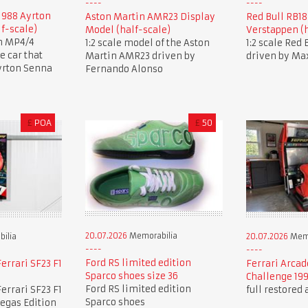
1988 Ayrton
Aston Martin AMR23 Display
Red Bull RB1
lf-scale)
Model (half-scale)
Verstappen (h
en MP4/4
1:2 scale model of the Aston
1:2 scale Red
 car that
Martin AMR23 driven by
driven by Ma
yrton Senna
Fernando Alonso
£
POA
£
50
20.07.2026
Memorabilia
ilia
20.07.2026
Memo
Ford RS limited edition
errari SF23 F1
Ferrari Arcad
Sparco shoes size 36
Challenge 19
Ford RS limited edition
errari SF23 F1
full restored
Sparco shoes
Vegas Edition