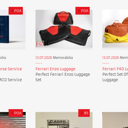
£
POA
£
POA
ilia
13.07.2026
Memorabilia
13.07.2026
Memo
orse Service
Ferrari Enzo Luggage
Ferrari F40 
Perfect Ferrari Enzo Luggage
Perfect Set O
MC12 Service
Set
Luggage
£
POA
£
85