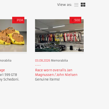
View as:
£
POA
£
500
orabilia
03.08.2026
Memorabilia
age
Race worn overalls Jan
ari 599 GTB
Magnussen / John Nielsen
by Schedoni.
Genuine items!