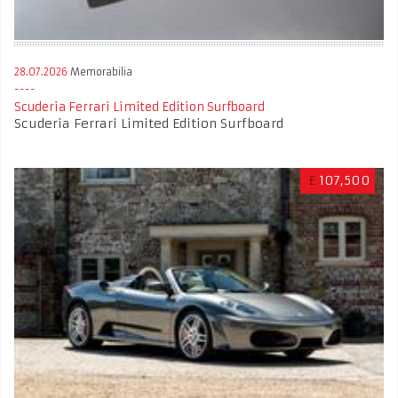
28.07.2026
Memorabilia
Scuderia Ferrari Limited Edition Surfboard
Scuderia Ferrari Limited Edition Surfboard
£
107,500