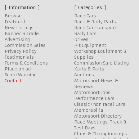
Information
Categories
Browse
Race Cars
Featured
Race & Rally Parts
New Listings
Race Car Transport
Banner & Trade
Rally Cars
Advertising
Drives
Commission Sales
Pit Equipment
Privacy Policy
Workshop Equipment &
Testimonials
Supplies
Terms & Conditions
Commission Sale Listing
Place an ad
Karts & Parts
Scam Warning
Auctions
Contact
Motorsport News &
Reviews
Motorsport Jobs
Performance Cars
Classic (non race) Cars
Memorabilia
Motorsport Directory
Race Meetings, Track &
Test Days
Clubs & Championships