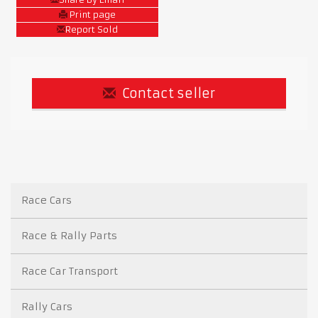
Print page
Report Sold
Contact seller
Race Cars
Race & Rally Parts
Race Car Transport
Rally Cars