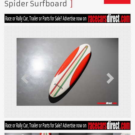
Spider Surfboard