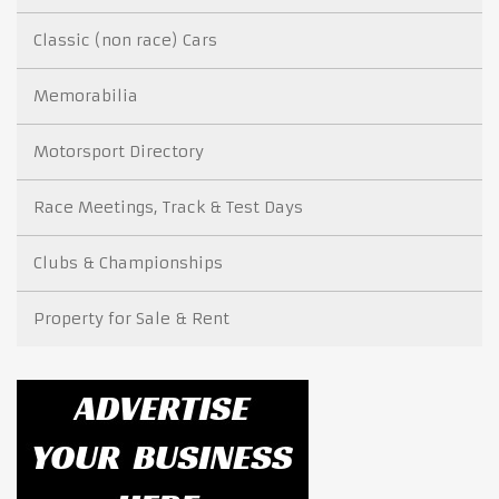
Classic (non race) Cars
Memorabilia
Motorsport Directory
Race Meetings, Track & Test Days
Clubs & Championships
Property for Sale & Rent