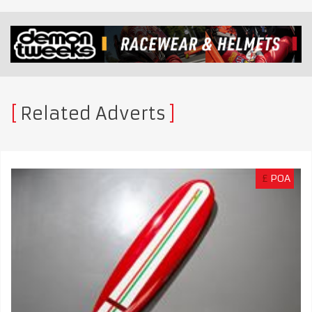
Related Adverts
£
POA