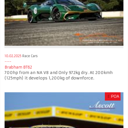
10.02.2025
Race Cars
Brabham BT62
700hp from an NA V8 and Only 972kg dry. At 200kmh
(125mph) it develops 1,200kg of downforce.
£
POA