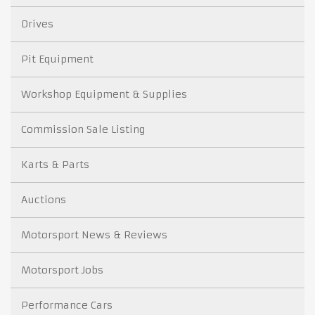
Drives
Pit Equipment
Workshop Equipment & Supplies
Commission Sale Listing
Karts & Parts
Auctions
Motorsport News & Reviews
Motorsport Jobs
Performance Cars