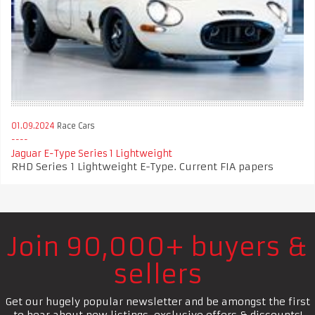
01.09.2024
Race Cars
Jaguar E-Type Series 1 Lightweight
RHD Series 1 Lightweight E-Type. Current FIA papers
Join 90,000+ buyers &
sellers
Get our hugely popular newsletter and be amongst the first
to hear about new listings, exclusive offers & discounts!