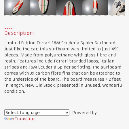
Description:
Limited Edition Ferrari 16M Scuderia Spider Surfboard.
Just like the car, this surfboard was limited to just 499
pieces. Made from polyurethane with glass fibre and
resin. Features include Ferrari branded logos, Italian
stripes and 16M Scuderia Spider scripting. The surfboard
comes with 3x carbon fibre fins that can be attached to
the underside of the board. The board measures 7.2 feet
in length. New Old Stock, presented in unused, wonderful
condition.
Powered by
Translate