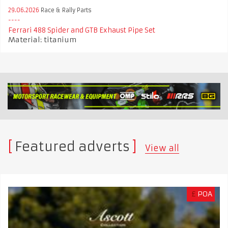
29.06.2026
Race & Rally Parts
Ferrari 488 Spider and GTB Exhaust Pipe Set
Material: titanium
Featured adverts
View all
£
POA