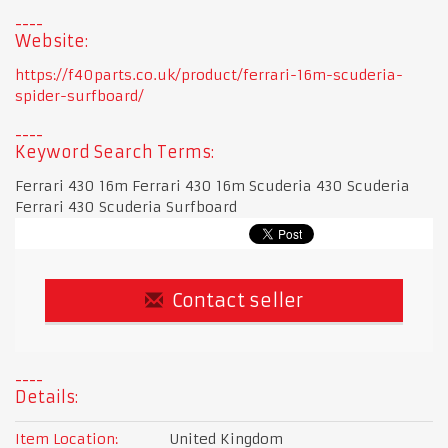
Website:
https://f40parts.co.uk/product/ferrari-16m-scuderia-
spider-surfboard/
Keyword Search Terms:
Ferrari 430 16m Ferrari 430 16m Scuderia 430 Scuderia
Ferrari 430 Scuderia Surfboard
Contact seller
Details:
Item Location:
United Kingdom