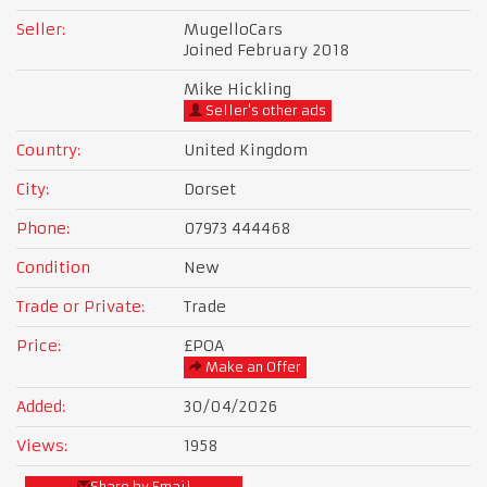
Seller:
MugelloCars
Joined February 2018
Mike Hickling
Seller's other ads
Country:
United Kingdom
City:
Dorset
Phone:
07973 444468
Condition
New
Trade or Private:
Trade
Price:
£POA
Make an Offer
Added:
30/04/2026
Views:
1958
Share by Email