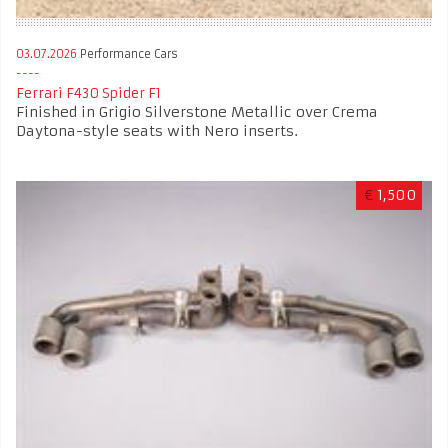
03.07.2026
Performance Cars
Ferrari F430 Spider F1
Finished in Grigio Silverstone Metallic over Crema
Daytona-style seats with Nero inserts.
€
1,500