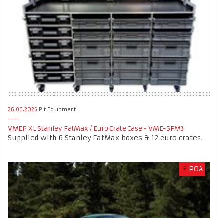
26.06.2026
Pit Equipment
VMEP XL Stanley FatMax / Euro Crate Case - VME-SFM3
Supplied with 6 Stanley FatMax boxes & 12 euro crates.
£
POA