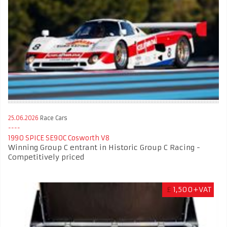
25.06.2026
Race Cars
1990 SPICE SE90C Cosworth V8
Winning Group C entrant in Historic Group C Racing -
Competitively priced
£
1,500+VAT