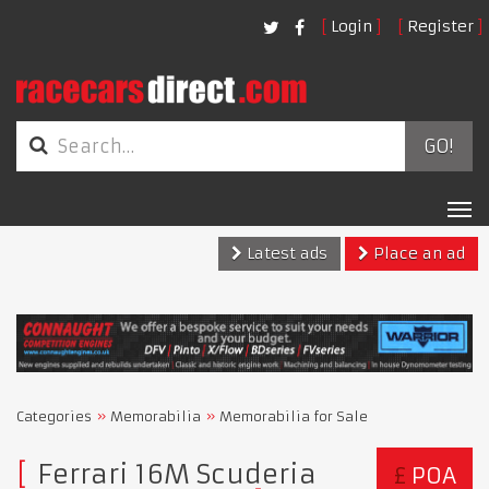
Login
Register
GO!
Tog
nav
Latest ads
Place an ad
Categories
Memorabilia
Memorabilia for Sale
Ferrari 16M Scuderia
£
POA