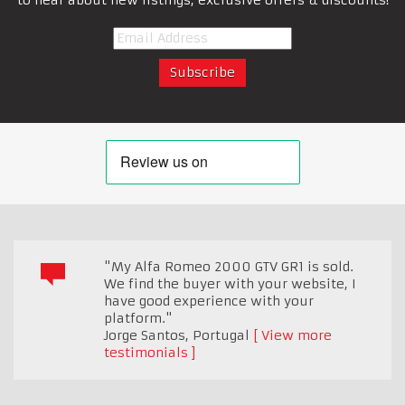
"My Alfa Romeo 2000 GTV GR1 is sold.
We find the buyer with your website, I
have good experience with your
platform."
Jorge Santos
,
Portugal
View more
testimonials