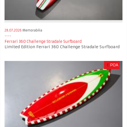
28.07.2026
Memorabilia
Ferrari 360 Challenge Stradale Surfboard
Limited Edition Ferrari 360 Challenge Stradale Surfboard
£
POA