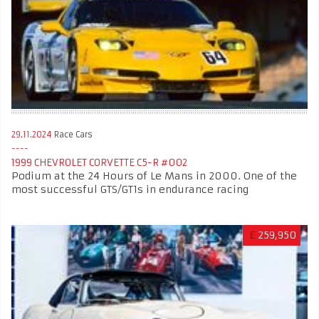
29.11.2024
Race Cars
1999 CHEVROLET CORVETTE C5-R #002
Podium at the 24 Hours of Le Mans in 2000. One of the
most successful GTS/GT1s in endurance racing
£
259,950