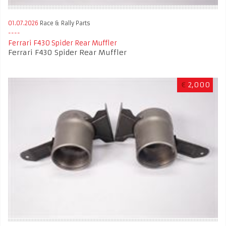
01.07.2026
Race & Rally Parts
Ferrari F430 Spider Rear Muffler
Ferrari F430 Spider Rear Muffler
€
2,000