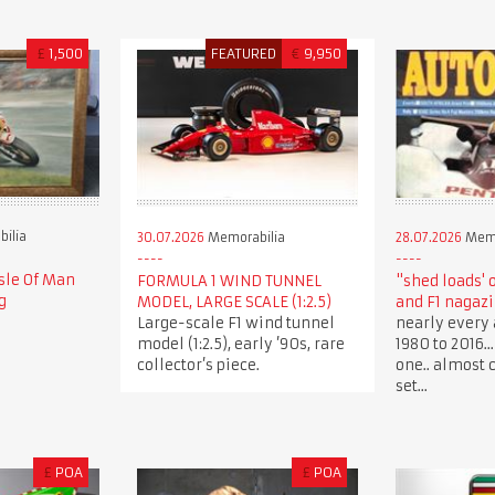
£
1,500
FEATURED
€
9,950
ilia
30.07.2026
Memorabilia
28.07.2026
Memo
sle Of Man
FORMULA 1 WIND TUNNEL
"shed loads' 
g
MODEL, LARGE SCALE (1:2.5)
and F1 nagaz
Large-scale F1 wind tunnel
nearly every 
model (1:2.5), early ’90s, rare
1980 to 2016.
collector’s piece.
one.. almost 
set...
£
POA
£
POA