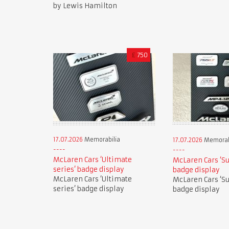
by Lewis Hamilton
£
750
17.07.2026
Memorabilia
17.07.2026
Memorab
McLaren Cars ‘Ultimate
McLaren Cars ‘Su
series’ badge display
badge display
McLaren Cars ‘Ultimate
McLaren Cars ‘Su
series’ badge display
badge display