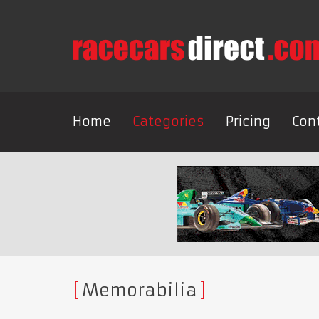
Home
Categories
Pricing
Con
Memorabilia