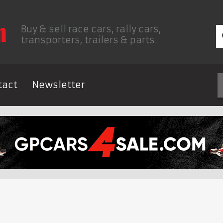
Buy & sell race cars, rally cars,
transporters, trailers & parts.
tact
Newsletter