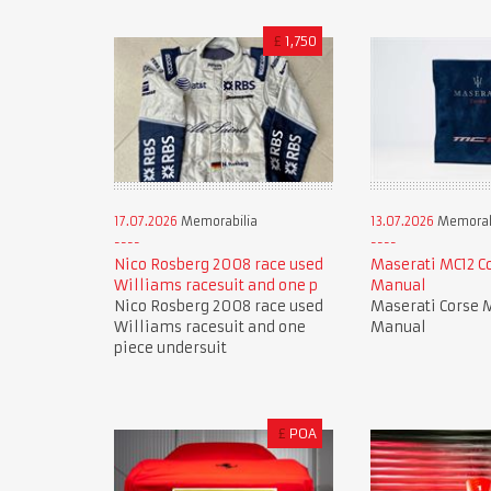
£
1,750
17.07.2026
Memorabilia
13.07.2026
Memorab
Nico Rosberg 2008 race used
Maserati MC12 C
Williams racesuit and one p
Manual
Nico Rosberg 2008 race used
Maserati Corse 
Williams racesuit and one
Manual
piece undersuit
£
POA