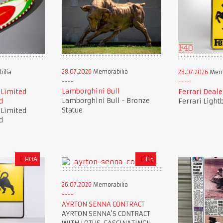
28.07.2026
Memorabilia
ilia
28.07.2026
Memo
Lamborghini Bull
 Limited
Ferrari Deale
Lamborghini Bull - Bronze
d
Ferrari Light
Statue
 Limited
d
£
POA
£
115
26.07.2026
Memorabilia
AYRTON SENNA CONTRACT
AYRTON SENNA'S CONTRACT