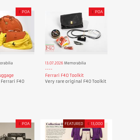
£
POA
£
POA
rabilia
13.07.2026
Memorabilia
Luggage
Ferrari F40 Toolkit
f Ferrari F40
Very rare original F40 Toolkit
£
POA
FEATURED
€
13,000