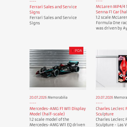
McLaren MP4/4 
Ferrari Sales and Service
Senna F1 Car (ha
Signs
1:2 scale McLar
Ferrari Sales and Service
Formula One race
Signs
was driven by A
£
POA
20.07.2026
Memorabilia
20.07.2026
Memorab
Mercedes-AMG F1 W11 Display
Charles Leclerc F
Model (half-scale)
Sculpture
1:2 scale model of the
Charles Leclerc F
Mercedes-AMG W11 EQ driven
Sculpture - Las 