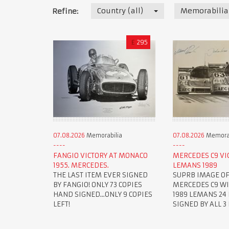
Country (all)
Memorabilia
Refine:
£
295
07.08.2026
Memorabilia
07.08.2026
Memorab
FANGIO VICTORY AT MONACO
MERCEDES C9 VI
1955. MERCEDES.
LEMANS 1989
THE LAST ITEM EVER SIGNED
SUPRB IMAGE OF
BY FANGIO! ONLY 73 COPIES
MERCEDES C9 W
HAND SIGNED...ONLY 9 COPIES
1989 LEMANS 24 
LEFT!
SIGNED BY ALL 3