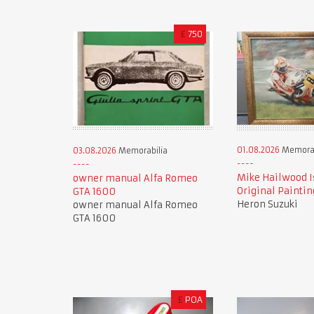
£
750
01.08.2026
Memorab
03.08.2026
Memorabilia
Mike Hailwood I
owner manual Alfa Romeo
Original Paintin
GTA 1600
Heron Suzuki
owner manual Alfa Romeo
GTA 1600
£
POA