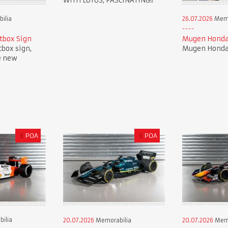
WITH LOTUS, FASCINATING!!
ilia
26.07.2026
Memo
tbox Sign
Mugen Honda
tbox sign,
Mugen Honda 
e new
£
POA
£
POA
ilia
20.07.2026
Memorabilia
20.07.2026
Memo