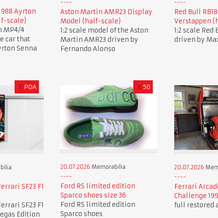
1988 Ayrton
Aston Martin AMR23 Display
Red Bull RB1
lf-scale)
Model (half-scale)
Verstappen (h
en MP4/4
1:2 scale model of the Aston
1:2 scale Red
 car that
Martin AMR23 driven by
driven by Ma
yrton Senna
Fernando Alonso
£
POA
£
50
20.07.2026
Memorabilia
ilia
20.07.2026
Memo
Ford RS limited edition
errari SF23 F1
Ferrari Arcad
Sparco shoes size 36
Challenge 19
Ford RS limited edition
errari SF23 F1
full restored
Sparco shoes
Vegas Edition