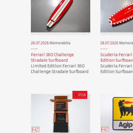
28.07.2026
Memorabilia
28.07.2026
Memorab
Ferrari 360 Challenge
Scuderia Ferrari
Stradale Surfboard
Edition Surfboar
Limited Edition Ferrari 360
Scuderia Ferrari
Challenge Stradale Surfboard
Edition Surfboar
£
POA