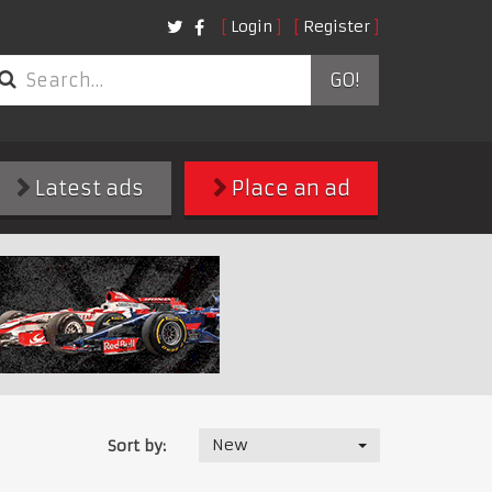
Login
Register
GO!
Latest ads
Place an ad
New
Sort by: