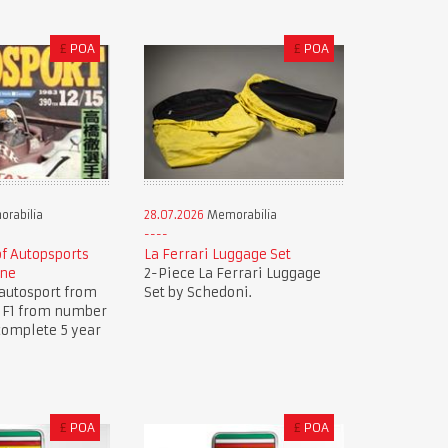
£
POA
£
POA
rabilia
28.07.2026
Memorabilia
of Autopsports
La Ferrari Luggage Set
ine
2-Piece La Ferrari Luggage
autosport from
Set by Schedoni.
.. F1 from number
complete 5 year
£
POA
£
POA