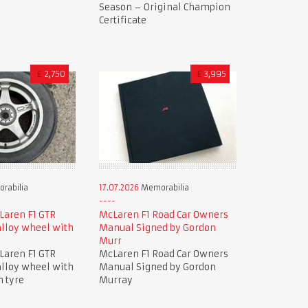
Season – Original Champion
Certificate
£
2,750
£
3,995
rabilia
17.07.2026
Memorabilia
Laren F1 GTR
McLaren F1 Road Car Owners
lloy wheel with
Manual Signed by Gordon
Murr
Laren F1 GTR
McLaren F1 Road Car Owners
lloy wheel with
Manual Signed by Gordon
n tyre
Murray