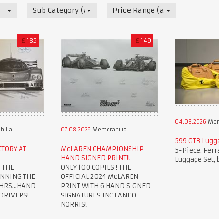
Sub Category (all)
Price Range (all)
£
185
£
149
04.08.2026
Mem
ilia
07.08.2026
Memorabilia
599 GTB Lugg
CTORY AT
McLAREN CHAMPIONSHIP
5-Piece, Ferr
HAND SIGNED PRINT!!
Luggage Set, 
 THE
ONLY 100 COPIES ! THE
INNING THE
OFFICIAL 2024 McLAREN
HRS...HAND
PRINT WITH 6 HAND SIGNED
 DRIVERS!
SIGNATURES INC LANDO
NORRIS!