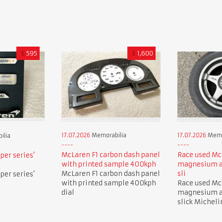
£
595
£
1,600
17.07.2026
Memorabilia
17.07.2026
Memo
ilia
McLaren F1 carbon dash panel
Race used Mc
per series’
with printed sample 400kph
magnesium a
McLaren F1 carbon dash panel
sli
per series’
with printed sample 400kph
Race used Mc
dial
magnesium a
slick Micheli