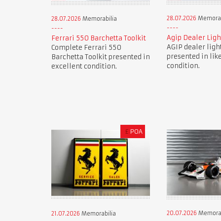
28.07.2026
Memorab
28.07.2026
Memorabilia
Agip Dealer Ligh
Ferrari 550 Barchetta Toolkit
AGIP dealer ligh
Complete Ferrari 550
presented in lik
Barchetta Toolkit presented in
condition.
excellent condition.
£
POA
20.07.2026
Memorab
21.07.2026
Memorabilia