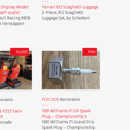
8 Display Model
Ferrari 612 Scaglietti Luggage
alf-scale)
2-Piece, 612 Scaglietti
 Bull Racing RB18
Luggage Set, by Schedoni
x Verstappen
€
10,000
£
POA
19.07.2026
Memorabilia
rabilia
1981 Williams F1 GP Spark
e F355 Twin
Plug – Championship S
99
1981 Williams F1 Grand Prix
 arcade
Spark Plug – Championship