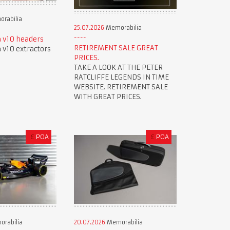
rabilia
25.07.2026
Memorabilia
 v10 headers
RETIREMENT SALE GREAT
v10 extractors
PRICES.
TAKE A LOOK AT THE PETER
RATCLIFFE LEGENDS IN TIME
WEBSITE. RETIREMENT SALE
WITH GREAT PRICES.
£
POA
£
POA
rabilia
20.07.2026
Memorabilia