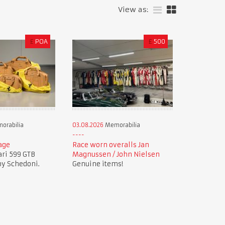
View as:
£
POA
£
500
orabilia
03.08.2026
Memorabilia
age
Race worn overalls Jan
ari 599 GTB
Magnussen / John Nielsen
by Schedoni.
Genuine items!