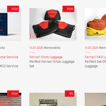
£
POA
£
POA
ilia
13.07.2026
Memorabilia
13.07.2026
Memo
orse Service
Ferrari Enzo Luggage
Ferrari F40 
Perfect Ferrari Enzo Luggage
Perfect Set O
MC12 Service
Set
Luggage
£
POA
£
85