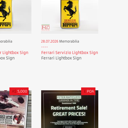
rabilia
28.07.2026
Memorabilia
r Lightbox Sign
Ferrari Servizio Lightbox Sign
box Sign
Ferrari Lightbox Sign
A$
5,000
£
POA