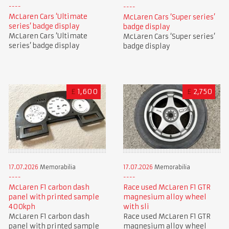
McLaren Cars ‘Ultimate
McLaren Cars ‘Super series’
series’ badge display
badge display
McLaren Cars ‘Ultimate
McLaren Cars ‘Super series’
series’ badge display
badge display
£
1,600
£
2,750
17.07.2026
Memorabilia
17.07.2026
Memorabilia
McLaren F1 carbon dash
Race used McLaren F1 GTR
panel with printed sample
magnesium alloy wheel
400kph
with sli
McLaren F1 carbon dash
Race used McLaren F1 GTR
panel with printed sample
magnesium alloy wheel