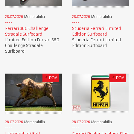
28.07.2026
Memorabilia
28.07.2026
Memorabilia
Ferrari 360 Challenge
Scuderia Ferrari Limited
Stradale Surfboard
Edition Surfboard
Limited Edition Ferrari 360
Scuderia Ferrari Limited
Challenge Stradale
Edition Surfboard
Surfboard
£
POA
£
POA
28.07.2026
Memorabilia
28.07.2026
Memorabilia
Lamborghini Bull
Ferrari Dealer Lightbox Sign