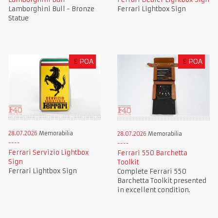
Lamborghini Bull - Bronze
Ferrari Lightbox Sign
Statue
£
POA
£
POA
28.07.2026
Memorabilia
28.07.2026
Memorabilia
Ferrari Servizio Lightbox
Ferrari 550 Barchetta
Sign
Toolkit
Ferrari Lightbox Sign
Complete Ferrari 550
Barchetta Toolkit presented
in excellent condition.