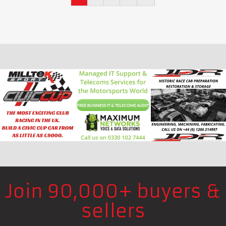
Join 90,000+ buyers &
sellers