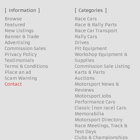
Information
Categories
Browse
Race Cars
Featured
Race & Rally Parts
New Listings
Race Car Transport
Banner & Trade
Rally Cars
Advertising
Drives
Commission Sales
Pit Equipment
Privacy Policy
Workshop Equipment &
Testimonials
Supplies
Terms & Conditions
Commission Sale Listing
Place an ad
Karts & Parts
Scam Warning
Auctions
Contact
Motorsport News &
Reviews
Motorsport Jobs
Performance Cars
Classic (non race) Cars
Memorabilia
Motorsport Directory
Race Meetings, Track &
Test Days
Clubs & Championships