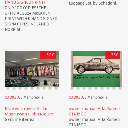
HAND SIGNED PRINT!!
Luggage Set, by Schedoni.
ONLY 100 COPIES ! THE
OFFICIAL 2024 McLAREN
PRINT WITH 6 HAND SIGNED
SIGNATURES INC LANDO
NORRIS!
£
500
£
750
03.08.2026
Memorabilia
03.08.2026
Memorabilia
Race worn overalls Jan
owner manual Alfa Romeo
Magnussen / John Nielsen
GTA 1600
Genuine items!
owner manual Alfa Romeo
GTA 1600