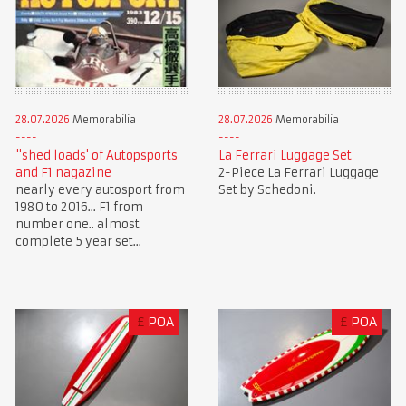
28.07.2026
Memorabilia
28.07.2026
Memorabilia
"shed loads' of Autopsports
La Ferrari Luggage Set
and F1 nagazine
2-Piece La Ferrari Luggage
nearly every autosport from
Set by Schedoni.
1980 to 2016... F1 from
number one.. almost
complete 5 year set...
£
POA
£
POA