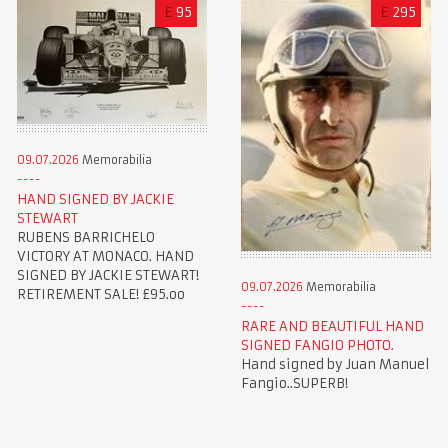
£
95
£
295
09.07.2026
Memorabilia
HAND SIGNED BY JACKIE
STEWART
RUBENS BARRICHELO
VICTORY AT MONACO. HAND
SIGNED BY JACKIE STEWART!
09.07.2026
Memorabilia
RETIREMENT SALE! £95.oo
RARE AND BEAUTIFUL HAND
SIGNED FANGIO PHOTO.
Hand signed by Juan Manuel
Fangio..SUPERB!