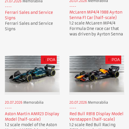
20.07.2026
Memorabilia
21.07.2026
Memorabilia
McLaren MP4/4 1988 Ayrton
Ferrari Sales and Service
Senna F1 Car (half-scale)
Signs
1:2 scale McLaren MP4/4
Ferrari Sales and Service
Formula One race car that
Signs
was driven by Ayrton Senna
£
POA
£
POA
20.07.2026
Memorabilia
20.07.2026
Memorabilia
Aston Martin AMR23 Display
Red Bull RB18 Display Model
Model (half-scale)
Verstappen (half-scale)
1:2 scale model of the Aston
1:2 scale Red Bull Racing