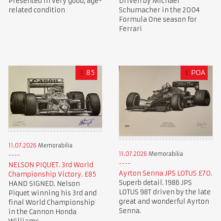
Presented in very good, age-
Driven by Michael
related condition
Schumacher in the 2004
Formula One season for
Ferrari
£
85
£
POA
11.07.2026
Memorabilia
11.07.2026
Memorabilia
NELSON PIQUET. 3rd World
Ayrton Senna JPS LOTUS £70.
Championship Victory. £85
Superb detail. 1986 JPS
HAND SIGNED. Nelson
LOTUS 98T driven by the late
Piquet winning his 3rd and
great and wonderful Ayrton
final World Championship
Senna.
in the Cannon Honda