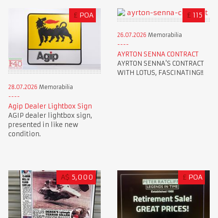
£
POA
£
115
26.07.2026
Memorabilia
AYRTON SENNA CONTRACT
AYRTON SENNA'S CONTRACT
WITH LOTUS, FASCINATING!!
28.07.2026
Memorabilia
Agip Dealer Lightbox Sign
AGIP dealer lightbox sign,
presented in like new
condition.
A$
5,000
£
POA