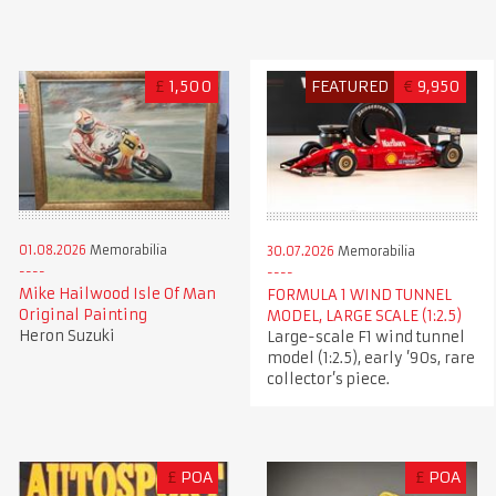
£
1,500
FEATURED
€
9,950
01.08.2026
Memorabilia
30.07.2026
Memorabilia
Mike Hailwood Isle Of Man
FORMULA 1 WIND TUNNEL
Original Painting
MODEL, LARGE SCALE (1:2.5)
Heron Suzuki
Large-scale F1 wind tunnel
model (1:2.5), early ’90s, rare
collector’s piece.
£
POA
£
POA