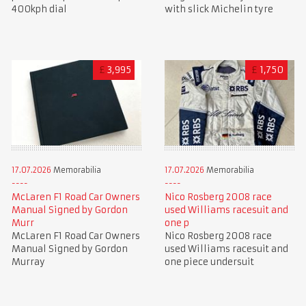
400kph dial
with slick Michelin tyre
£
3,995
£
1,750
17.07.2026
Memorabilia
17.07.2026
Memorabilia
McLaren F1 Road Car Owners
Nico Rosberg 2008 race
Manual Signed by Gordon
used Williams racesuit and
Murr
one p
McLaren F1 Road Car Owners
Nico Rosberg 2008 race
Manual Signed by Gordon
used Williams racesuit and
Murray
one piece undersuit