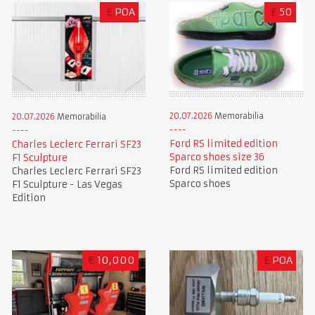
£
POA
£
50
20.07.2026
Memorabilia
20.07.2026
Memorabilia
Ford RS limited edition
Charles Leclerc Ferrari SF23
Sparco shoes size 36
F1 Sculpture
Ford RS limited edition
Charles Leclerc Ferrari SF23
Sparco shoes
F1 Sculpture - Las Vegas
Edition
€
10,000
£
POA