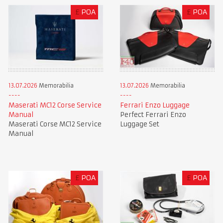
£
POA
£
POA
13.07.2026
Memorabilia
13.07.2026
Memorabilia
Maserati MC12 Corse Service
Ferrari Enzo Luggage
Manual
Perfect Ferrari Enzo
Maserati Corse MC12 Service
Luggage Set
Manual
£
POA
£
POA