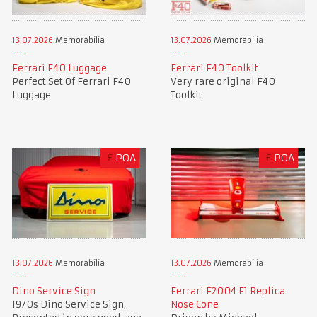
13.07.2026
Memorabilia
13.07.2026
Memorabilia
Ferrari F40 Luggage
Ferrari F40 Toolkit
Perfect Set Of Ferrari F40
Very rare original F40
Luggage
Toolkit
£
POA
£
POA
13.07.2026
Memorabilia
13.07.2026
Memorabilia
Dino Service Sign
Ferrari F2004 F1 Replica
1970s Dino Service Sign,
Nose Cone