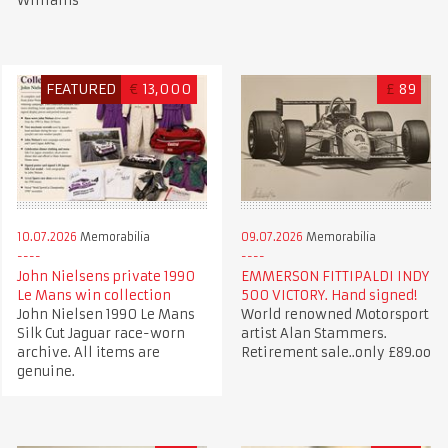
Williams
FEATURED
€
13,000
£
89
10.07.2026
Memorabilia
09.07.2026
Memorabilia
John Nielsens private 1990
EMMERSON FITTIPALDI INDY
Le Mans win collection
500 VICTORY. Hand signed!
John Nielsen 1990 Le Mans
World renowned Motorsport
Silk Cut Jaguar race-worn
artist Alan Stammers.
archive. All items are
Retirement sale..only £89.oo
genuine.