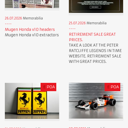
26.07.2026
Memorabilia
25.07.2026
Memorabilia
Mugen Honda v10 headers
RETIREMENT SALE GREAT
Mugen Honda v10 extractors
PRICES.
TAKE A LOOK AT THE PETER
RATCLIFFE LEGENDS IN TIME
WEBSITE. RETIREMENT SALE
WITH GREAT PRICES.
£
POA
£
POA