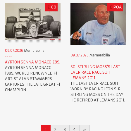
£
89
£
POA
09.07.2026
Memorabilia
09.07.2026
Memorabilia
AYRTON SENNA MONACO £89.
SOLSTIRLING MOSS'S LAST
AYRTON SENNA MONACO
EVER RACE RACE SUIT
1989. WORLD RENOWNED F1
LEMANS 2011
ARTIST ALAN STAMMERS
THE LAST EVER RACE SUIT
CAPTURES THE LATE GREAT F1
WORN BY RACING ICON SIR
CHAMPION
STIRLING MOSS ON THE DAY
HE RETIRED AT LEMANS 2011.
1
2
3
4
»