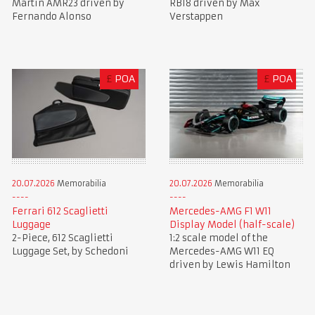
Martin AMR23 driven by
RB18 driven by Max
Fernando Alonso
Verstappen
£
POA
£
POA
20.07.2026
Memorabilia
20.07.2026
Memorabilia
Ferrari 612 Scaglietti
Mercedes-AMG F1 W11
Luggage
Display Model (half-scale)
2-Piece, 612 Scaglietti
1:2 scale model of the
Luggage Set, by Schedoni
Mercedes-AMG W11 EQ
driven by Lewis Hamilton