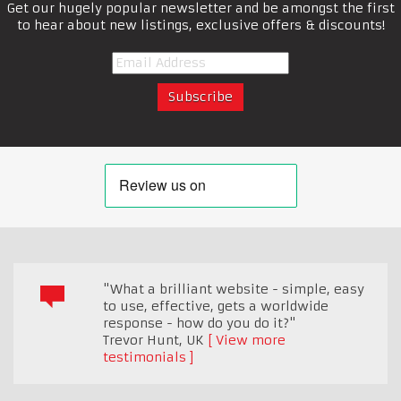
Get our hugely popular newsletter and be amongst the first
to hear about new listings, exclusive offers & discounts!
"What a brilliant website - simple, easy
to use, effective, gets a worldwide
response - how do you do it?"
Trevor Hunt
,
UK
View more
testimonials