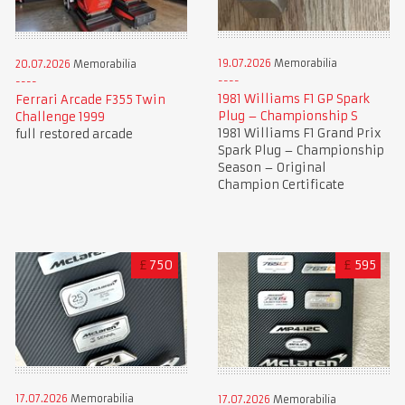
19.07.2026
Memorabilia
20.07.2026
Memorabilia
1981 Williams F1 GP Spark
Ferrari Arcade F355 Twin
Plug – Championship S
Challenge 1999
1981 Williams F1 Grand Prix
full restored arcade
Spark Plug – Championship
Season – Original
Champion Certificate
£
750
£
595
17.07.2026
Memorabilia
17.07.2026
Memorabilia