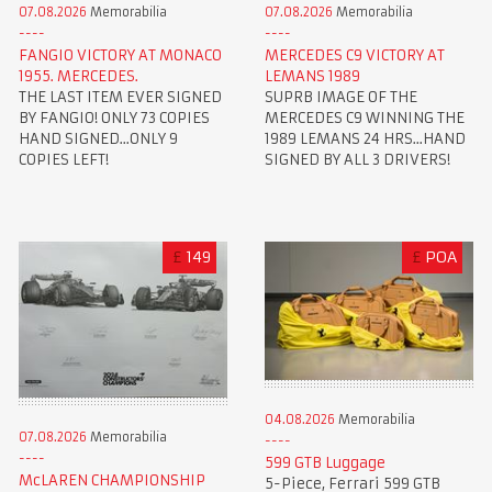
07.08.2026
Memorabilia
07.08.2026
Memorabilia
FANGIO VICTORY AT MONACO
MERCEDES C9 VICTORY AT
1955. MERCEDES.
LEMANS 1989
THE LAST ITEM EVER SIGNED
SUPRB IMAGE OF THE
BY FANGIO! ONLY 73 COPIES
MERCEDES C9 WINNING THE
HAND SIGNED...ONLY 9
1989 LEMANS 24 HRS...HAND
COPIES LEFT!
SIGNED BY ALL 3 DRIVERS!
£
149
£
POA
04.08.2026
Memorabilia
07.08.2026
Memorabilia
599 GTB Luggage
McLAREN CHAMPIONSHIP
5-Piece, Ferrari 599 GTB