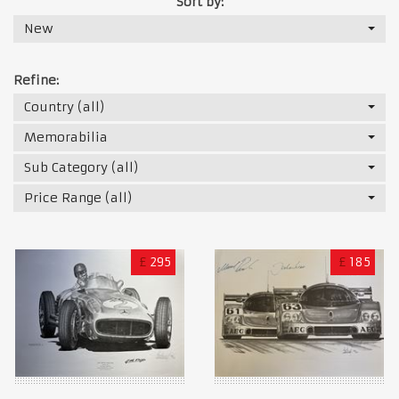
Sort by:
New
Refine:
Country (all)
Memorabilia
Sub Category (all)
Price Range (all)
£
295
£
185