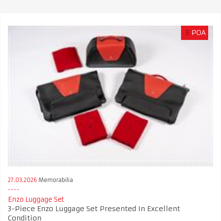
£
POA
27.03.2026
Memorabilia
Enzo Luggage Set
3-Piece Enzo Luggage Set Presented In Excellent
Condition