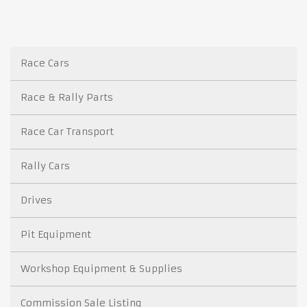
Race Cars
Race & Rally Parts
Race Car Transport
Rally Cars
Drives
Pit Equipment
Workshop Equipment & Supplies
Commission Sale Listing