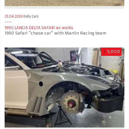
29.04.2026
Rally Cars
1990 LANCIA DELTA SAFARI ex works
1990 Safari “chase car” with Martin Racing team
£
5,000