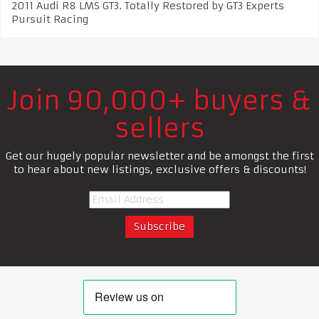
2011 Audi R8 LMS GT3. Totally Restored by GT3 Experts
Pursuit Racing
Join 90,000+ buyers &
sellers
Get our hugely popular newsletter and be amongst the first
to hear about new listings, exclusive offers & discounts!