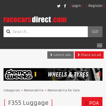
Login
Register
GO!
Tog
nav
Latest ads
Place an ad
Categories
Memorabilia
Memorabilia for Sale
F355 Luggage
£
POA