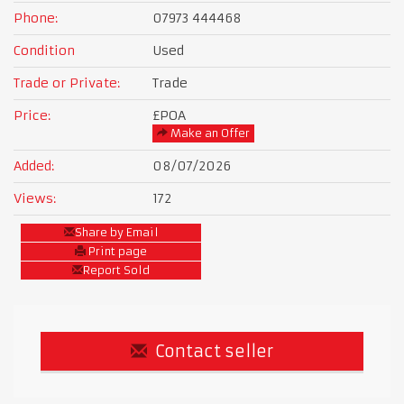
Phone:
07973 444468
Condition
Used
Trade or Private:
Trade
Price:
£POA
Make an Offer
Added:
08/07/2026
Views:
172
Share by Email
Print page
Report Sold
Contact seller