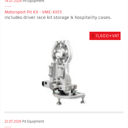
14.07.2026
Pit Equipment
Motorsport Pit Kit - VME-Kit15
Includes driver race kit storage & hospitality cases.
€
11,600+VAT
22.07.2026
Pit Equipment