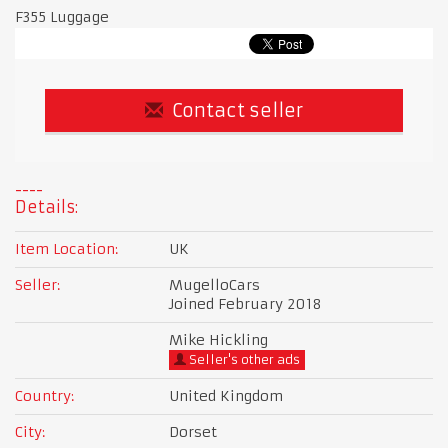
F355 Luggage
Contact seller
Details:
Item Location:
UK
Seller:
MugelloCars
Joined February 2018
Mike Hickling
Seller's other ads
Country:
United Kingdom
City:
Dorset