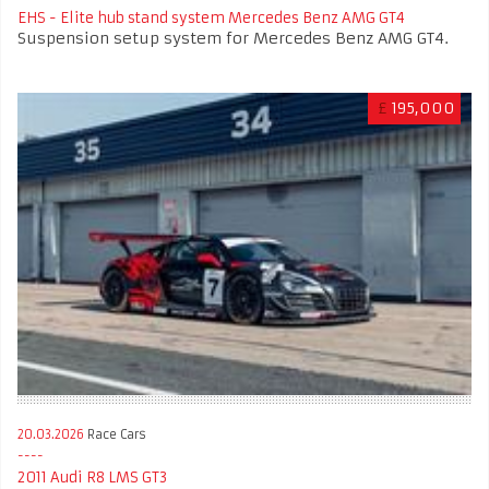
EHS - Elite hub stand system Mercedes Benz AMG GT4
Suspension setup system for Mercedes Benz AMG GT4.
£
195,000
20.03.2026
Race Cars
2011 Audi R8 LMS GT3