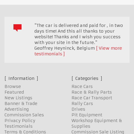
"The car is delivered and paid for , in two
days time! And this all thanks to your
website! Thanks and I wish you success
with your site in the future."
Geoffrey Heyninck
,
Belgium
View more
testimonials
Information
Categories
Browse
Race Cars
Featured
Race & Rally Parts
New Listings
Race Car Transport
Banner & Trade
Rally Cars
Advertising
Drives
Commission Sales
Pit Equipment
Privacy Policy
Workshop Equipment &
Testimonials
Supplies
Terms & Conditions
Commission Sale Listing