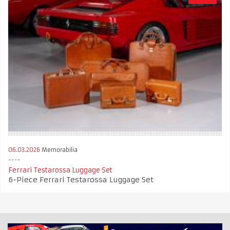
06.03.2026
Memorabilia
Ferrari Testarossa Luggage Set
6-Piece Ferrari Testarossa Luggage Set