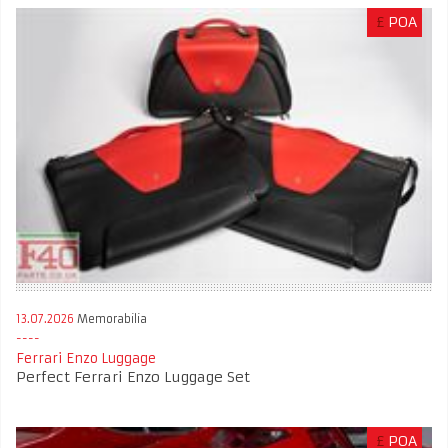
£
POA
13.07.2026
Memorabilia
Ferrari Enzo Luggage
Perfect Ferrari Enzo Luggage Set
£
POA