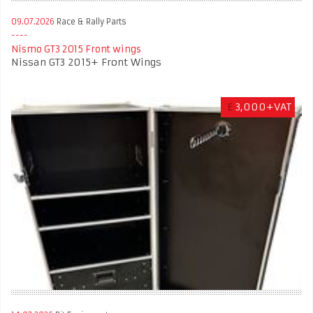
09.07.2026
Race & Rally Parts
Nismo GT3 2015 Front wings
Nissan GT3 2015+ Front Wings
£
3,000+VAT