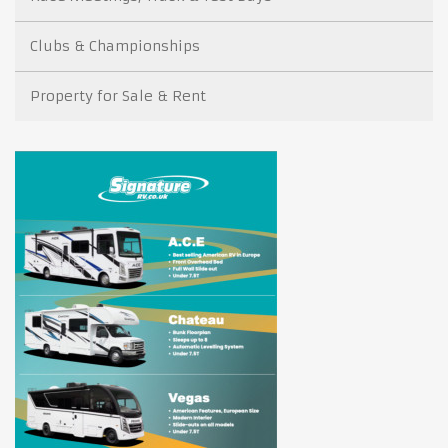
Clubs & Championships
Property for Sale & Rent