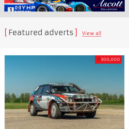
Featured adverts
View all
€
300,000