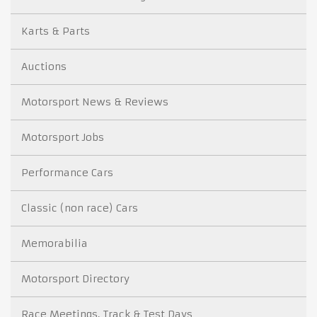
Karts & Parts
Auctions
Motorsport News & Reviews
Motorsport Jobs
Performance Cars
Classic (non race) Cars
Memorabilia
Motorsport Directory
Race Meetings, Track & Test Days