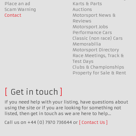
Place an ad
Karts & Parts
Scam Warning
Auctions
Contact
Motorsport News &
Reviews
Motorsport Jobs
Performance Cars
Classic (non race) Cars
Memorabilia
Motorsport Directory
Race Meetings, Track &
Test Days
Clubs & Championships
Property for Sale & Rent
Get in touch
If you need help with your listing, have questions about
using the site or if you are looking for something not
listed, then get in touch as we are here to help…
Call us on +44 (0) 7970 736644 or
Contact Us