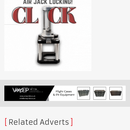
Related Adverts