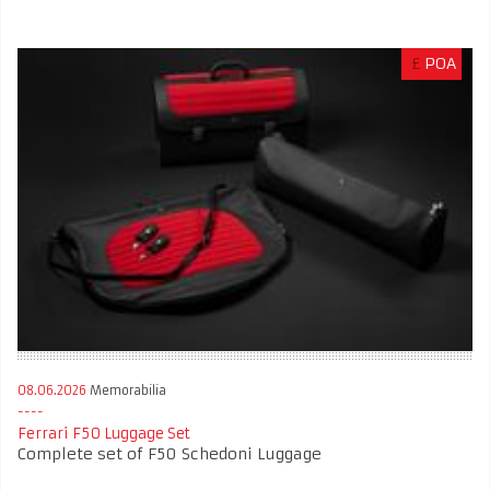
£
POA
08.06.2026
Memorabilia
Ferrari F50 Luggage Set
Complete set of F50 Schedoni Luggage