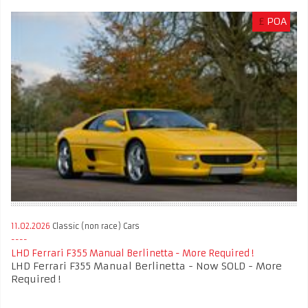
£
POA
11.02.2026
Classic (non race) Cars
LHD Ferrari F355 Manual Berlinetta - More Required !
LHD Ferrari F355 Manual Berlinetta - Now SOLD - More
Required !