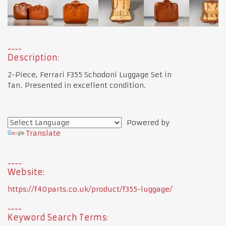
Description:
2-Piece, Ferrari F355 Schodoni Luggage Set in
Tan. Presented in excellent condition.
Powered by
Translate
Website:
https://f40parts.co.uk/product/f355-luggage/
Keyword Search Terms: