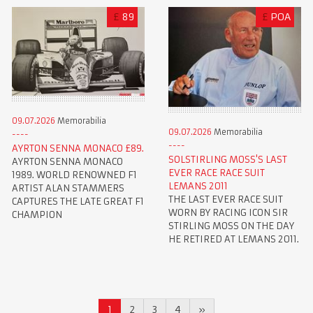
£
89
£
POA
09.07.2026
Memorabilia
09.07.2026
Memorabilia
AYRTON SENNA MONACO £89.
SOLSTIRLING MOSS'S LAST
AYRTON SENNA MONACO
EVER RACE RACE SUIT
1989. WORLD RENOWNED F1
LEMANS 2011
ARTIST ALAN STAMMERS
THE LAST EVER RACE SUIT
CAPTURES THE LATE GREAT F1
WORN BY RACING ICON SIR
CHAMPION
STIRLING MOSS ON THE DAY
HE RETIRED AT LEMANS 2011.
1
2
3
4
»