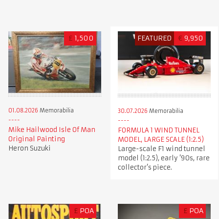
£
1,500
FEATURED
€
9,950
01.08.2026
Memorabilia
30.07.2026
Memorabilia
Mike Hailwood Isle Of Man
FORMULA 1 WIND TUNNEL
Original Painting
MODEL, LARGE SCALE (1:2.5)
Heron Suzuki
Large-scale F1 wind tunnel
model (1:2.5), early ’90s, rare
collector’s piece.
£
POA
£
POA