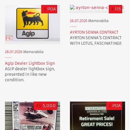
£
POA
£
115
26.07.2026
Memorabilia
AYRTON SENNA CONTRACT
AYRTON SENNA'S CONTRACT
WITH LOTUS, FASCINATING!!
28.07.2026
Memorabilia
Agip Dealer Lightbox Sign
AGIP dealer lightbox sign,
presented in like new
condition.
A$
5,000
£
POA