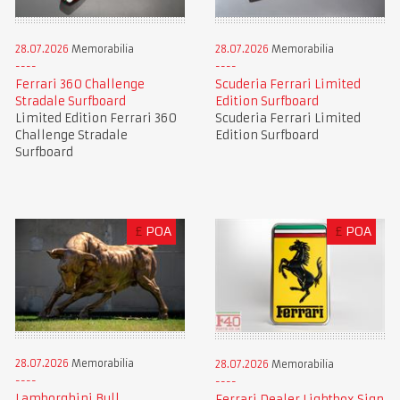
28.07.2026
Memorabilia
28.07.2026
Memorabilia
Ferrari 360 Challenge
Scuderia Ferrari Limited
Stradale Surfboard
Edition Surfboard
Limited Edition Ferrari 360
Scuderia Ferrari Limited
Challenge Stradale
Edition Surfboard
Surfboard
£
POA
£
POA
28.07.2026
Memorabilia
28.07.2026
Memorabilia
Lamborghini Bull
Ferrari Dealer Lightbox Sign