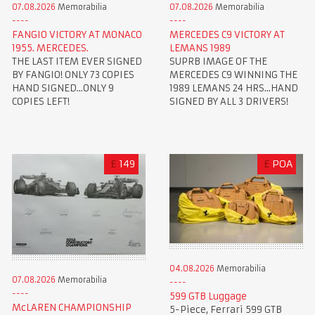
07.08.2026
Memorabilia
07.08.2026
Memorabilia
FANGIO VICTORY AT MONACO
MERCEDES C9 VICTORY AT
1955. MERCEDES.
LEMANS 1989
THE LAST ITEM EVER SIGNED
SUPRB IMAGE OF THE
BY FANGIO! ONLY 73 COPIES
MERCEDES C9 WINNING THE
HAND SIGNED...ONLY 9
1989 LEMANS 24 HRS...HAND
COPIES LEFT!
SIGNED BY ALL 3 DRIVERS!
£
149
£
POA
04.08.2026
Memorabilia
07.08.2026
Memorabilia
599 GTB Luggage
McLAREN CHAMPIONSHIP
5-Piece, Ferrari 599 GTB