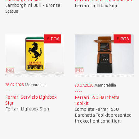
Lamborghini Bull - Bronze
Ferrari Lightbox Sign
Statue
£
POA
£
POA
28.07.2026
Memorabilia
28.07.2026
Memorabilia
Ferrari Servizio Lightbox
Ferrari 550 Barchetta
Sign
Toolkit
Ferrari Lightbox Sign
Complete Ferrari 550
Barchetta Toolkit presented
in excellent condition.