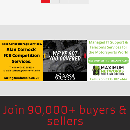
Join 90,000+ buyers &
sellers