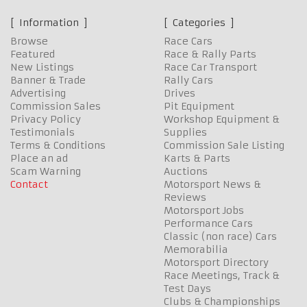
Information
Categories
Browse
Race Cars
Featured
Race & Rally Parts
New Listings
Race Car Transport
Banner & Trade
Rally Cars
Advertising
Drives
Commission Sales
Pit Equipment
Privacy Policy
Workshop Equipment &
Testimonials
Supplies
Terms & Conditions
Commission Sale Listing
Place an ad
Karts & Parts
Scam Warning
Auctions
Contact
Motorsport News &
Reviews
Motorsport Jobs
Performance Cars
Classic (non race) Cars
Memorabilia
Motorsport Directory
Race Meetings, Track &
Test Days
Clubs & Championships