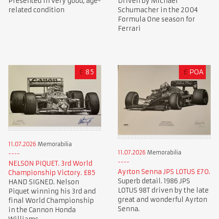
Presented in very good, age-
Driven by Michael
related condition
Schumacher in the 2004
Formula One season for
Ferrari
£
85
£
POA
11.07.2026
Memorabilia
11.07.2026
Memorabilia
NELSON PIQUET. 3rd World
Ayrton Senna JPS LOTUS £70.
Championship Victory. £85
Superb detail. 1986 JPS
HAND SIGNED. Nelson
LOTUS 98T driven by the late
Piquet winning his 3rd and
great and wonderful Ayrton
final World Championship
Senna.
in the Cannon Honda