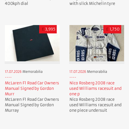
400kph dial
with slick Michelin tyre
£
3,995
£
1,750
17.07.2026
Memorabilia
17.07.2026
Memorabilia
McLaren F1 Road Car Owners
Nico Rosberg 2008 race
Manual Signed by Gordon
used Williams racesuit and
Murr
one p
McLaren F1 Road Car Owners
Nico Rosberg 2008 race
Manual Signed by Gordon
used Williams racesuit and
Murray
one piece undersuit