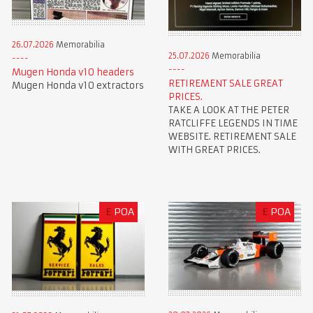
26.07.2026
Memorabilia
25.07.2026
Memorabilia
Mugen Honda v10 headers
RETIREMENT SALE GREAT
Mugen Honda v10 extractors
PRICES.
TAKE A LOOK AT THE PETER
RATCLIFFE LEGENDS IN TIME
WEBSITE. RETIREMENT SALE
WITH GREAT PRICES.
£
POA
£
POA