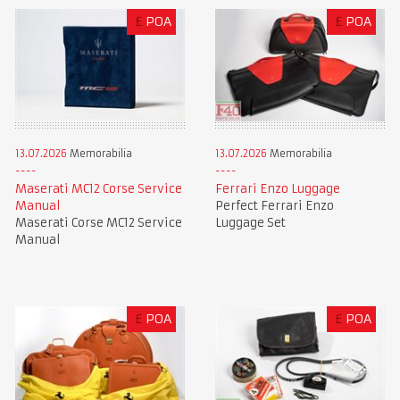
£
POA
£
POA
13.07.2026
Memorabilia
13.07.2026
Memorabilia
Maserati MC12 Corse Service
Ferrari Enzo Luggage
Manual
Perfect Ferrari Enzo
Maserati Corse MC12 Service
Luggage Set
Manual
£
POA
£
POA