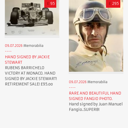
£
95
£
295
09.07.2026
Memorabilia
HAND SIGNED BY JACKIE
STEWART
RUBENS BARRICHELO
VICTORY AT MONACO. HAND
SIGNED BY JACKIE STEWART!
09.07.2026
Memorabilia
RETIREMENT SALE! £95.oo
RARE AND BEAUTIFUL HAND
SIGNED FANGIO PHOTO.
Hand signed by Juan Manuel
Fangio..SUPERB!