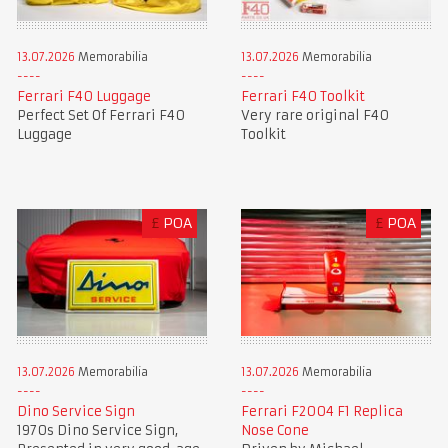
13.07.2026
Memorabilia
13.07.2026
Memorabilia
Ferrari F40 Luggage
Ferrari F40 Toolkit
Perfect Set Of Ferrari F40
Very rare original F40
Luggage
Toolkit
£
POA
£
POA
13.07.2026
Memorabilia
13.07.2026
Memorabilia
Dino Service Sign
Ferrari F2004 F1 Replica
1970s Dino Service Sign,
Nose Cone