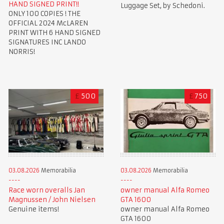
HAND SIGNED PRINT!!
Luggage Set, by Schedoni.
ONLY 100 COPIES ! THE
OFFICIAL 2024 McLAREN
PRINT WITH 6 HAND SIGNED
SIGNATURES INC LANDO
NORRIS!
£
500
£
750
03.08.2026
Memorabilia
03.08.2026
Memorabilia
Race worn overalls Jan
owner manual Alfa Romeo
Magnussen / John Nielsen
GTA 1600
Genuine items!
owner manual Alfa Romeo
GTA 1600