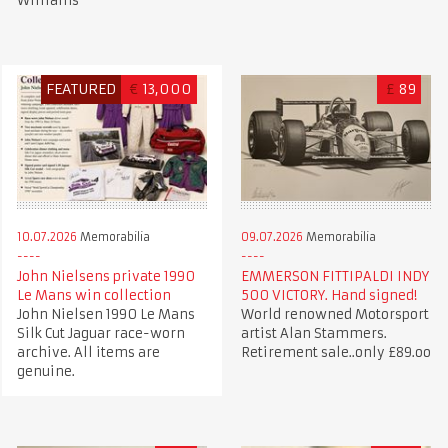
Williams
FEATURED
€
13,000
£
89
10.07.2026
Memorabilia
09.07.2026
Memorabilia
John Nielsens private 1990
EMMERSON FITTIPALDI INDY
Le Mans win collection
500 VICTORY. Hand signed!
John Nielsen 1990 Le Mans
World renowned Motorsport
Silk Cut Jaguar race-worn
artist Alan Stammers.
archive. All items are
Retirement sale..only £89.oo
genuine.