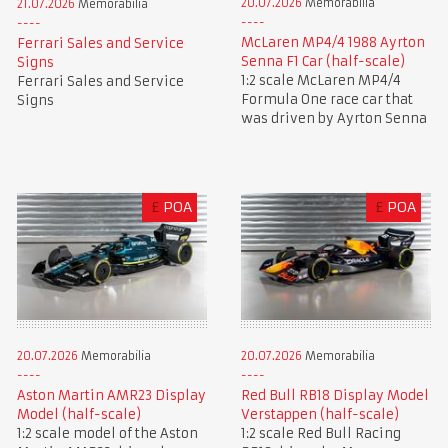
20.07.2026
Memorabilia
21.07.2026
Memorabilia
McLaren MP4/4 1988 Ayrton
Ferrari Sales and Service
Senna F1 Car (half-scale)
Signs
1:2 scale McLaren MP4/4
Ferrari Sales and Service
Formula One race car that
Signs
was driven by Ayrton Senna
£
POA
£
POA
20.07.2026
Memorabilia
20.07.2026
Memorabilia
Aston Martin AMR23 Display
Red Bull RB18 Display Model
Model (half-scale)
Verstappen (half-scale)
1:2 scale model of the Aston
1:2 scale Red Bull Racing