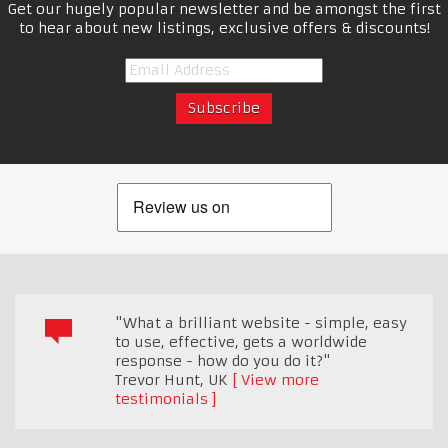
Get our hugely popular newsletter and be amongst the first
to hear about new listings, exclusive offers & discounts!
"What a brilliant website - simple, easy
to use, effective, gets a worldwide
response - how do you do it?"
Trevor Hunt
,
UK
View more
testimonials