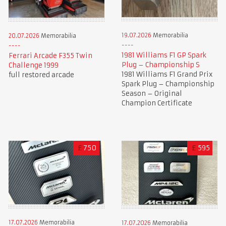
19.07.2026
Memorabilia
20.07.2026
Memorabilia
1981 Williams F1 GP Spark
Ferrari Arcade F355 Twin
Plug – Championship S
Challenge 1999
1981 Williams F1 Grand Prix
full restored arcade
Spark Plug – Championship
Season – Original
Champion Certificate
£
750
£
595
17.07.2026
Memorabilia
17.07.2026
Memorabilia