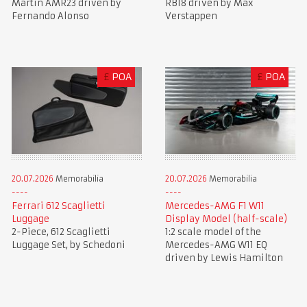
Martin AMR23 driven by
RB18 driven by Max
Fernando Alonso
Verstappen
£
POA
£
POA
20.07.2026
Memorabilia
20.07.2026
Memorabilia
Ferrari 612 Scaglietti
Mercedes-AMG F1 W11
Luggage
Display Model (half-scale)
2-Piece, 612 Scaglietti
1:2 scale model of the
Luggage Set, by Schedoni
Mercedes-AMG W11 EQ
driven by Lewis Hamilton