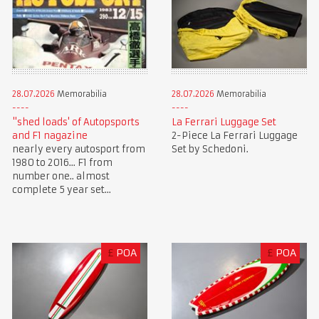
28.07.2026
Memorabilia
28.07.2026
Memorabilia
"shed loads' of Autopsports
La Ferrari Luggage Set
and F1 nagazine
2-Piece La Ferrari Luggage
nearly every autosport from
Set by Schedoni.
1980 to 2016... F1 from
number one.. almost
complete 5 year set...
£
POA
£
POA