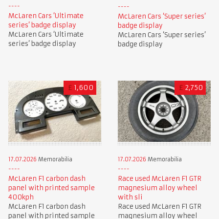
McLaren Cars ‘Ultimate
McLaren Cars ‘Super series’
series’ badge display
badge display
McLaren Cars ‘Ultimate
McLaren Cars ‘Super series’
series’ badge display
badge display
£
1,600
£
2,750
17.07.2026
Memorabilia
17.07.2026
Memorabilia
McLaren F1 carbon dash
Race used McLaren F1 GTR
panel with printed sample
magnesium alloy wheel
400kph
with sli
McLaren F1 carbon dash
Race used McLaren F1 GTR
panel with printed sample
magnesium alloy wheel