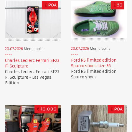
£
POA
£
50
20.07.2026
Memorabilia
20.07.2026
Memorabilia
Ford RS limited edition
Charles Leclerc Ferrari SF23
Sparco shoes size 36
F1 Sculpture
Ford RS limited edition
Charles Leclerc Ferrari SF23
Sparco shoes
F1 Sculpture - Las Vegas
Edition
€
10,000
£
POA