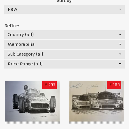
Sort by:
New
Refine:
Country (all)
Memorabilia
Sub Category (all)
Price Range (all)
£
295
£
185