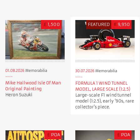
£
1,500
FEATURED
€
9,950
01.08.2026
Memorabilia
30.07.2026
Memorabilia
Mike Hailwood Isle Of Man
FORMULA 1 WIND TUNNEL
Original Painting
MODEL, LARGE SCALE (1:2.5)
Heron Suzuki
Large-scale F1 wind tunnel
model (1:2.5), early ’90s, rare
collector’s piece.
£
POA
£
POA