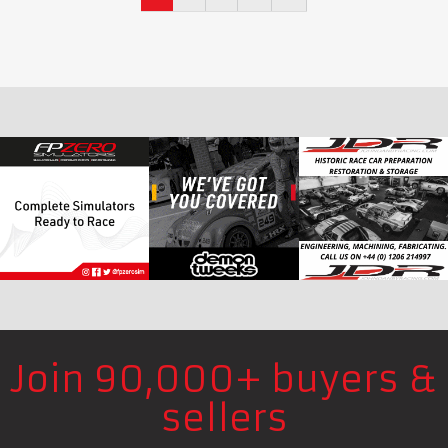
Join 90,000+ buyers &
sellers