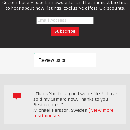
Get our hugely popular newsletter and be amongst the first
to hear about new listings, exclusive offers & discounts!
"Thank You for a good web-side!!!! I have
sold my Camaro now. Thanks to you.
Best regards."
Michael Persson
,
Sweden
View more
testimonials