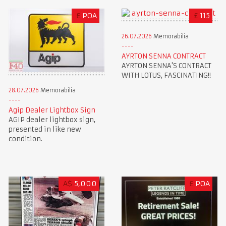
£
POA
£
115
26.07.2026
Memorabilia
AYRTON SENNA CONTRACT
AYRTON SENNA'S CONTRACT
WITH LOTUS, FASCINATING!!
28.07.2026
Memorabilia
Agip Dealer Lightbox Sign
AGIP dealer lightbox sign,
presented in like new
condition.
A$
5,000
£
POA