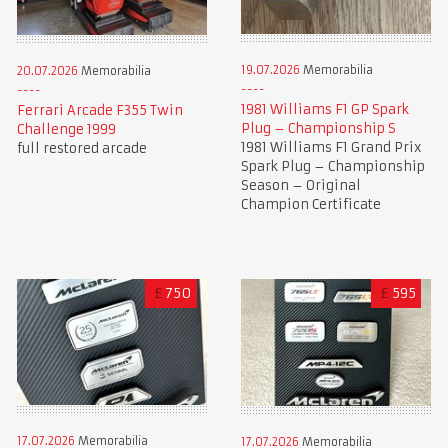
19.07.2026
Memorabilia
20.07.2026
Memorabilia
1981 Williams F1 GP Spark
Ferrari Arcade F355 Twin
Plug – Championship S
Challenge 1999
1981 Williams F1 Grand Prix
full restored arcade
Spark Plug – Championship
Season – Original
Champion Certificate
£
750
£
595
17.07.2026
Memorabilia
17.07.2026
Memorabilia