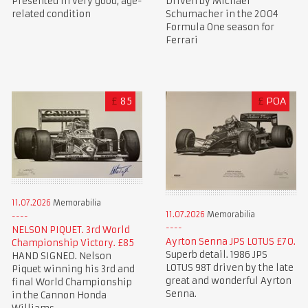
Presented in very good, age-
Driven by Michael
related condition
Schumacher in the 2004
Formula One season for
Ferrari
£
85
£
POA
11.07.2026
Memorabilia
11.07.2026
Memorabilia
NELSON PIQUET. 3rd World
Ayrton Senna JPS LOTUS £70.
Championship Victory. £85
Superb detail. 1986 JPS
HAND SIGNED. Nelson
LOTUS 98T driven by the late
Piquet winning his 3rd and
great and wonderful Ayrton
final World Championship
Senna.
in the Cannon Honda