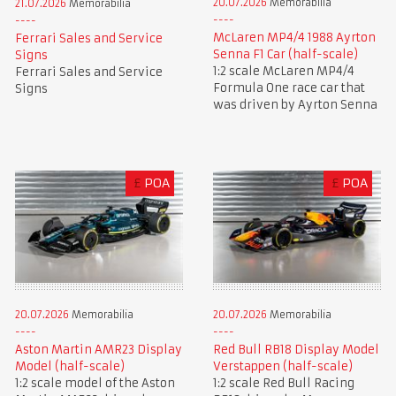
20.07.2026
Memorabilia
21.07.2026
Memorabilia
McLaren MP4/4 1988 Ayrton
Ferrari Sales and Service
Senna F1 Car (half-scale)
Signs
1:2 scale McLaren MP4/4
Ferrari Sales and Service
Formula One race car that
Signs
was driven by Ayrton Senna
£
POA
£
POA
20.07.2026
Memorabilia
20.07.2026
Memorabilia
Aston Martin AMR23 Display
Red Bull RB18 Display Model
Model (half-scale)
Verstappen (half-scale)
1:2 scale model of the Aston
1:2 scale Red Bull Racing