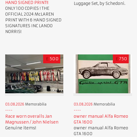
HAND SIGNED PRINT!!
Luggage Set, by Schedoni.
ONLY 100 COPIES ! THE
OFFICIAL 2024 McLAREN
PRINT WITH 6 HAND SIGNED
SIGNATURES INC LANDO
NORRIS!
£
500
£
750
03.08.2026
Memorabilia
03.08.2026
Memorabilia
Race worn overalls Jan
owner manual Alfa Romeo
Magnussen / John Nielsen
GTA 1600
Genuine items!
owner manual Alfa Romeo
GTA 1600