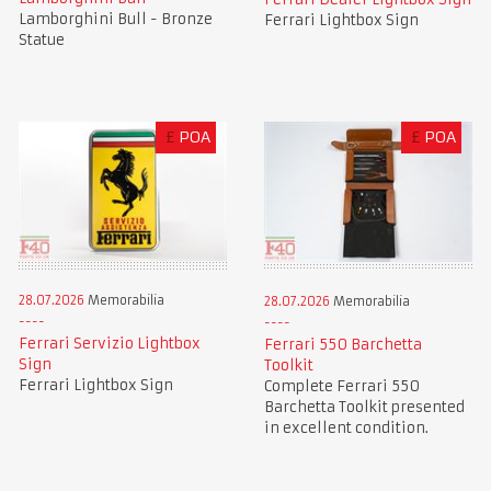
Lamborghini Bull - Bronze
Ferrari Lightbox Sign
Statue
£
POA
£
POA
28.07.2026
Memorabilia
28.07.2026
Memorabilia
Ferrari Servizio Lightbox
Ferrari 550 Barchetta
Sign
Toolkit
Ferrari Lightbox Sign
Complete Ferrari 550
Barchetta Toolkit presented
in excellent condition.