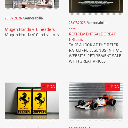
26.07.2026
Memorabilia
25.07.2026
Memorabilia
Mugen Honda v10 headers
RETIREMENT SALE GREAT
Mugen Honda v10 extractors
PRICES.
TAKE A LOOK AT THE PETER
RATCLIFFE LEGENDS IN TIME
WEBSITE. RETIREMENT SALE
WITH GREAT PRICES.
£
POA
£
POA