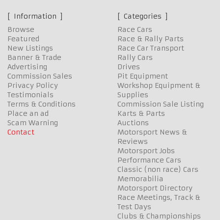
Information
Categories
Browse
Race Cars
Featured
Race & Rally Parts
New Listings
Race Car Transport
Banner & Trade
Rally Cars
Advertising
Drives
Commission Sales
Pit Equipment
Privacy Policy
Workshop Equipment &
Testimonials
Supplies
Terms & Conditions
Commission Sale Listing
Place an ad
Karts & Parts
Scam Warning
Auctions
Contact
Motorsport News &
Reviews
Motorsport Jobs
Performance Cars
Classic (non race) Cars
Memorabilia
Motorsport Directory
Race Meetings, Track &
Test Days
Clubs & Championships