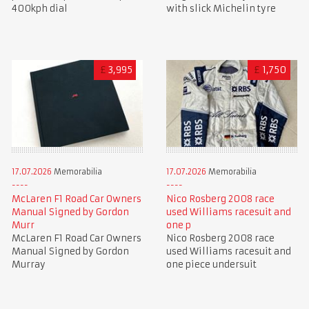
400kph dial
with slick Michelin tyre
£
3,995
£
1,750
17.07.2026
Memorabilia
17.07.2026
Memorabilia
McLaren F1 Road Car Owners
Nico Rosberg 2008 race
Manual Signed by Gordon
used Williams racesuit and
Murr
one p
McLaren F1 Road Car Owners
Nico Rosberg 2008 race
Manual Signed by Gordon
used Williams racesuit and
Murray
one piece undersuit