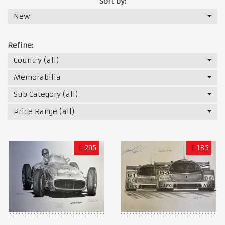
Sort by:
New
Refine:
Country (all)
Memorabilia
Sub Category (all)
Price Range (all)
£
295
£
185