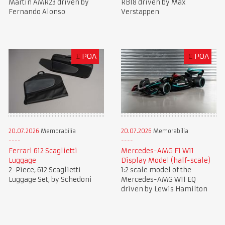
Martin AMR23 driven by
RB18 driven by Max
Fernando Alonso
Verstappen
£
POA
£
POA
20.07.2026
Memorabilia
20.07.2026
Memorabilia
Ferrari 612 Scaglietti
Mercedes-AMG F1 W11
Luggage
Display Model (half-scale)
2-Piece, 612 Scaglietti
1:2 scale model of the
Luggage Set, by Schedoni
Mercedes-AMG W11 EQ
driven by Lewis Hamilton