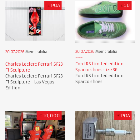
£
POA
£
50
20.07.2026
Memorabilia
20.07.2026
Memorabilia
Ford RS limited edition
Charles Leclerc Ferrari SF23
Sparco shoes size 36
F1 Sculpture
Ford RS limited edition
Charles Leclerc Ferrari SF23
Sparco shoes
F1 Sculpture - Las Vegas
Edition
€
10,000
£
POA