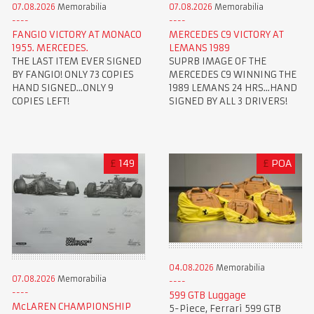
07.08.2026
Memorabilia
07.08.2026
Memorabilia
FANGIO VICTORY AT MONACO
MERCEDES C9 VICTORY AT
1955. MERCEDES.
LEMANS 1989
THE LAST ITEM EVER SIGNED
SUPRB IMAGE OF THE
BY FANGIO! ONLY 73 COPIES
MERCEDES C9 WINNING THE
HAND SIGNED...ONLY 9
1989 LEMANS 24 HRS...HAND
COPIES LEFT!
SIGNED BY ALL 3 DRIVERS!
£
149
£
POA
04.08.2026
Memorabilia
07.08.2026
Memorabilia
599 GTB Luggage
McLAREN CHAMPIONSHIP
5-Piece, Ferrari 599 GTB