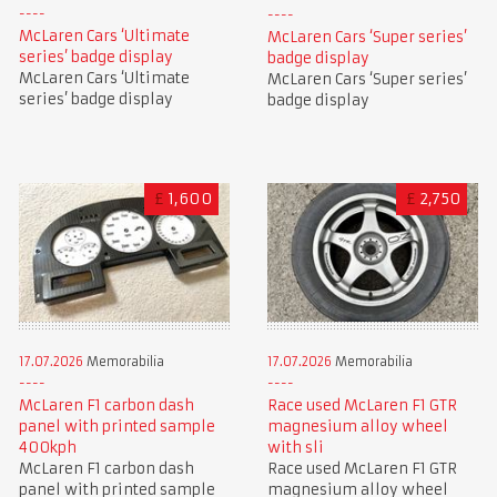
McLaren Cars ‘Ultimate
McLaren Cars ‘Super series’
series’ badge display
badge display
McLaren Cars ‘Ultimate
McLaren Cars ‘Super series’
series’ badge display
badge display
£
1,600
£
2,750
17.07.2026
Memorabilia
17.07.2026
Memorabilia
McLaren F1 carbon dash
Race used McLaren F1 GTR
panel with printed sample
magnesium alloy wheel
400kph
with sli
McLaren F1 carbon dash
Race used McLaren F1 GTR
panel with printed sample
magnesium alloy wheel