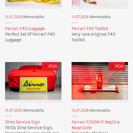
13.07.2026
Memorabilia
13.07.2026
Memorabilia
Ferrari F40 Luggage
Ferrari F40 Toolkit
Perfect Set Of Ferrari F40
Very rare original F40
Luggage
Toolkit
£
POA
£
POA
13.07.2026
Memorabilia
13.07.2026
Memorabilia
Dino Service Sign
Ferrari F2004 F1 Replica
1970s Dino Service Sign,
Nose Cone