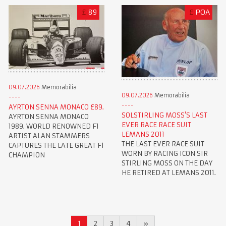
£
89
£
POA
09.07.2026
Memorabilia
09.07.2026
Memorabilia
AYRTON SENNA MONACO £89.
SOLSTIRLING MOSS'S LAST
AYRTON SENNA MONACO
EVER RACE RACE SUIT
1989. WORLD RENOWNED F1
LEMANS 2011
ARTIST ALAN STAMMERS
THE LAST EVER RACE SUIT
CAPTURES THE LATE GREAT F1
WORN BY RACING ICON SIR
CHAMPION
STIRLING MOSS ON THE DAY
HE RETIRED AT LEMANS 2011.
1
2
3
4
»