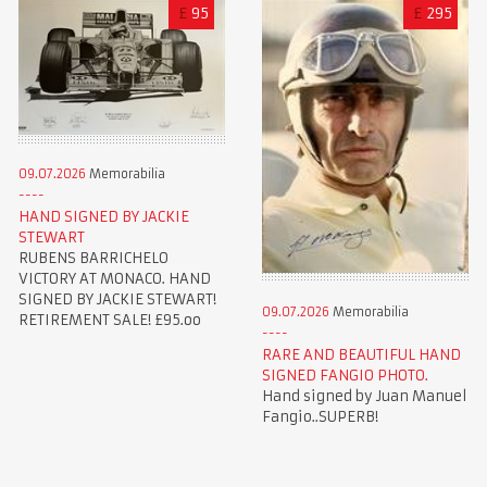
£
95
£
295
09.07.2026
Memorabilia
HAND SIGNED BY JACKIE
STEWART
RUBENS BARRICHELO
VICTORY AT MONACO. HAND
SIGNED BY JACKIE STEWART!
09.07.2026
Memorabilia
RETIREMENT SALE! £95.oo
RARE AND BEAUTIFUL HAND
SIGNED FANGIO PHOTO.
Hand signed by Juan Manuel
Fangio..SUPERB!