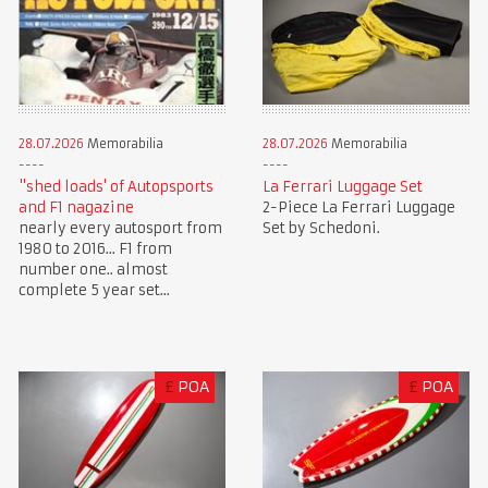
28.07.2026
Memorabilia
28.07.2026
Memorabilia
"shed loads' of Autopsports
La Ferrari Luggage Set
and F1 nagazine
2-Piece La Ferrari Luggage
nearly every autosport from
Set by Schedoni.
1980 to 2016... F1 from
number one.. almost
complete 5 year set...
£
POA
£
POA