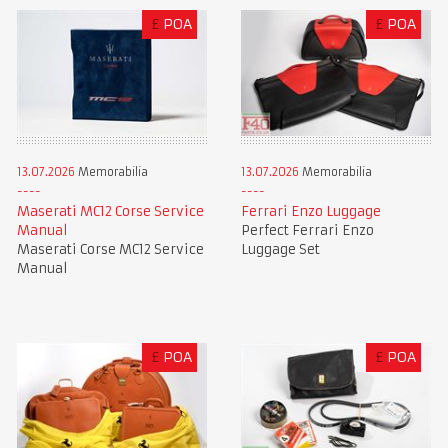
£
POA
£
POA
13.07.2026
Memorabilia
13.07.2026
Memorabilia
Maserati MC12 Corse Service
Ferrari Enzo Luggage
Manual
Perfect Ferrari Enzo
Maserati Corse MC12 Service
Luggage Set
Manual
£
POA
£
POA