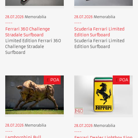
28.07.2026
Memorabilia
28.07.2026
Memorabilia
Ferrari 360 Challenge
Scuderia Ferrari Limited
Stradale Surfboard
Edition Surfboard
Limited Edition Ferrari 360
Scuderia Ferrari Limited
Challenge Stradale
Edition Surfboard
Surfboard
£
POA
£
POA
28.07.2026
Memorabilia
28.07.2026
Memorabilia
Lamborghini Bull
Ferrari Dealer Lightbox Sign