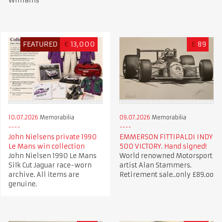
Williams
FEATURED
€
13,000
£
89
10.07.2026
Memorabilia
09.07.2026
Memorabilia
John Nielsens private 1990
EMMERSON FITTIPALDI INDY
Le Mans win collection
500 VICTORY. Hand signed!
John Nielsen 1990 Le Mans
World renowned Motorsport
Silk Cut Jaguar race-worn
artist Alan Stammers.
archive. All items are
Retirement sale..only £89.oo
genuine.