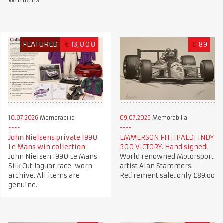
Williams
FEATURED
€
13,000
£
89
10.07.2026
Memorabilia
09.07.2026
Memorabilia
John Nielsens private 1990
EMMERSON FITTIPALDI INDY
Le Mans win collection
500 VICTORY. Hand signed!
John Nielsen 1990 Le Mans
World renowned Motorsport
Silk Cut Jaguar race-worn
artist Alan Stammers.
archive. All items are
Retirement sale..only £89.oo
genuine.