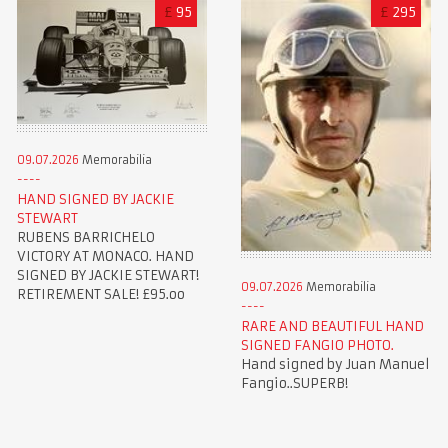
£
95
£
295
09.07.2026
Memorabilia
HAND SIGNED BY JACKIE
STEWART
RUBENS BARRICHELO
VICTORY AT MONACO. HAND
SIGNED BY JACKIE STEWART!
09.07.2026
Memorabilia
RETIREMENT SALE! £95.oo
RARE AND BEAUTIFUL HAND
SIGNED FANGIO PHOTO.
Hand signed by Juan Manuel
Fangio..SUPERB!