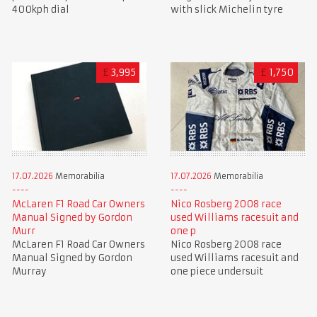
400kph dial
with slick Michelin tyre
£
3,995
£
1,750
17.07.2026
Memorabilia
17.07.2026
Memorabilia
McLaren F1 Road Car Owners
Nico Rosberg 2008 race
Manual Signed by Gordon
used Williams racesuit and
Murr
one p
McLaren F1 Road Car Owners
Nico Rosberg 2008 race
Manual Signed by Gordon
used Williams racesuit and
Murray
one piece undersuit