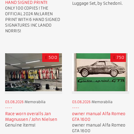
HAND SIGNED PRINT!!
Luggage Set, by Schedoni.
ONLY 100 COPIES ! THE
OFFICIAL 2024 McLAREN
PRINT WITH 6 HAND SIGNED
SIGNATURES INC LANDO
NORRIS!
£
500
£
750
03.08.2026
Memorabilia
03.08.2026
Memorabilia
Race worn overalls Jan
owner manual Alfa Romeo
Magnussen / John Nielsen
GTA 1600
Genuine items!
owner manual Alfa Romeo
GTA 1600