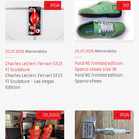
£
POA
£
50
20.07.2026
Memorabilia
20.07.2026
Memorabilia
Ford RS limited edition
Charles Leclerc Ferrari SF23
Sparco shoes size 36
F1 Sculpture
Ford RS limited edition
Charles Leclerc Ferrari SF23
Sparco shoes
F1 Sculpture - Las Vegas
Edition
€
10,000
£
POA