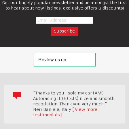
Get our hugely popular newsletter and be amongst the first
to hear about new listings, exclusive offers & discounts!
"Thanks to you I sold my car (AMS
Autoracing 1000 S.P.) nice and smooth
negotiation. Thank you very much."
Neri Daniele
,
Italy
View more
testimonials