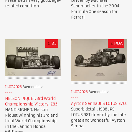
Presented in very good, age-
Driven by Michael
related condition
Schumacher in the 2004
Formula One season for
Ferrari
£
85
£
POA
11.07.2026
Memorabilia
11.07.2026
Memorabilia
NELSON PIQUET. 3rd World
Ayrton Senna JPS LOTUS £70.
Championship Victory. £85
Superb detail. 1986 JPS
HAND SIGNED. Nelson
LOTUS 98T driven by the late
Piquet winning his 3rd and
great and wonderful Ayrton
final World Championship
Senna.
in the Cannon Honda