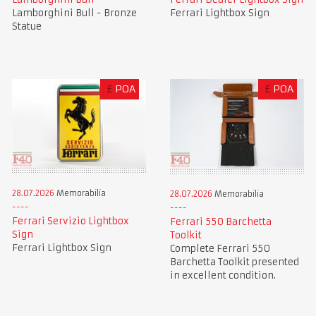
Lamborghini Bull - Bronze
Ferrari Lightbox Sign
Statue
£
POA
£
POA
28.07.2026
Memorabilia
28.07.2026
Memorabilia
Ferrari Servizio Lightbox
Ferrari 550 Barchetta
Sign
Toolkit
Ferrari Lightbox Sign
Complete Ferrari 550
Barchetta Toolkit presented
in excellent condition.