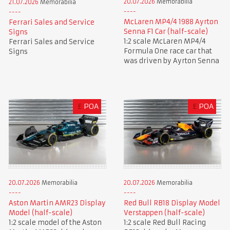
20.07.2026
Memorabilia
21.07.2026
Memorabilia
McLaren MP4/4 1988 Ayrton
Ferrari Sales and Service
Senna F1 Car (half-scale)
Signs
1:2 scale McLaren MP4/4
Ferrari Sales and Service
Formula One race car that
Signs
was driven by Ayrton Senna
£
POA
£
POA
20.07.2026
Memorabilia
20.07.2026
Memorabilia
Aston Martin AMR23 Display
Red Bull RB18 Display Model
Model (half-scale)
Verstappen (half-scale)
1:2 scale model of the Aston
1:2 scale Red Bull Racing