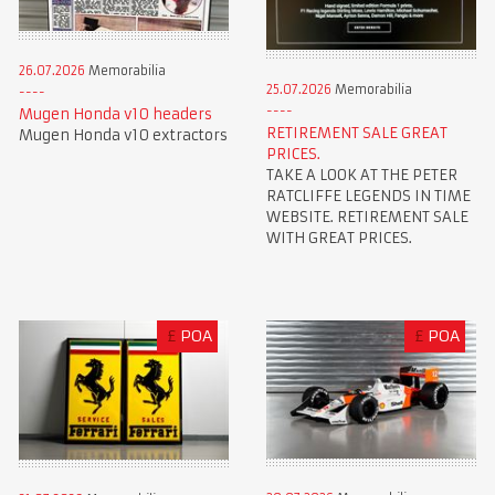
26.07.2026
Memorabilia
25.07.2026
Memorabilia
Mugen Honda v10 headers
RETIREMENT SALE GREAT
Mugen Honda v10 extractors
PRICES.
TAKE A LOOK AT THE PETER
RATCLIFFE LEGENDS IN TIME
WEBSITE. RETIREMENT SALE
WITH GREAT PRICES.
£
POA
£
POA