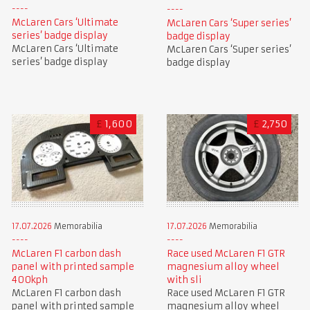
McLaren Cars ‘Ultimate
McLaren Cars ‘Super series’
series’ badge display
badge display
McLaren Cars ‘Ultimate
McLaren Cars ‘Super series’
series’ badge display
badge display
£
1,600
£
2,750
17.07.2026
Memorabilia
17.07.2026
Memorabilia
McLaren F1 carbon dash
Race used McLaren F1 GTR
panel with printed sample
magnesium alloy wheel
400kph
with sli
McLaren F1 carbon dash
Race used McLaren F1 GTR
panel with printed sample
magnesium alloy wheel