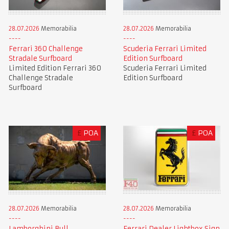
28.07.2026
Memorabilia
28.07.2026
Memorabilia
Ferrari 360 Challenge
Scuderia Ferrari Limited
Stradale Surfboard
Edition Surfboard
Limited Edition Ferrari 360
Scuderia Ferrari Limited
Challenge Stradale
Edition Surfboard
Surfboard
£
POA
£
POA
28.07.2026
Memorabilia
28.07.2026
Memorabilia
Lamborghini Bull
Ferrari Dealer Lightbox Sign