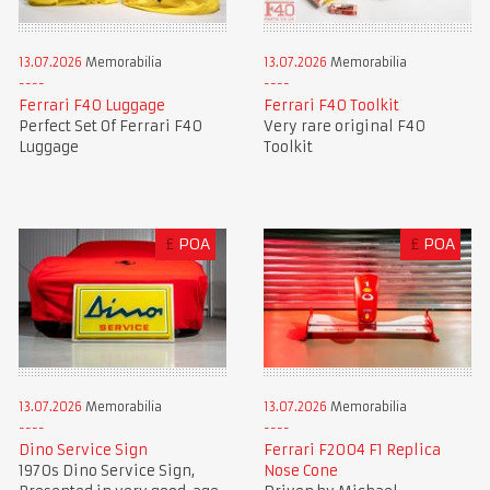
13.07.2026
Memorabilia
13.07.2026
Memorabilia
Ferrari F40 Luggage
Ferrari F40 Toolkit
Perfect Set Of Ferrari F40
Very rare original F40
Luggage
Toolkit
£
POA
£
POA
13.07.2026
Memorabilia
13.07.2026
Memorabilia
Dino Service Sign
Ferrari F2004 F1 Replica
1970s Dino Service Sign,
Nose Cone