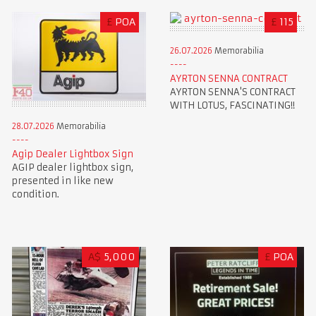
£
POA
£
115
26.07.2026
Memorabilia
AYRTON SENNA CONTRACT
AYRTON SENNA'S CONTRACT
WITH LOTUS, FASCINATING!!
28.07.2026
Memorabilia
Agip Dealer Lightbox Sign
AGIP dealer lightbox sign,
presented in like new
condition.
A$
5,000
£
POA