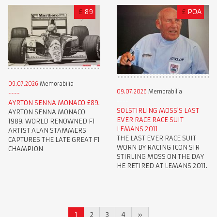
£
89
£
POA
09.07.2026
Memorabilia
09.07.2026
Memorabilia
AYRTON SENNA MONACO £89.
SOLSTIRLING MOSS'S LAST
AYRTON SENNA MONACO
EVER RACE RACE SUIT
1989. WORLD RENOWNED F1
LEMANS 2011
ARTIST ALAN STAMMERS
THE LAST EVER RACE SUIT
CAPTURES THE LATE GREAT F1
WORN BY RACING ICON SIR
CHAMPION
STIRLING MOSS ON THE DAY
HE RETIRED AT LEMANS 2011.
1
2
3
4
»