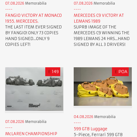
07.08.2026
Memorabilia
07.08.2026
Memorabilia
FANGIO VICTORY AT MONACO
MERCEDES C9 VICTORY AT
1955. MERCEDES.
LEMANS 1989
THE LAST ITEM EVER SIGNED
SUPRB IMAGE OF THE
BY FANGIO! ONLY 73 COPIES
MERCEDES C9 WINNING THE
HAND SIGNED...ONLY 9
1989 LEMANS 24 HRS...HAND
COPIES LEFT!
SIGNED BY ALL 3 DRIVERS!
£
149
£
POA
04.08.2026
Memorabilia
07.08.2026
Memorabilia
599 GTB Luggage
McLAREN CHAMPIONSHIP
5-Piece, Ferrari 599 GTB