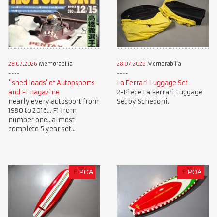
28.07.2026
Memorabilia
28.07.2026
Memorabilia
"shed loads' of Autopsports
La Ferrari Luggage Set
and F1 nagazine
2-Piece La Ferrari Luggage
nearly every autosport from
Set by Schedoni.
1980 to 2016... F1 from
number one.. almost
complete 5 year set...
£
POA
£
POA