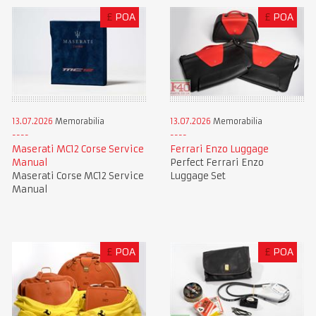
£
POA
£
POA
13.07.2026
Memorabilia
13.07.2026
Memorabilia
Maserati MC12 Corse Service
Ferrari Enzo Luggage
Manual
Perfect Ferrari Enzo
Maserati Corse MC12 Service
Luggage Set
Manual
£
POA
£
POA