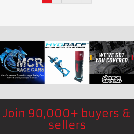
Join 90,000+ buyers &
sellers