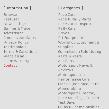
Information
Categories
Browse
Race Cars
Featured
Race & Rally Parts
New Listings
Race Car Transport
Banner & Trade
Rally Cars
Advertising
Drives
Commission Sales
Pit Equipment
Privacy Policy
Workshop Equipment &
Testimonials
Supplies
Terms & Conditions
Commission Sale Listing
Place an ad
Karts & Parts
Scam Warning
Auctions
Contact
Motorsport News &
Reviews
Motorsport Jobs
Performance Cars
Classic (non race) Cars
Memorabilia
Motorsport Directory
Race Meetings, Track &
Test Days
Clubs & Championships