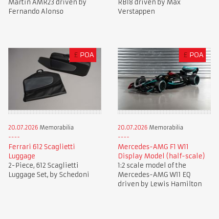
Martin AMR23 driven by
RB18 driven by Max
Fernando Alonso
Verstappen
£
POA
£
POA
20.07.2026
Memorabilia
20.07.2026
Memorabilia
Ferrari 612 Scaglietti
Mercedes-AMG F1 W11
Luggage
Display Model (half-scale)
2-Piece, 612 Scaglietti
1:2 scale model of the
Luggage Set, by Schedoni
Mercedes-AMG W11 EQ
driven by Lewis Hamilton