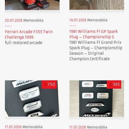
19.07.2026
Memorabilia
20.07.2026
Memorabilia
1981 Williams F1 GP Spark
Ferrari Arcade F355 Twin
Plug – Championship S
Challenge 1999
1981 Williams F1 Grand Prix
full restored arcade
Spark Plug – Championship
Season – Original
Champion Certificate
£
750
£
595
17.07.2026
Memorabilia
17.07.2026
Memorabilia