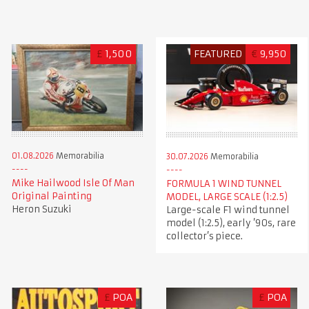
£
1,500
FEATURED
€
9,950
01.08.2026
Memorabilia
30.07.2026
Memorabilia
Mike Hailwood Isle Of Man
FORMULA 1 WIND TUNNEL
Original Painting
MODEL, LARGE SCALE (1:2.5)
Heron Suzuki
Large-scale F1 wind tunnel
model (1:2.5), early ’90s, rare
collector’s piece.
£
POA
£
POA