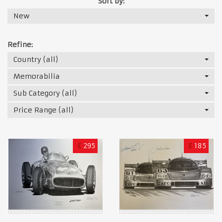
Sort by:
New
Refine:
Country (all)
Memorabilia
Sub Category (all)
Price Range (all)
£
295
£
185