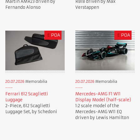
Martin AMR23 driven by
RB18 driven by Max
Fernando Alonso
Verstappen
£
POA
£
POA
20.07.2026
Memorabilia
20.07.2026
Memorabilia
Ferrari 612 Scaglietti
Mercedes-AMG F1 W11
Luggage
Display Model (half-scale)
2-Piece, 612 Scaglietti
1:2 scale model of the
Luggage Set, by Schedoni
Mercedes-AMG W11 EQ
driven by Lewis Hamilton