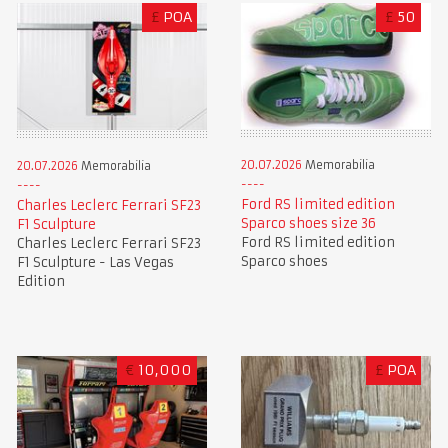
£
POA
£
50
20.07.2026
Memorabilia
20.07.2026
Memorabilia
Ford RS limited edition
Charles Leclerc Ferrari SF23
Sparco shoes size 36
F1 Sculpture
Ford RS limited edition
Charles Leclerc Ferrari SF23
Sparco shoes
F1 Sculpture - Las Vegas
Edition
€
10,000
£
POA