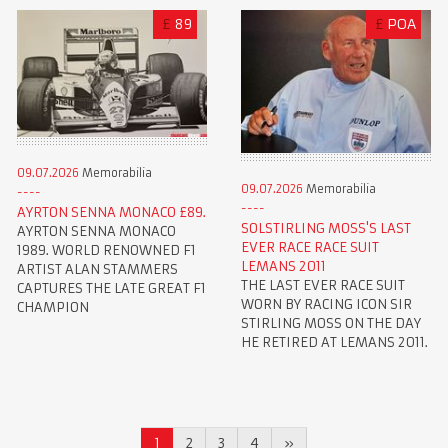
£
89
£
POA
09.07.2026
Memorabilia
09.07.2026
Memorabilia
AYRTON SENNA MONACO £89.
SOLSTIRLING MOSS'S LAST
AYRTON SENNA MONACO
EVER RACE RACE SUIT
1989. WORLD RENOWNED F1
LEMANS 2011
ARTIST ALAN STAMMERS
THE LAST EVER RACE SUIT
CAPTURES THE LATE GREAT F1
WORN BY RACING ICON SIR
CHAMPION
STIRLING MOSS ON THE DAY
HE RETIRED AT LEMANS 2011.
1
2
3
4
»