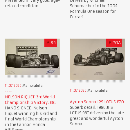
Presented in very good, age-
Driven by Michael
related condition
Schumacher in the 2004
Formula One season for
Ferrari
£
85
£
POA
11.07.2026
Memorabilia
11.07.2026
Memorabilia
NELSON PIQUET. 3rd World
Ayrton Senna JPS LOTUS £70.
Championship Victory. £85
Superb detail. 1986 JPS
HAND SIGNED. Nelson
LOTUS 98T driven by the late
Piquet winning his 3rd and
great and wonderful Ayrton
final World Championship
Senna.
in the Cannon Honda