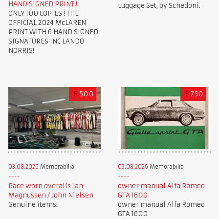
HAND SIGNED PRINT!!
Luggage Set, by Schedoni.
ONLY 100 COPIES ! THE
OFFICIAL 2024 McLAREN
PRINT WITH 6 HAND SIGNED
SIGNATURES INC LANDO
NORRIS!
£
500
£
750
03.08.2026
Memorabilia
03.08.2026
Memorabilia
Race worn overalls Jan
owner manual Alfa Romeo
Magnussen / John Nielsen
GTA 1600
Genuine items!
owner manual Alfa Romeo
GTA 1600