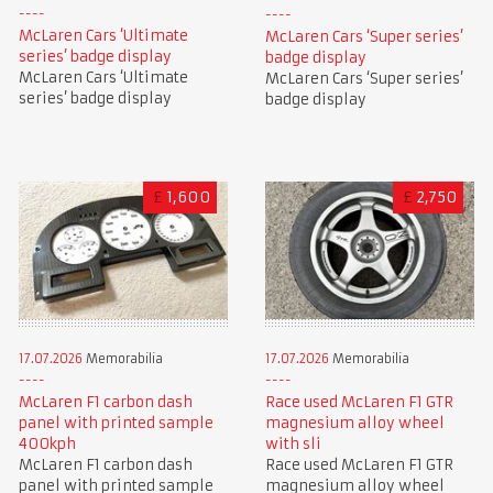
McLaren Cars ‘Ultimate
McLaren Cars ‘Super series’
series’ badge display
badge display
McLaren Cars ‘Ultimate
McLaren Cars ‘Super series’
series’ badge display
badge display
£
1,600
£
2,750
17.07.2026
Memorabilia
17.07.2026
Memorabilia
McLaren F1 carbon dash
Race used McLaren F1 GTR
panel with printed sample
magnesium alloy wheel
400kph
with sli
McLaren F1 carbon dash
Race used McLaren F1 GTR
panel with printed sample
magnesium alloy wheel