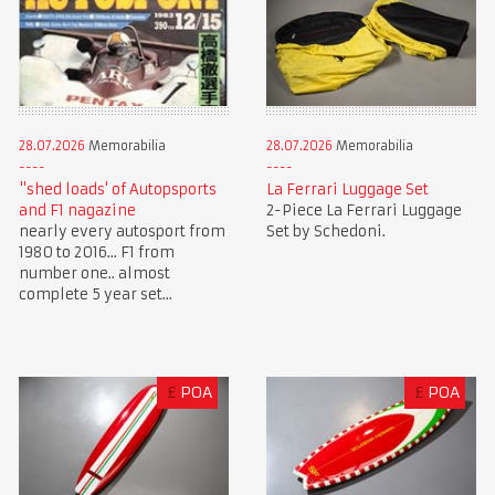
28.07.2026
Memorabilia
28.07.2026
Memorabilia
"shed loads' of Autopsports
La Ferrari Luggage Set
and F1 nagazine
2-Piece La Ferrari Luggage
nearly every autosport from
Set by Schedoni.
1980 to 2016... F1 from
number one.. almost
complete 5 year set...
£
POA
£
POA