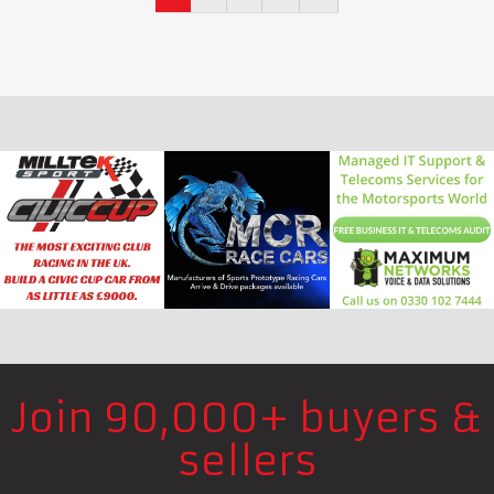
Join 90,000+ buyers &
sellers