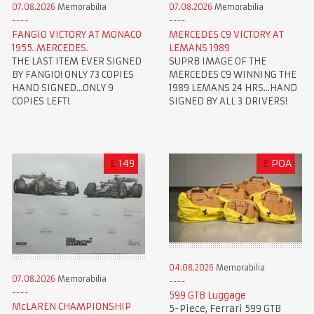
07.08.2026
Memorabilia
07.08.2026
Memorabilia
FANGIO VICTORY AT MONACO
MERCEDES C9 VICTORY AT
1955. MERCEDES.
LEMANS 1989
THE LAST ITEM EVER SIGNED
SUPRB IMAGE OF THE
BY FANGIO! ONLY 73 COPIES
MERCEDES C9 WINNING THE
HAND SIGNED...ONLY 9
1989 LEMANS 24 HRS...HAND
COPIES LEFT!
SIGNED BY ALL 3 DRIVERS!
£
149
£
POA
04.08.2026
Memorabilia
07.08.2026
Memorabilia
599 GTB Luggage
McLAREN CHAMPIONSHIP
5-Piece, Ferrari 599 GTB