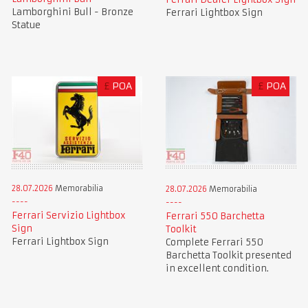
Lamborghini Bull - Bronze
Ferrari Lightbox Sign
Statue
£
POA
£
POA
28.07.2026
Memorabilia
28.07.2026
Memorabilia
Ferrari Servizio Lightbox
Ferrari 550 Barchetta
Sign
Toolkit
Ferrari Lightbox Sign
Complete Ferrari 550
Barchetta Toolkit presented
in excellent condition.