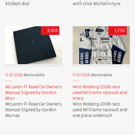
400kph dial
with slick Michelin tyre
£
3,995
£
1,750
17.07.2026
Memorabilia
17.07.2026
Memorabilia
McLaren F1 Road Car Owners
Nico Rosberg 2008 race
Manual Signed by Gordon
used Williams racesuit and
Murr
one p
McLaren F1 Road Car Owners
Nico Rosberg 2008 race
Manual Signed by Gordon
used Williams racesuit and
Murray
one piece undersuit