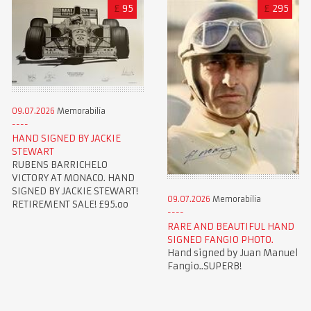
£
95
£
295
09.07.2026
Memorabilia
HAND SIGNED BY JACKIE
STEWART
RUBENS BARRICHELO
VICTORY AT MONACO. HAND
SIGNED BY JACKIE STEWART!
09.07.2026
Memorabilia
RETIREMENT SALE! £95.oo
RARE AND BEAUTIFUL HAND
SIGNED FANGIO PHOTO.
Hand signed by Juan Manuel
Fangio..SUPERB!