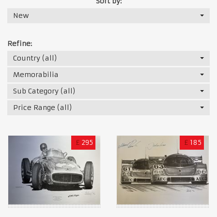
Sort by:
New
Refine:
Country (all)
Memorabilia
Sub Category (all)
Price Range (all)
£
295
£
185