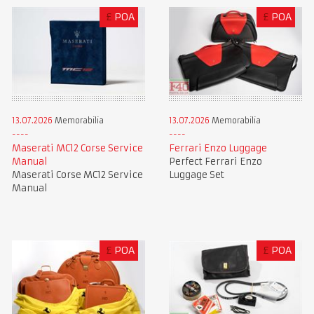
£
POA
£
POA
13.07.2026
Memorabilia
13.07.2026
Memorabilia
Maserati MC12 Corse Service
Ferrari Enzo Luggage
Manual
Perfect Ferrari Enzo
Maserati Corse MC12 Service
Luggage Set
Manual
£
POA
£
POA