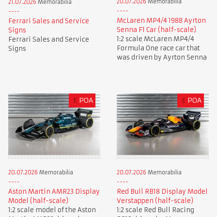
20.07.2026
Memorabilia
21.07.2026
Memorabilia
McLaren MP4/4 1988 Ayrton
Ferrari Sales and Service
Senna F1 Car (half-scale)
Signs
1:2 scale McLaren MP4/4
Ferrari Sales and Service
Formula One race car that
Signs
was driven by Ayrton Senna
£
POA
£
POA
20.07.2026
Memorabilia
20.07.2026
Memorabilia
Aston Martin AMR23 Display
Red Bull RB18 Display Model
Model (half-scale)
Verstappen (half-scale)
1:2 scale model of the Aston
1:2 scale Red Bull Racing