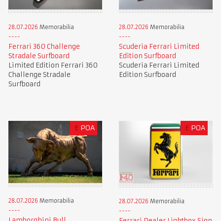
28.07.2026
Memorabilia
28.07.2026
Memorabilia
Ferrari 360 Challenge
Scuderia Ferrari Limited
Stradale Surfboard
Edition Surfboard
Limited Edition Ferrari 360
Scuderia Ferrari Limited
Challenge Stradale
Edition Surfboard
Surfboard
£
POA
£
POA
28.07.2026
Memorabilia
28.07.2026
Memorabilia
Lamborghini Bull
Ferrari Dealer Lightbox Sign