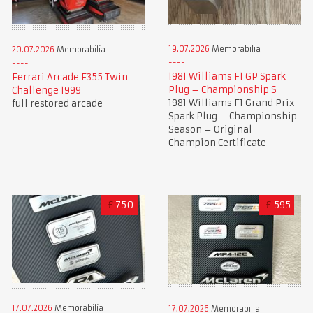
19.07.2026
Memorabilia
20.07.2026
Memorabilia
1981 Williams F1 GP Spark
Ferrari Arcade F355 Twin
Plug – Championship S
Challenge 1999
1981 Williams F1 Grand Prix
full restored arcade
Spark Plug – Championship
Season – Original
Champion Certificate
£
750
£
595
17.07.2026
Memorabilia
17.07.2026
Memorabilia