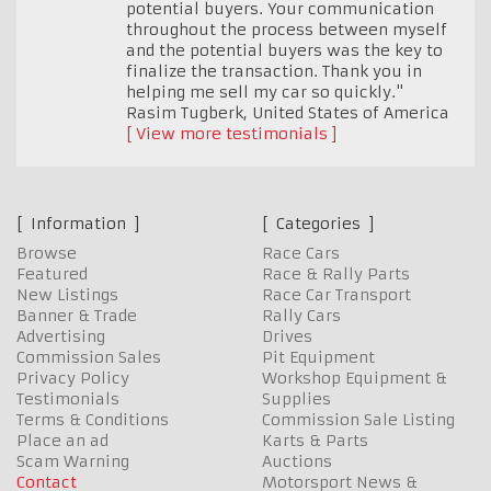
potential buyers. Your communication
throughout the process between myself
and the potential buyers was the key to
finalize the transaction. Thank you in
helping me sell my car so quickly."
Rasim Tugberk
,
United States of America
View more testimonials
Information
Categories
Browse
Race Cars
Featured
Race & Rally Parts
New Listings
Race Car Transport
Banner & Trade
Rally Cars
Advertising
Drives
Commission Sales
Pit Equipment
Privacy Policy
Workshop Equipment &
Testimonials
Supplies
Terms & Conditions
Commission Sale Listing
Place an ad
Karts & Parts
Scam Warning
Auctions
Contact
Motorsport News &