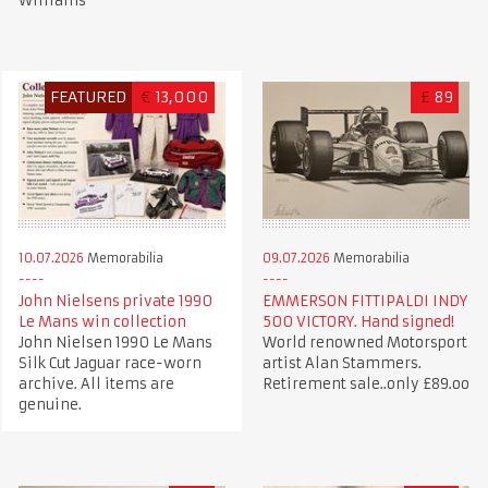
Williams
FEATURED
€
13,000
£
89
10.07.2026
Memorabilia
09.07.2026
Memorabilia
John Nielsens private 1990
EMMERSON FITTIPALDI INDY
Le Mans win collection
500 VICTORY. Hand signed!
John Nielsen 1990 Le Mans
World renowned Motorsport
Silk Cut Jaguar race-worn
artist Alan Stammers.
archive. All items are
Retirement sale..only £89.oo
genuine.