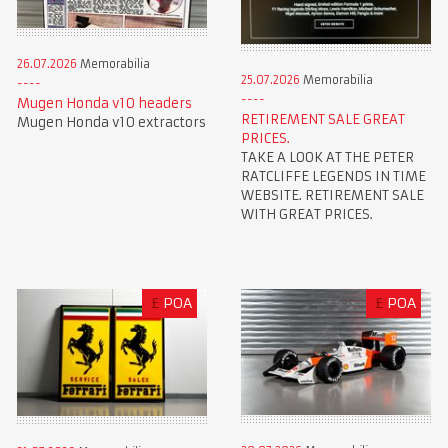
26.07.2026
Memorabilia
25.07.2026
Memorabilia
Mugen Honda v10 headers
RETIREMENT SALE GREAT
Mugen Honda v10 extractors
PRICES.
TAKE A LOOK AT THE PETER
RATCLIFFE LEGENDS IN TIME
WEBSITE. RETIREMENT SALE
WITH GREAT PRICES.
£
POA
£
POA