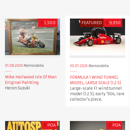
£
1,500
FEATURED
€
9,950
01.08.2026
Memorabilia
30.07.2026
Memorabilia
Mike Hailwood Isle Of Man
FORMULA 1 WIND TUNNEL
Original Painting
MODEL, LARGE SCALE (1:2.5)
Heron Suzuki
Large-scale F1 wind tunnel
model (1:2.5), early ’90s, rare
collector’s piece.
£
POA
£
POA