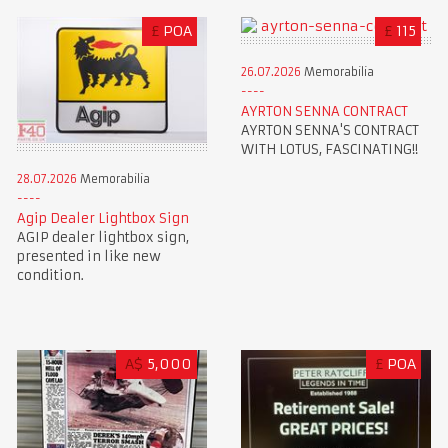
£
POA
£
115
26.07.2026
Memorabilia
AYRTON SENNA CONTRACT
AYRTON SENNA'S CONTRACT
WITH LOTUS, FASCINATING!!
28.07.2026
Memorabilia
Agip Dealer Lightbox Sign
AGIP dealer lightbox sign,
presented in like new
condition.
A$
5,000
£
POA