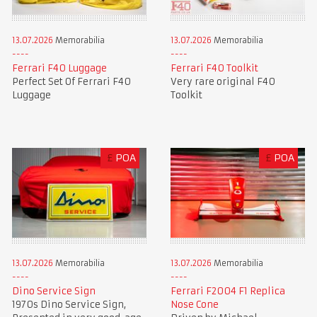
13.07.2026
Memorabilia
13.07.2026
Memorabilia
Ferrari F40 Luggage
Ferrari F40 Toolkit
Perfect Set Of Ferrari F40
Very rare original F40
Luggage
Toolkit
£
POA
£
POA
13.07.2026
Memorabilia
13.07.2026
Memorabilia
Dino Service Sign
Ferrari F2004 F1 Replica
1970s Dino Service Sign,
Nose Cone