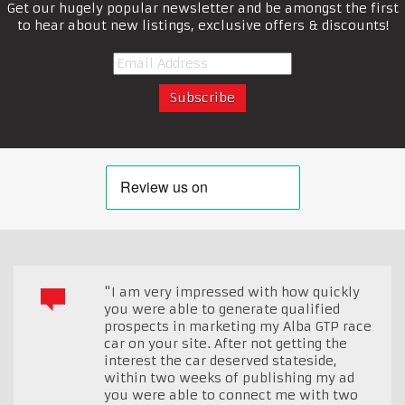
Get our hugely popular newsletter and be amongst the first
to hear about new listings, exclusive offers & discounts!
"I am very impressed with how quickly
you were able to generate qualified
prospects in marketing my Alba GTP race
car on your site. After not getting the
interest the car deserved stateside,
within two weeks of publishing my ad
you were able to connect me with two