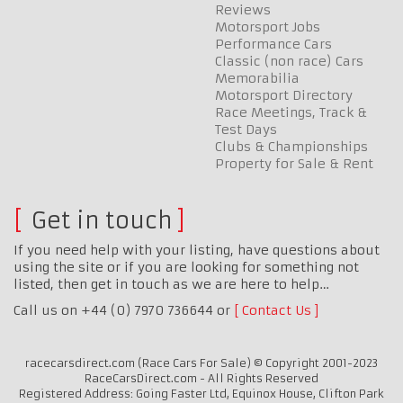
Reviews
Motorsport Jobs
Performance Cars
Classic (non race) Cars
Memorabilia
Motorsport Directory
Race Meetings, Track &
Test Days
Clubs & Championships
Property for Sale & Rent
Get in touch
If you need help with your listing, have questions about
using the site or if you are looking for something not
listed, then get in touch as we are here to help…
Call us on +44 (0) 7970 736644 or
Contact Us
racecarsdirect.com (Race Cars For Sale) © Copyright 2001-2023
RaceCarsDirect.com - All Rights Reserved
Registered Address: Going Faster Ltd, Equinox House, Clifton Park