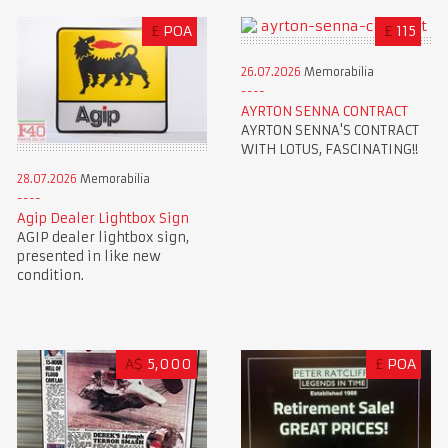
£
POA
£
115
26.07.2026
Memorabilia
AYRTON SENNA CONTRACT
AYRTON SENNA'S CONTRACT
WITH LOTUS, FASCINATING!!
28.07.2026
Memorabilia
Agip Dealer Lightbox Sign
AGIP dealer lightbox sign,
presented in like new
condition.
A$
5,000
£
POA