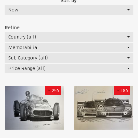
Sort by:
New
Refine:
Country (all)
Memorabilia
Sub Category (all)
Price Range (all)
£
295
£
185