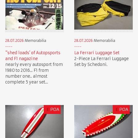
28.07.2026
Memorabilia
28.07.2026
Memorabilia
"shed loads' of Autopsports
La Ferrari Luggage Set
and F1 nagazine
2-Piece La Ferrari Luggage
nearly every autosport from
Set by Schedoni.
1980 to 2016... F1 from
number one.. almost
complete 5 year set...
£
POA
£
POA