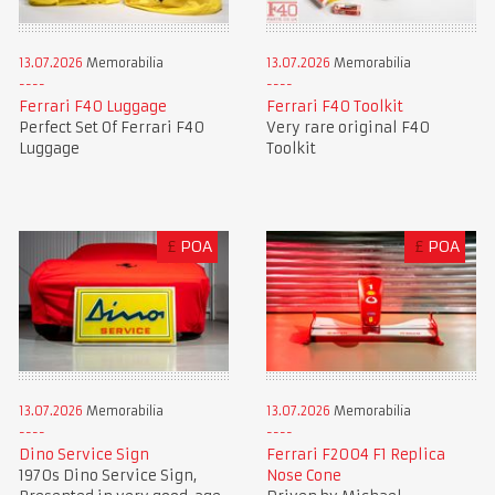
13.07.2026
Memorabilia
13.07.2026
Memorabilia
Ferrari F40 Luggage
Ferrari F40 Toolkit
Perfect Set Of Ferrari F40
Very rare original F40
Luggage
Toolkit
£
POA
£
POA
13.07.2026
Memorabilia
13.07.2026
Memorabilia
Dino Service Sign
Ferrari F2004 F1 Replica
1970s Dino Service Sign,
Nose Cone