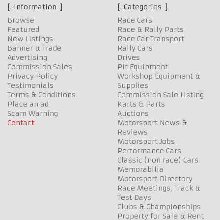
Information
Categories
Browse
Race Cars
Featured
Race & Rally Parts
New Listings
Race Car Transport
Banner & Trade
Rally Cars
Advertising
Drives
Commission Sales
Pit Equipment
Privacy Policy
Workshop Equipment &
Testimonials
Supplies
Terms & Conditions
Commission Sale Listing
Place an ad
Karts & Parts
Scam Warning
Auctions
Contact
Motorsport News &
Reviews
Motorsport Jobs
Performance Cars
Classic (non race) Cars
Memorabilia
Motorsport Directory
Race Meetings, Track &
Test Days
Clubs & Championships
Property for Sale & Rent