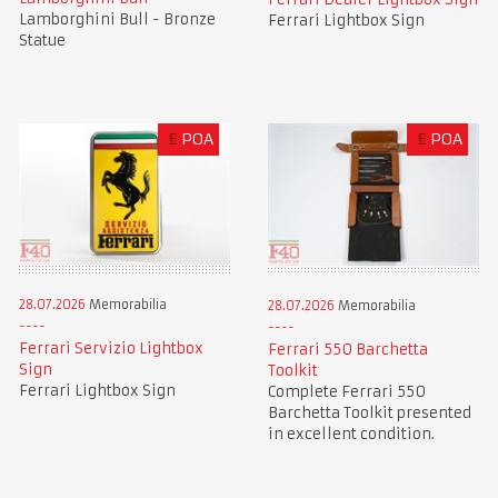
Lamborghini Bull - Bronze
Ferrari Lightbox Sign
Statue
£
POA
£
POA
28.07.2026
Memorabilia
28.07.2026
Memorabilia
Ferrari Servizio Lightbox
Ferrari 550 Barchetta
Sign
Toolkit
Ferrari Lightbox Sign
Complete Ferrari 550
Barchetta Toolkit presented
in excellent condition.