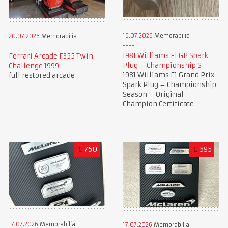
19.07.2026
Memorabilia
20.07.2026
Memorabilia
1981 Williams F1 GP Spark
Ferrari Arcade F355 Twin
Plug – Championship S
Challenge 1999
1981 Williams F1 Grand Prix
full restored arcade
Spark Plug – Championship
Season – Original
Champion Certificate
£
750
£
595
17.07.2026
Memorabilia
17.07.2026
Memorabilia