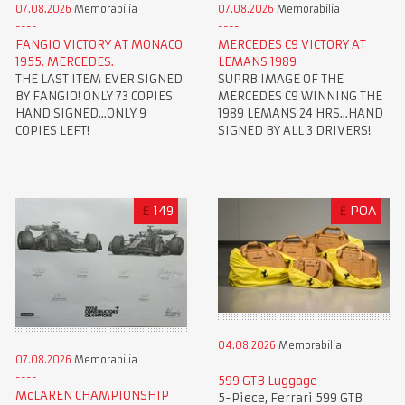
07.08.2026
Memorabilia
07.08.2026
Memorabilia
FANGIO VICTORY AT MONACO
MERCEDES C9 VICTORY AT
1955. MERCEDES.
LEMANS 1989
THE LAST ITEM EVER SIGNED
SUPRB IMAGE OF THE
BY FANGIO! ONLY 73 COPIES
MERCEDES C9 WINNING THE
HAND SIGNED...ONLY 9
1989 LEMANS 24 HRS...HAND
COPIES LEFT!
SIGNED BY ALL 3 DRIVERS!
£
149
£
POA
04.08.2026
Memorabilia
07.08.2026
Memorabilia
599 GTB Luggage
McLAREN CHAMPIONSHIP
5-Piece, Ferrari 599 GTB