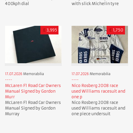
400kph dial
with slick Michelin tyre
£
3,995
£
1,750
17.07.2026
Memorabilia
17.07.2026
Memorabilia
McLaren F1 Road Car Owners
Nico Rosberg 2008 race
Manual Signed by Gordon
used Williams racesuit and
Murr
one p
McLaren F1 Road Car Owners
Nico Rosberg 2008 race
Manual Signed by Gordon
used Williams racesuit and
Murray
one piece undersuit