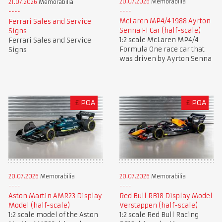
20.07.2026
Memorabilia
21.07.2026
Memorabilia
McLaren MP4/4 1988 Ayrton
Ferrari Sales and Service
Senna F1 Car (half-scale)
Signs
1:2 scale McLaren MP4/4
Ferrari Sales and Service
Formula One race car that
Signs
was driven by Ayrton Senna
£
POA
£
POA
20.07.2026
Memorabilia
20.07.2026
Memorabilia
Aston Martin AMR23 Display
Red Bull RB18 Display Model
Model (half-scale)
Verstappen (half-scale)
1:2 scale model of the Aston
1:2 scale Red Bull Racing