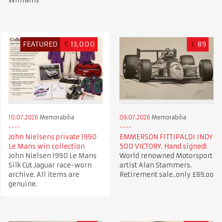
Williams
FEATURED
€
13,000
£
89
10.07.2026
Memorabilia
09.07.2026
Memorabilia
John Nielsens private 1990
EMMERSON FITTIPALDI INDY
Le Mans win collection
500 VICTORY. Hand signed!
John Nielsen 1990 Le Mans
World renowned Motorsport
Silk Cut Jaguar race-worn
artist Alan Stammers.
archive. All items are
Retirement sale..only £89.oo
genuine.