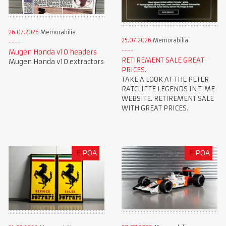
26.07.2026
Memorabilia
25.07.2026
Memorabilia
Mugen Honda v10 headers
RETIREMENT SALE GREAT
Mugen Honda v10 extractors
PRICES.
TAKE A LOOK AT THE PETER
RATCLIFFE LEGENDS IN TIME
WEBSITE. RETIREMENT SALE
WITH GREAT PRICES.
£
POA
£
POA