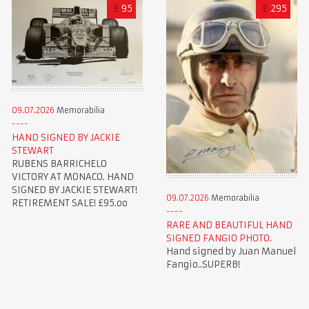
£
95
£
295
09.07.2026
Memorabilia
HAND SIGNED BY JACKIE
STEWART
RUBENS BARRICHELO
VICTORY AT MONACO. HAND
SIGNED BY JACKIE STEWART!
09.07.2026
Memorabilia
RETIREMENT SALE! £95.oo
RARE AND BEAUTIFUL HAND
SIGNED FANGIO PHOTO.
Hand signed by Juan Manuel
Fangio..SUPERB!