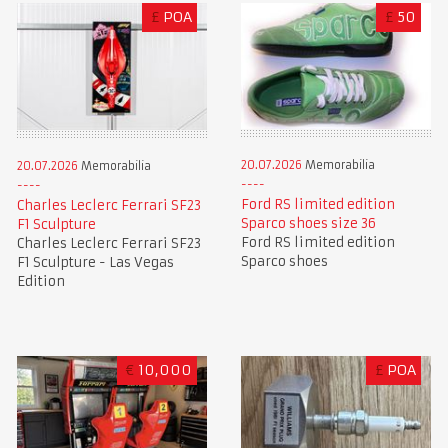
£
POA
£
50
20.07.2026
Memorabilia
20.07.2026
Memorabilia
Ford RS limited edition
Charles Leclerc Ferrari SF23
Sparco shoes size 36
F1 Sculpture
Ford RS limited edition
Charles Leclerc Ferrari SF23
Sparco shoes
F1 Sculpture - Las Vegas
Edition
€
10,000
£
POA