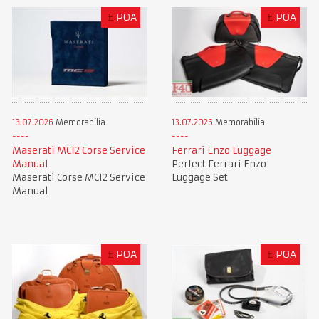
£
POA
£
POA
13.07.2026
Memorabilia
13.07.2026
Memorabilia
Maserati MC12 Corse Service
Ferrari Enzo Luggage
Manual
Perfect Ferrari Enzo
Maserati Corse MC12 Service
Luggage Set
Manual
£
POA
£
POA