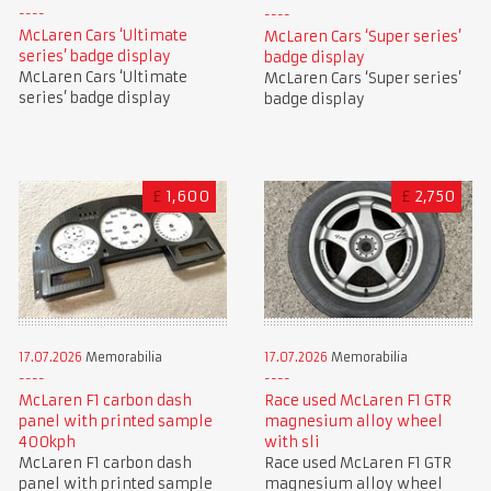
McLaren Cars ‘Ultimate
McLaren Cars ‘Super series’
series’ badge display
badge display
McLaren Cars ‘Ultimate
McLaren Cars ‘Super series’
series’ badge display
badge display
£
1,600
£
2,750
17.07.2026
Memorabilia
17.07.2026
Memorabilia
McLaren F1 carbon dash
Race used McLaren F1 GTR
panel with printed sample
magnesium alloy wheel
400kph
with sli
McLaren F1 carbon dash
Race used McLaren F1 GTR
panel with printed sample
magnesium alloy wheel