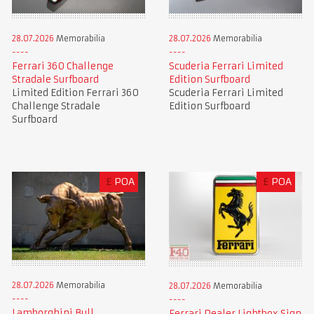
28.07.2026
Memorabilia
28.07.2026
Memorabilia
Ferrari 360 Challenge
Scuderia Ferrari Limited
Stradale Surfboard
Edition Surfboard
Limited Edition Ferrari 360
Scuderia Ferrari Limited
Challenge Stradale
Edition Surfboard
Surfboard
£
POA
£
POA
28.07.2026
Memorabilia
28.07.2026
Memorabilia
Lamborghini Bull
Ferrari Dealer Lightbox Sign