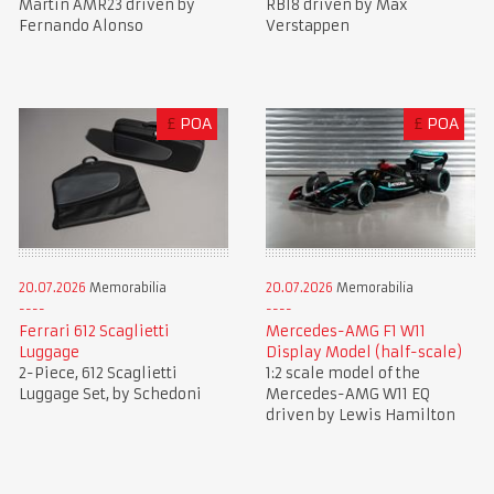
Martin AMR23 driven by
RB18 driven by Max
Fernando Alonso
Verstappen
£
POA
£
POA
20.07.2026
Memorabilia
20.07.2026
Memorabilia
Ferrari 612 Scaglietti
Mercedes-AMG F1 W11
Luggage
Display Model (half-scale)
2-Piece, 612 Scaglietti
1:2 scale model of the
Luggage Set, by Schedoni
Mercedes-AMG W11 EQ
driven by Lewis Hamilton