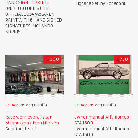
HAND SIGNED PRINT!!
Luggage Set, by Schedoni.
ONLY 100 COPIES ! THE
OFFICIAL 2024 McLAREN
PRINT WITH 6 HAND SIGNED
SIGNATURES INC LANDO
NORRIS!
£
500
£
750
03.08.2026
Memorabilia
03.08.2026
Memorabilia
Race worn overalls Jan
owner manual Alfa Romeo
Magnussen / John Nielsen
GTA 1600
Genuine items!
owner manual Alfa Romeo
GTA 1600