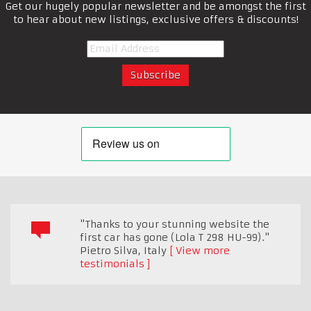
Get our hugely popular newsletter and be amongst the first
to hear about new listings, exclusive offers & discounts!
"Thanks to your stunning website the
first car has gone (Lola T 298 HU-99)."
Pietro Silva
,
Italy
View more
testimonials