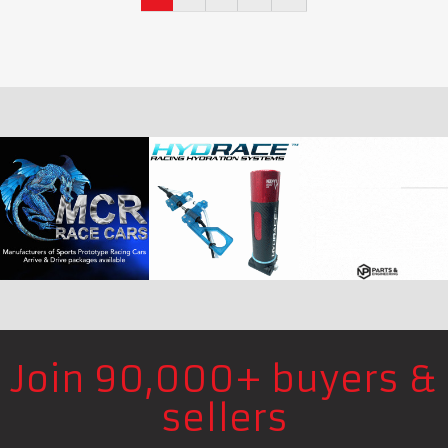
Join 90,000+ buyers &
sellers