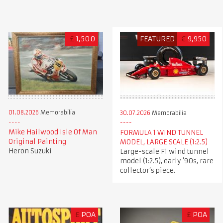
£
1,500
FEATURED
€
9,950
01.08.2026
Memorabilia
30.07.2026
Memorabilia
Mike Hailwood Isle Of Man
FORMULA 1 WIND TUNNEL
Original Painting
MODEL, LARGE SCALE (1:2.5)
Heron Suzuki
Large-scale F1 wind tunnel
model (1:2.5), early ’90s, rare
collector’s piece.
£
POA
£
POA