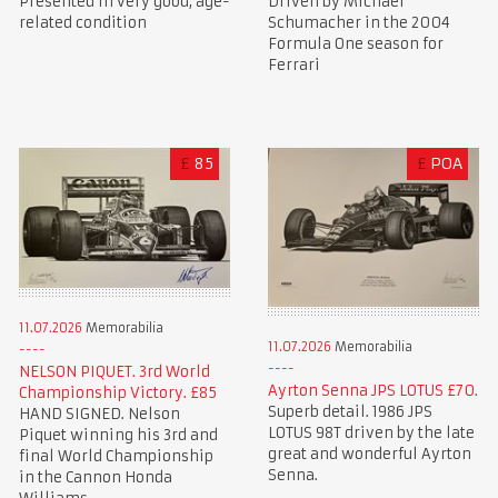
Presented in very good, age-
Driven by Michael
related condition
Schumacher in the 2004
Formula One season for
Ferrari
£
85
£
POA
11.07.2026
Memorabilia
11.07.2026
Memorabilia
NELSON PIQUET. 3rd World
Ayrton Senna JPS LOTUS £70.
Championship Victory. £85
Superb detail. 1986 JPS
HAND SIGNED. Nelson
LOTUS 98T driven by the late
Piquet winning his 3rd and
great and wonderful Ayrton
final World Championship
Senna.
in the Cannon Honda