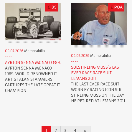
£
89
£
POA
09.07.2026
Memorabilia
09.07.2026
Memorabilia
AYRTON SENNA MONACO £89.
SOLSTIRLING MOSS'S LAST
AYRTON SENNA MONACO
EVER RACE RACE SUIT
1989. WORLD RENOWNED F1
LEMANS 2011
ARTIST ALAN STAMMERS
THE LAST EVER RACE SUIT
CAPTURES THE LATE GREAT F1
WORN BY RACING ICON SIR
CHAMPION
STIRLING MOSS ON THE DAY
HE RETIRED AT LEMANS 2011.
1
2
3
4
»