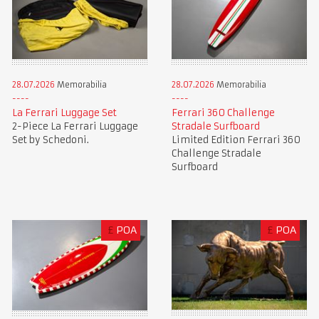
28.07.2026
Memorabilia
28.07.2026
Memorabilia
La Ferrari Luggage Set
Ferrari 360 Challenge
2-Piece La Ferrari Luggage
Stradale Surfboard
Set by Schedoni.
Limited Edition Ferrari 360
Challenge Stradale
Surfboard
£
POA
£
POA