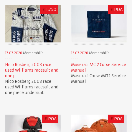
£
1,750
£
POA
17.07.2026
Memorabilia
13.07.2026
Memorabilia
Nico Rosberg 2008 race
Maserati MC12 Corse Service
used Williams racesuit and
Manual
one p
Maserati Corse MC12 Service
Nico Rosberg 2008 race
Manual
used Williams racesuit and
one piece undersuit
£
POA
£
POA