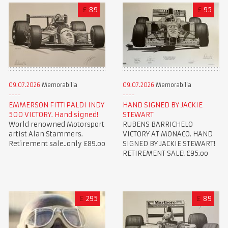
£
89
£
95
09.07.2026
Memorabilia
09.07.2026
Memorabilia
EMMERSON FITTIPALDI INDY
HAND SIGNED BY JACKIE
500 VICTORY. Hand signed!
STEWART
World renowned Motorsport
RUBENS BARRICHELO
artist Alan Stammers.
VICTORY AT MONACO. HAND
Retirement sale..only £89.oo
SIGNED BY JACKIE STEWART!
RETIREMENT SALE! £95.oo
£
295
£
89