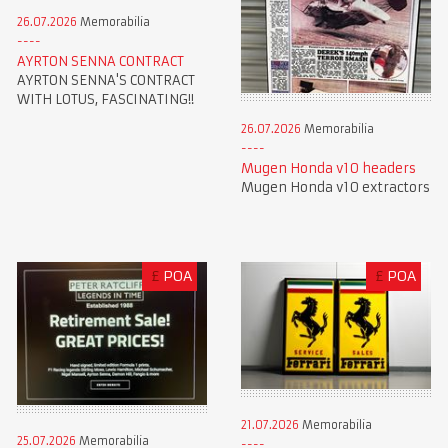
26.07.2026
Memorabilia
AYRTON SENNA CONTRACT
AYRTON SENNA'S CONTRACT
WITH LOTUS, FASCINATING!!
26.07.2026
Memorabilia
Mugen Honda v10 headers
Mugen Honda v10 extractors
£
POA
£
POA
21.07.2026
Memorabilia
25.07.2026
Memorabilia