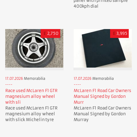
panel with printed sample
400kph dial
£
2,750
£
3,995
17.07.2026
Memorabilia
17.07.2026
Memorabilia
Race used McLaren F1 GTR
McLaren F1 Road Car Owners
magnesium alloy wheel
Manual Signed by Gordon
with sli
Murr
Race used McLaren F1 GTR
McLaren F1 Road Car Owners
magnesium alloy wheel
Manual Signed by Gordon
with slick Michelin tyre
Murray