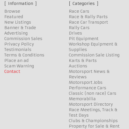
Information
Categories
Browse
Race Cars
Featured
Race & Rally Parts
New Listings
Race Car Transport
Banner & Trade
Rally Cars
Advertising
Drives
Commission Sales
Pit Equipment
Privacy Policy
Workshop Equipment &
Testimonials
Supplies
Terms & Conditions
Commission Sale Listing
Place an ad
Karts & Parts
Scam Warning
Auctions
Contact
Motorsport News &
Reviews
Motorsport Jobs
Performance Cars
Classic (non race) Cars
Memorabilia
Motorsport Directory
Race Meetings, Track &
Test Days
Clubs & Championships
Property for Sale & Rent