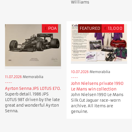
Williams
£
POA
FEATURED
€
13,000
10.07.2026
Memorabilia
11.07.2026
Memorabilia
John Nielsens private 1990
Ayrton Senna JPS LOTUS £70.
Le Mans win collection
Superb detail. 1986 JPS
John Nielsen 1990 Le Mans
LOTUS 98T driven by the late
Silk Cut Jaguar race-worn
great and wonderful Ayrton
archive. All items are
Senna.
genuine.