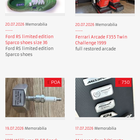
20.07.2026
Memorabilia
20.07.2026
Memorabilia
Ford RS limited edition
Ferrari Arcade F355 Twin
Sparco shoes size 36
Challenge 1999
Ford RS limited edition
full restored arcade
Sparco shoes
£
POA
£
750
19.07.2026
Memorabilia
17.07.2026
Memorabilia