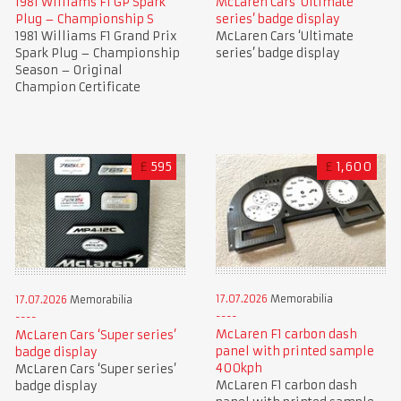
1981 Williams F1 GP Spark
McLaren Cars ‘Ultimate
Plug – Championship S
series’ badge display
1981 Williams F1 Grand Prix
McLaren Cars ‘Ultimate
Spark Plug – Championship
series’ badge display
Season – Original
Champion Certificate
£
595
£
1,600
17.07.2026
Memorabilia
17.07.2026
Memorabilia
McLaren F1 carbon dash
McLaren Cars ‘Super series’
panel with printed sample
badge display
400kph
McLaren Cars ‘Super series’
McLaren F1 carbon dash
badge display