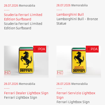
28.07.2026
Memorabilia
28.07.2026
Memorabilia
Lamborghini Bull
Scuderia Ferrari Limited
Lamborghini Bull - Bronze
Edition Surfboard
Statue
Scuderia Ferrari Limited
Edition Surfboard
£
POA
£
POA
28.07.2026
Memorabilia
28.07.2026
Memorabilia
Ferrari Dealer Lightbox Sign
Ferrari Servizio Lightbox
Ferrari Lightbox Sign
Sign
Ferrari Lightbox Sign