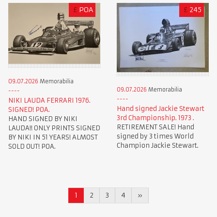
£
POA
£
245
09.07.2026
Memorabilia
09.07.2026
Memorabilia
NIKI LAUDA FERRARI 1976.
Hand signed Jackie Stewart
SIGNED! POA.
3rd Championship. 1973 .
HAND SIGNED BY NIKI
RETIREMENT SALE! Hand
LAUDA!! ONLY PRINTS SIGNED
signed by 3 times World
BY NIKI IN 51 YEARS! ALMOST
Champion Jackie Stewart.
SOLD OUT! POA.
1
2
3
4
»