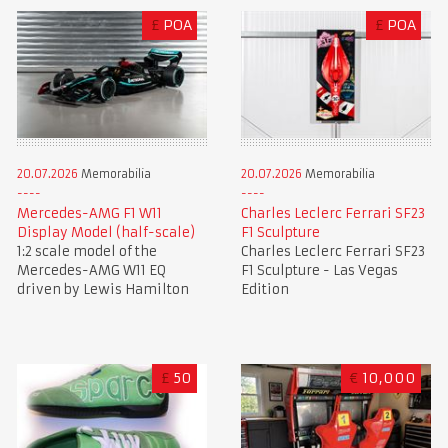
£
POA
£
POA
20.07.2026
Memorabilia
20.07.2026
Memorabilia
Mercedes-AMG F1 W11
Charles Leclerc Ferrari SF23
Display Model (half-scale)
F1 Sculpture
1:2 scale model of the
Charles Leclerc Ferrari SF23
Mercedes-AMG W11 EQ
F1 Sculpture - Las Vegas
driven by Lewis Hamilton
Edition
£
50
€
10,000