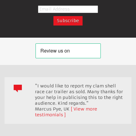
"I would like to report my clam shell
race car trailer as sold. Many thanks for
your help in publicising this to the right
audience. Kind regards."
Marcus Pye
,
UK
View more
testimonials