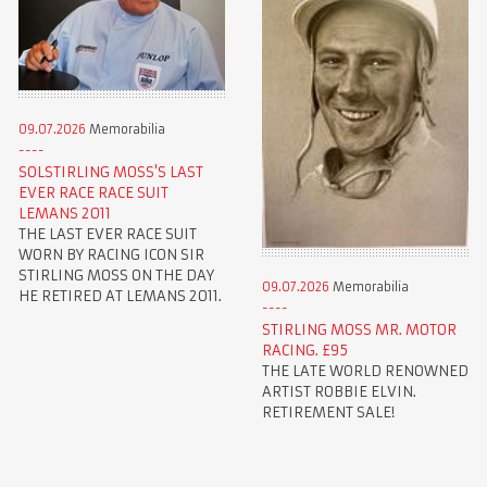
09.07.2026
Memorabilia
SOLSTIRLING MOSS'S LAST
EVER RACE RACE SUIT
LEMANS 2011
THE LAST EVER RACE SUIT
WORN BY RACING ICON SIR
STIRLING MOSS ON THE DAY
09.07.2026
Memorabilia
HE RETIRED AT LEMANS 2011.
STIRLING MOSS MR. MOTOR
RACING. £95
THE LATE WORLD RENOWNED
ARTIST ROBBIE ELVIN.
RETIREMENT SALE!