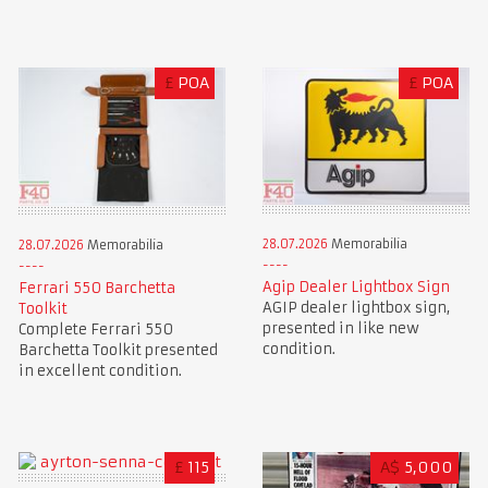
£
POA
£
POA
28.07.2026
Memorabilia
28.07.2026
Memorabilia
Agip Dealer Lightbox Sign
Ferrari 550 Barchetta
AGIP dealer lightbox sign,
Toolkit
presented in like new
Complete Ferrari 550
condition.
Barchetta Toolkit presented
in excellent condition.
£
115
A$
5,000