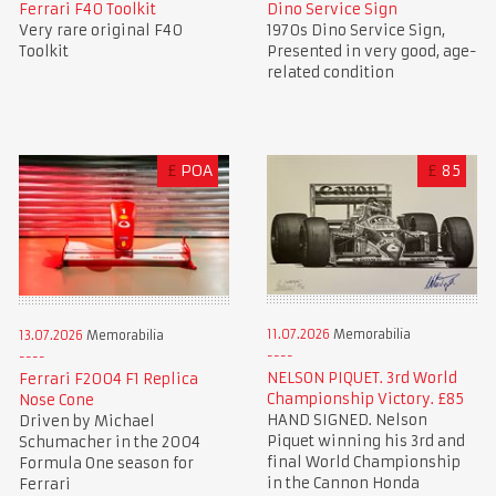
Ferrari F40 Toolkit
Dino Service Sign
Very rare original F40
1970s Dino Service Sign,
Toolkit
Presented in very good, age-
related condition
£
POA
£
85
11.07.2026
Memorabilia
13.07.2026
Memorabilia
NELSON PIQUET. 3rd World
Ferrari F2004 F1 Replica
Championship Victory. £85
Nose Cone
HAND SIGNED. Nelson
Driven by Michael
Piquet winning his 3rd and
Schumacher in the 2004
final World Championship
Formula One season for
in the Cannon Honda
Ferrari