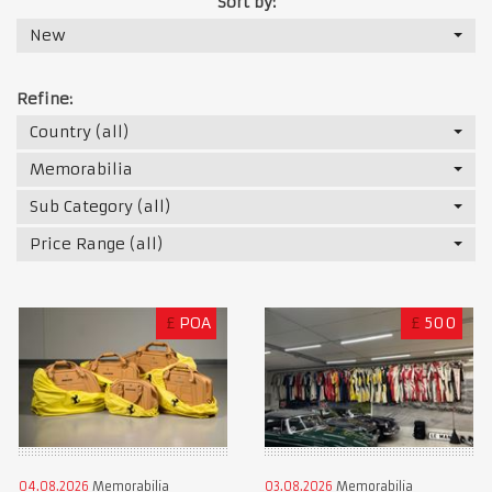
Sort by:
New
Refine:
Country (all)
Memorabilia
Sub Category (all)
Price Range (all)
£
POA
£
500
04.08.2026
Memorabilia
03.08.2026
Memorabilia