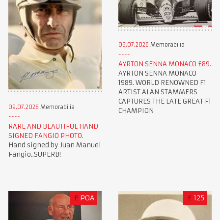
09.07.2026
Memorabilia
AYRTON SENNA MONACO £89.
AYRTON SENNA MONACO
1989. WORLD RENOWNED F1
ARTIST ALAN STAMMERS
CAPTURES THE LATE GREAT F1
09.07.2026
Memorabilia
CHAMPION
RARE AND BEAUTIFUL HAND
SIGNED FANGIO PHOTO.
Hand signed by Juan Manuel
Fangio..SUPERB!
£
POA
£
125