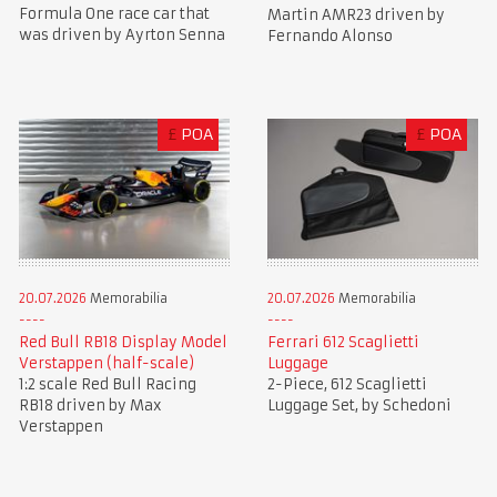
Formula One race car that
Martin AMR23 driven by
was driven by Ayrton Senna
Fernando Alonso
£
POA
£
POA
20.07.2026
Memorabilia
20.07.2026
Memorabilia
Red Bull RB18 Display Model
Ferrari 612 Scaglietti
Verstappen (half-scale)
Luggage
1:2 scale Red Bull Racing
2-Piece, 612 Scaglietti
RB18 driven by Max
Luggage Set, by Schedoni
Verstappen