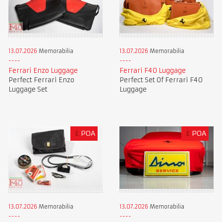
13.07.2026
Memorabilia
13.07.2026
Memorabilia
Ferrari Enzo Luggage
Ferrari F40 Luggage
Perfect Ferrari Enzo
Perfect Set Of Ferrari F40
Luggage Set
Luggage
£
POA
£
POA
13.07.2026
Memorabilia
13.07.2026
Memorabilia