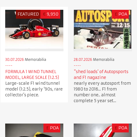
FEATURED
€
9,950
£
POA
30.07.2026
Memorabilia
28.07.2026
Memorabilia
FORMULA 1 WIND TUNNEL
"shed loads' of Autopsports
MODEL, LARGE SCALE (1:2.5)
and F1 nagazine
Large-scale F1 wind tunnel
nearly every autosport from
model (1:2.5), early ’90s, rare
1980 to 2016... F1 from
collector’s piece.
number one.. almost
complete 5 year set...
£
POA
£
POA