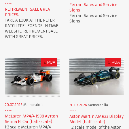
Ferrari Sales and Service
RETIREMENT SALE GREAT
Signs
PRICES.
Ferrari Sales and Service
TAKE A LOOK AT THE PETER
Signs
RATCLIFFE LEGENDS IN TIME
WEBSITE. RETIREMENT SALE
WITH GREAT PRICES.
£
POA
£
POA
20.07.2026
Memorabilia
20.07.2026
Memorabilia
McLaren MP4/4 1988 Ayrton
Aston Martin AMR23 Display
Senna F1 Car (half-scale)
Model (half-scale)
1:2 scale McLaren MP4/4
1:2 scale model of the Aston