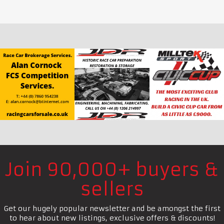
Join 90,000+ buyers &
sellers
Get our hugely popular newsletter and be amongst the first
to hear about new listings, exclusive offers & discounts!