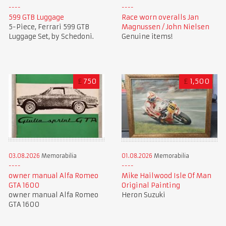
599 GTB Luggage
Race worn overalls Jan
5-Piece, Ferrari 599 GTB
Magnussen / John Nielsen
Luggage Set, by Schedoni.
Genuine items!
£
750
£
1,500
01.08.2026
Memorabilia
03.08.2026
Memorabilia
Mike Hailwood Isle Of Man
owner manual Alfa Romeo
Original Painting
GTA 1600
Heron Suzuki
owner manual Alfa Romeo
GTA 1600