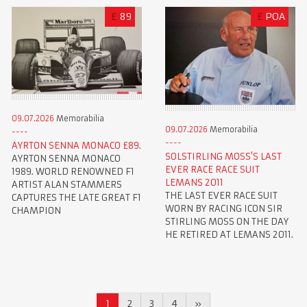
£
89
£
POA
09.07.2026
Memorabilia
09.07.2026
Memorabilia
AYRTON SENNA MONACO £89.
SOLSTIRLING MOSS'S LAST
AYRTON SENNA MONACO
EVER RACE RACE SUIT
1989. WORLD RENOWNED F1
LEMANS 2011
ARTIST ALAN STAMMERS
THE LAST EVER RACE SUIT
CAPTURES THE LATE GREAT F1
WORN BY RACING ICON SIR
CHAMPION
STIRLING MOSS ON THE DAY
HE RETIRED AT LEMANS 2011.
1
2
3
4
»