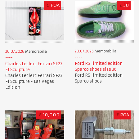
£
POA
£
50
20.07.2026
Memorabilia
20.07.2026
Memorabilia
Ford RS limited edition
Charles Leclerc Ferrari SF23
Sparco shoes size 36
F1 Sculpture
Ford RS limited edition
Charles Leclerc Ferrari SF23
Sparco shoes
F1 Sculpture - Las Vegas
Edition
€
10,000
£
POA