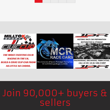
Join 90,000+ buyers &
sellers