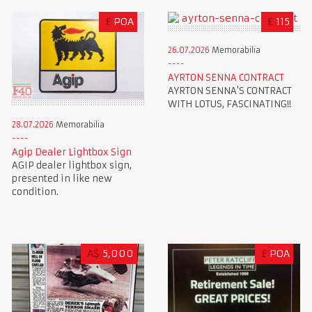
£
POA
£
115
26.07.2026
Memorabilia
AYRTON SENNA CONTRACT
AYRTON SENNA'S CONTRACT
WITH LOTUS, FASCINATING!!
28.07.2026
Memorabilia
Agip Dealer Lightbox Sign
AGIP dealer lightbox sign,
presented in like new
condition.
A$
5,000
£
POA