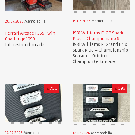
19.07.2026
Memorabilia
20.07.2026
Memorabilia
1981 Williams F1 GP Spark
Ferrari Arcade F355 Twin
Plug – Championship S
Challenge 1999
1981 Williams F1 Grand Prix
full restored arcade
Spark Plug – Championship
Season – Original
Champion Certificate
£
750
£
595
17.07.2026
Memorabilia
17.07.2026
Memorabilia