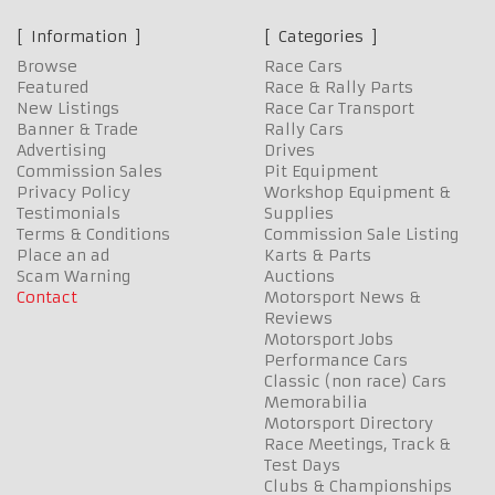
Information
Categories
Browse
Race Cars
Featured
Race & Rally Parts
New Listings
Race Car Transport
Banner & Trade
Rally Cars
Advertising
Drives
Commission Sales
Pit Equipment
Privacy Policy
Workshop Equipment &
Testimonials
Supplies
Terms & Conditions
Commission Sale Listing
Place an ad
Karts & Parts
Scam Warning
Auctions
Contact
Motorsport News &
Reviews
Motorsport Jobs
Performance Cars
Classic (non race) Cars
Memorabilia
Motorsport Directory
Race Meetings, Track &
Test Days
Clubs & Championships