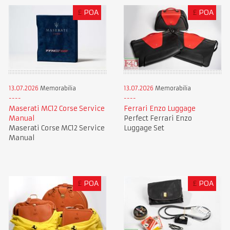
£
POA
£
POA
13.07.2026
Memorabilia
13.07.2026
Memorabilia
Maserati MC12 Corse Service
Ferrari Enzo Luggage
Manual
Perfect Ferrari Enzo
Maserati Corse MC12 Service
Luggage Set
Manual
£
POA
£
POA