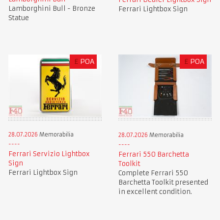
Lamborghini Bull - Bronze
Ferrari Lightbox Sign
Statue
£
POA
£
POA
28.07.2026
Memorabilia
28.07.2026
Memorabilia
Ferrari Servizio Lightbox
Ferrari 550 Barchetta
Sign
Toolkit
Ferrari Lightbox Sign
Complete Ferrari 550
Barchetta Toolkit presented
in excellent condition.