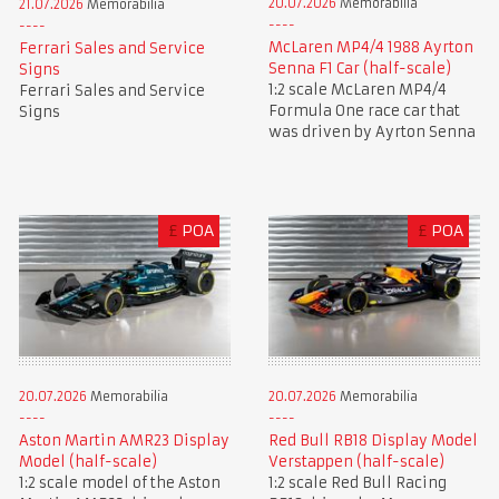
20.07.2026
Memorabilia
21.07.2026
Memorabilia
McLaren MP4/4 1988 Ayrton
Ferrari Sales and Service
Senna F1 Car (half-scale)
Signs
1:2 scale McLaren MP4/4
Ferrari Sales and Service
Formula One race car that
Signs
was driven by Ayrton Senna
£
POA
£
POA
20.07.2026
Memorabilia
20.07.2026
Memorabilia
Aston Martin AMR23 Display
Red Bull RB18 Display Model
Model (half-scale)
Verstappen (half-scale)
1:2 scale model of the Aston
1:2 scale Red Bull Racing