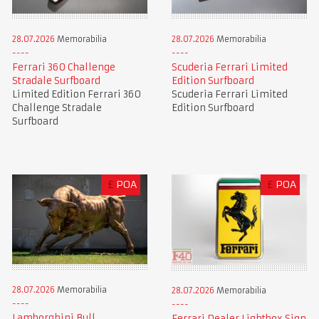
28.07.2026
Memorabilia
28.07.2026
Memorabilia
Ferrari 360 Challenge
Scuderia Ferrari Limited
Stradale Surfboard
Edition Surfboard
Limited Edition Ferrari 360
Scuderia Ferrari Limited
Challenge Stradale
Edition Surfboard
Surfboard
£
POA
£
POA
28.07.2026
Memorabilia
28.07.2026
Memorabilia
Lamborghini Bull
Ferrari Dealer Lightbox Sign