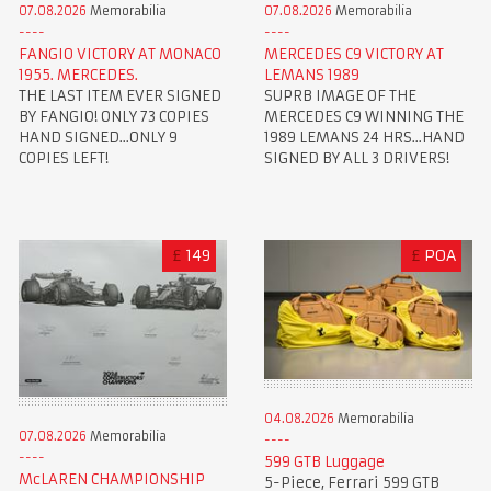
07.08.2026
Memorabilia
07.08.2026
Memorabilia
FANGIO VICTORY AT MONACO
MERCEDES C9 VICTORY AT
1955. MERCEDES.
LEMANS 1989
THE LAST ITEM EVER SIGNED
SUPRB IMAGE OF THE
BY FANGIO! ONLY 73 COPIES
MERCEDES C9 WINNING THE
HAND SIGNED...ONLY 9
1989 LEMANS 24 HRS...HAND
COPIES LEFT!
SIGNED BY ALL 3 DRIVERS!
£
149
£
POA
04.08.2026
Memorabilia
07.08.2026
Memorabilia
599 GTB Luggage
McLAREN CHAMPIONSHIP
5-Piece, Ferrari 599 GTB