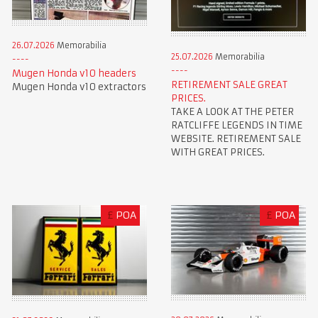
26.07.2026
Memorabilia
25.07.2026
Memorabilia
Mugen Honda v10 headers
RETIREMENT SALE GREAT
Mugen Honda v10 extractors
PRICES.
TAKE A LOOK AT THE PETER
RATCLIFFE LEGENDS IN TIME
WEBSITE. RETIREMENT SALE
WITH GREAT PRICES.
£
POA
£
POA