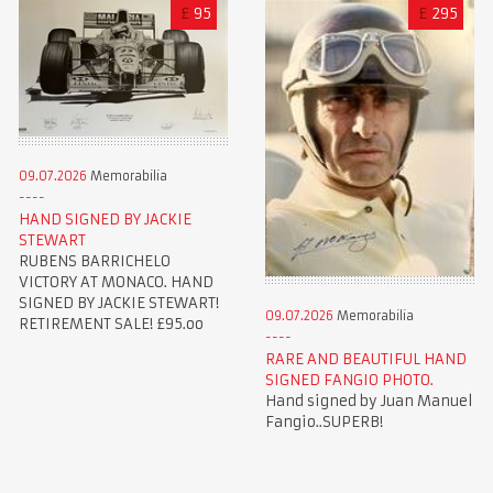
£
95
£
295
09.07.2026
Memorabilia
HAND SIGNED BY JACKIE
STEWART
RUBENS BARRICHELO
VICTORY AT MONACO. HAND
SIGNED BY JACKIE STEWART!
09.07.2026
Memorabilia
RETIREMENT SALE! £95.oo
RARE AND BEAUTIFUL HAND
SIGNED FANGIO PHOTO.
Hand signed by Juan Manuel
Fangio..SUPERB!