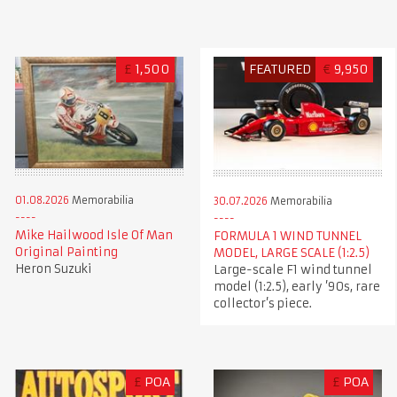
£
1,500
FEATURED
€
9,950
01.08.2026
Memorabilia
30.07.2026
Memorabilia
Mike Hailwood Isle Of Man
FORMULA 1 WIND TUNNEL
Original Painting
MODEL, LARGE SCALE (1:2.5)
Heron Suzuki
Large-scale F1 wind tunnel
model (1:2.5), early ’90s, rare
collector’s piece.
£
POA
£
POA