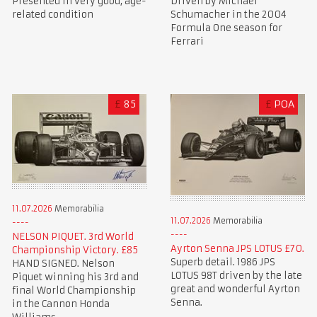
Presented in very good, age-
Driven by Michael
related condition
Schumacher in the 2004
Formula One season for
Ferrari
£
85
£
POA
11.07.2026
Memorabilia
11.07.2026
Memorabilia
NELSON PIQUET. 3rd World
Ayrton Senna JPS LOTUS £70.
Championship Victory. £85
Superb detail. 1986 JPS
HAND SIGNED. Nelson
LOTUS 98T driven by the late
Piquet winning his 3rd and
great and wonderful Ayrton
final World Championship
Senna.
in the Cannon Honda