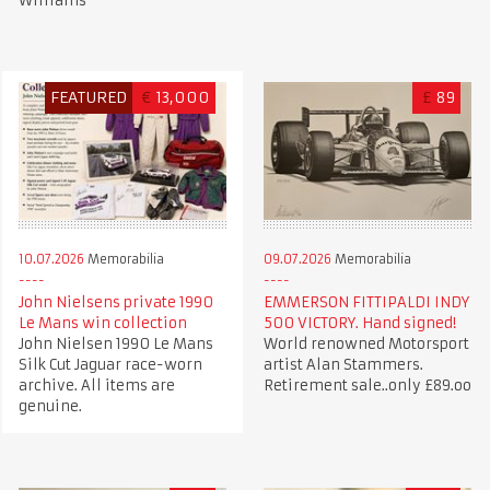
Williams
FEATURED
€
13,000
£
89
10.07.2026
Memorabilia
09.07.2026
Memorabilia
John Nielsens private 1990
EMMERSON FITTIPALDI INDY
Le Mans win collection
500 VICTORY. Hand signed!
John Nielsen 1990 Le Mans
World renowned Motorsport
Silk Cut Jaguar race-worn
artist Alan Stammers.
archive. All items are
Retirement sale..only £89.oo
genuine.