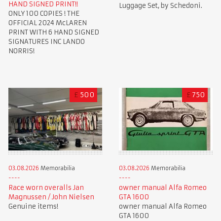
HAND SIGNED PRINT!!
Luggage Set, by Schedoni.
ONLY 100 COPIES ! THE
OFFICIAL 2024 McLAREN
PRINT WITH 6 HAND SIGNED
SIGNATURES INC LANDO
NORRIS!
£
500
£
750
03.08.2026
Memorabilia
03.08.2026
Memorabilia
Race worn overalls Jan
owner manual Alfa Romeo
Magnussen / John Nielsen
GTA 1600
Genuine items!
owner manual Alfa Romeo
GTA 1600