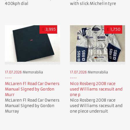
400kph dial
with slick Michelin tyre
£
3,995
£
1,750
17.07.2026
Memorabilia
17.07.2026
Memorabilia
McLaren F1 Road Car Owners
Nico Rosberg 2008 race
Manual Signed by Gordon
used Williams racesuit and
Murr
one p
McLaren F1 Road Car Owners
Nico Rosberg 2008 race
Manual Signed by Gordon
used Williams racesuit and
Murray
one piece undersuit