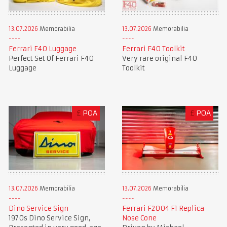
13.07.2026
Memorabilia
13.07.2026
Memorabilia
Ferrari F40 Luggage
Ferrari F40 Toolkit
Perfect Set Of Ferrari F40
Very rare original F40
Luggage
Toolkit
£
POA
£
POA
13.07.2026
Memorabilia
13.07.2026
Memorabilia
Dino Service Sign
Ferrari F2004 F1 Replica
1970s Dino Service Sign,
Nose Cone