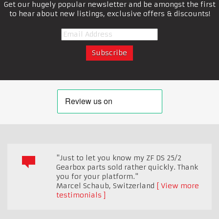
Get our hugely popular newsletter and be amongst the first
to hear about new listings, exclusive offers & discounts!
"Just to let you know my ZF DS 25/2
Gearbox parts sold rather quickly. Thank
you for your platform."
Marcel Schaub
,
Switzerland
View more
testimonials