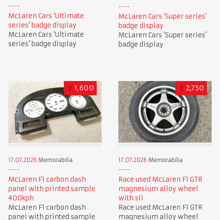
McLaren Cars ‘Ultimate
McLaren Cars ‘Super series’
series’ badge display
badge display
McLaren Cars ‘Ultimate
McLaren Cars ‘Super series’
series’ badge display
badge display
£
1,600
£
2,750
17.07.2026
Memorabilia
17.07.2026
Memorabilia
McLaren F1 carbon dash
Race used McLaren F1 GTR
panel with printed sample
magnesium alloy wheel
400kph
with sli
McLaren F1 carbon dash
Race used McLaren F1 GTR
panel with printed sample
magnesium alloy wheel