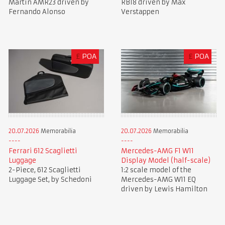
Martin AMR23 driven by
RB18 driven by Max
Fernando Alonso
Verstappen
£
POA
£
POA
20.07.2026
Memorabilia
20.07.2026
Memorabilia
Ferrari 612 Scaglietti
Mercedes-AMG F1 W11
Luggage
Display Model (half-scale)
2-Piece, 612 Scaglietti
1:2 scale model of the
Luggage Set, by Schedoni
Mercedes-AMG W11 EQ
driven by Lewis Hamilton