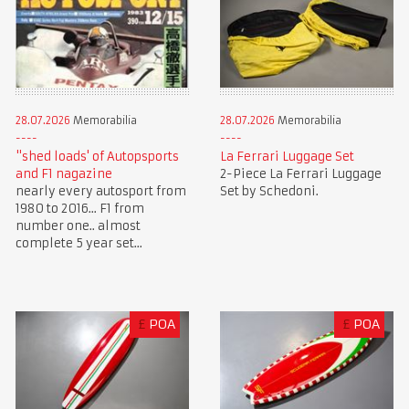
28.07.2026
Memorabilia
28.07.2026
Memorabilia
"shed loads' of Autopsports
La Ferrari Luggage Set
and F1 nagazine
2-Piece La Ferrari Luggage
nearly every autosport from
Set by Schedoni.
1980 to 2016... F1 from
number one.. almost
complete 5 year set...
£
POA
£
POA