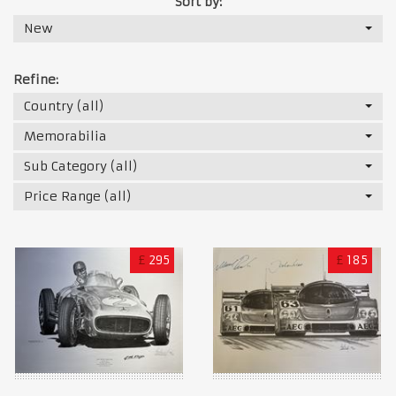
Sort by:
New
Refine:
Country (all)
Memorabilia
Sub Category (all)
Price Range (all)
£
295
£
185