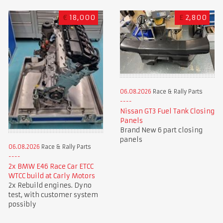
€
18,000
£
2,800
06.08.2026
Race & Rally Parts
Nissan GT3 Fuel Tank Closing
Panels
Brand New 6 part closing
panels
06.08.2026
Race & Rally Parts
2x BMW E46 Race Car ETCC
WTCC build at Carly Motors
2x Rebuild engines. Dyno
test, with customer system
possibly