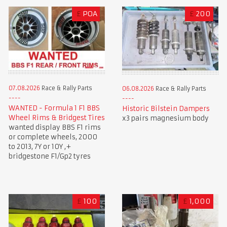
£
POA
£
200
07.08.2026
Race & Rally Parts
06.08.2026
Race & Rally Parts
WANTED - Formula 1 F1 BBS
Historic Bilstein Dampers
Wheel Rims & Bridgest Tires
x3 pairs magnesium body
wanted display BBS F1 rims
or complete wheels, 2000
to 2013, 7Y or 10Y ,+
bridgestone F1/Gp2 tyres
£
100
£
1,000