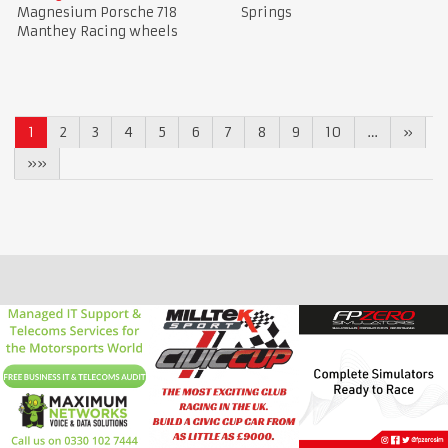
Magnesium Porsche 718
Springs
Manthey Racing wheels
1
2
3
4
5
6
7
8
9
10
…
»
»»