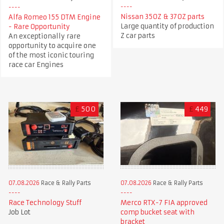
Nissan 350Z & 370Z parts
Alfa Romeo 155 DTM Engine
Large quantity of production
- Rare Opportunity
Z car parts
An exceptionally rare
opportunity to acquire one
of the most iconic touring
race car Engines
£
500
£
449
07.08.2026
Race & Rally Parts
07.08.2026
Race & Rally Parts
Race Technology Stuff
Merco RTX-7 FIA approved
Job Lot
comp bucket seat with
bracket