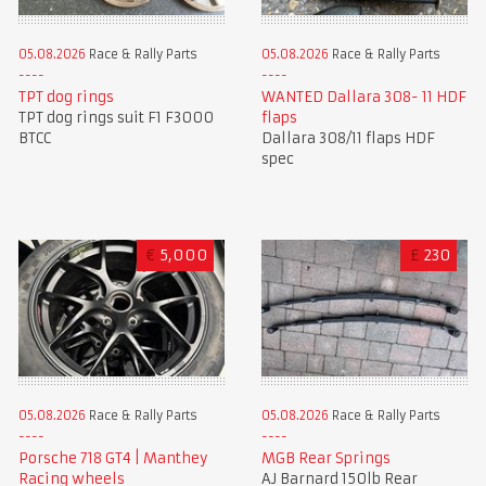
05.08.2026
Race & Rally Parts
05.08.2026
Race & Rally Parts
TPT dog rings
WANTED Dallara 308- 11 HDF
TPT dog rings suit F1 F3000
flaps
BTCC
Dallara 308/11 flaps HDF
spec
€
5,000
£
230
05.08.2026
Race & Rally Parts
05.08.2026
Race & Rally Parts
Porsche 718 GT4 | Manthey
MGB Rear Springs
Racing wheels
AJ Barnard 150lb Rear