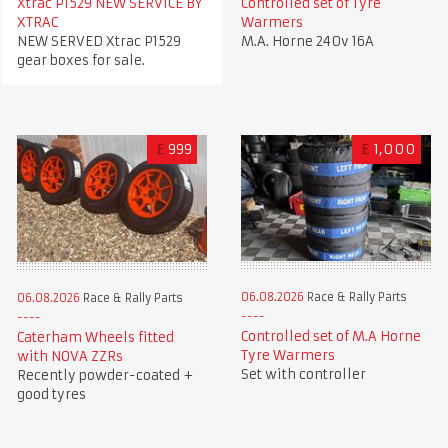
Xtrac P1529 NEW SERVICE BY
Controlled set of Tyre
XTRAC
Warmers
NEW SERVED Xtrac P1529
M.A. Horne 240v 16A
gear boxes for sale.
£
999
£
1,000
06.08.2026
Race & Rally Parts
06.08.2026
Race & Rally Parts
Controlled set of M.A Horne
Caterham Wheels fitted
Tyre Warmers
with NOVA ZZRs
Set with controller
Recently powder-coated +
good tyres