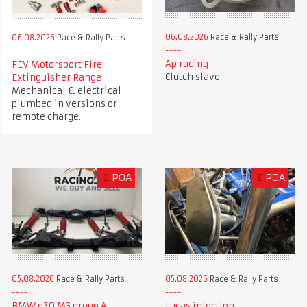
06.08.2026
Race & Rally Parts
06.08.2026
Race & Rally Parts
Ap racing
FEV Motorsport Fire
Clutch slave
Extinguisher Range
Mechanical & electrical
plumbed in versions or
remote charge.
£
POA
£
POA
05.08.2026
Race & Rally Parts
05.08.2026
Race & Rally Parts
BMW e30 M3 group A
Lucas injection