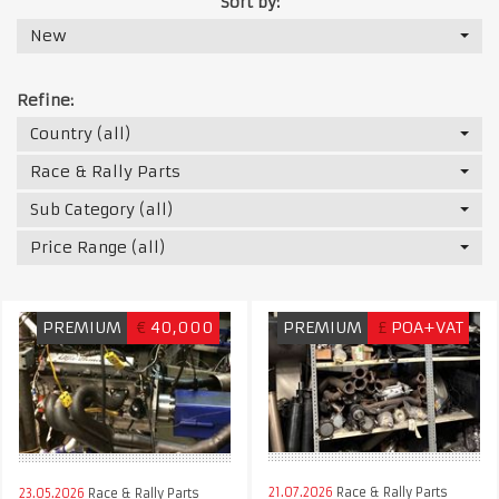
Sort by:
New
Refine:
Country (all)
Race & Rally Parts
Sub Category (all)
Price Range (all)
PREMIUM
€
40,000
PREMIUM
£
POA+VAT
21.07.2026
Race & Rally Parts
23.05.2026
Race & Rally Parts