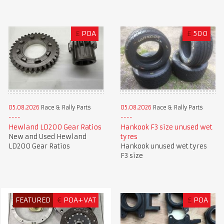
£
POA
£
500
05.08.2026
Race & Rally Parts
05.08.2026
Race & Rally Parts
Hewland LD200 Gear Ratios
Hankook F3 size unused wet
New and Used Hewland
tyres
LD200 Gear Ratios
Hankook unused wet tyres
F3 size
FEATURED
€
POA+VAT
£
POA