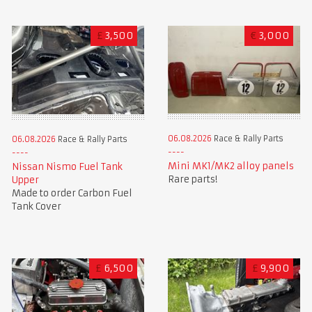
£
3,500
€
3,000
06.08.2026
Race & Rally Parts
06.08.2026
Race & Rally Parts
Mini MK1/MK2 alloy panels
Nissan Nismo Fuel Tank
Rare parts!
Upper
Made to order Carbon Fuel
Tank Cover
£
6,500
£
9,900