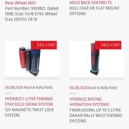
HOLD BACK SEATBELTS
Rear Wheel NOS
ROLL CAGE OR FLAT MOUNT
Part Number: 9933621. Dated
OPTIONS
1998. Size: 11x18 ET45. Wheel
Size 295/30 ZR 18
£
540+VAT
£
460+VAT
06.08.2026
Race & Rally Parts
06.08.2026
Race & Rally Parts
HYDRACE 1 LITRE THERMO
HYDRACE RACING
STAY COLD DRINK SYSTEM
HYDRATION SYSTEMS
12V MAGNETIC TWIST LOCK
FROM 600ML UP TO 3 LITRE
SYSTEM
DAKAR RALLY RAID THERMO
SYSTEMS