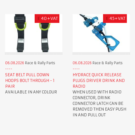
£
40+VAT
£
45+VAT
06.08.2026
Race & Rally Parts
06.08.2026
Race & Rally Parts
SEAT BELT PULL DOWN
HYDRACE QUICK RELEASE
HOOPS BOLT THROUGH - 1
PLUGS DRIVER DRINK AND
PAIR
RADIO
AVAILABLE IN ANY COLOUR
WHEN USED WITH RADIO
CONNECTOR, DRINK
CONNECTOR LATCH CAN BE
REMOVED THEN EASY PUSH
IN AND PULL OUT