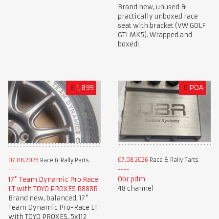
Brand new, unused &
practically unboxed race
seat with bracket (VW GOLF
GTI MK5). Wrapped and
boxed!
£
1,899
£
POA
07.08.2026
Race & Rally Parts
07.08.2026
Race & Rally Parts
Obr pdm
17" Team Dynamic Pro Race
48 channel
LT with TOYO PROXES R888R
Brand new, balanced, 17"
Team Dynamic Pro-Race LT
with TOYO PROXES. 5x112