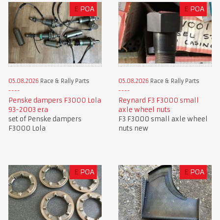
£
POA
£
POA
05.08.2026
Race & Rally Parts
05.08.2026
Race & Rally Parts
Penske dampers F3000 Lola
Reynard F3 F3000 small
93-2003 era
axle wheel nuts
set of Penske dampers
F3 F3000 small axle wheel
F3000 Lola
nuts new
£
POA
£
POA