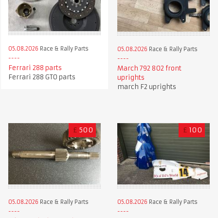
05.08.2026
Race & Rally Parts
05.08.2026
Race & Rally Parts
Ferrari 288 parts
March 792 802 front
Ferrari 288 GTO parts
uprights
march F2 uprights
£
500
£
100
05.08.2026
Race & Rally Parts
05.08.2026
Race & Rally Parts