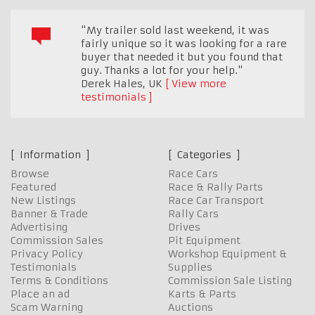
"My trailer sold last weekend, it was
fairly unique so it was looking for a rare
buyer that needed it but you found that
guy. Thanks a lot for your help."
Derek Hales
,
UK
View more
testimonials
Information
Categories
Browse
Race Cars
Featured
Race & Rally Parts
New Listings
Race Car Transport
Banner & Trade
Rally Cars
Advertising
Drives
Commission Sales
Pit Equipment
Privacy Policy
Workshop Equipment &
Testimonials
Supplies
Terms & Conditions
Commission Sale Listing
Place an ad
Karts & Parts
Scam Warning
Auctions