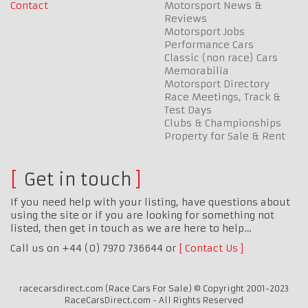
Contact
Motorsport News &
Reviews
Motorsport Jobs
Performance Cars
Classic (non race) Cars
Memorabilia
Motorsport Directory
Race Meetings, Track &
Test Days
Clubs & Championships
Property for Sale & Rent
Get in touch
If you need help with your listing, have questions about
using the site or if you are looking for something not
listed, then get in touch as we are here to help…
Call us on +44 (0) 7970 736644 or
Contact Us
racecarsdirect.com (Race Cars For Sale) © Copyright 2001-2023
RaceCarsDirect.com - All Rights Reserved