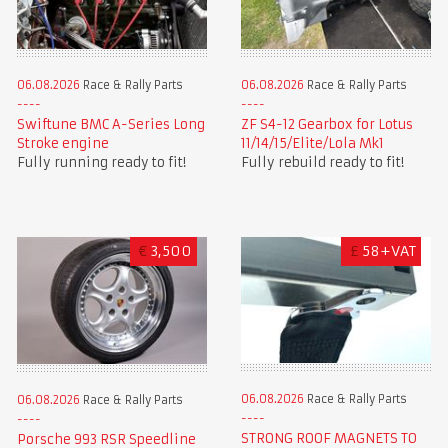
06.08.2026
Race & Rally Parts
06.08.2026
Race & Rally Parts
Swiftune BMC A-Series Long
ZF S4-12 Gearbox for Lotus
Stroke engine
11/14/15/Elite/Lola Mk1
Fully running ready to fit!
Fully rebuild ready to fit!
€
3,500
£
58+VAT
06.08.2026
Race & Rally Parts
06.08.2026
Race & Rally Parts
STRONG ROOF MAGNETS TO
Porsche 993 RSR Speedline