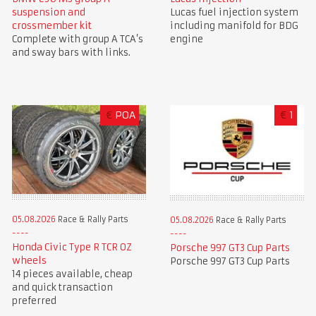
suspension and
Lucas fuel injection system
crossmember kit
including manifold for BDG
Complete with group A TCA’s
engine
and sway bars with links.
€
POA
€
1
05.08.2026
Race & Rally Parts
05.08.2026
Race & Rally Parts
Honda Civic Type R TCR OZ
Porsche 997 GT3 Cup Parts
wheels
Porsche 997 GT3 Cup Parts
14 pieces available, cheap
and quick transaction
preferred