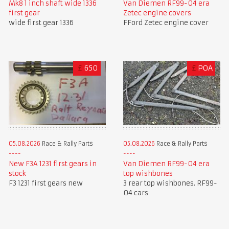
Mk8 1 inch shaft wide 1336
Van Diemen RF99-04 era
first gear
Zetec engine covers
wide first gear 1336
FFord Zetec engine cover
£
650
£
POA
05.08.2026
Race & Rally Parts
05.08.2026
Race & Rally Parts
New F3A 1231 first gears in
Van Diemen RF99-04 era
stock
top wishbones
F3 1231 first gears new
3 rear top wishbones. RF99-
04 cars