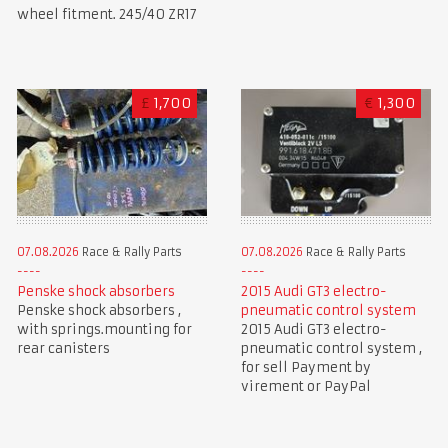
wheel fitment. 245/40 ZR17
£
1,700
€
1,300
07.08.2026
Race & Rally Parts
07.08.2026
Race & Rally Parts
Penske shock absorbers
2015 Audi GT3 electro-
Penske shock absorbers ,
pneumatic control system
with springs.mounting for
2015 Audi GT3 electro-
rear canisters
pneumatic control system ,
for sell Payment by
virement or PayPal