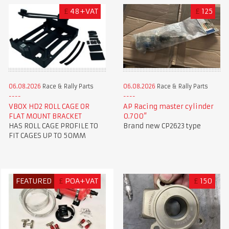
£
48+VAT
£
125
06.08.2026
Race & Rally Parts
06.08.2026
Race & Rally Parts
VBOX HD2 ROLL CAGE OR
AP Racing master cylinder
FLAT MOUNT BRACKET
0.700”
HAS ROLL CAGE PROFILE TO
Brand new CP2623 type
FIT CAGES UP TO 50MM
FEATURED
£
POA+VAT
£
150