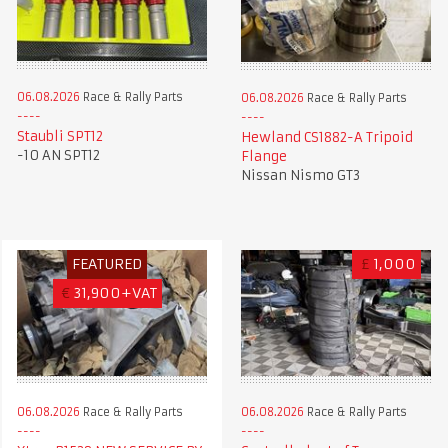
06.08.2026
Race & Rally Parts
06.08.2026
Race & Rally Parts
Staubli SPT12
Hewland CS1882-A Tripoid
-10 AN SPT12
Flange
Nissan Nismo GT3
FEATURED
£
1,000
€
31,900+VAT
06.08.2026
Race & Rally Parts
06.08.2026
Race & Rally Parts