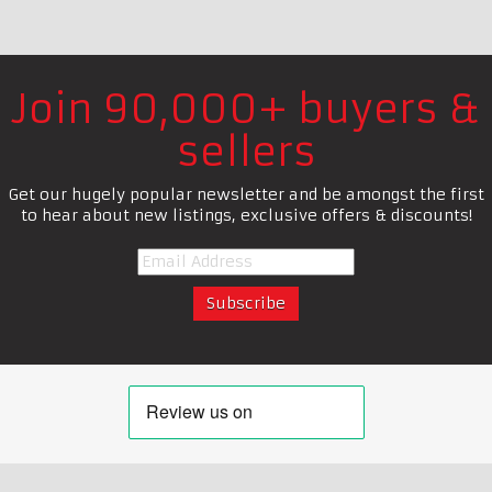
Join 90,000+ buyers &
sellers
Get our hugely popular newsletter and be amongst the first
to hear about new listings, exclusive offers & discounts!