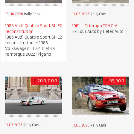
18.06.2026
Rally Cars
11.06.2026
Rally Cars
1986 Audi Quattro Sport S1-E2
1961 – Triumph TR4 FIA
reconstitution
Ex Tour Auto by Peter Auto
1986 Audi Quattro Sport S1-E2
reconstitution et 1988
Volkswagen LT 2.4 D et sa
remorque 2022 Trigano
€
200,000
£
69,900
11.06.2026
Rally Cars
11.06.2026
Rally Cars