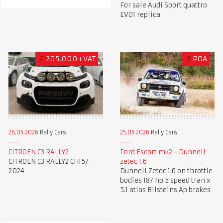
For sale Audi Sport quattro
EVO1 replica
€
205,000+VAT
£
POA
26.05.2026
Rally Cars
25.05.2026
Rally Cars
CITROEN C3 RALLY2
Ford Escort mk2 - Dunnell
CITROEN C3 RALLY2 CH157 –
zetec 1.6
2024
Dunnell Zetec 1.6 on throttle
bodies 187 hp 5 speed tran x
5.1 atlas Bilsteins Ap brakes