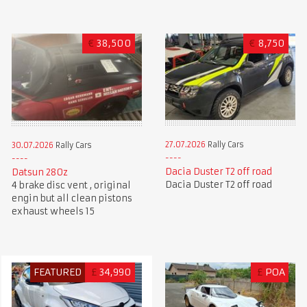
€
38,500
€
8,750
27.07.2026
Rally Cars
30.07.2026
Rally Cars
Dacia Duster T2 off road
Datsun 280z
Dacia Duster T2 off road
4 brake disc vent , original
engin but all clean pistons
exhaust wheels 15
FEATURED
£
34,990
£
POA