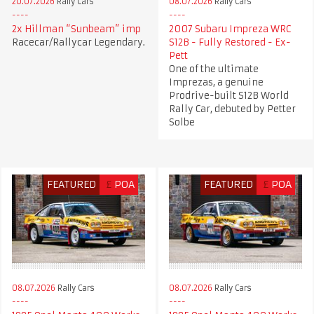
20.07.2026
Rally Cars
08.07.2026
Rally Cars
2x Hillman “Sunbeam” imp
2007 Subaru Impreza WRC
Racecar/Rallycar Legendary.
S12B - Fully Restored - Ex-
Pett
One of the ultimate
Imprezas, a genuine
Prodrive-built S12B World
Rally Car, debuted by Petter
Solbe
FEATURED
£
POA
FEATURED
£
POA
08.07.2026
Rally Cars
08.07.2026
Rally Cars