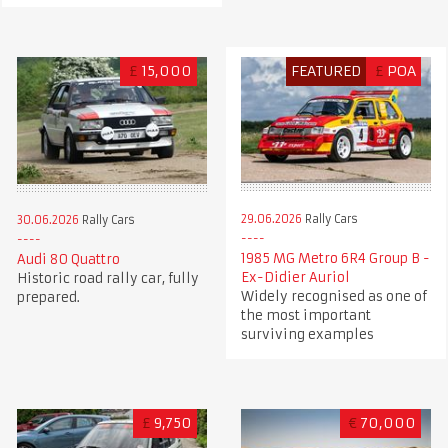
£
15,000
FEATURED
£
POA
29.06.2026
Rally Cars
30.06.2026
Rally Cars
1985 MG Metro 6R4 Group B -
Audi 80 Quattro
Ex-Didier Auriol
Historic road rally car, fully
Widely recognised as one of
prepared.
the most important
surviving examples
£
9,750
€
70,000