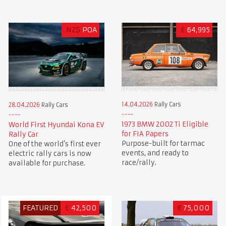
NZ$
POA
£
64,995
14.04.2026
Rally Cars
28.04.2026
Rally Cars
1973 BMW 2002 Ti Eligible
World First Hyundai Kona EV
for FIA Papers
Rally Car
Purpose-built for tarmac
One of the world’s first ever
events, and ready to
electric rally cars is now
race/rally.
available for purchase.
FEATURED
£
42,500
€
75,000