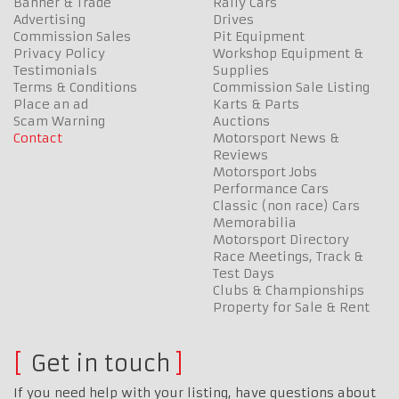
Banner & Trade
Rally Cars
Advertising
Drives
Commission Sales
Pit Equipment
Privacy Policy
Workshop Equipment &
Testimonials
Supplies
Terms & Conditions
Commission Sale Listing
Place an ad
Karts & Parts
Scam Warning
Auctions
Contact
Motorsport News &
Reviews
Motorsport Jobs
Performance Cars
Classic (non race) Cars
Memorabilia
Motorsport Directory
Race Meetings, Track &
Test Days
Clubs & Championships
Property for Sale & Rent
Get in touch
If you need help with your listing, have questions about