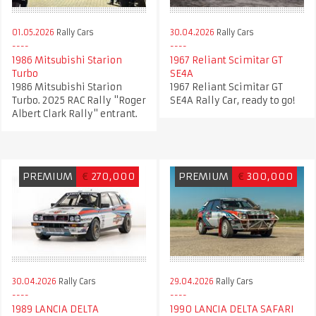
01.05.2026
Rally Cars
30.04.2026
Rally Cars
1986 Mitsubishi Starion
1967 Reliant Scimitar GT
Turbo
SE4A
1986 Mitsubishi Starion
1967 Reliant Scimitar GT
Turbo. 2025 RAC Rally "Roger
SE4A Rally Car, ready to go!
Albert Clark Rally" entrant.
PREMIUM
€
270,000
PREMIUM
€
300,000
30.04.2026
Rally Cars
29.04.2026
Rally Cars
1989 LANCIA DELTA
1990 LANCIA DELTA SAFARI