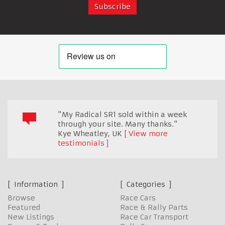
"My Radical SR1 sold within a week
through your site. Many thanks."
Kye Wheatley
,
UK
View more
testimonials
Information
Categories
Browse
Race Cars
Featured
Race & Rally Parts
New Listings
Race Car Transport