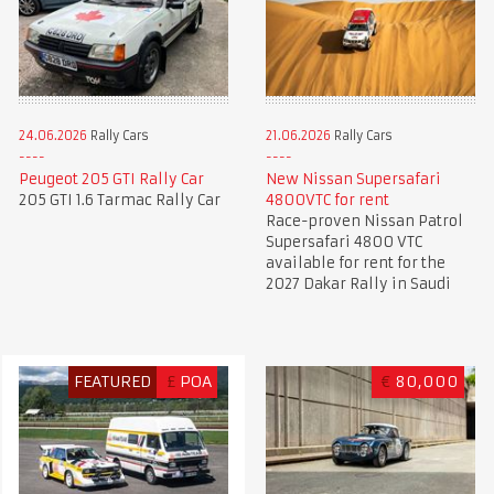
24.06.2026
Rally Cars
21.06.2026
Rally Cars
Peugeot 205 GTI Rally Car
New Nissan Supersafari
205 GTI 1.6 Tarmac Rally Car
4800VTC for rent
Race-proven Nissan Patrol
Supersafari 4800 VTC
available for rent for the
2027 Dakar Rally in Saudi
FEATURED
£
POA
€
80,000