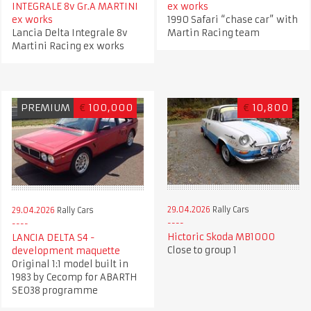
INTEGRALE 8v Gr.A MARTINI
ex works
ex works
1990 Safari “chase car” with
Lancia Delta Integrale 8v
Martin Racing team
Martini Racing ex works
PREMIUM
€
100,000
€
10,800
29.04.2026
Rally Cars
29.04.2026
Rally Cars
Hictoric Skoda MB1000
LANCIA DELTA S4 -
Close to group 1
development maquette
Original 1:1 model built in
1983 by Cecomp for ABARTH
SE038 programme