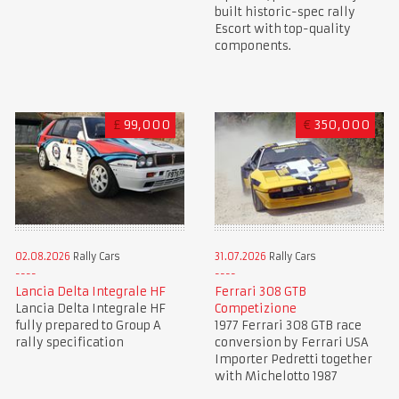
built historic-spec rally
Escort with top-quality
components.
£
99,000
€
350,000
02.08.2026
Rally Cars
31.07.2026
Rally Cars
Lancia Delta Integrale HF
Ferrari 308 GTB
Lancia Delta Integrale HF
Competizione
fully prepared to Group A
1977 Ferrari 308 GTB race
rally specification
conversion by Ferrari USA
Importer Pedretti together
with Michelotto 1987