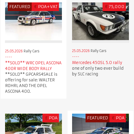
FEATURED
€
POA+VAT
€
75,000
25.05.2026
Rally Cars
25.05.2026
Rally Cars
Mercedes 450SL 5.0 rally
**SOLD** WRC OPEL ASCONA
one of only two ever build
400R WIDE BODY RALLY
by SLC racing
**SOLD** GPCARS4SALE is
offering for sale: WALTER
ROHRL AND THE OPEL
ASCONA 400.
£
POA
FEATURED
€
POA