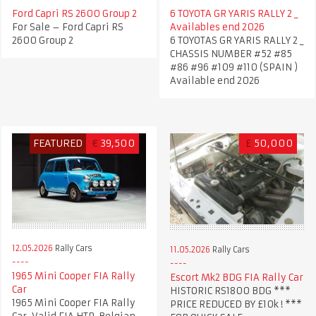
Ford Capri RS 2600 Group 2
6 TOYOTA GR YARIS RALLY 2 _
For Sale – Ford Capri RS
Availables end 2026
2600 Group 2
6 TOYOTAS GR YARIS RALLY 2 _
CHASSIS NUMBER #52 #85
#86 #96 #109 #110 (SPAIN )
Available end 2026
FEATURED
€
39,500
£
50,000
12.05.2026
Rally Cars
11.05.2026
Rally Cars
1965 Mini Cooper FIA Rally
Escort Mk2 BDG FIA Rally Car
Car
HISTORIC RS1800 BDG ***
1965 Mini Cooper FIA Rally
PRICE REDUCED BY £10k ! ***