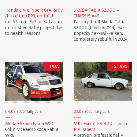
Honda civic Type R GrA Rally
SKODA FABIA S2000 –
/hill climb EP3, unfinish
CHASSIS #49
ex JAS civic Ep3 for sal as an
Factory-built Skoda Fabia
unfinished Rally project due
S2000 (Chassis #49), ex-
to health reasons
Kopecky / ex-Mikkelsen,
Completely rebuilt in 2024
£
POA
£
55,995
03.08.2026
Rally Cars
04.08.2026
Rally Cars
MK2 Escort RS1800 – with
McRae Skoda Fabia WRC
FIA Papers
Colin McRae’s Skoda Fabia
A proven, professionally
WRC