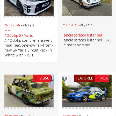
25.07.2026
Rally Cars
26.07.2026
Rally Cars
lancia stratos lister bell
400bhp GR Yaris
lancia stratos lister bell 1979
A 400bhp comprehensively
le mans version
modified, one-owner-from-
new GR Yaris Circuit Pack in
White with FTSH.
€
12,950
FEATURED
£
POA