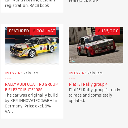
Car Valid FIA HTP, Belgian
FOR QUICK SALE
registration, RACB book
FEATURED
€
POA+VAT
€
185,000
09.05.2026
Rally Cars
09.05.2026
Rally Cars
RALLY AUDI QUATTRO GROUP
Fiat 131 Rally group 4
B S1 E2 TRIBUTE 1986
Fiat 131 Rally group 4, ready
The car was originally build
to race and completely
by KER INNOVATEC GMBH in
updated.
Germany. Price excl. 9%
VAT.