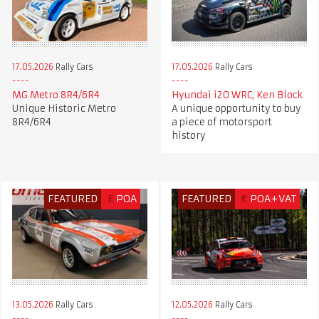
17.05.2026
Rally Cars
17.05.2026
Rally Cars
MG Metro 8R4/6R4
Hyundai i20 WRC, Ken Block
Unique Historic Metro
A unique opportunity to buy
8R4/6R4
a piece of motorsport
history
FEATURED
£
POA
FEATURED
€
POA+VAT
13.05.2026
Rally Cars
12.05.2026
Rally Cars