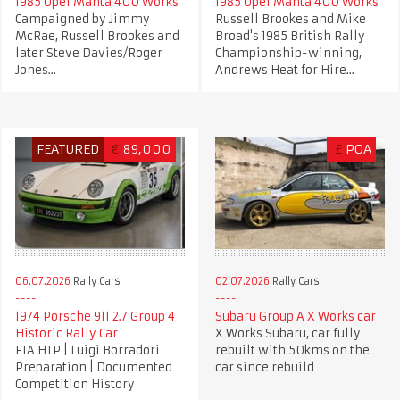
1985 Opel Manta 400 Works
1985 Opel Manta 400 Works
Campaigned by Jimmy
Russell Brookes and Mike
McRae, Russell Brookes and
Broad's 1985 British Rally
later Steve Davies/Roger
Championship-winning,
Jones...
Andrews Heat for Hire...
FEATURED
€
89,000
£
POA
06.07.2026
Rally Cars
02.07.2026
Rally Cars
1974 Porsche 911 2.7 Group 4
Subaru Group A X Works car
Historic Rally Car
X Works Subaru, car fully
FIA HTP | Luigi Borradori
rebuilt with 50kms on the
Preparation | Documented
car since rebuild
Competition History