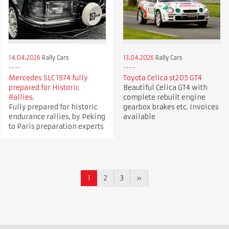
14.04.2026
Rally Cars
13.04.2026
Rally Cars
Mercedes SLC 1974 fully
Toyota Celica st205 GT4
prepared for Historic
Beautiful Celica GT4 with
Rallies.
complete rebuilt engine
Fully prepared for historic
gearbox brakes etc. Invoices
endurance rallies, by Peking
available
to Paris preparation experts
1
2
3
»