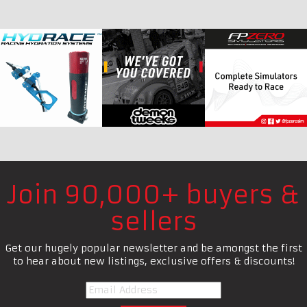
Join 90,000+ buyers &
sellers
Get our hugely popular newsletter and be amongst the first
to hear about new listings, exclusive offers & discounts!