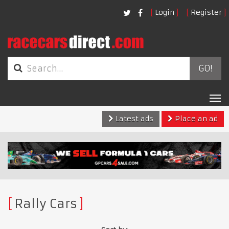
Login
Register
GO!
Tog
nav
Latest ads
Place an ad
Rally Cars