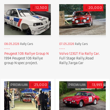
£
12,500
£
20,000
08.05.2026
Rally Cars
07.05.2026
Rally Cars
Peugeot 106 Rallye Group N
Volvo 123GT Fia Rally Car.
1994 Peugeot 106 Rallye
Full Stage Rally,Road
group N spec project.
Rally,Targa Car
PREMIUM
£
25,000
PREMIUM
£
13,995