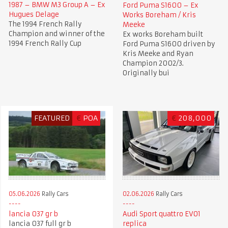
1987 – BMW M3 Group A – Ex
Ford Puma S1600 – Ex
Hugues Delage
Works Boreham / Kris
The 1994 French Rally
Meeke
Champion and winner of the
Ex works Boreham built
1994 French Rally Cup
Ford Puma S1600 driven by
Kris Meeke and Ryan
Champion 2002/3.
Originally bui
FEATURED
€
POA
€
208,000
05.06.2026
Rally Cars
02.06.2026
Rally Cars
lancia 037 gr b
Audi Sport quattro EVO1
lancia 037 full gr b
replica