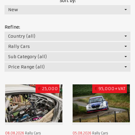
Sort by:
New
Refine:
Country (all)
Rally Cars
Sub Category (all)
Price Range (all)
€
25,000
€
95,000+VAT
08.08.2026
Rally Cars
05.08.2026
Rally Cars