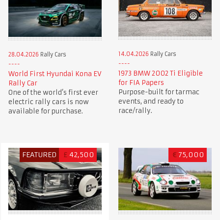
14.04.2026
Rally Cars
28.04.2026
Rally Cars
1973 BMW 2002 Ti Eligible
World First Hyundai Kona EV
for FIA Papers
Rally Car
Purpose-built for tarmac
One of the world’s first ever
events, and ready to
electric rally cars is now
race/rally.
available for purchase.
FEATURED
£
42,500
€
75,000