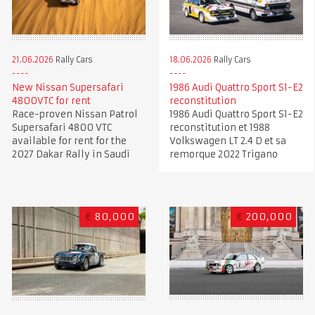
21.06.2026
Rally Cars
18.06.2026
Rally Cars
New Nissan Supersafari
1986 Audi Quattro Sport S1-E2
4800VTC for rent
reconstitution
Race-proven Nissan Patrol
1986 Audi Quattro Sport S1-E2
Supersafari 4800 VTC
reconstitution et 1988
available for rent for the
Volkswagen LT 2.4 D et sa
2027 Dakar Rally in Saudi
remorque 2022 Trigano
€
80,000
€
200,000