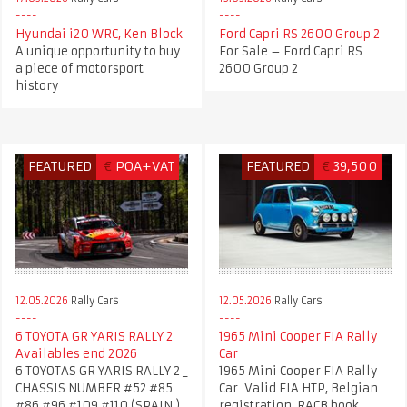
Hyundai i20 WRC, Ken Block
Ford Capri RS 2600 Group 2
A unique opportunity to buy
For Sale – Ford Capri RS
a piece of motorsport
2600 Group 2
history
FEATURED
€
POA+VAT
FEATURED
€
39,500
12.05.2026
Rally Cars
12.05.2026
Rally Cars
6 TOYOTA GR YARIS RALLY 2 _
1965 Mini Cooper FIA Rally
Availables end 2026
Car
6 TOYOTAS GR YARIS RALLY 2 _
1965 Mini Cooper FIA Rally
CHASSIS NUMBER #52 #85
Car Valid FIA HTP, Belgian
#86 #96 #109 #110 (SPAIN )
registration, RACB book