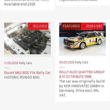
Available end 2026
£
60,000
FEATURED
€
POA+VAT
09.05.2026
Rally Cars
11.05.2026
Rally Cars
RALLY AUDI QUATTRO GROUP
Escort Mk2 BDG FIA Rally Car
B S1 E2 TRIBUTE 1986
HISTORIC RS1800 BDG
The car was originally build
by KER INNOVATEC GMBH in
Germany. Price excl. 9%
VAT.