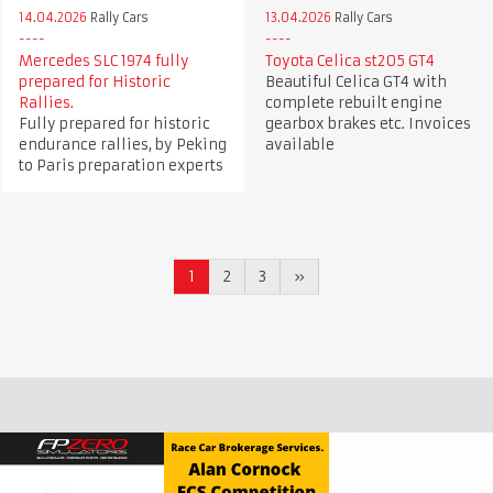
14.04.2026
Rally Cars
13.04.2026
Rally Cars
Mercedes SLC 1974 fully
Toyota Celica st205 GT4
prepared for Historic
Beautiful Celica GT4 with
Rallies.
complete rebuilt engine
Fully prepared for historic
gearbox brakes etc. Invoices
endurance rallies, by Peking
available
to Paris preparation experts
1
2
3
»