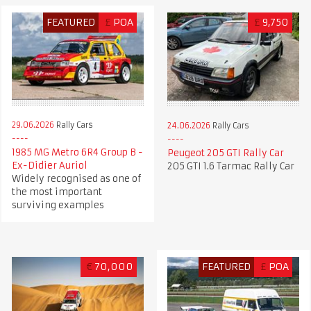
FEATURED
£
POA
£
9,750
29.06.2026
Rally Cars
24.06.2026
Rally Cars
1985 MG Metro 6R4 Group B -
Peugeot 205 GTI Rally Car
Ex-Didier Auriol
205 GTI 1.6 Tarmac Rally Car
Widely recognised as one of
the most important
surviving examples
€
70,000
FEATURED
£
POA