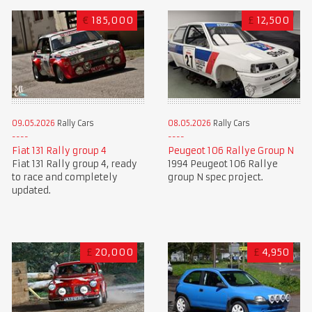
€
185,000
£
12,500
09.05.2026
Rally Cars
08.05.2026
Rally Cars
Fiat 131 Rally group 4
Peugeot 106 Rallye Group N
Fiat 131 Rally group 4, ready
1994 Peugeot 106 Rallye
to race and completely
group N spec project.
updated.
£
20,000
£
4,950