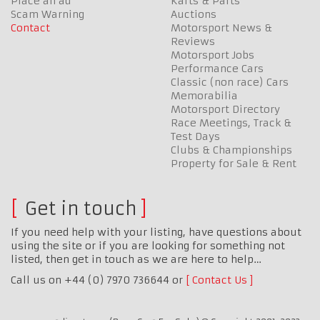
Place an ad
Karts & Parts
Scam Warning
Auctions
Contact
Motorsport News &
Reviews
Motorsport Jobs
Performance Cars
Classic (non race) Cars
Memorabilia
Motorsport Directory
Race Meetings, Track &
Test Days
Clubs & Championships
Property for Sale & Rent
Get in touch
If you need help with your listing, have questions about
using the site or if you are looking for something not
listed, then get in touch as we are here to help…
Call us on +44 (0) 7970 736644 or
Contact Us