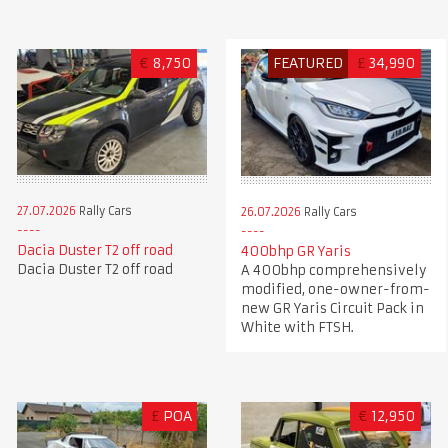
€
8,750
FEATURED
£
34,990
27.07.2026
Rally Cars
26.07.2026
Rally Cars
Dacia Duster T2 off road
400bhp GR Yaris
Dacia Duster T2 off road
A 400bhp comprehensively
modified, one-owner-from-
new GR Yaris Circuit Pack in
White with FTSH.
£
POA
€
12,950