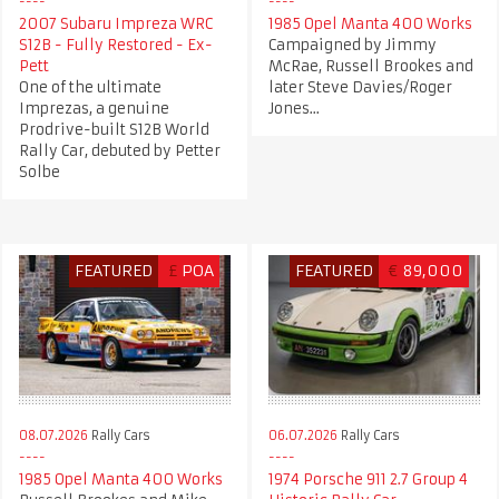
2007 Subaru Impreza WRC
1985 Opel Manta 400 Works
S12B - Fully Restored - Ex-
Campaigned by Jimmy
Pett
McRae, Russell Brookes and
One of the ultimate
later Steve Davies/Roger
Imprezas, a genuine
Jones...
Prodrive-built S12B World
Rally Car, debuted by Petter
Solbe
FEATURED
£
POA
FEATURED
€
89,000
08.07.2026
Rally Cars
06.07.2026
Rally Cars
1985 Opel Manta 400 Works
1974 Porsche 911 2.7 Group 4