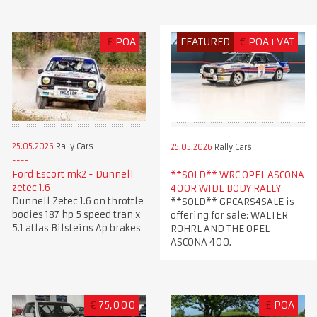
£
POA
FEATURED
€
POA+VAT
25.05.2026
Rally Cars
25.05.2026
Rally Cars
Ford Escort mk2 - Dunnell
**SOLD** WRC OPEL ASCONA
zetec 1.6
400R WIDE BODY RALLY
Dunnell Zetec 1.6 on throttle
**SOLD** GPCARS4SALE is
bodies 187 hp 5 speed tran x
offering for sale: WALTER
5.1 atlas Bilsteins Ap brakes
ROHRL AND THE OPEL
ASCONA 400.
€
75,000
£
POA