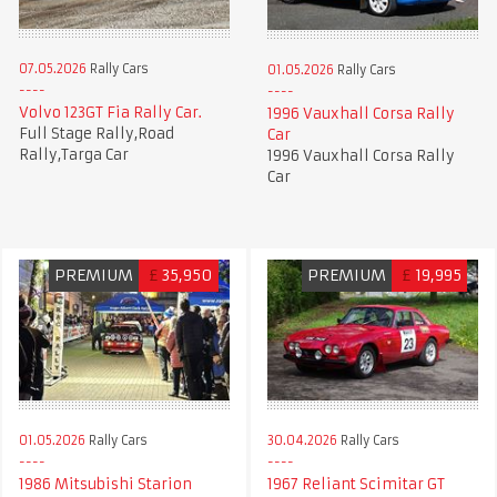
07.05.2026
Rally Cars
01.05.2026
Rally Cars
Volvo 123GT Fia Rally Car.
1996 Vauxhall Corsa Rally
Full Stage Rally,Road
Car
Rally,Targa Car
1996 Vauxhall Corsa Rally
Car
PREMIUM
£
35,950
PREMIUM
£
19,995
01.05.2026
Rally Cars
30.04.2026
Rally Cars
1986 Mitsubishi Starion
1967 Reliant Scimitar GT