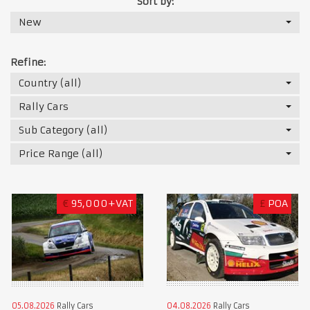
Sort by:
New
Refine:
Country (all)
Rally Cars
Sub Category (all)
Price Range (all)
€
95,000+VAT
£
POA
05.08.2026
Rally Cars
04.08.2026
Rally Cars