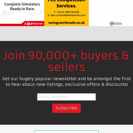
Join 90,000+ buyers &
sellers
Get our hugely popular newsletter and be amongst the first
to hear about new listings, exclusive offers & discounts!