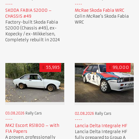
SKODA FABIA S2000 –
McRae Skoda Fabia WRC
CHASSIS #49
Colin McRae’s Skoda Fabia
Factory-built Skoda Fabia
WRC
S2000 (Chassis #49), ex-
Kopecky / ex-Mikkelsen,
Completely rebuilt in 2024
£
55,995
£
99,000
03.08.2026
Rally Cars
02.08.2026
Rally Cars
MK2 Escort RS1800 – with
Lancia Delta Integrale HF
FIA Papers
Lancia Delta Integrale HF
A proven, professionally
fully prepared to Group A