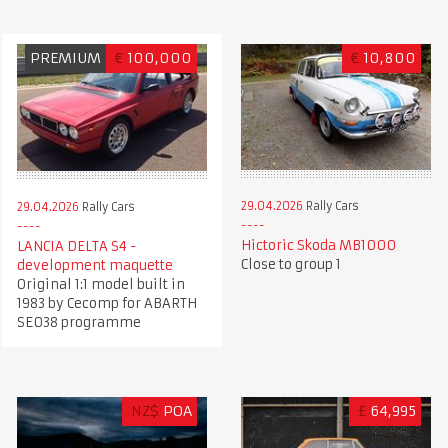
PREMIUM
€
100,000
€
10,800
29.04.2026
Rally Cars
29.04.2026
Rally Cars
Hictoric Skoda MB1000
LANCIA DELTA S4 -
Close to group 1
development maquette
Original 1:1 model built in
1983 by Cecomp for ABARTH
SE038 programme
NZ$
POA
£
64,995