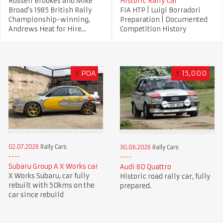
Russell Brookes and Mike
Historic Rally Car
Broad's 1985 British Rally
FIA HTP | Luigi Borradori
Championship-winning,
Preparation | Documented
Andrews Heat for Hire...
Competition History
£
POA
£
15,000
02.07.2026
Rally Cars
30.06.2026
Rally Cars
Subaru Group A X Works car
Audi 80 Quattro
X Works Subaru, car fully
Historic road rally car, fully
rebuilt with 50kms on the
prepared.
car since rebuild