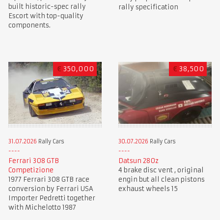
built historic-spec rally
rally specification
Escort with top-quality
components.
€
350,000
€
38,500
31.07.2026
Rally Cars
30.07.2026
Rally Cars
Ferrari 308 GTB
Datsun 280z
Competizione
4 brake disc vent , original
1977 Ferrari 308 GTB race
engin but all clean pistons
conversion by Ferrari USA
exhaust wheels 15
Importer Pedretti together
with Michelotto 1987