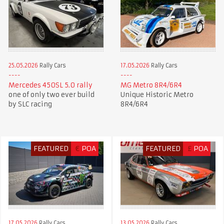
25.05.2026
Rally Cars
17.05.2026
Rally Cars
Mercedes 450SL 5.0 rally
MG Metro 8R4/6R4
one of only two ever build
Unique Historic Metro
by SLC racing
8R4/6R4
FEATURED
€
POA
FEATURED
£
POA
17.05.2026
Rally Cars
13.05.2026
Rally Cars