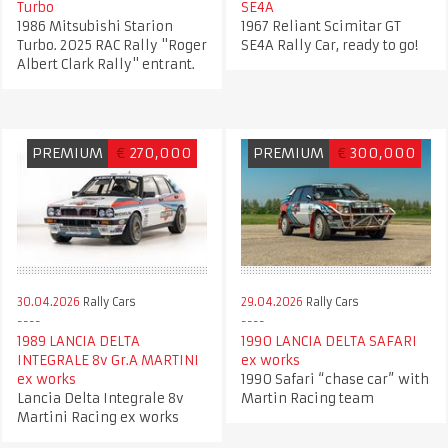
Turbo
SE4A
1986 Mitsubishi Starion
1967 Reliant Scimitar GT
Turbo. 2025 RAC Rally "Roger
SE4A Rally Car, ready to go!
Albert Clark Rally" entrant.
PREMIUM
€
270,000
PREMIUM
€
300,000
30.04.2026
Rally Cars
29.04.2026
Rally Cars
1989 LANCIA DELTA
1990 LANCIA DELTA SAFARI
INTEGRALE 8v Gr.A MARTINI
ex works
ex works
1990 Safari “chase car” with
Lancia Delta Integrale 8v
Martin Racing team
Martini Racing ex works