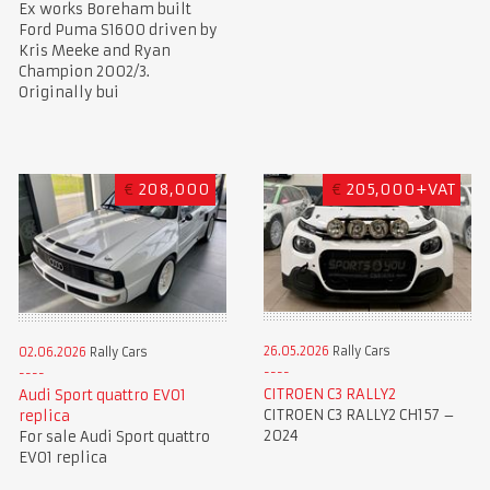
Ex works Boreham built
Ford Puma S1600 driven by
Kris Meeke and Ryan
Champion 2002/3.
Originally bui
€
208,000
€
205,000+VAT
26.05.2026
Rally Cars
02.06.2026
Rally Cars
CITROEN C3 RALLY2
Audi Sport quattro EVO1
CITROEN C3 RALLY2 CH157 –
replica
2024
For sale Audi Sport quattro
EVO1 replica