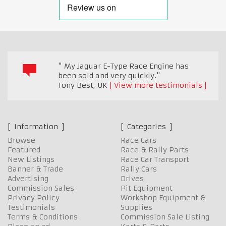
" My Jaguar E-Type Race Engine has
been sold and very quickly."
Tony Best
,
UK
View more testimonials
Information
Categories
Browse
Race Cars
Featured
Race & Rally Parts
New Listings
Race Car Transport
Banner & Trade
Rally Cars
Advertising
Drives
Commission Sales
Pit Equipment
Privacy Policy
Workshop Equipment &
Testimonials
Supplies
Terms & Conditions
Commission Sale Listing