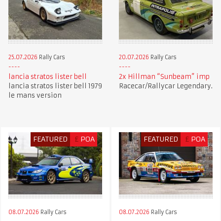
25.07.2026
Rally Cars
20.07.2026
Rally Cars
lancia stratos lister bell
2x Hillman “Sunbeam” imp
lancia stratos lister bell 1979
Racecar/Rallycar Legendary.
le mans version
FEATURED
£
POA
FEATURED
£
POA
08.07.2026
Rally Cars
08.07.2026
Rally Cars