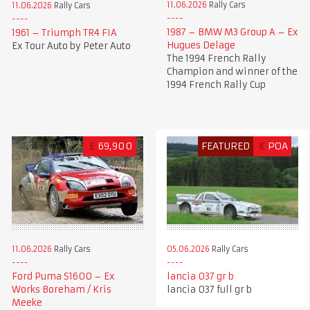
11.06.2026
Rally Cars
11.06.2026
Rally Cars
1987 – BMW M3 Group A – Ex
1961 – Triumph TR4 FIA
Hugues Delage
Ex Tour Auto by Peter Auto
The 1994 French Rally
Champion and winner of the
1994 French Rally Cup
£
69,900
FEATURED
€
POA
11.06.2026
Rally Cars
05.06.2026
Rally Cars
Ford Puma S1600 – Ex
lancia 037 gr b
Works Boreham / Kris
lancia 037 full gr b
Meeke