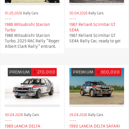
01.05.2026
Rally Cars
30.04.2026
Rally Cars
1986 Mitsubishi Starion
1967 Reliant Scimitar GT
Turbo
SE4A
1986 Mitsubishi Starion
1967 Reliant Scimitar GT
Turbo. 2025 RAC Rally "Roger
SE4A Rally Car, ready to go!
Albert Clark Rally" entrant.
PREMIUM
€
270,000
PREMIUM
€
300,000
30.04.2026
Rally Cars
29.04.2026
Rally Cars
1989 LANCIA DELTA
1990 LANCIA DELTA SAFARI