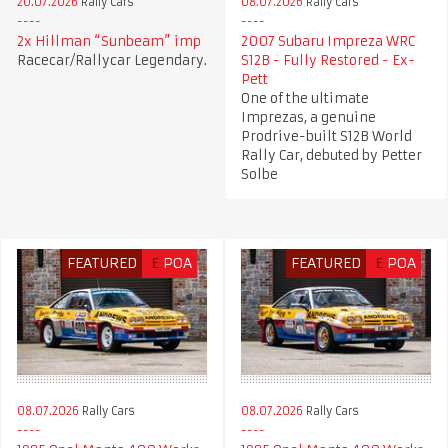
20.07.2026
Rally Cars
08.07.2026
Rally Cars
2x Hillman “Sunbeam” imp
2007 Subaru Impreza WRC
Racecar/Rallycar Legendary.
S12B - Fully Restored - Ex-
Pett
One of the ultimate
Imprezas, a genuine
Prodrive-built S12B World
Rally Car, debuted by Petter
Solbe
FEATURED
£
POA
FEATURED
£
POA
08.07.2026
Rally Cars
08.07.2026
Rally Cars