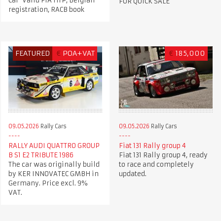
Car Valid FIA HTP, Belgian
FOR QUICK SALE
registration, RACB book
FEATURED
€
POA+VAT
€
185,000
09.05.2026
Rally Cars
09.05.2026
Rally Cars
RALLY AUDI QUATTRO GROUP
Fiat 131 Rally group 4
B S1 E2 TRIBUTE 1986
Fiat 131 Rally group 4, ready
The car was originally build
to race and completely
by KER INNOVATEC GMBH in
updated.
Germany. Price excl. 9%
VAT.