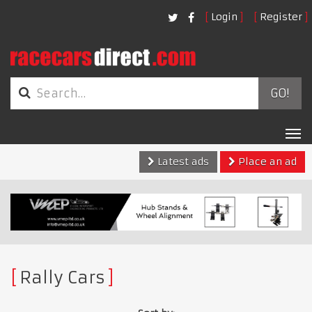
Login
Register
GO!
Tog
nav
Latest ads
Place an ad
Rally Cars