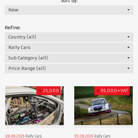
Sort by:
New
Refine:
Country (all)
Rally Cars
Sub Category (all)
Price Range (all)
€
25,000
€
95,000+VAT
08.08.2026
Rally Cars
05.08.2026
Rally Cars