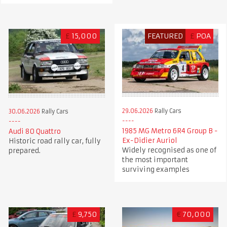
£
15,000
FEATURED
£
POA
29.06.2026
Rally Cars
30.06.2026
Rally Cars
1985 MG Metro 6R4 Group B -
Audi 80 Quattro
Ex-Didier Auriol
Historic road rally car, fully
Widely recognised as one of
prepared.
the most important
surviving examples
£
9,750
€
70,000