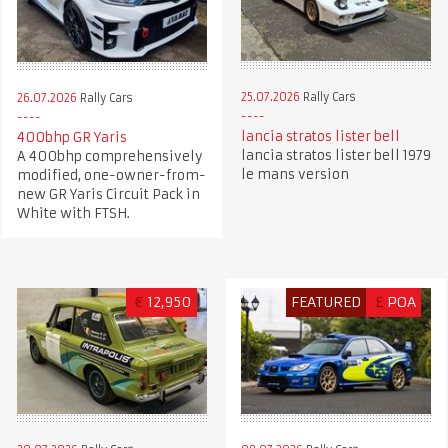
25.07.2026
Rally Cars
26.07.2026
Rally Cars
lancia stratos lister bell
400bhp GR Yaris
lancia stratos lister bell 1979
A 400bhp comprehensively
le mans version
modified, one-owner-from-
new GR Yaris Circuit Pack in
White with FTSH.
€
12,950
FEATURED
£
POA