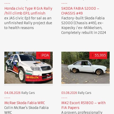
Honda civic Type R GrA Rally
SKODA FABIA S2000 –
/hill climb EP3, unfinish
CHASSIS #49
ex JAS civic Ep3 for sal as an
Factory-built Skoda Fabia
unfinished Rally project due
S2000 (Chassis #49), ex-
to health reasons
Kopecky / ex-Mikkelsen,
Completely rebuilt in 2024
£
POA
£
55,995
03.08.2026
Rally Cars
04.08.2026
Rally Cars
MK2 Escort RS1800 – with
McRae Skoda Fabia WRC
FIA Papers
Colin McRae’s Skoda Fabia
A proven, professionally
WRC