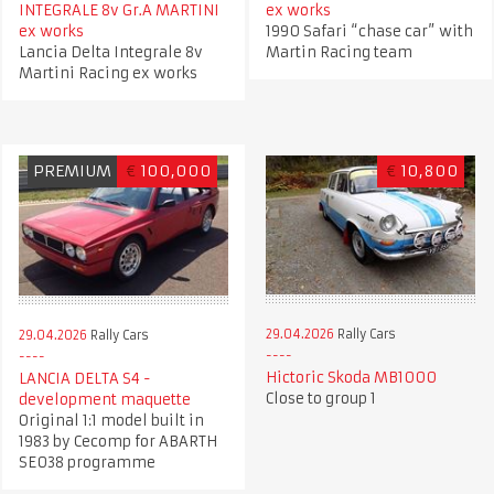
INTEGRALE 8v Gr.A MARTINI
ex works
ex works
1990 Safari “chase car” with
Lancia Delta Integrale 8v
Martin Racing team
Martini Racing ex works
PREMIUM
€
100,000
€
10,800
29.04.2026
Rally Cars
29.04.2026
Rally Cars
Hictoric Skoda MB1000
LANCIA DELTA S4 -
Close to group 1
development maquette
Original 1:1 model built in
1983 by Cecomp for ABARTH
SE038 programme