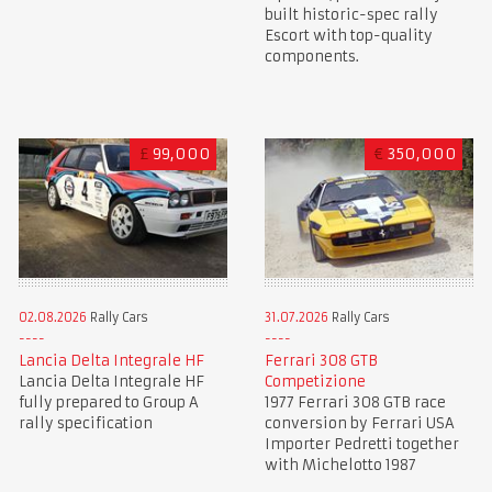
built historic-spec rally
Escort with top-quality
components.
£
99,000
€
350,000
02.08.2026
Rally Cars
31.07.2026
Rally Cars
Lancia Delta Integrale HF
Ferrari 308 GTB
Lancia Delta Integrale HF
Competizione
fully prepared to Group A
1977 Ferrari 308 GTB race
rally specification
conversion by Ferrari USA
Importer Pedretti together
with Michelotto 1987