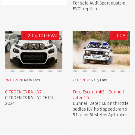
For sale Audi Sport quattro
EVO1 replica
€
205,000+VAT
£
POA
26.05.2026
Rally Cars
25.05.2026
Rally Cars
CITROEN C3 RALLY2
Ford Escort mk2 - Dunnell
CITROEN C3 RALLY2 CH157 –
zetec 1.6
2024
Dunnell Zetec 1.6 on throttle
bodies 187 hp 5 speed tran x
5.1 atlas Bilsteins Ap brakes