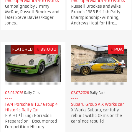
1985 Opel Manta 400 Works
1985 Opel Manta 400 Works
Campaigned by Jimmy
Russell Brookes and Mike
McRae, Russell Brookes and
Broad's 1985 British Rally
later Steve Davies/Roger
Championship-winning,
Jones...
Andrews Heat for Hire...
FEATURED
€
89,000
£
POA
06.07.2026
Rally Cars
02.07.2026
Rally Cars
1974 Porsche 911 2.7 Group 4
Subaru Group A X Works car
Historic Rally Car
X Works Subaru, car fully
FIA HTP | Luigi Borradori
rebuilt with 50kms on the
Preparation | Documented
car since rebuild
Competition History