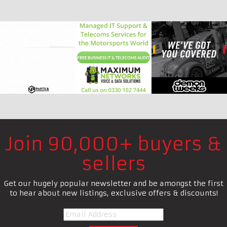
Join 90,000+ buyers &
sellers
Get our hugely popular newsletter and be amongst the first
to hear about new listings, exclusive offers & discounts!