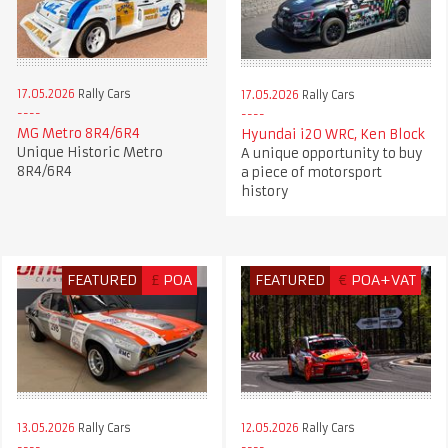
17.05.2026
Rally Cars
17.05.2026
Rally Cars
MG Metro 8R4/6R4
Hyundai i20 WRC, Ken Block
Unique Historic Metro
A unique opportunity to buy
8R4/6R4
a piece of motorsport
history
FEATURED
£
POA
FEATURED
€
POA+VAT
13.05.2026
Rally Cars
12.05.2026
Rally Cars