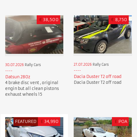
€
38,500
€
8,750
27.07.2026
Rally Cars
30.07.2026
Rally Cars
Dacia Duster T2 off road
Datsun 280z
Dacia Duster T2 off road
4 brake disc vent , original
engin but all clean pistons
exhaust wheels 15
FEATURED
£
34,990
£
POA