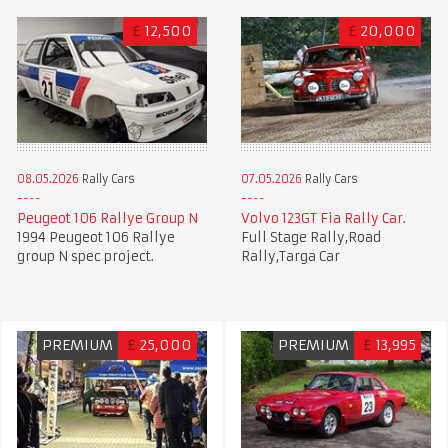
£
12,500
£
20,000
08.05.2026
Rally Cars
07.05.2026
Rally Cars
Peugeot 106 Rallye Group N
Volvo 123GT Fia Rally Car.
1994 Peugeot 106 Rallye
Full Stage Rally,Road
group N spec project.
Rally,Targa Car
PREMIUM
£
25,000
PREMIUM
£
13,995