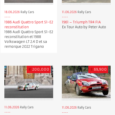
18.06.2026
Rally Cars
11.06.2026
Rally Cars
1986 Audi Quattro Sport S1-E2
1961 – Triumph TR4 FIA
reconstitution
Ex Tour Auto by Peter Auto
1986 Audi Quattro Sport S1-E2
reconstitution et 1988
Volkswagen LT 2.4 D et sa
remorque 2022 Trigano
€
200,000
£
69,900
11.06.2026
Rally Cars
11.06.2026
Rally Cars