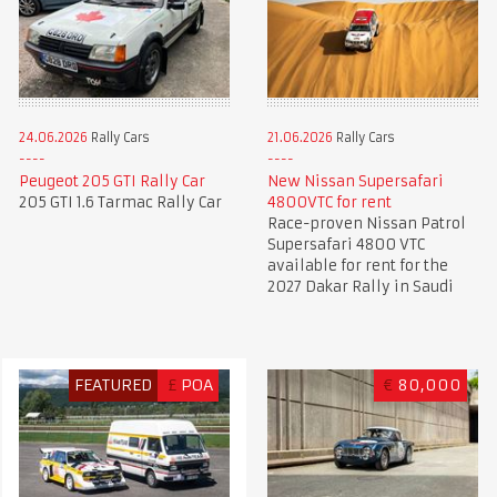
24.06.2026
Rally Cars
21.06.2026
Rally Cars
Peugeot 205 GTI Rally Car
New Nissan Supersafari
205 GTI 1.6 Tarmac Rally Car
4800VTC for rent
Race-proven Nissan Patrol
Supersafari 4800 VTC
available for rent for the
2027 Dakar Rally in Saudi
FEATURED
£
POA
€
80,000