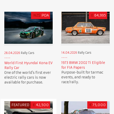
NZ$
POA
£
64,995
14.04.2026
Rally Cars
28.04.2026
Rally Cars
1973 BMW 2002 Ti Eligible
World First Hyundai Kona EV
for FIA Papers
Rally Car
Purpose-built for tarmac
One of the world’s first ever
events, and ready to
electric rally cars is now
race/rally.
available for purchase.
FEATURED
£
42,500
€
75,000