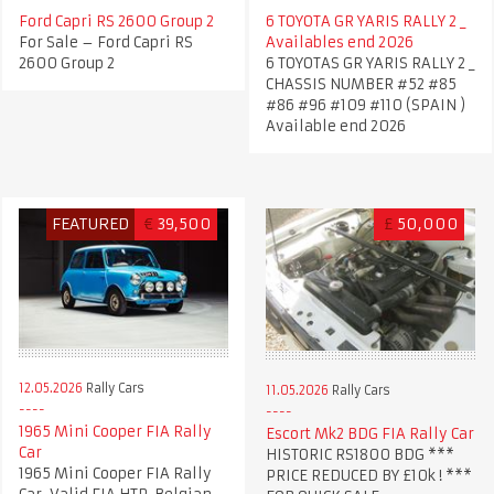
Ford Capri RS 2600 Group 2
6 TOYOTA GR YARIS RALLY 2 _
For Sale – Ford Capri RS
Availables end 2026
2600 Group 2
6 TOYOTAS GR YARIS RALLY 2 _
CHASSIS NUMBER #52 #85
#86 #96 #109 #110 (SPAIN )
Available end 2026
FEATURED
€
39,500
£
50,000
12.05.2026
Rally Cars
11.05.2026
Rally Cars
1965 Mini Cooper FIA Rally
Escort Mk2 BDG FIA Rally Car
Car
HISTORIC RS1800 BDG ***
1965 Mini Cooper FIA Rally
PRICE REDUCED BY £10k ! ***