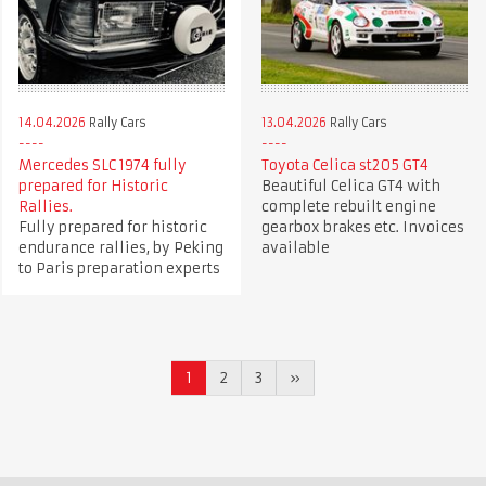
14.04.2026
Rally Cars
13.04.2026
Rally Cars
Mercedes SLC 1974 fully
Toyota Celica st205 GT4
prepared for Historic
Beautiful Celica GT4 with
Rallies.
complete rebuilt engine
Fully prepared for historic
gearbox brakes etc. Invoices
endurance rallies, by Peking
available
to Paris preparation experts
1
2
3
»