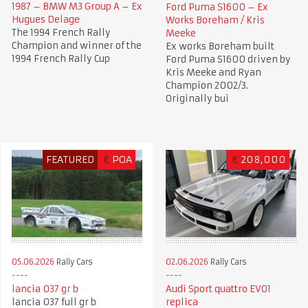
1987 – BMW M3 Group A – Ex
Ford Puma S1600 – Ex
Hugues Delage
Works Boreham / Kris
The 1994 French Rally
Meeke
Champion and winner of the
Ex works Boreham built
1994 French Rally Cup
Ford Puma S1600 driven by
Kris Meeke and Ryan
Champion 2002/3.
Originally bui
FEATURED
€
POA
€
208,000
05.06.2026
Rally Cars
02.06.2026
Rally Cars
lancia 037 gr b
Audi Sport quattro EVO1
lancia 037 full gr b
replica