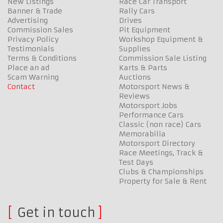
New Listings
Race Car Transport
Banner & Trade
Rally Cars
Advertising
Drives
Commission Sales
Pit Equipment
Privacy Policy
Workshop Equipment &
Testimonials
Supplies
Terms & Conditions
Commission Sale Listing
Place an ad
Karts & Parts
Scam Warning
Auctions
Contact
Motorsport News &
Reviews
Motorsport Jobs
Performance Cars
Classic (non race) Cars
Memorabilia
Motorsport Directory
Race Meetings, Track &
Test Days
Clubs & Championships
Property for Sale & Rent
Get in touch