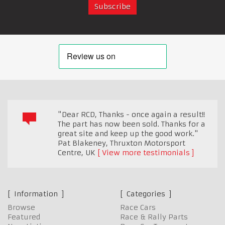
"Dear RCD, Thanks - once again a result!!
The part has now been sold. Thanks for a
great site and keep up the good work."
Pat Blakeney, Thruxton Motorsport
Centre
,
UK
View more testimonials
Information
Categories
Browse
Race Cars
Featured
Race & Rally Parts