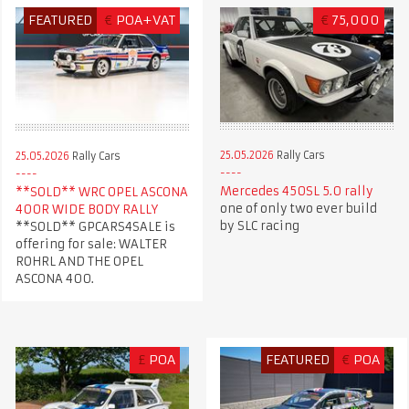
FEATURED
€
POA+VAT
€
75,000
25.05.2026
Rally Cars
25.05.2026
Rally Cars
Mercedes 450SL 5.0 rally
**SOLD** WRC OPEL ASCONA
one of only two ever build
400R WIDE BODY RALLY
by SLC racing
**SOLD** GPCARS4SALE is
offering for sale: WALTER
ROHRL AND THE OPEL
ASCONA 400.
£
POA
FEATURED
€
POA