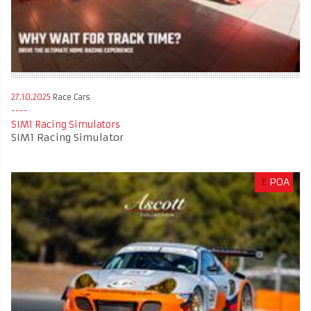
27.10.2025
Race Cars
SIM1 Racing Simulators
SIM1 Racing Simulator
£
POA