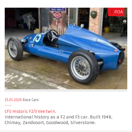
£
POA
25.01.2026
Race Cars
CFS Historic F2/3 Vee twin.
International history as a F2 and F3 car. Built 1948,
Chimay, Zandvoort, Goodwood, Silverstone.