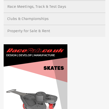
Race Meetings, Track & Test Days
Clubs & Championships
Property for Sale & Rent