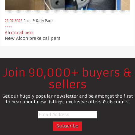
22.07.2026
Race & Rally Parts
Alcon calipers
New Alcon brake calipers
Join 90,000+ buyers &
sellers
Get our hugely popular newsletter and be amongst the first
to hear about new listings, exclusive offers & discounts!