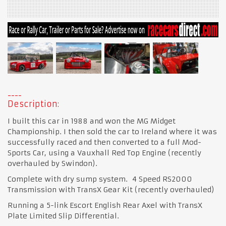
Description:
I built this car in 1988 and won the MG Midget
Championship. I then sold the car to Ireland where it was
successfully raced and then converted to a full Mod-
Sports Car, using a Vauxhall Red Top Engine (recently
overhauled by Swindon).
Complete with dry sump system. 4 Speed RS2000
Transmission with TransX Gear Kit (recently overhauled)
Running a 5-link Escort English Rear Axel with TransX
Plate Limited Slip Differential.