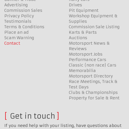
Advertising
Drives
Commission Sales
Pit Equipment
Privacy Policy
Workshop Equipment &
Testimonials
Supplies
Terms & Conditions
Commission Sale Listing
Place an ad
Karts & Parts
Scam Warning
Auctions
Contact
Motorsport News &
Reviews
Motorsport Jobs
Performance Cars
Classic (non race) Cars
Memorabilia
Motorsport Directory
Race Meetings, Track &
Test Days
Clubs & Championships
Property for Sale & Rent
Get in touch
If you need help with your listing, have questions about