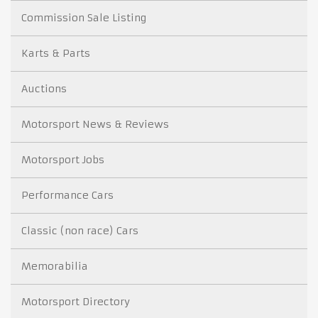
Commission Sale Listing
Karts & Parts
Auctions
Motorsport News & Reviews
Motorsport Jobs
Performance Cars
Classic (non race) Cars
Memorabilia
Motorsport Directory