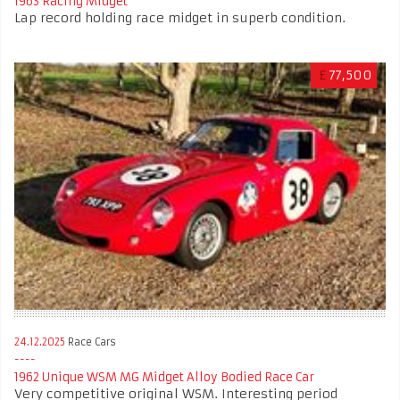
1963 Racing Midget
Lap record holding race midget in superb condition.
£
77,500
24.12.2025
Race Cars
1962 Unique WSM MG Midget Alloy Bodied Race Car
Very competitive original WSM. Interesting period