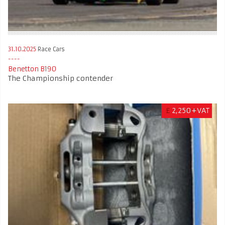
31.10.2025
Race Cars
Benetton B190
The Championship contender
£
2,250+VAT