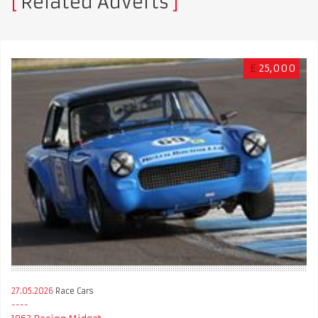
Related Adverts
£
25,000
27.05.2026
Race Cars