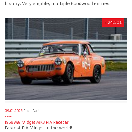
history. Very eligible, multiple Goodwood entries.
£
24,500
09.01.2026
Race Cars
1969 MG Midget MK3 FIA Racecar
Fastest FIA Midget in the world!