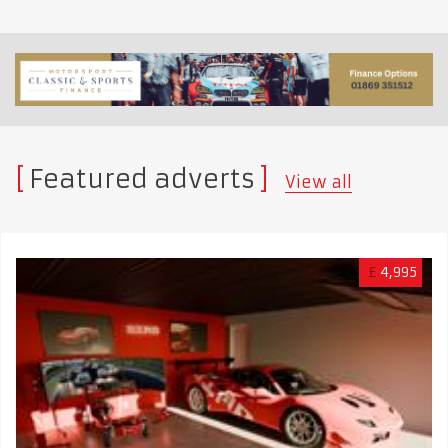
Featured adverts
View all
£
4,995