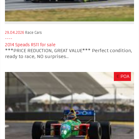
29.04.2026
Race Cars
2014 Speads RS11 for sale
***PRICE REDUCTION, GREAT VALUE*** Perfect condition,
ready to race, NO surprises..
€
POA