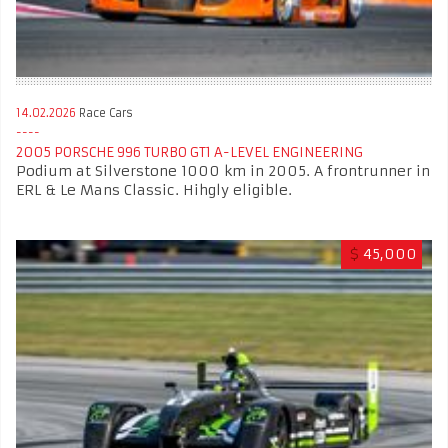
14.02.2026
Race Cars
2005 PORSCHE 996 TURBO GT1 A-LEVEL ENGINEERING ​​ ​
Podium at Silverstone 1000 km in 2005. A frontrunner in
ERL & Le Mans Classic. Hihgly eligible.
$
45,000