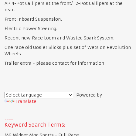
AP 4-Pot Callipers at the front/ 2-Pot Callipers at the
rear.
Front Inboard Suspension.
Electric Power Steering.
Recent new Race Loom and Wasted Spark System.
One race old Oosier Slicks plus set of Wets on Revolution
Wheels
Trailer extra - please contact for information
Powered by
Translate
Keyword Search Terms:
MG Midget Mod Sports - Full Race