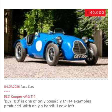
£
40,000
04.07.2026
Race Cars
1951 Cooper-MG T14
'DEY 100' is one of only possibly 17 T14 examples
produced, with only a handful now left.