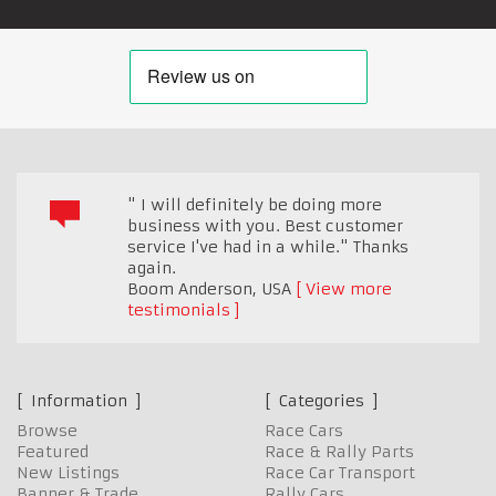
" I will definitely be doing more
business with you. Best customer
service I've had in a while." Thanks
again.
Boom Anderson
,
USA
View more
testimonials
Information
Categories
Browse
Race Cars
Featured
Race & Rally Parts
New Listings
Race Car Transport
Banner & Trade
Rally Cars