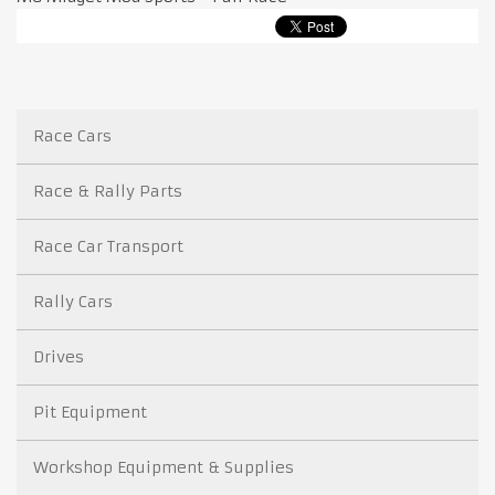
Race Cars
Race & Rally Parts
Race Car Transport
Rally Cars
Drives
Pit Equipment
Workshop Equipment & Supplies