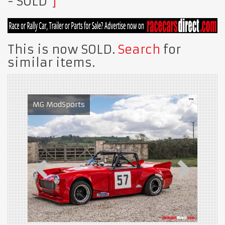
- SOLD
This is now SOLD.
Search
for
similar items.
MG ModSports