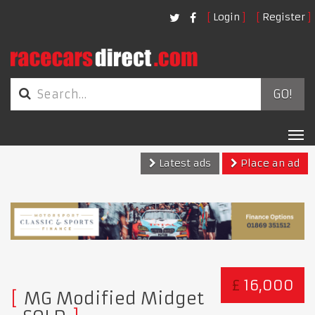
Login
Register
GO!
Tog
nav
Latest ads
Place an ad
£
16,000
MG Modified Midget