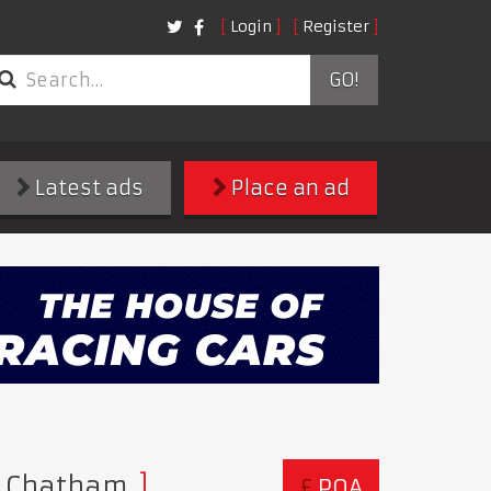
Login
Register
GO!
Latest ads
Place an ad
hn Chatham
£
POA