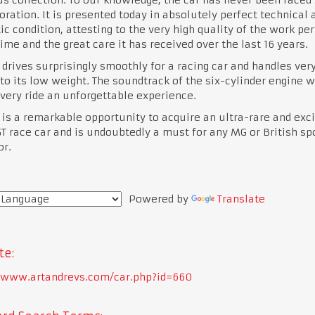
toration. It is presented today in absolutely perfect technical 
c condition, attesting to the very high quality of the work pe
time and the great care it has received over the last 16 years.
 drives surprisingly smoothly for a racing car and handles ver
to its low weight. The soundtrack of the six-cylinder engine 
ery ride an unforgettable experience.
is a remarkable opportunity to acquire an ultra-rare and exci
T race car and is undoubtedly a must for any MG or British sp
or.
Powered by
Translate
te:
//www.artandrevs.com/car.php?id=660