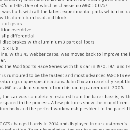
C's ni 1969. One of which is chassis no MGC 500757.
r was built with all the latest experimental parts which inclu
 with aluminium head and block
t cut gears
ition overdrive
 slip differential
 disc brakes with aluminium 3 part callipers
15 x 10's
ine, with 3 45 webber carbs, was moved back to improve the
car.
ed the Mod Sports Race Series with this car in 1970, 1971 and 19
r is rumoured to be the fastest and most advanced MGC GTS ev
featuring unique specifications. John Chatam carefully kept th
s MG as a dear souvenir from his racing career until 2005.
, the car was completely restored from the bare chassis, wit
 spared in the process. A few pictures show the magnificent
um body and the perfect workmanship evident in the panel fi
 GTS changed hands in 2014 and displayed in our customer’s
s collection. To our knowledge, the car has never been raced