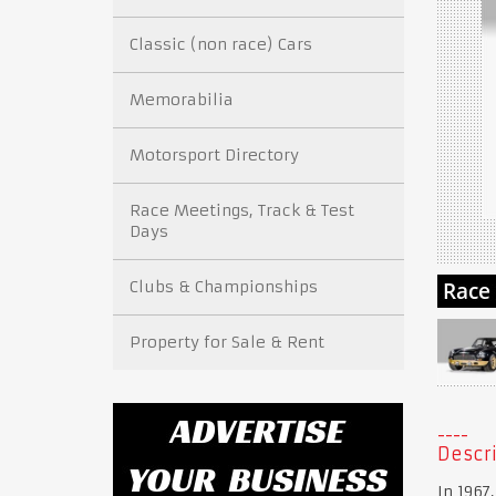
Classic (non race) Cars
Memorabilia
Motorsport Directory
Race Meetings, Track & Test
Days
Clubs & Championships
Property for Sale & Rent
Descri
In 1967