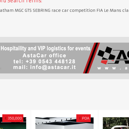
rd Search Terms:
atham MGC GTS SEBRING race car competition FIA Le Mans clas
€
350,000
£
POA