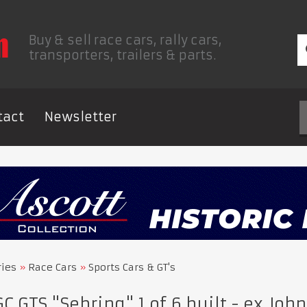
Buy & sell race cars, rally cars,
transporters, trailers & parts.
tact
Newsletter
ries
Race Cars
Sports Cars & GT's
 GTS "Sebring" 1 of 6 built - ex Jo