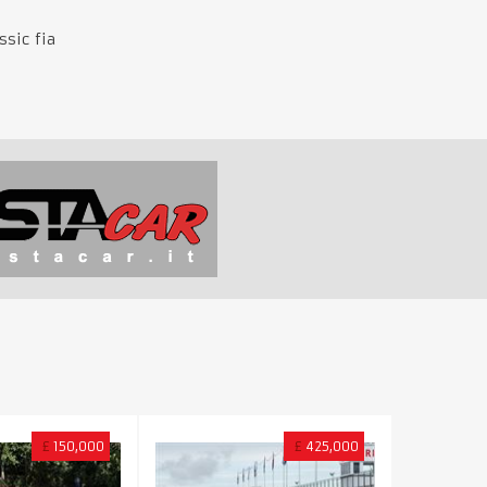
sic fia
£
150,000
£
425,000