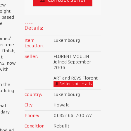
new
eight
e based
he
Details:
Romeo'
Item
Luxembourg
 became
Location:
 finish,
Seller:
FLORENT MOULIN
at
Joined September
 MG, now
2006
with
ART and REVS Florent
Seller's other ads
m the
uilding
Country:
Luxembourg
City:
Howald
nal
ndary
Phone:
00352 661 700 777
Condition
Rebuilt
 bodied