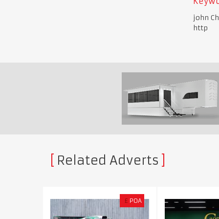
Keywo
john Ch
http
Related Adverts
£
POA