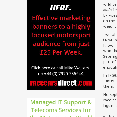
wild ve
MG's im
E-Type
on the 
weight 
Two of 
(RMO 69
known a
won the
Sebring
part of
enough 
In 1969
1960s —
them.
He kept
race ca
figure 
« This 