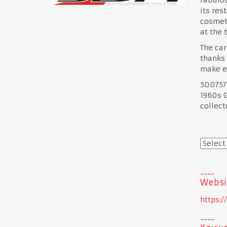
its res
cosmeti
at the 
The car
thanks 
make ev
500757 
1960s G
collect
Websi
https: