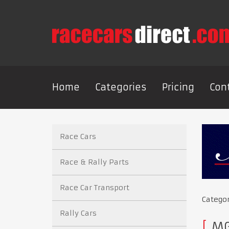
Home
Categories
Pricing
Con
Race Cars
Race & Rally Parts
Race Car Transport
Catego
Rally Cars
MGC