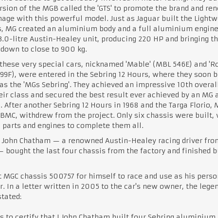
rsion of the MGB called the 'GTS' to promote the brand and re
age with this powerful model. Just as Jaguar built the Lightw
s, MG created an aluminium body and a full aluminium engin
3.0-litre Austin-Healey unit, producing 220 HP and bringing t
down to close to 900 kg.
these very special cars, nicknamed 'Mable' (MBL 546E) and '
9F), were entered in the Sebring 12 Hours, where they soon
s the 'MGs Sebring'. They achieved an impressive 10th overall
ir class and secured the best result ever achieved by an MG 
. After another Sebring 12 Hours in 1968 and the Targa Florio,
 BMC, withdrew from the project. Only six chassis were built, 
parts and engines to complete them all.
, John Chatham — a renowned Austin-Healey racing driver fro
 bought the last four chassis from the factory and finished b
 MGC chassis 500757 for himself to race and use as his perso
r. In a letter written in 2005 to the car's new owner, the lege
stated:
is to certify that I John Chatham built four Sebring aluminium