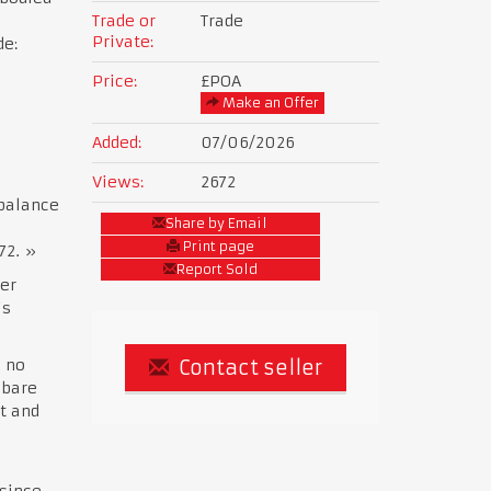
Trade or
Trade
Private:
de:
Price:
£POA
Make an Offer
Added:
07/06/2026
Views:
2672
 balance
Share by Email
Print page
72. »
Report Sold
er
is
h no
Contact seller
 bare
t and
 since