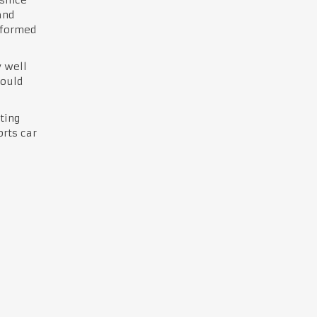
and
rformed
y well
would
ting
orts car