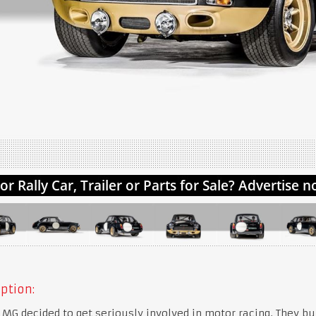
ption:
, MG decided to get seriously involved in motor racing. They bui