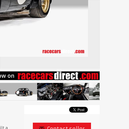
lt a
Contact seller