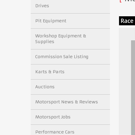
Drives
Pit Equipment
Workshop Equipment &
Supplies
Commission Sale Listing
Karts & Parts
Auctions
Motorsport News & Reviews
Motorsport Jobs
Performance Cars