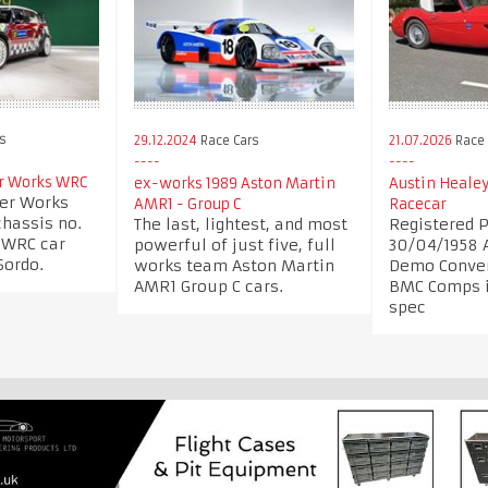
rs
29.12.2024
Race Cars
21.07.2026
Race 
r Works WRC
ex-works 1989 Aston Martin
Austin Heale
er Works
AMR1 - Group C
Racecar
chassis no.
The last, lightest, and most
Registered 
1 WRC car
powerful of just five, full
30/04/1958 
Sordo.
works team Aston Martin
Demo Conver
AMR1 Group C cars.
BMC Comps i
spec