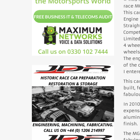
race MG
This ca
Engine
Straigh
Compet
Limited
4 wheel
wheels 
The eng
of the 
I enter
This ca
built, 
fabulou
In 2010
expense
alumini
finish.
The MGC
fabulou