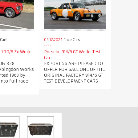
Cars
06.12.2024
Race Cars
y 100/6 Ex Works
Porsche 914/6 GT Werks Test
Car
PJB 828
EXPORT 56 ARE PLEASED TO
Abingdon Works
OFFER FOR SALE ONE OF THE
ted 1963 by
ORIGINAL FACTORY 914/6 GT
nto full race
TEST DEVELOPMENT CARS