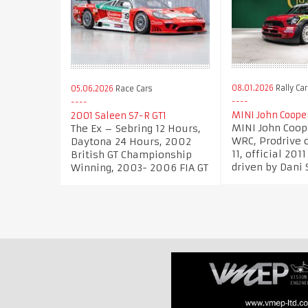
08.01.2026
Rally Ca
05.06.2026
Race Cars
MINI John Coope
2001 Saleen S7-R GT1
MINI John Coop
The Ex – Sebring 12 Hours,
WRC, Prodrive 
Daytona 24 Hours, 2002
11, official 201
British GT Championship
driven by Dani 
Winning, 2003- 2006 FIA GT