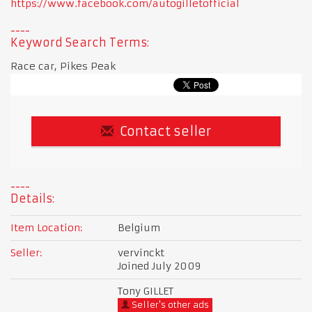
https://www.facebook.com/autogilletofficial
Keyword Search Terms:
Race car, Pikes Peak
Contact seller
Details:
Item Location:
Belgium
Seller:
vervinckt
Joined July 2009
Tony GILLET
Seller's other ads