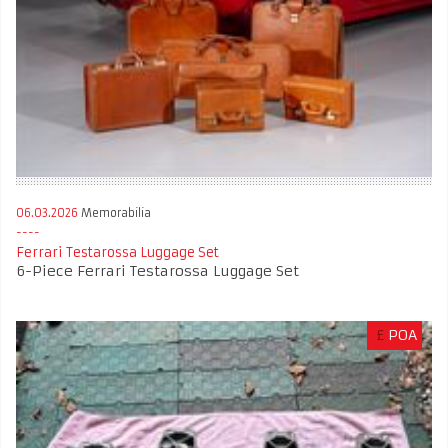
06.03.2026
Memorabilia
Ferrari Testarossa Luggage Set
6-Piece Ferrari Testarossa Luggage Set
£
POA