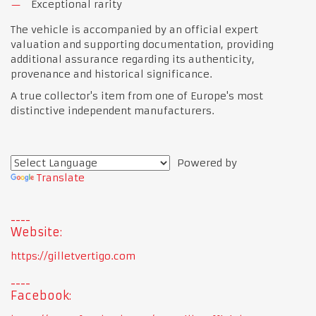
Exceptional rarity
The vehicle is accompanied by an official expert
valuation and supporting documentation, providing
additional assurance regarding its authenticity,
provenance and historical significance.
A true collector's item from one of Europe's most
distinctive independent manufacturers.
Powered by
Translate
Website:
https://gilletvertigo.com
Facebook: