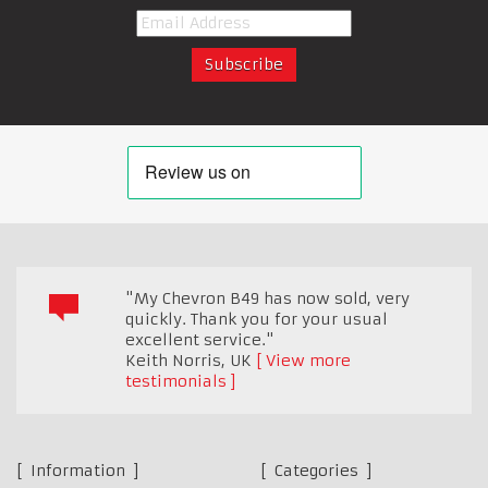
"My Chevron B49 has now sold, very
quickly. Thank you for your usual
excellent service."
Keith Norris
,
UK
View more
testimonials
Information
Categories