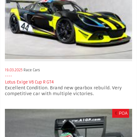
19.03.2025
Race Cars
Lotus Exige V6 Cup R GT4
Excellent Condition. Brand new gearbox rebuild. Very
competitive car with multiple victories.
€
POA