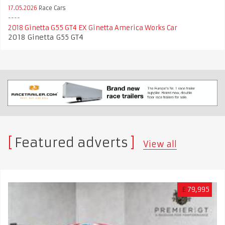
17.05.2026
Race Cars
2018 Ginetta G55 GT4 EX Ginetta America Works Car
2018 Ginetta G55 GT4
Featured adverts
View all
£
79,995