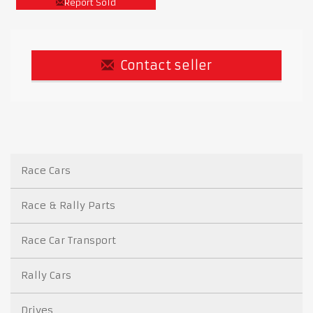
Report Sold
Contact seller
Race Cars
Race & Rally Parts
Race Car Transport
Rally Cars
Drives