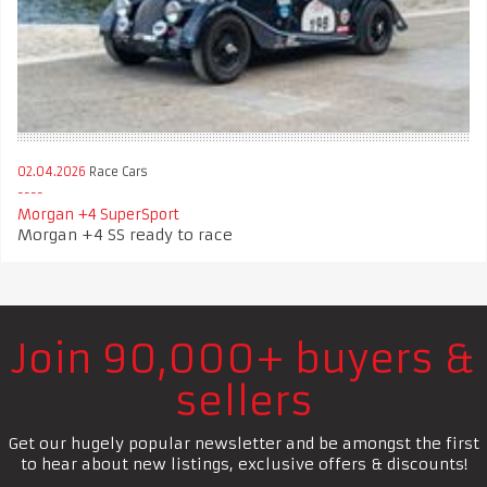
02.04.2026
Race Cars
Morgan +4 SuperSport
Morgan +4 SS ready to race
Join 90,000+ buyers &
sellers
Get our hugely popular newsletter and be amongst the first
to hear about new listings, exclusive offers & discounts!