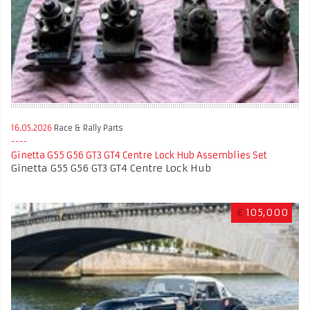
16.05.2026
Race & Rally Parts
Ginetta G55 G56 GT3 GT4 Centre Lock Hub Assemblies Set
Ginetta G55 G56 GT3 GT4 Centre Lock Hub
€
105,000