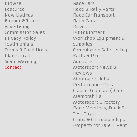
Browse
Race Cars
Featured
Race & Rally Parts
New Listings
Race Car Transport
Banner & Trade
Rally Cars
Advertising
Drives
Commission Sales
Pit Equipment
Privacy Policy
Workshop Equipment &
Testimonials
Supplies
Terms & Conditions
Commission Sale Listing
Place an ad
Karts & Parts
Scam Warning
Auctions
Contact
Motorsport News &
Reviews
Motorsport Jobs
Performance Cars
Classic (non race) Cars
Memorabilia
Motorsport Directory
Race Meetings, Track &
Test Days
Clubs & Championships
Property for Sale & Rent