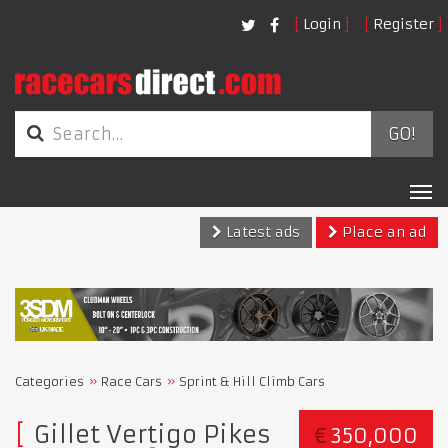
Login
Register
GO!
Tog
nav
Latest ads
Place an ad
Categories
Race Cars
Sprint & Hill Climb Cars
Gillet Vertigo Pikes
€
350,000