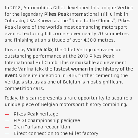
In 2018, Automobiles Gillet developed this unique Vertigo
for the legendary
Pikes Peak
International Hill Climb in
Colorado, USA. Known as the "Race to the Clouds", Pikes
Peak is one of the world's most demanding motorsport
events, featuring 156 corners over nearly 20 kilometres
and finishing at an altitude of over 4,300 metres.
Driven by
Vanina Ickx
, the Gillet Vertigo delivered an
outstanding performance at the 2018 Pikes Peak
International Hill Climb. This remarkable achievement
made Vanina Ickx the
fastest woman in the history of the
event
since its inception in 1916, further cementing the
Vertigo's status as one of Belgium's most significant
competition cars.
Today, this car represents a rare opportunity to acquire a
unique piece of Belgian motorsport history combining:
Pikes Peak heritage
FIA GT championship pedigree
Gran Turismo recognition
Direct connection to the Gillet factory