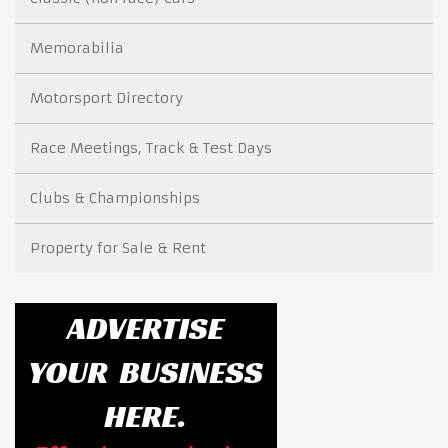
Memorabilia
Motorsport Directory
Race Meetings, Track & Test Days
Clubs & Championships
Property for Sale & Rent