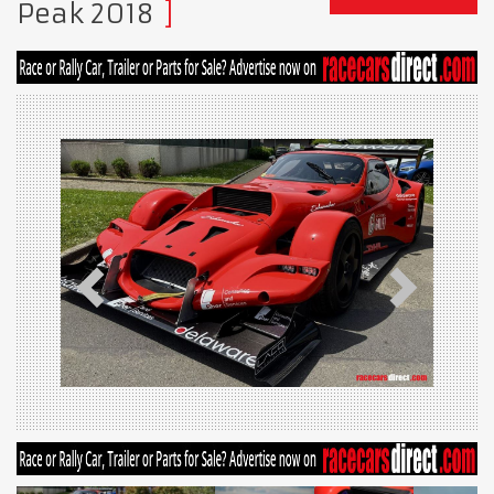
Peak 2018