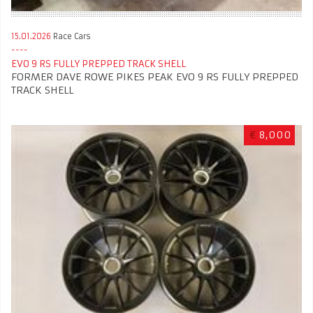
15.01.2026
Race Cars
EVO 9 RS FULLY PREPPED TRACK SHELL
FORMER DAVE ROWE PIKES PEAK EVO 9 RS FULLY PREPPED
TRACK SHELL
€
8,000