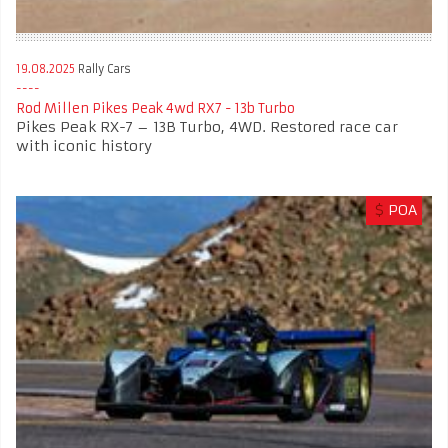
19.08.2025
Rally Cars
Rod Millen Pikes Peak 4wd RX7 - 13b Turbo
Pikes Peak RX-7 – 13B Turbo, 4WD. Restored race car
with iconic history
$
POA