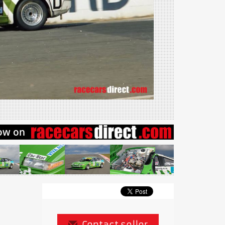
Contact seller