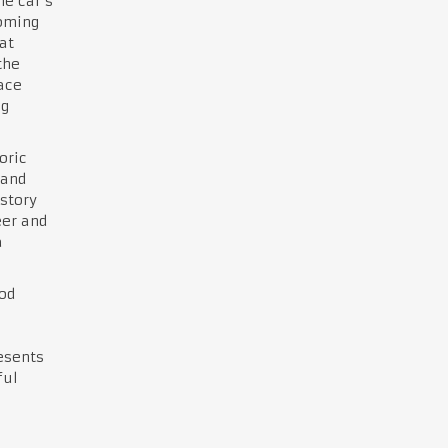
he car’s
coming
at
the
race
ng
oric
 and
story
eer and
a
od
resents
ful