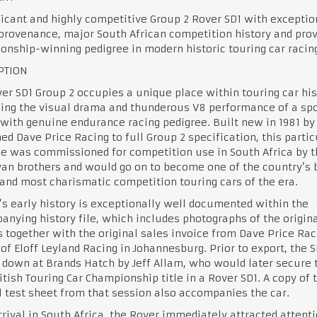
ficant and highly competitive Group 2 Rover SD1 with exceptio
provenance, major South African competition history and pro
nship-winning pedigree in modern historic touring car racin
PTION
er SD1 Group 2 occupies a unique place within touring car his
ing the visual drama and thunderous V8 performance of a spo
with genuine endurance racing pedigree. Built new in 1981 by
d Dave Price Racing to full Group 2 specification, this partic
e was commissioned for competition use in South Africa by t
van brothers and would go on to become one of the country’s 
nd most charismatic competition touring cars of the era.
’s early history is exceptionally well documented within the
nying history file, which includes photographs of the origina
 together with the original sales invoice from Dave Price Rac
of Eloff Leyland Racing in Johannesburg. Prior to export, the 
down at Brands Hatch by Jeff Allam, who would later secure 
itish Touring Car Championship title in a Rover SD1. A copy of 
l test sheet from that session also accompanies the car.
rival in South Africa, the Rover immediately attracted attenti