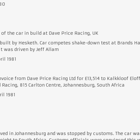
980
of the car in build at Dave Price Racing, UK
built by Hesketh. Car competes shake-down test at Brands H
t was driven by Jeff Allam
ril 1981
nvoice from Dave Price Racing Ltd for £13,514 to Kalkkloof Elof
 Racing, 815 Carlton Centre, Johannesburg, South Africa
ril 1981
ived in Johannesburg and was stopped by customs. The car wa
reight to South Africa. Customs officials were convinced this 