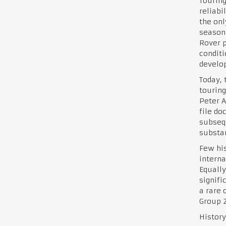
Touring
reliabi
the onl
season.
Rover p
conditi
develo
Today, 
touring
Peter A
file do
subsequ
substan
Few his
interna
Equally
signifi
a rare 
Group 2
History