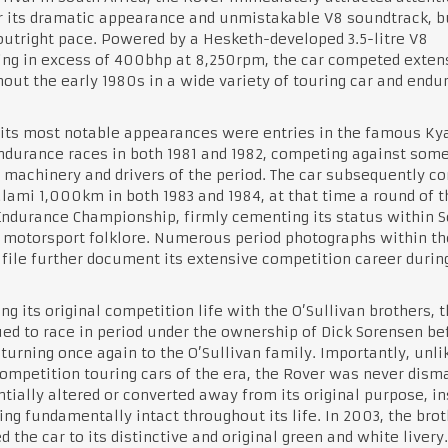
r its dramatic appearance and unmistakable V8 soundtrack, b
 outright pace. Powered by a Hesketh-developed 3.5-litre V8
ng in excess of 400bhp at 8,250rpm, the car competed exten
out the early 1980s in a wide variety of touring car and endu
its most notable appearances were entries in the famous Ky
durance races in both 1981 and 1982, competing against some
 machinery and drivers of the period. The car subsequently c
lami 1,000km in both 1983 and 1984, at that time a round of t
ndurance Championship, firmly cementing its status within 
 motorsport folklore. Numerous period photographs within th
 file further document its extensive competition career during
ng its original competition life with the O’Sullivan brothers, 
ed to race in period under the ownership of Dick Sorensen be
eturning once again to the O’Sullivan family. Importantly, unli
mpetition touring cars of the era, the Rover was never disma
tially altered or converted away from its original purpose, i
ng fundamentally intact throughout its life. In 2003, the bro
d the car to its distinctive and original green and white livery.