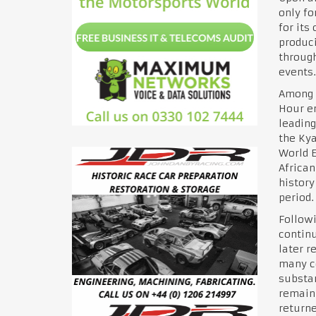
only fo
for its
produci
through
events.
Among 
Hour en
leading
the Kya
World E
African
history
period.
Followi
continu
later r
many co
substan
remaini
returne