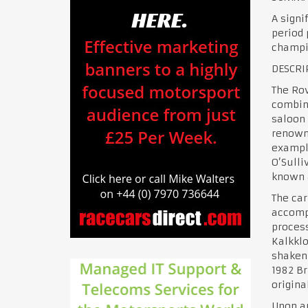
A signi
period 
champio
DESCRI
The Rov
combin
saloon 
renowne
exampl
O’Sulli
known a
The car
accompa
process
Kalkklo
shaken 
1982 Br
origina
Upon ar