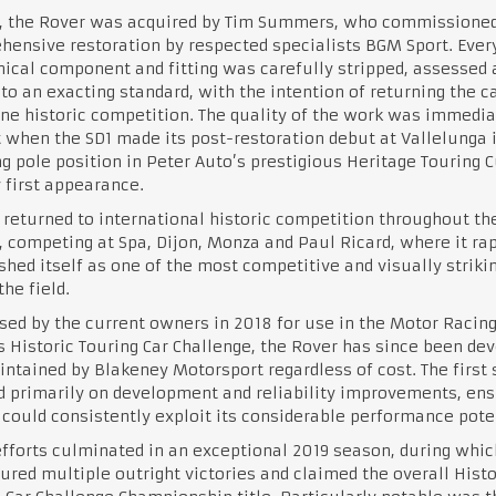
4, the Rover was acquired by Tim Summers, who commissioned
ensive restoration by respected specialists BGM Sport. Ever
cal component and fitting was carefully stripped, assessed 
 to an exacting standard, with the intention of returning the ca
ine historic competition. The quality of the work was immedia
 when the SD1 made its post-restoration debut at Vallelunga i
g pole position in Peter Auto’s prestigious Heritage Touring C
y first appearance.
 returned to international historic competition throughout th
 competing at Spa, Dijon, Monza and Paul Ricard, where it rap
shed itself as one of the most competitive and visually striki
the field.
ed by the current owners in 2018 for use in the Motor Racin
 Historic Touring Car Challenge, the Rover has since been de
ntained by Blakeney Motorsport regardless of cost. The first
 primarily on development and reliability improvements, ens
 could consistently exploit its considerable performance pote
fforts culminated in an exceptional 2019 season, during whic
ured multiple outright victories and claimed the overall Histo