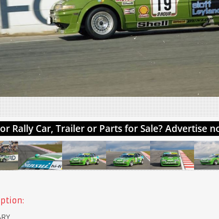
ption:
RY