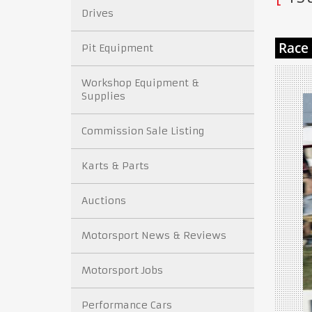
Drives
Pit Equipment
Workshop Equipment &
Supplies
Commission Sale Listing
Karts & Parts
Auctions
Motorsport News & Reviews
Motorsport Jobs
Performance Cars