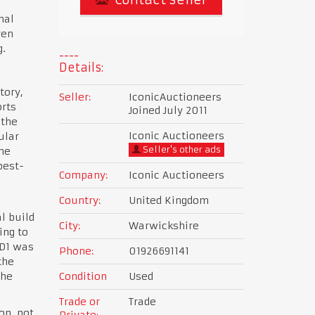
nal
ven
g.
Details:
tory,
Seller:
IconicAuctioneers
rts
Joined July 2011
 the
Iconic Auctioneers
ular
Seller's other ads
he
best-
Company:
Iconic Auctioneers
Country:
United Kingdom
l build
City:
Warwickshire
ing to
SD1 was
Phone:
01926691141
the
the
Condition
Used
Trade or
Trade
on, not
Private: