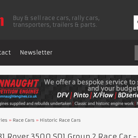
Buy & sell race cars, rally cars,
transporters, trailers & parts.
tact
Newsletter
ries
Race Cars
Historic Race Cars
1 Rover 3500 SD1 Group 2 Race Car 