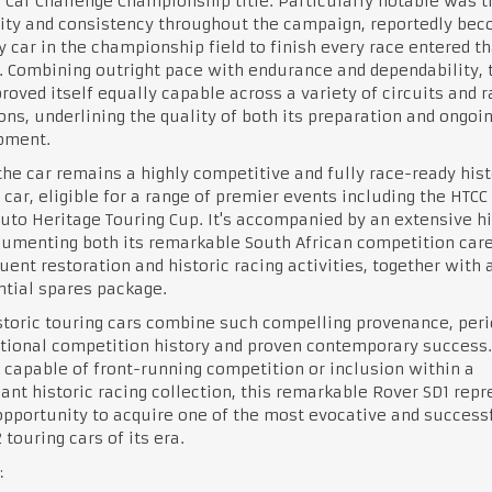
 Car Challenge Championship title. Particularly notable was t
lity and consistency throughout the campaign, reportedly be
y car in the championship field to finish every race entered th
 Combining outright pace with endurance and dependability, 
roved itself equally capable across a variety of circuits and 
ons, underlining the quality of both its preparation and ongoi
pment.
the car remains a highly competitive and fully race-ready hist
 car, eligible for a range of premier events including the HTCC
uto Heritage Touring Cup. It's accompanied by an extensive hi
cumenting both its remarkable South African competition car
ent restoration and historic racing activities, together with 
tial spares package.
toric touring cars combine such compelling provenance, peri
tional competition history and proven contemporary success.
 capable of front-running competition or inclusion within a
cant historic racing collection, this remarkable Rover SD1 rep
opportunity to acquire one of the most evocative and success
 touring cars of its era.
: