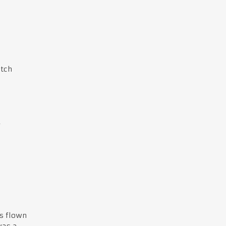
atch
f
s flown
was a