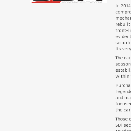
In 201
compreh
mechani
rebuilt
front-l
evident
securin
its ver
The car
season,
establi
within 
Purchas
Legends
and mai
focused
the car
Those e
SD1 sec