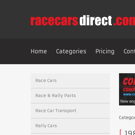
Home
Categories
Pricing
Con
Race Cars
Race & Rally Parts
Race Car Transport
Catego
Rally Cars
198