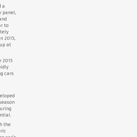
 a
y panel,
and
r to
tely
n 2015,
up at
e 2015
idly
ng cars
g
veloped
 season
uring
ntial.
h the
ric