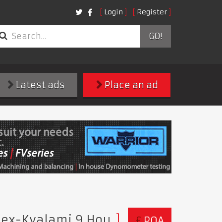
Login
Register
GO!
Latest ads
Place an ad
- ex-Kyalami 9 Hou
£
POA