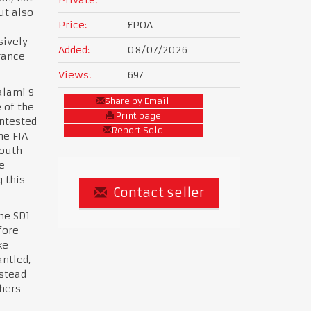
ut also
Price:
£POA
sively
Added:
08/07/2026
rance
Views:
697
alami 9
Share by Email
 of the
Print page
ontested
Report Sold
he FIA
South
e
 this
Contact seller
the SD1
fore
ke
ntled,
nstead
thers