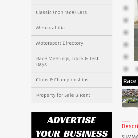
Classic (non race) Cars
Memorabilia
Motorsport Directory
Race Meetings, Track & Test
Days
Clubs & Championships
Property for Sale & Rent
Descri
SUMMA