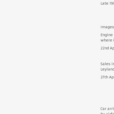
Late 1
Images 
Engine 
where i
22nd Ap
Sales i
Leyland
27th Ap
Car arr
by airf