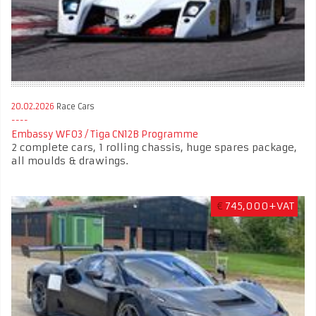
20.02.2026
Race Cars
Embassy WF03 / Tiga CN12B Programme
2 complete cars, 1 rolling chassis, huge spares package,
all moulds & drawings.
€
745,000+VAT