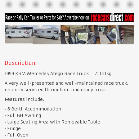
Description:
1999 KRM Mercedes Atego Race Truck – 7500kg
A very well-presented and well-maintained race truck,
recently serviced throughout and ready to go.
Features include:
• 6 Berth Accommodation
• Full GH Awning
• Large Seating Area with Removable Table
• Fridge
• Full Oven