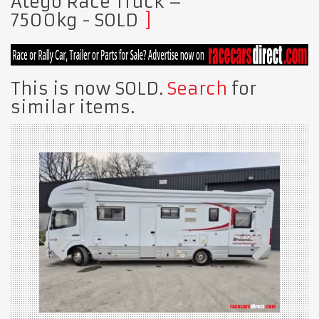
Atego Race Truck –
7500kg
- SOLD
This is now SOLD.
Search
for
similar items.