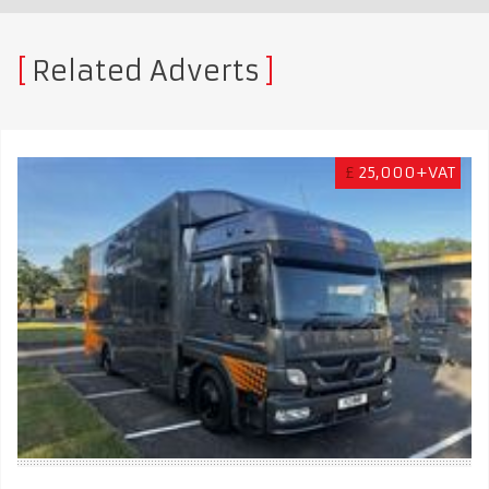
Related Adverts
£
25,000+VAT