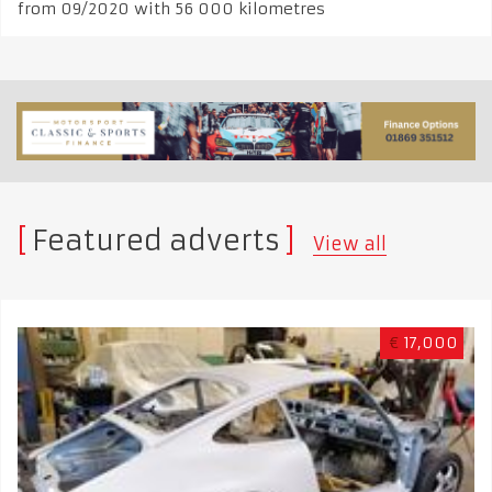
from 09/2020 with 56 000 kilometres
Featured adverts
View all
€
17,000