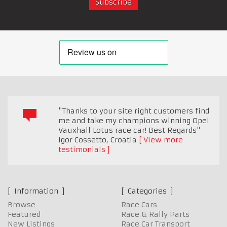
"Thanks to your site right customers find
me and take my champions winning Opel
Vauxhall Lotus race car! Best Regards"
Igor Cossetto
,
Croatia
View more
testimonials
Information
Categories
Browse
Race Cars
Featured
Race & Rally Parts
New Listings
Race Car Transport