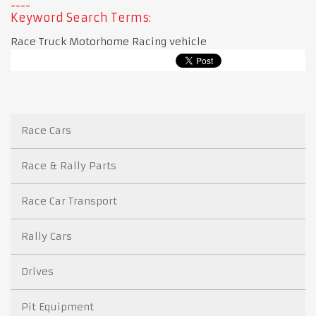
Keyword Search Terms:
Race Truck Motorhome Racing vehicle
Race Cars
Race & Rally Parts
Race Car Transport
Rally Cars
Drives
Pit Equipment