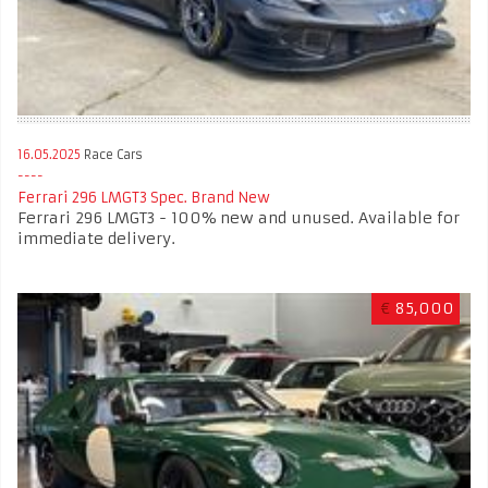
16.05.2025
Race Cars
Ferrari 296 LMGT3 Spec. Brand New
Ferrari 296 LMGT3 - 100% new and unused. Available for
immediate delivery.
€
85,000