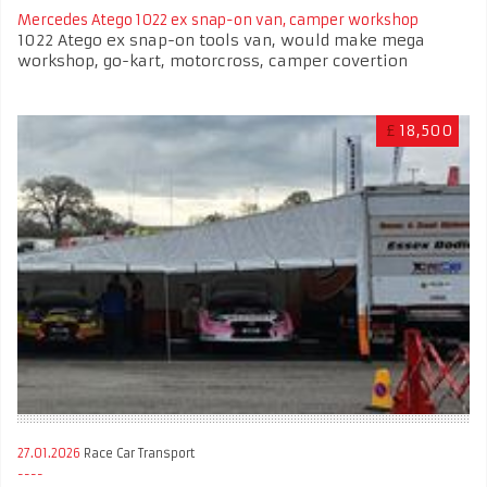
Mercedes Atego 1022 ex snap-on van, camper workshop
1022 Atego ex snap-on tools van, would make mega
workshop, go-kart, motorcross, camper covertion
£
18,500
27.01.2026
Race Car Transport