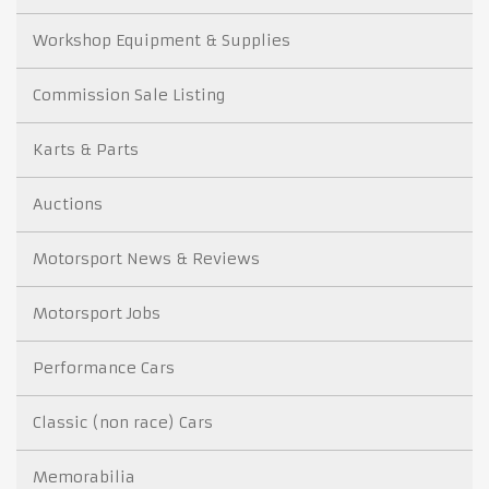
Workshop Equipment & Supplies
Commission Sale Listing
Karts & Parts
Auctions
Motorsport News & Reviews
Motorsport Jobs
Performance Cars
Classic (non race) Cars
Memorabilia