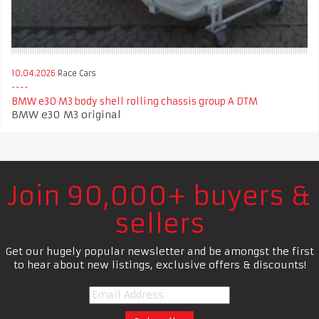
10.04.2026
Race Cars
BMW e30 M3 body shell rolling chassis group A DTM
BMW e30 M3 original
Join 90,000+ buyers &
sellers
Get our hugely popular newsletter and be amongst the first
to hear about new listings, exclusive offers & discounts!