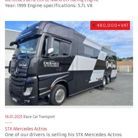
Year: 1999 Engine specifications: 5.7L V8
€
480,000+VAT
16.01.2025
Race Car Transport
STX Mercedes Actros
One of our drivers is selling his STX Mercedes Actros