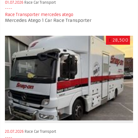
01.07.2026
Race Car Transport
Race Transporter mercedes atego
Mercedes Atego 1 Car Race Transporter
£
28,500
20.07.2026
Race Car Transport