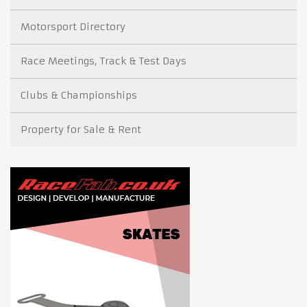
Motorsport Directory
Race Meetings, Track & Test Days
Clubs & Championships
Property for Sale & Rent