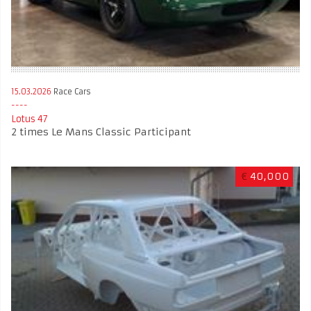
15.03.2026
Race Cars
Lotus 47
2 times Le Mans Classic Participant
€
40,000