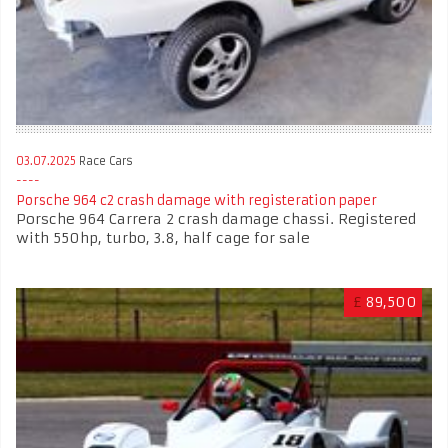
03.07.2025
Race Cars
Porsche 964 c2 crash damage with registeration paper
Porsche 964 Carrera 2 crash damage chassi. Registered
with 550hp, turbo, 3.8, half cage for sale
£
89,500