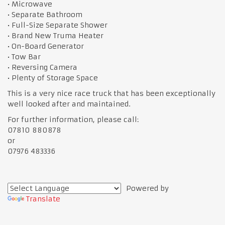
• Microwave
• Separate Bathroom
• Full-Size Separate Shower
• Brand New Truma Heater
• On-Board Generator
• Tow Bar
• Reversing Camera
• Plenty of Storage Space
This is a very nice race truck that has been exceptionally
well looked after and maintained.
For further information, please call:
07810 880878
or
07976 483336
Powered by
Translate