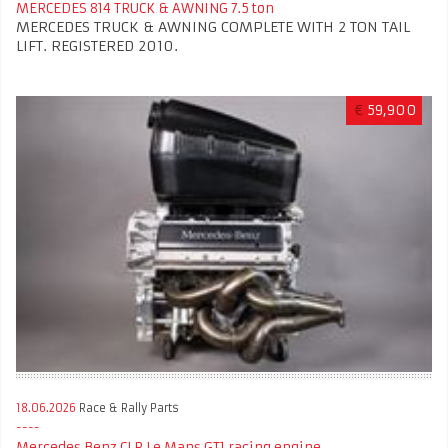
MERCEDES 814 TRUCK & AWNING 7.5 ton
MERCEDES TRUCK & AWNING COMPLETE WITH 2 TON TAIL
LIFT. REGISTERED 2010.
€
59,900
18.06.2026
Race & Rally Parts
Mercedes Benz CLR Le Mans GT1 racing engine