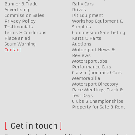
Banner & Trade
Rally Cars
Advertising
Drives
Commission Sales
Pit Equipment
Privacy Policy
Workshop Equipment &
Testimonials
Supplies
Terms & Conditions
Commission Sale Listing
Place an ad
Karts & Parts
Scam Warning
Auctions
Contact
Motorsport News &
Reviews
Motorsport Jobs
Performance Cars
Classic (non race) Cars
Memorabilia
Motorsport Directory
Race Meetings, Track &
Test Days
Clubs & Championships
Property for Sale & Rent
Get in touch