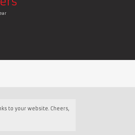
ers
ear
s to your website. Cheers,