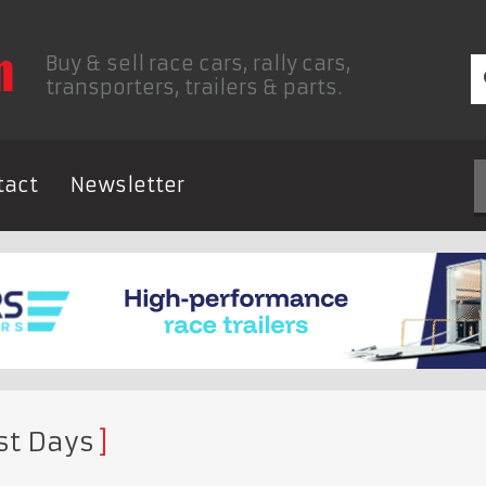
Buy & sell race cars, rally cars,
transporters, trailers & parts.
tact
Newsletter
st Days