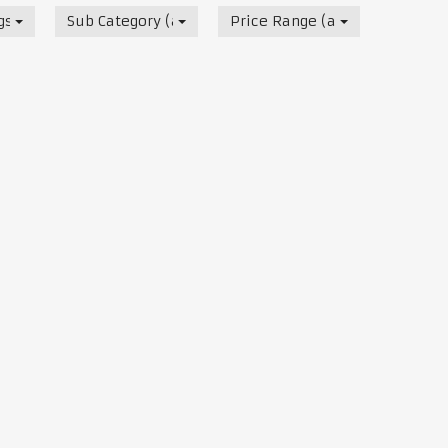
s, Track & Test Days
Sub Category (all)
Price Range (all)