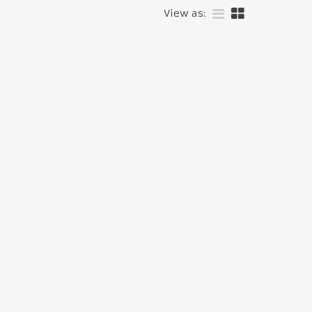
View as: