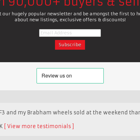
in 90,000+ buyers & sell
t our hugely popular newsletter and be amongst the first to h
about new listings, exclusive offers & discounts!
F3 and my Brabham wheels sold at the weekend thank
K
View more testimonials