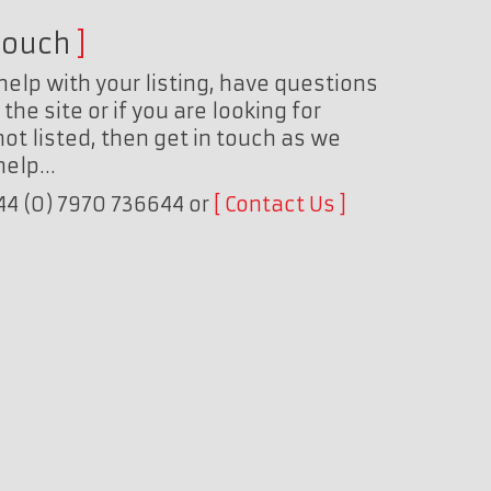
touch
help with your listing, have questions
the site or if you are looking for
ot listed, then get in touch as we
 help…
+44 (0) 7970 736644 or
Contact Us