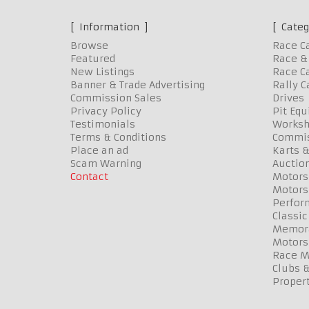
Information
Categ
Browse
Race C
Featured
Race & 
New Listings
Race Ca
Banner & Trade Advertising
Rally C
Commission Sales
Drives
Privacy Policy
Pit Eq
Testimonials
Worksh
Terms & Conditions
Commis
Place an ad
Karts &
Scam Warning
Auctio
Contact
Motors
Motors
Perfor
Classic
Memora
Motors
Race Me
Clubs 
Propert