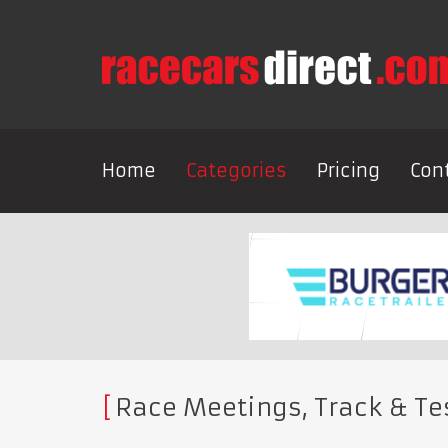
Home
Categories
Pricing
Con
Race Meetings, Track & Te