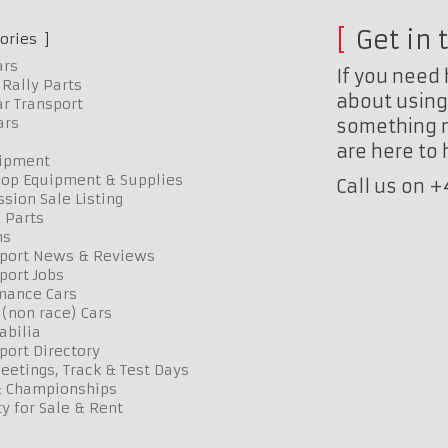
Get in 
ories
ars
If you need 
Rally Parts
about using 
r Transport
ars
something n
are here to
uipment
op Equipment & Supplies
Call us on 
sion Sale Listing
 Parts
ns
port News & Reviews
port Jobs
mance Cars
 (non race) Cars
bilia
port Directory
etings, Track & Test Days
& Championships
y for Sale & Rent