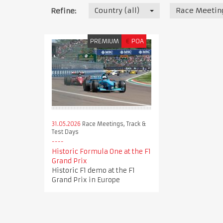
Country (all)
Race Meeting
Refine:
PREMIUM
€
POA
31.05.2026
Race Meetings, Track &
Test Days
Historic Formula One at the F1
Grand Prix
Historic F1 demo at the F1
Grand Prix in Europe