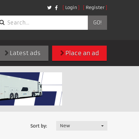
Login
Register
GO!
Latest ads
Place an ad
New
Sort by: