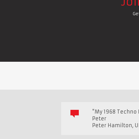
Jo
Ge
"My 1968 Techno 
Peter
Peter Hamilton
,
U