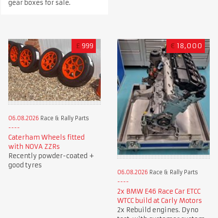
gear boxes for sale.
£
999
€
18,000
06.08.2026
Race & Rally Parts
Caterham Wheels fitted
with NOVA ZZRs
Recently powder-coated +
good tyres
06.08.2026
Race & Rally Parts
2x BMW E46 Race Car ETCC
WTCC build at Carly Motors
2x Rebuild engines. Dyno