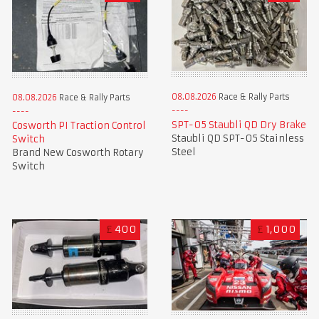
08.08.2026
Race & Rally Parts
08.08.2026
Race & Rally Parts
SPT-05 Staubli QD Dry Brake
Cosworth PI Traction Control
Staubli QD SPT-05 Stainless
Switch
Steel
Brand New Cosworth Rotary
Switch
£
400
£
1,000