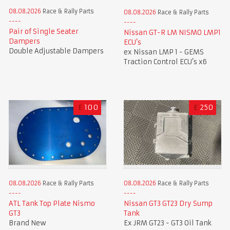
08.08.2026
Race & Rally Parts
08.08.2026
Race & Rally Parts
Pair of Single Seater
Nissan GT-R LM NISMO LMP1
Dampers
ECU’s
Double Adjustable Dampers
ex Nissan LMP 1 - GEMS
Traction Control ECU’s x6
£
100
£
250
08.08.2026
Race & Rally Parts
08.08.2026
Race & Rally Parts
ATL Tank Top Plate Nismo
Nissan GT3 GT23 Dry Sump
GT3
Tank
Brand New
Ex JRM GT23 - GT3 Oil Tank