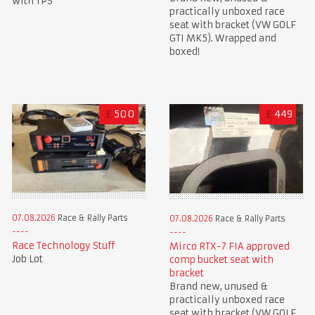
with TPS
practically unboxed race
seat with bracket (VW GOLF
GTI MK5). Wrapped and
boxed!
£
500
£
449
07.08.2026
Race & Rally Parts
07.08.2026
Race & Rally Parts
Race Technology Stuff
Mirco RTX-7 FIA approved
Job Lot
comp bucket seat with
bracket
Brand new, unused &
practically unboxed race
seat with bracket (VW GOLF