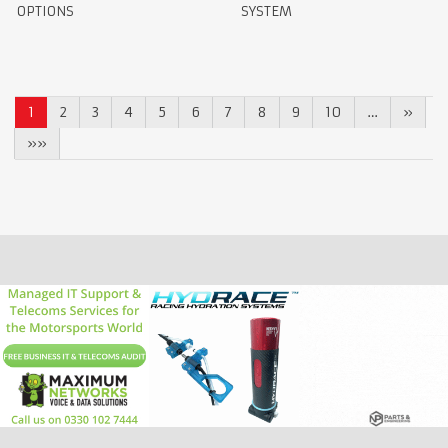
OPTIONS
SYSTEM
1
2
3
4
5
6
7
8
9
10
…
»
»»