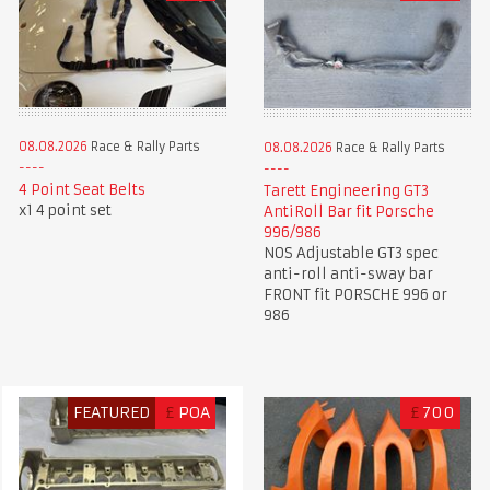
08.08.2026
Race & Rally Parts
08.08.2026
Race & Rally Parts
4 Point Seat Belts
Tarett Engineering GT3
x1 4 point set
AntiRoll Bar fit Porsche
996/986
NOS Adjustable GT3 spec
anti-roll anti-sway bar
FRONT fit PORSCHE 996 or
986
FEATURED
£
POA
£
700