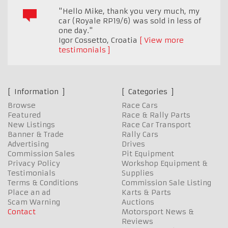
"Hello Mike, thank you very much, my
car (Royale RP19/6) was sold in less of
one day."
Igor Cossetto
,
Croatia
View more
testimonials
Information
Categories
Browse
Race Cars
Featured
Race & Rally Parts
New Listings
Race Car Transport
Banner & Trade
Rally Cars
Advertising
Drives
Commission Sales
Pit Equipment
Privacy Policy
Workshop Equipment &
Testimonials
Supplies
Terms & Conditions
Commission Sale Listing
Place an ad
Karts & Parts
Scam Warning
Auctions
Contact
Motorsport News &
Reviews