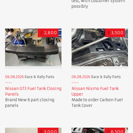
test, with customer system
possibly
£
2,800
£
3,500
06.08.2026
Race & Rally Parts
06.08.2026
Race & Rally Parts
Nissan GT3 Fuel Tank Closing
Nissan Nismo Fuel Tank
Panels
Upper
Brand New 6 part closing
Made to order Carbon Fuel
panels
Tank Cover
€
3,000
£
6,500