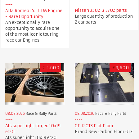
Nissan 350Z & 370Z parts
Alfa Romeo 155 DTM Engine
Large quantity of production
- Rare Opportunity
Z car parts
An exceptionally rare
opportunity to acquire one
of the most iconic touring
race car Engines
€
1,600
£
3,600
08.08.2026
Race & Rally Parts
08.08.2026
Race & Rally Parts
GT-R GT3 Flat Floor
Ats superlight forged 10x19
Brand New Carbon Floor GT3
et20
Ats superlight 10x19 et20