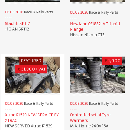
06.08.2026
Race & Rally Parts
06.08.2026
Race & Rally Parts
Staubli SPT12
Hewland CS1882-A Tripoid
-10 AN SPT12
Flange
Nissan Nismo GT3
FEATURED
£
1,000
€
31,900+VAT
06.08.2026
Race & Rally Parts
06.08.2026
Race & Rally Parts
Xtrac P1529 NEW SERVICE BY
Controlled set of Tyre
XTRAC
Warmers
NEW SERVED Xtrac P1529
M.A. Horne 240v 16A