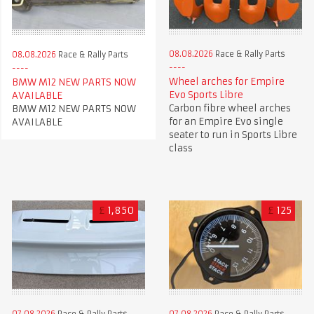
08.08.2026
Race & Rally Parts
08.08.2026
Race & Rally Parts
Wheel arches for Empire
BMW M12 NEW PARTS NOW
Evo Sports Libre
AVAILABLE
Carbon fibre wheel arches
BMW M12 NEW PARTS NOW
for an Empire Evo single
AVAILABLE
seater to run in Sports Libre
class
£
1,850
£
125
07.08.2026
Race & Rally Parts
07.08.2026
Race & Rally Parts