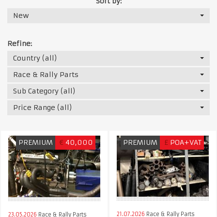
Sort by:
New
Refine:
Country (all)
Race & Rally Parts
Sub Category (all)
Price Range (all)
PREMIUM
€
40,000
PREMIUM
£
POA+VAT
21.07.2026
Race & Rally Parts
23.05.2026
Race & Rally Parts