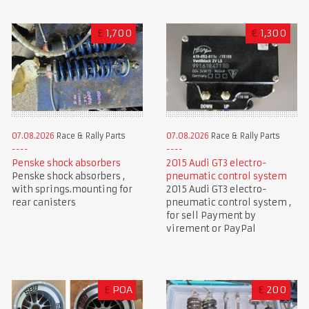
£
1,700
€
1,300
07.08.2026
Race & Rally Parts
07.08.2026
Race & Rally Parts
Penske shock absorbers
2015 Audi GT3 electro-
Penske shock absorbers ,
pneumatic control system
with springs.mounting for
2015 Audi GT3 electro-
rear canisters
pneumatic control system ,
for sell Payment by
virement or PayPal
£
POA
£
200