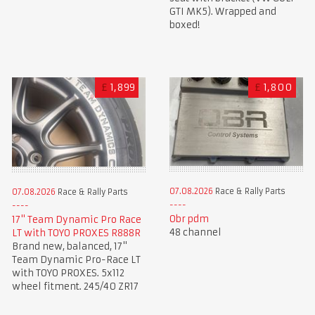
GTI MK5). Wrapped and
boxed!
£
1,899
£
1,800
07.08.2026
Race & Rally Parts
07.08.2026
Race & Rally Parts
Obr pdm
17" Team Dynamic Pro Race
48 channel
LT with TOYO PROXES R888R
Brand new, balanced, 17"
Team Dynamic Pro-Race LT
with TOYO PROXES. 5x112
wheel fitment. 245/40 ZR17