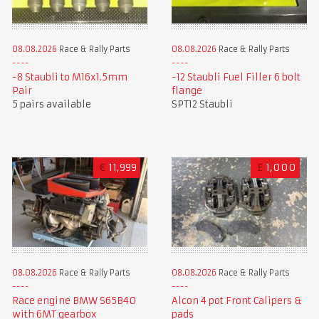
08.08.2026
Race & Rally Parts
08.08.2026
Race & Rally Parts
-8 Staubli to M16x1.5mm
-12 Staubli Fuel Filler 6 bolt
Pair
flange
5 pairs available
SPT12 Staubli
€
11,999
£
1,000
08.08.2026
Race & Rally Parts
08.08.2026
Race & Rally Parts
Race engine BMW S65B40
Alcon 4 pot Front Calipers &
with 6MT gearbox
pads