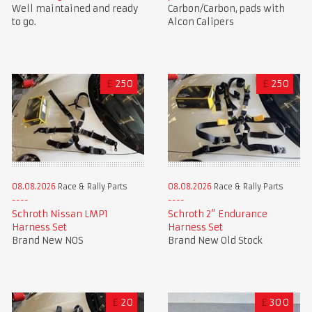
Well maintained and ready
Carbon/Carbon, pads with
to go.
Alcon Calipers
£
250
£
250
08.08.2026
Race & Rally Parts
08.08.2026
Race & Rally Parts
Schroth Nissan LMP1
Schroth 2” Endurance
Harness Set
Harness Set
Brand New NOS
Brand New Old Stock
£
20
£
300