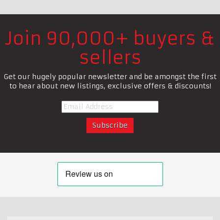
Join 90,000+ buyers &
sellers
Get our hugely popular newsletter and be amongst the first
to hear about new listings, exclusive offers & discounts!