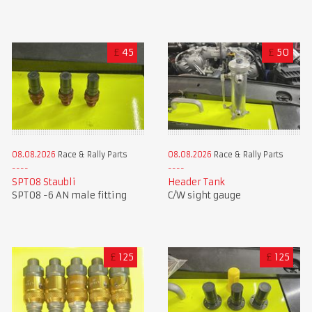
£
45
£
50
08.08.2026
Race & Rally Parts
08.08.2026
Race & Rally Parts
SPT08 Staubli
Header Tank
SPT08 -6 AN male fitting
C/W sight gauge
£
125
£
125