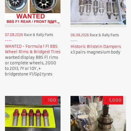
07.08.2026
Race & Rally Parts
06.08.2026
Race & Rally Parts
WANTED - Formula 1 F1 BBS
Historic Bilstein Dampers
Wheel Rims & Bridgest Tires
x3 pairs magnesium body
wanted display BBS F1 rims
or complete wheels, 2000
to 2013, 7Y or 10Y ,+
bridgestone F1/Gp2 tyres
£
100
£
1,000