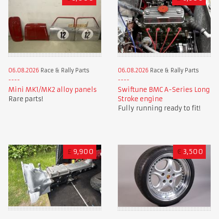
06.08.2026
Race & Rally Parts
06.08.2026
Race & Rally Parts
Mini MK1/MK2 alloy panels
Swiftune BMC A-Series Long
Rare parts!
Stroke engine
Fully running ready to fit!
£
9,900
€
3,500