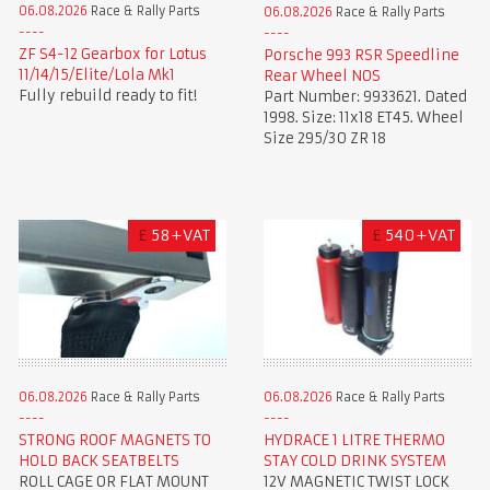
06.08.2026
Race & Rally Parts
06.08.2026
Race & Rally Parts
ZF S4-12 Gearbox for Lotus
Porsche 993 RSR Speedline
11/14/15/Elite/Lola Mk1
Rear Wheel NOS
Fully rebuild ready to fit!
Part Number: 9933621. Dated
1998. Size: 11x18 ET45. Wheel
Size 295/30 ZR 18
£
58+VAT
£
540+VAT
06.08.2026
Race & Rally Parts
06.08.2026
Race & Rally Parts
STRONG ROOF MAGNETS TO
HYDRACE 1 LITRE THERMO
HOLD BACK SEATBELTS
STAY COLD DRINK SYSTEM
ROLL CAGE OR FLAT MOUNT
12V MAGNETIC TWIST LOCK