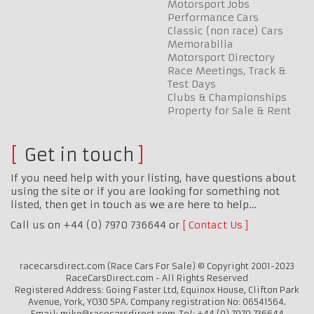
Motorsport Jobs
Performance Cars
Classic (non race) Cars
Memorabilia
Motorsport Directory
Race Meetings, Track &
Test Days
Clubs & Championships
Property for Sale & Rent
Get in touch
If you need help with your listing, have questions about
using the site or if you are looking for something not
listed, then get in touch as we are here to help…
Call us on +44 (0) 7970 736644 or
Contact Us
racecarsdirect.com (Race Cars For Sale) © Copyright 2001-2023
RaceCarsDirect.com - All Rights Reserved
Registered Address: Going Faster Ltd, Equinox House, Clifton Park
Avenue, York, YO30 5PA. Company registration No: 06541564.
Email: mike@racecarsdirect.com. Tel: +44 (0) 7970 736644