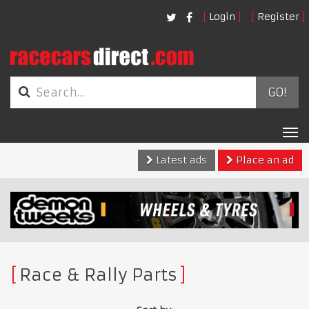
Login
Register
GO!
Tog
nav
Latest ads
Place an ad
Race & Rally Parts