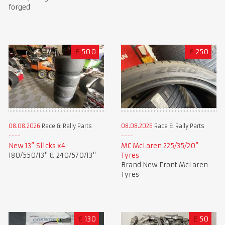
forged
£
500
£
250
08.08.2026
Race & Rally Parts
08.08.2026
Race & Rally Parts
New 13” Slicks x4
MC McLaren 225/35/20”
180/550/13" & 240/570/13"
Tyres
Brand New Front McLaren
Tyres
£
130
£
50