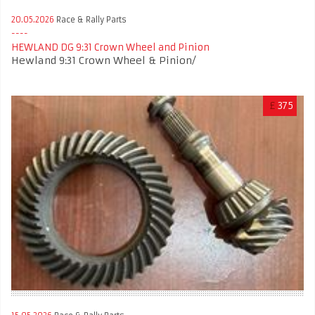
20.05.2026
Race & Rally Parts
HEWLAND DG 9:31 Crown Wheel and Pinion
Hewland 9:31 Crown Wheel & Pinion/
£
375