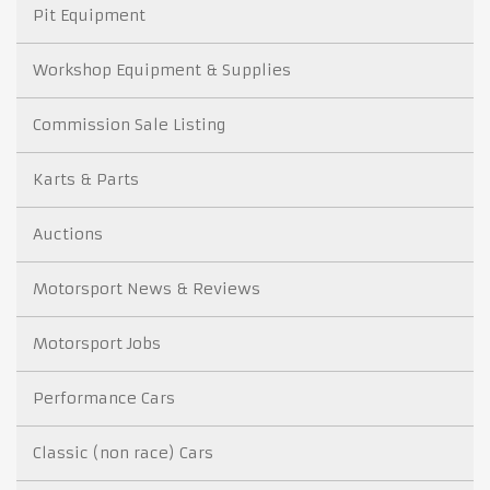
Pit Equipment
Workshop Equipment & Supplies
Commission Sale Listing
Karts & Parts
Auctions
Motorsport News & Reviews
Motorsport Jobs
Performance Cars
Classic (non race) Cars