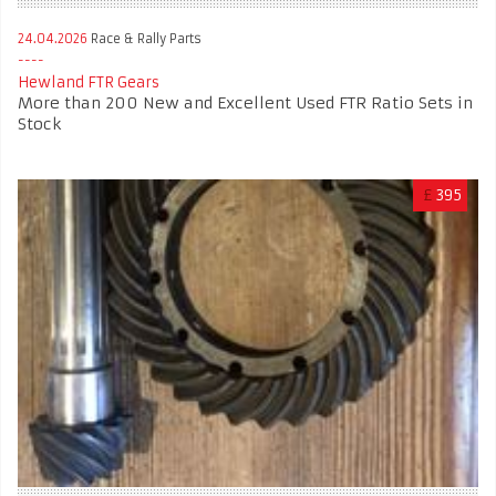
24.04.2026
Race & Rally Parts
Hewland FTR Gears
More than 200 New and Excellent Used FTR Ratio Sets in
Stock
£
395