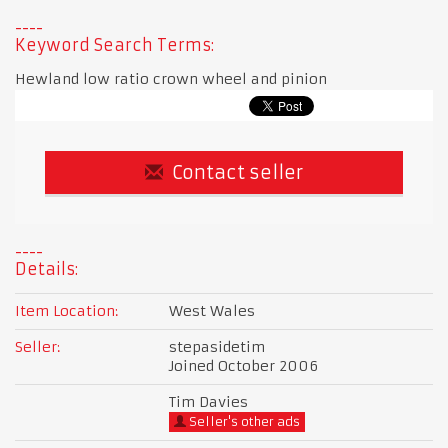
Keyword Search Terms:
Hewland low ratio crown wheel and pinion
Contact seller
Details:
Item Location:
West Wales
Seller:
stepasidetim
Joined October 2006
Tim Davies
Seller's other ads