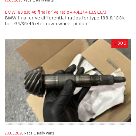
15.05.2026
Race & Rally Parts
BMW 188 e36 46 final drive ratio 4.4,4.27,4.1,3.91,3.73
BMW final drive differential ratios for type 188 & 188k
for e34/36/46 etc crown wheel pinion
£
300
20.05.2026
Race & Rally Parts