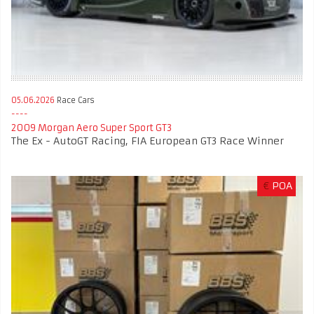
05.06.2026
Race Cars
2009 Morgan Aero Super Sport GT3
The Ex - AutoGT Racing, FIA European GT3 Race Winner
€
POA