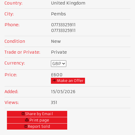
Country:
United Kingdom
City:
Pembs
Phone:
07733325911
07733325911
Condition
New
Trade or Private:
Private
Currency:
Price:
£600
Make an Offer
Added:
15/05/2026
Views:
351
Share by Email
Print page
Report Sold