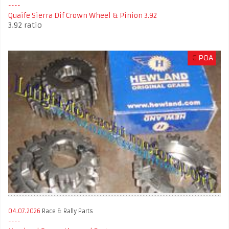
Quaife Sierra Dif Crown Wheel & Pinion 3.92
3.92 ratio
€
POA
04.07.2026
Race & Rally Parts