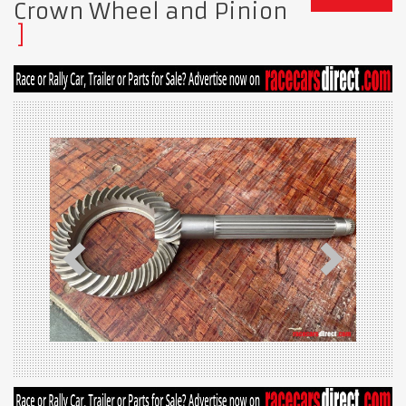
Crown Wheel and Pinion