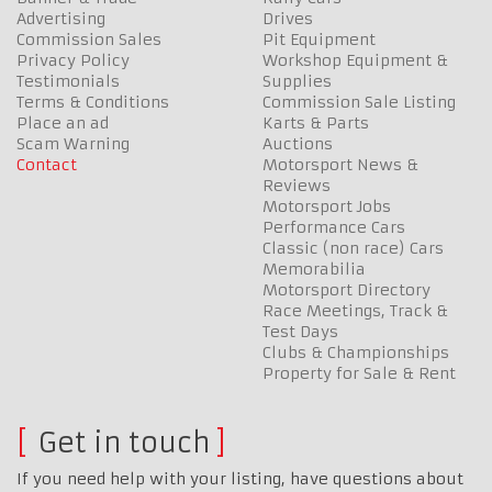
Advertising
Drives
Commission Sales
Pit Equipment
Privacy Policy
Workshop Equipment &
Testimonials
Supplies
Terms & Conditions
Commission Sale Listing
Place an ad
Karts & Parts
Scam Warning
Auctions
Contact
Motorsport News &
Reviews
Motorsport Jobs
Performance Cars
Classic (non race) Cars
Memorabilia
Motorsport Directory
Race Meetings, Track &
Test Days
Clubs & Championships
Property for Sale & Rent
Get in touch
If you need help with your listing, have questions about