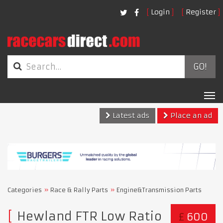
Login
Register
GO!
Tog
nav
Latest ads
Place an ad
Categories
Race & Rally Parts
Engine&Transmission Parts
Hewland FTR Low Ratio
£
600