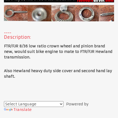
Description:
FTR/FJR 8/36 low ratio crown wheel and pinion brand
new, would suit bike engine to mate to FTR/FJR Hewland
transmission.
Also Hewland heavy duty side cover and second hand lay
shaft.
Powered by
Translate