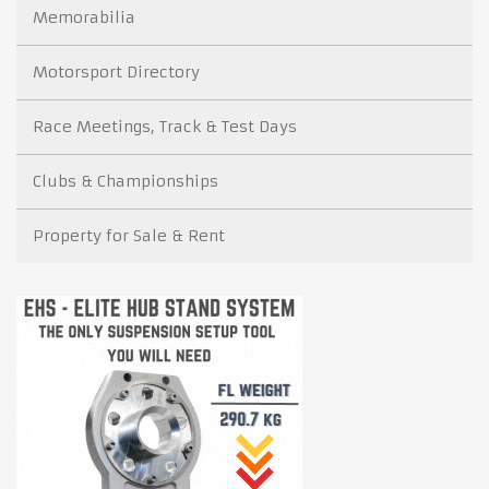
Memorabilia
Motorsport Directory
Race Meetings, Track & Test Days
Clubs & Championships
Property for Sale & Rent