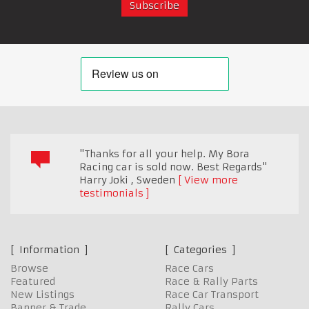
"Thanks for all your help. My Bora
Racing car is sold now. Best Regards"
Harry Joki
,
Sweden
View more
testimonials
Information
Categories
Browse
Race Cars
Featured
Race & Rally Parts
New Listings
Race Car Transport
Banner & Trade
Rally Cars