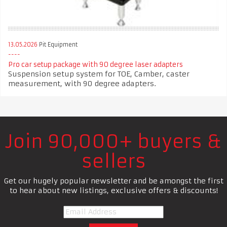
13.05.2026
Pit Equipment
Pro car setup package with 90 degree laser adapters
Suspension setup system for TOE, Camber, caster
measurement, with 90 degree adapters.
Join 90,000+ buyers &
sellers
Get our hugely popular newsletter and be amongst the first
to hear about new listings, exclusive offers & discounts!