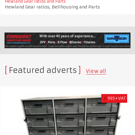
Hewland Gear ratios and Parts
Hewland Gear ratios, Bellhousing and Parts
Featured adverts
View all
£
995+VAT