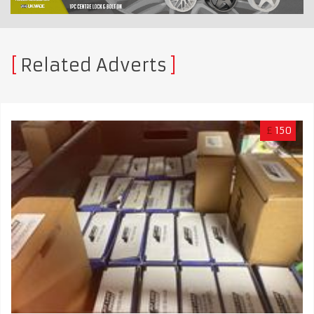
Related Adverts
£
150