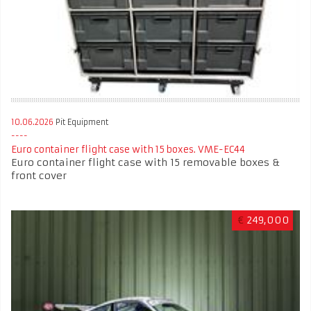
10.06.2026
Pit Equipment
Euro container flight case with 15 boxes. VME-EC44
Euro container flight case with 15 removable boxes &
front cover
€
249,000