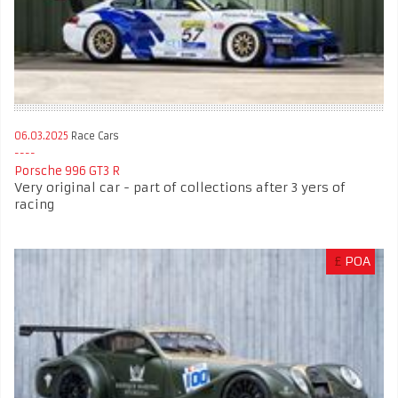
06.03.2025
Race Cars
Porsche 996 GT3 R
Very original car - part of collections after 3 yers of
racing
£
POA