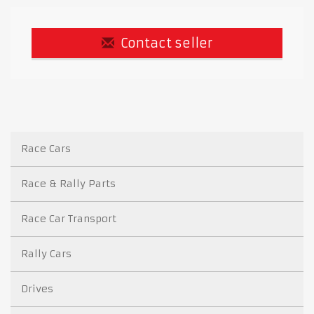
Contact seller
Race Cars
Race & Rally Parts
Race Car Transport
Rally Cars
Drives