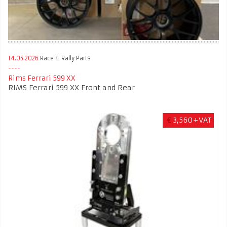
14.05.2026
Race & Rally Parts
Rims Ferrari 599 XX
RIMS Ferrari 599 XX Front and Rear
€
3,560+VAT