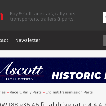
Buy & sell race cars, rally cars,
transporters, trailers & parts.
tact
Newsletter
ries
Race & Rally Parts
Engine&Transmission Parts
 188 e36 46 final drive ratio 4.4,4.27