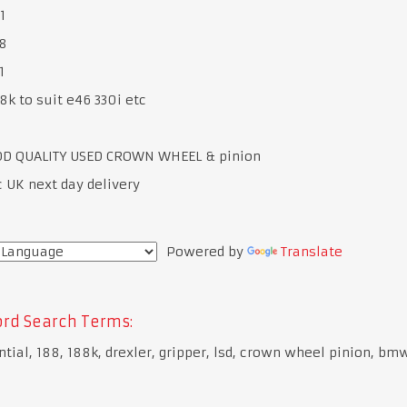
1
8
1
8k to suit e46 330i etc
OD QUALITY USED CROWN WHEEL & pinion
c UK next day delivery
Powered by
Translate
rd Search Terms:
ntial, 188, 188k, drexler, gripper, lsd, crown wheel pinion, bm