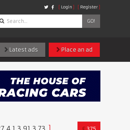
Login
Register
GO!
Latest ads
Place an ad
,4.1,3.91,3.73
£
375