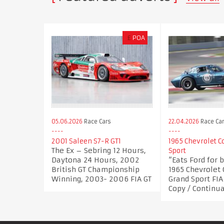
£
POA
05.06.2026
Race Cars
22.04.2026
Race Ca
2001 Saleen S7-R GT1
1965 Chevrolet C
The Ex – Sebring 12 Hours,
Sport
Daytona 24 Hours, 2002
“Eats Ford for 
British GT Championship
1965 Chevrolet 
Winning, 2003- 2006 FIA GT
Grand Sport FI
Copy / Continu