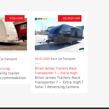
£
POA+VAT
€
45,450+VAT
06.07.2026
Race Car Transport
ar Transport
Brian James Trailers Race
 Living
lity trailer
Transporter 7 – Extra High
Brian James Trailers Race
 accommodation
Transporter 7 – Extra High |
Solar | Reversing Camera