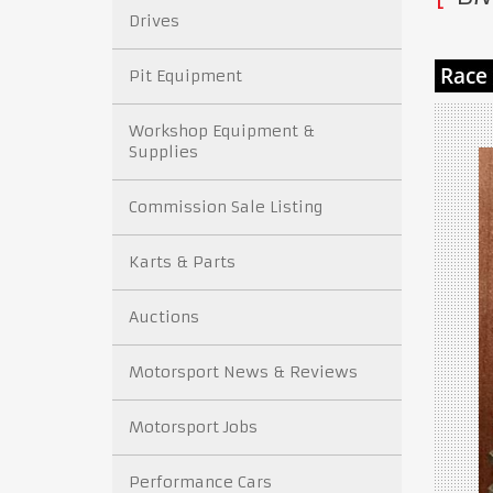
Drives
Pit Equipment
Workshop Equipment &
Supplies
Commission Sale Listing
Karts & Parts
Auctions
Motorsport News & Reviews
Motorsport Jobs
Performance Cars