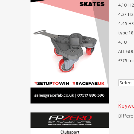
4.10 H2
4.27 H2
4.45 H3
type 18
4.10
ALL GO
£375 in
Keywo
Differe