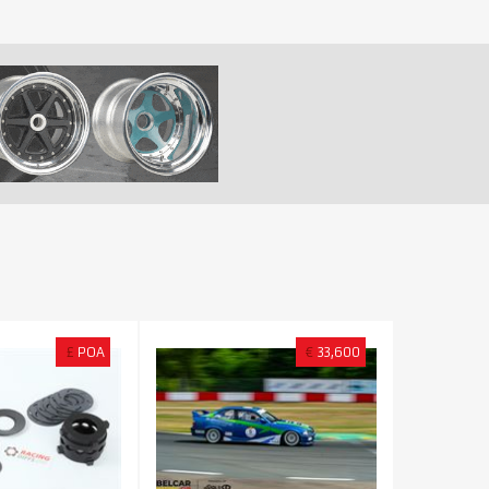
£
POA
€
33,600