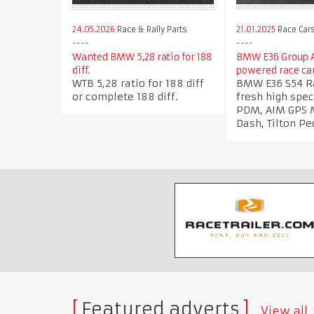
21.01.2025
Race Car
24.05.2026
Race & Rally Parts
BMW E36 Group A
Wanted BMW 5,28 ratio for 188
powered race ca
diff.
BMW E36 S54 Ra
WTB 5,28 ratio for 188 diff
fresh high spec
or complete 188 diff.
PDM, AIM GPS 
Dash, Tilton Pe
Featured adverts
View all