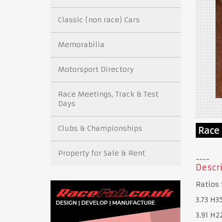
Classic (non race) Cars
Memorabilia
Motorsport Directory
Race Meetings, Track & Test
Days
Clubs & Championships
Property for Sale & Rent
Descri
Ratios 
3.73 H3
3.91 H2