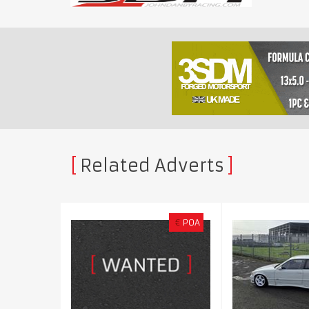
Related Adverts
€
POA