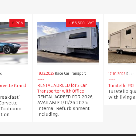
€
POA
£
66,500+VAT
19.12.2025
Race Car Transport
rs
17.10.2025
Race C
RENTAL ADREED for 2 Car
orvette Grand
Turatello F35
Turatello qua
Transporter with Office
RENTAL AGREED FOR 2026,
breakfast”
with living
AVAILABLE 1/11/26 2025:
Corvette
Internal Refurbishment
A Toolroom
Including:
ation