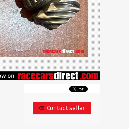
Contact seller