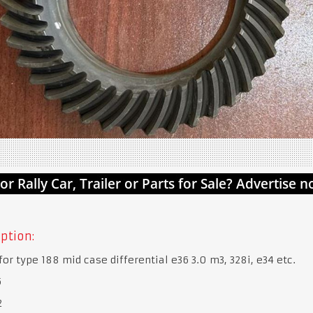
ption:
for type 188 mid case differential e36 3.0 m3, 328i, e34 etc.
5
2