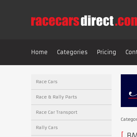
Home
Categories
Pricing
Con
Race Cars
Race & Rally Parts
Race Car Transport
Catego
Rally Cars
BMW