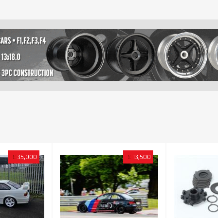
£
35,000
£
13,500