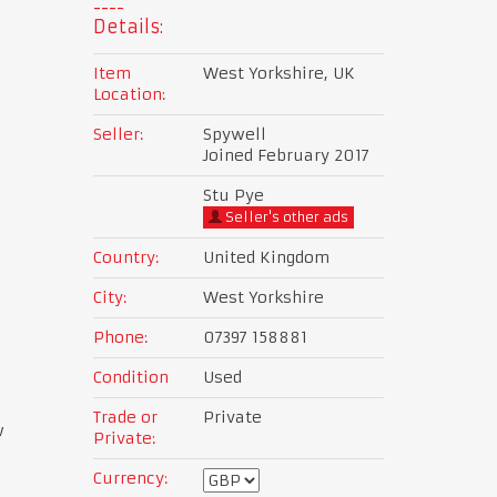
Details:
Item
West Yorkshire, UK
Location:
Seller:
Spywell
Joined February 2017
Stu Pye
Seller's other ads
Country:
United Kingdom
City:
West Yorkshire
Phone:
07397 158881
Condition
Used
Trade or
Private
w
Private:
Currency: