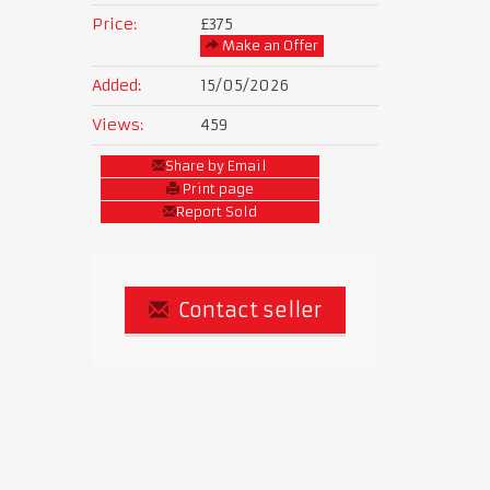
Price:
£375
Make an Offer
Added:
15/05/2026
Views:
459
Share by Email
Print page
Report Sold
Contact seller