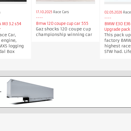
17.10.2025
Race Cars
s
02.05.2026
Race 
Bmw 120 coupe cup car 555
 M3 3.2 s54
BMW E30 E36
Gaz shocks 120 coupe cup
r
Upgrade pack 
championship winning car
ce Car,
This pack u
 engine,
factory BMW
MXS logging
highest rac
dal Box
STW had. Lif