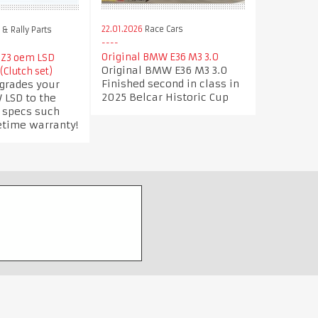
22.01.2026
Race Cars
& Rally Parts
Original BMW E36 M3 3.0
 Z3 oem LSD
Original BMW E36 M3 3.0
(Clutch set)
Finished second in class in
pgrades your
2025 Belcar Historic Cup
 LSD to the
e specs such
etime warranty!