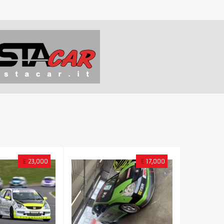
£
23,000
£
17,000