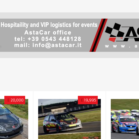
£
20,000
£
19,995