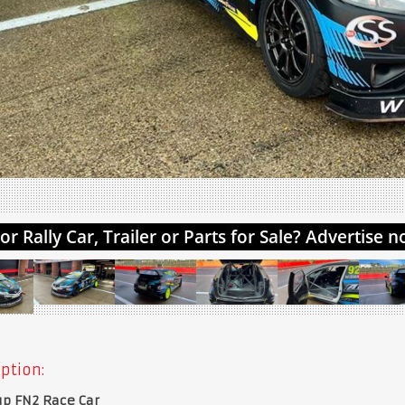
ption:
up FN2 Race Car