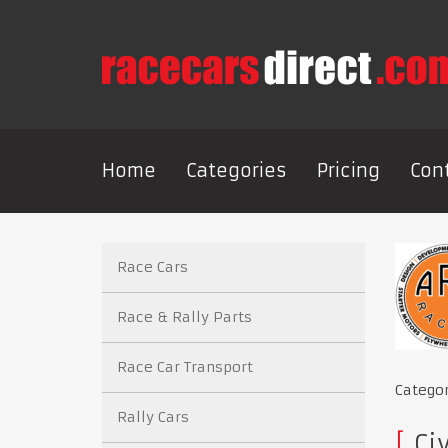
Home
Categories
Pricing
Con
Race Cars
Race & Rally Parts
Race Car Transport
Catego
Rally Cars
Civ