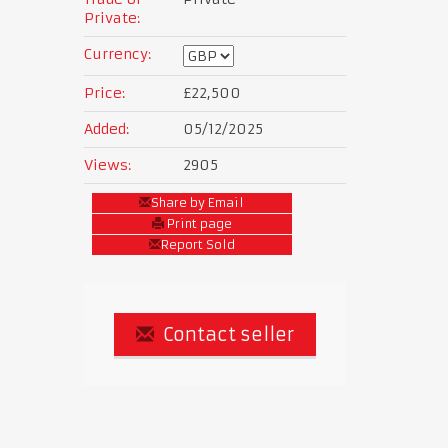
Private:
Currency:
Price:
£22,500
Added:
05/12/2025
Views:
2905
Share by Email
Print page
Report Sold
Contact seller