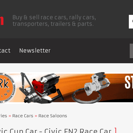
Buy & sell race cars, rally cars,
transporters, trailers & parts.
tact
Newsletter
ries
Race Cars
Race Saloons
ic Cup Car - Civic FN2 Race Car