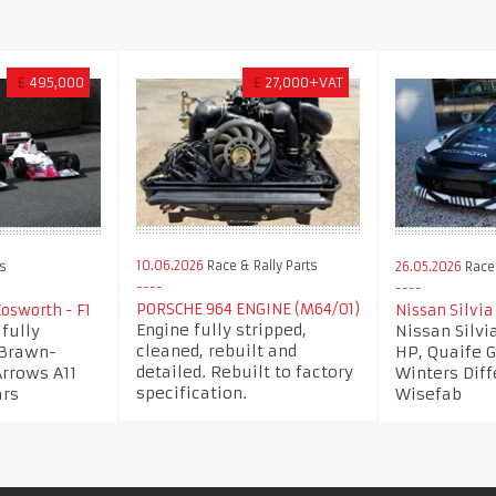
£
495,000
£
27,000+VAT
10.06.2026
Race & Rally Parts
s
26.05.2026
Race
PORSCHE 964 ENGINE (M64/01)
Cosworth - F1
Nissan Silvia 
Engine fully stripped,
ifully
Nissan Silvi
cleaned, rebuilt and
 Brawn-
HP, Quaife 
detailed. Rebuilt to factory
Arrows A11
Winters Diff
specification.
ars
Wisefab