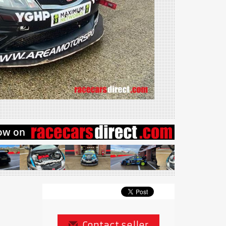
Contact seller