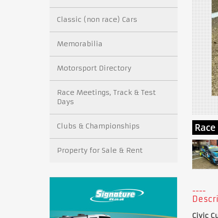
Classic (non race) Cars
Memorabilia
Motorsport Directory
Race Meetings, Track & Test
Days
Clubs & Championships
Property for Sale & Rent
Descri
Civic C