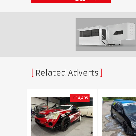
Related Adverts
£
14,495