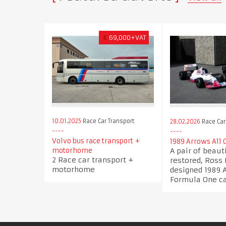
€
69,000+VAT
10.01.2025
Race Car Transport
28.02.2026
Race Car
Volvo bus race transport +
1989 Arrows A11 
A pair of beaut
motorhome
2 Race car transport +
restored, Ross
motorhome
designed 1989 
Formula One c