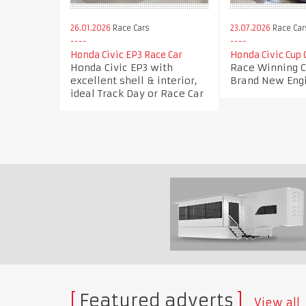
26.01.2026
Race Cars
23.07.2026
Race Car
Honda Civic EP3 Race Car
Honda Civic Cup 
Honda Civic EP3 with
Race Winning Ci
excellent shell & interior,
Brand New Eng
ideal Track Day or Race Car
Featured adverts
View all