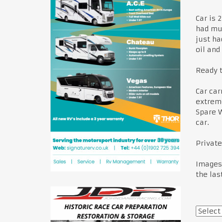
Car is 
had mul
just ha
oil and
Ready t
Car car
extreme
Spare W
car.
Private
Images 
the las