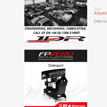
Keywo
Civic C