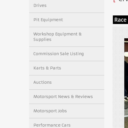
Drives
Pit Equipment
Workshop Equipment &
Supplies
Commission Sale Listing
Karts & Parts
Auctions
Motorsport News & Reviews
Motorsport Jobs
Performance Cars