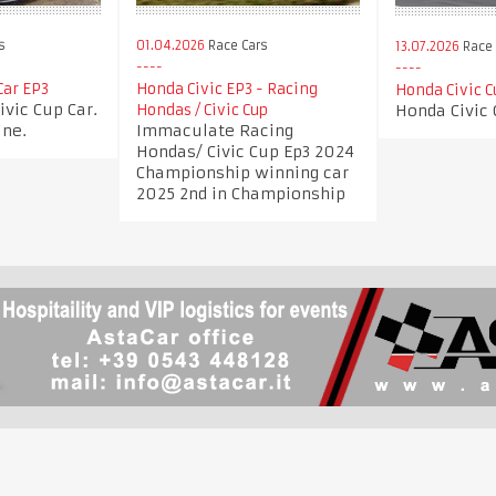
s
01.04.2026
Race Cars
13.07.2026
Race 
Car EP3
Honda Civic EP3 - Racing
Honda Civic C
vic Cup Car.
Honda Civic 
Hondas / Civic Cup
ine.
Immaculate Racing
Hondas/ Civic Cup Ep3 2024
Championship winning car
2025 2nd in Championship