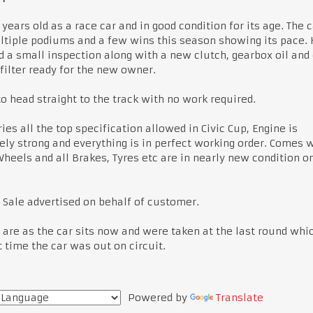
2 years old as a race car and in good condition for its age. The 
tiple podiums and a few wins this season showing its pace.
d a small inspection along with a new clutch, gearbox oil and
 filter ready for the new owner.
o head straight to the track with no work required.
ries all the top specification allowed in Civic Cup, Engine is
ly strong and everything is in perfect working order. Comes w
heels and all Brakes, Tyres etc are in nearly new condition o
 Sale advertised on behalf of customer.
are as the car sits now and were taken at the last round whi
t time the car was out on circuit.
Powered by
Translate