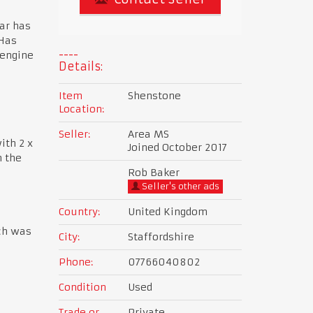
car has
 Has
 engine
Details:
Item
Shenstone
Location:
Seller:
Area MS
ith 2 x
Joined October 2017
n the
Rob Baker
Seller's other ads
Country:
United Kingdom
ch was
City:
Staffordshire
Phone:
07766040802
Condition
Used
Trade or
Private