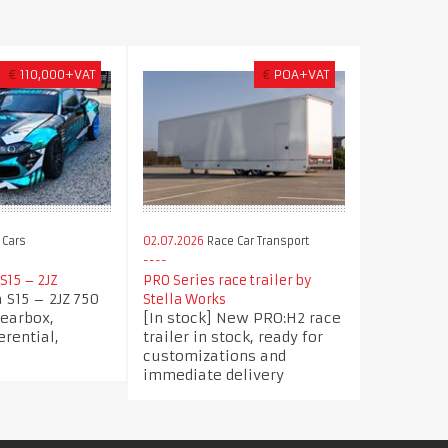
€
110,000+VAT
€
POA+VAT
 Cars
02.07.2026
Race Car Transport
S15 – 2JZ
PRO Series race trailer by
a S15 – 2JZ 750
Stella Works
Gearbox,
[In stock] New PRO:H2 race
erential,
trailer in stock, ready for
customizations and
immediate delivery