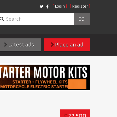
Login
Register
GO!
Latest ads
Place an ad
£
22,500