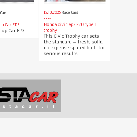
15.10.2025
Race Cars
Cars
Honda civic ep3 k20 type r
up Car EP3
Cup Car EP3
trophy
This Civic Trophy car sets
the standard – fresh, solid,
no expense spared built for
serious results