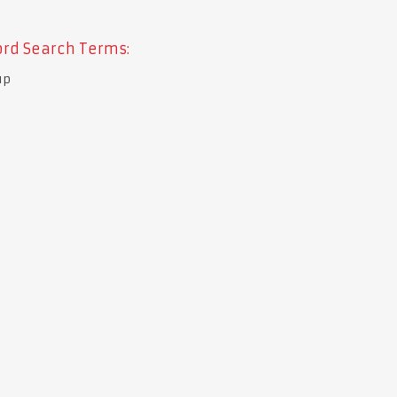
rd Search Terms:
up