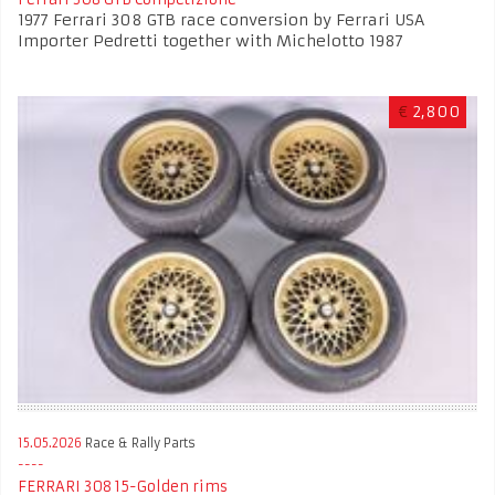
1977 Ferrari 308 GTB race conversion by Ferrari USA
Importer Pedretti together with Michelotto 1987
€
2,800
15.05.2026
Race & Rally Parts
FERRARI 308 15-Golden rims