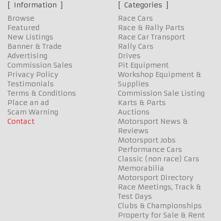
Information
Categories
Browse
Race Cars
Featured
Race & Rally Parts
New Listings
Race Car Transport
Banner & Trade
Rally Cars
Advertising
Drives
Commission Sales
Pit Equipment
Privacy Policy
Workshop Equipment &
Testimonials
Supplies
Terms & Conditions
Commission Sale Listing
Place an ad
Karts & Parts
Scam Warning
Auctions
Contact
Motorsport News &
Reviews
Motorsport Jobs
Performance Cars
Classic (non race) Cars
Memorabilia
Motorsport Directory
Race Meetings, Track &
Test Days
Clubs & Championships
Property for Sale & Rent