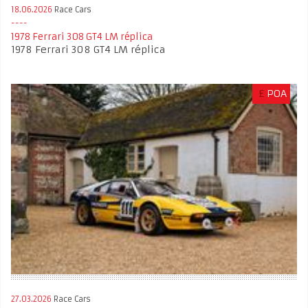
18.06.2026
Race Cars
1978 Ferrari 308 GT4 LM réplica
1978 Ferrari 308 GT4 LM réplica
£
POA
27.03.2026
Race Cars