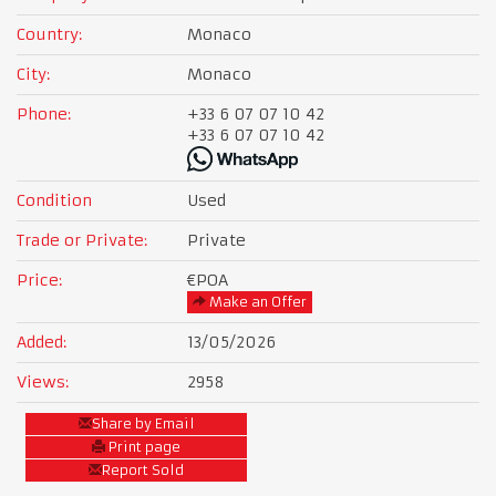
Country:
Monaco
City:
Monaco
Phone:
+33 6 07 07 10 42
+33 6 07 07 10 42
Condition
Used
Trade or Private:
Private
Price:
€POA
Make an Offer
Added:
13/05/2026
Views:
2958
Share by Email
Print page
Report Sold