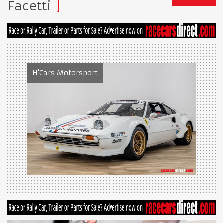
Facetti
H'Cars Motorsport