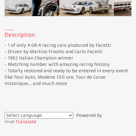
Description:
- 1 of only 4 GR.4 racing cars produced by Facetti
- Driven by Martino Finotto and Carlo Facetti
- 1982 Italian Champion winner
- Matching number with amazing racing history
- Totally restored and ready to be entered in every event
like Tour Auto, Modena 100 ore, Tour de Corse
Historique... and much more
Powered by
Translate