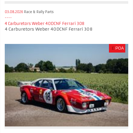
03.08.2026
Race & Rally Parts
4 Carburetors Weber 40DCNF Ferrari 308
4 Carburetors Weber 40DCNF Ferrari 308
£
POA