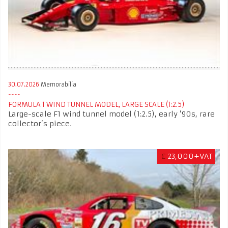
30.07.2026
Memorabilia
FORMULA 1 WIND TUNNEL MODEL, LARGE SCALE (1:2.5)
Large-scale F1 wind tunnel model (1:2.5), early ’90s, rare
collector’s piece.
£
23,000+VAT