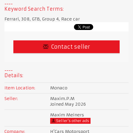
Keyword Search Terms:
Ferrari, 308, GTB, Group 4, Race car
Contact seller
Details:
Item Location:
Monaco
Seller:
Maxim.P.M
Joined May 2026
Maxim Meiners
Seller's other ads
Company:
H’Cars Motorsport