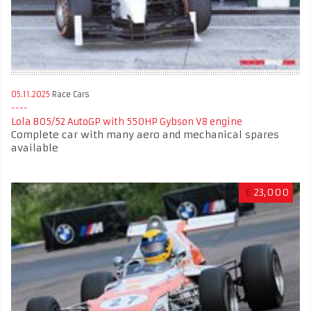
05.11.2025
Race Cars
Lola B05/52 AutoGP with 550HP Gybson V8 engine
Complete car with many aero and mechanical spares
available
£
23,000