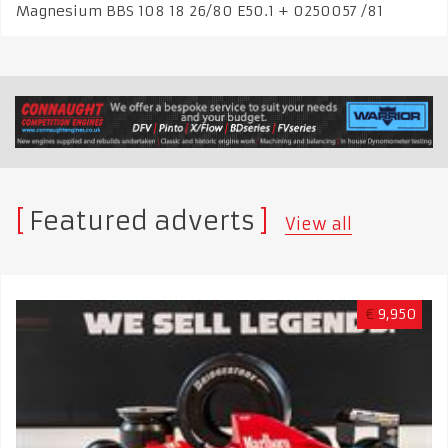
Magnesium BBS 108 18 26/80 E50.1 + 0250057 /81
Featured adverts
View all
€
9,950