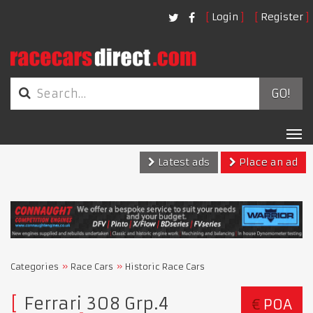
Login
Register
GO!
Tog
nav
Latest ads
Place an ad
Categories
Race Cars
Historic Race Cars
Ferrari 308 Grp.4
€
POA