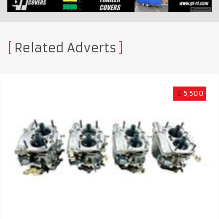
Related Adverts
£
5,500