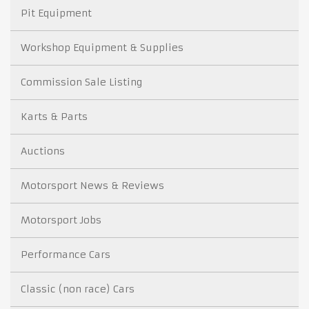
Pit Equipment
Workshop Equipment & Supplies
Commission Sale Listing
Karts & Parts
Auctions
Motorsport News & Reviews
Motorsport Jobs
Performance Cars
Classic (non race) Cars