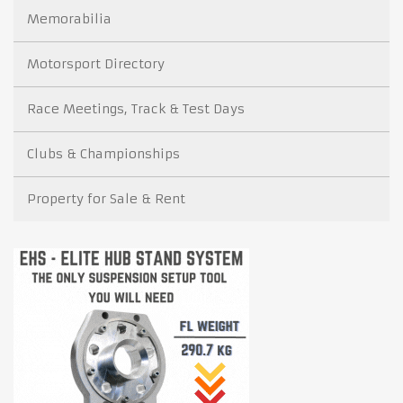
Memorabilia
Motorsport Directory
Race Meetings, Track & Test Days
Clubs & Championships
Property for Sale & Rent