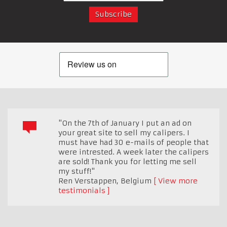
"On the 7th of January I put an ad on
your great site to sell my calipers. I
must have had 30 e-mails of people that
were intrested. A week later the calipers
are sold! Thank you for letting me sell
my stuff!"
Ren Verstappen
,
Belgium
View more
testimonials