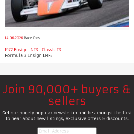
14.06.2026
Race Cars
1972 Ensign LNF3 - Classic F3
Formula 3 Ensign LNF3
Join 90,000+ buyers &
sellers
Get our hugely popular newsletter and be amongst the first
to hear about new listings, exclusive offers & discounts!