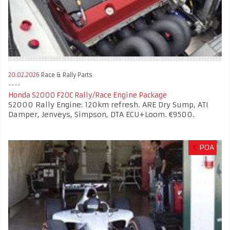
20.02.2026
Race & Rally Parts
Honda S2000 F20C Rally/Race Engine Package
S2000 Rally Engine: 120km refresh. ARE Dry Sump, ATI
Damper, Jenveys, Simpson, DTA ECU+Loom. €9500.
€
POA