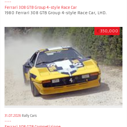
Ferrari 308 GTB Group 4-style Race Car
1980 Ferrari 308 GTB Group 4-style Race Car, LHD.
€
350,000
31.07.2026
Rally Cars
Ferrari 308 GTB Competizione