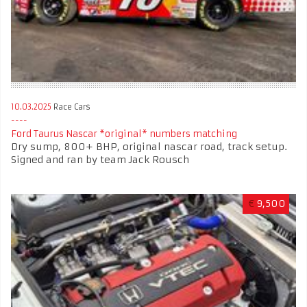
10.03.2025
Race Cars
Ford Taurus Nascar *original* numbers matching
Dry sump, 800+ BHP, original nascar road, track setup.
Signed and ran by team Jack Rousch
€
9,500