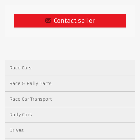
Contact seller
Race Cars
Race & Rally Parts
Race Car Transport
Rally Cars
Drives