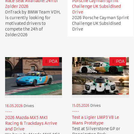
Race Seat Available: 24h of
Porsche Cayman Sprint
Zolder 2026
Challenge UK Subsidised
OnTrack by BMW Team VDH,
Drive
is currently looking for
2026 Porsche Cayman Sprint
motivated drivers to
Challenge UK Subsidised
compete the 24h of
Drive
Zolder2026
£
POA
£
POA
15.05.2026
Drives
18.05.2026
Drives
Test a Ligier LMP3 V8 Le
2026 Mazda MX5 MK1
Mans Prototype
Racing & Trackdays Arrive
Test at Silverstone GP or
and Drive