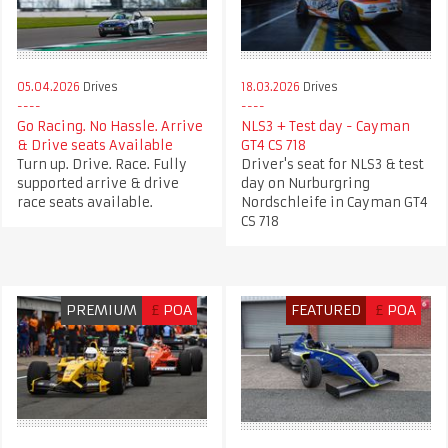
05.04.2026
Drives
18.03.2026
Drives
Go Racing. No Hassle. Arrive
NLS3 + Test day - Cayman
& Drive seats Available
GT4 CS 718
Turn up. Drive. Race. Fully
Driver's seat for NLS3 & test
supported arrive & drive
day on Nurburgring
race seats available.
Nordschleife in Cayman GT4
CS 718
PREMIUM
£
POA
FEATURED
£
POA