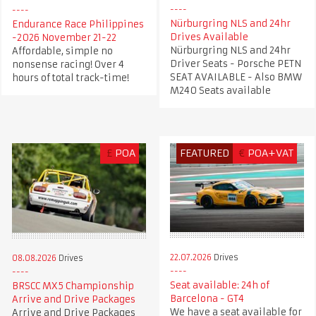
Nürburgring NLS and 24hr
Endurance Race Philippines
Drives Available
-2026 November 21-22
Nürburgring NLS and 24hr
Affordable, simple no
Driver Seats - Porsche PETN
nonsense racing! Over 4
SEAT AVAILABLE - Also BMW
hours of total track-time!
M240 Seats available
£
POA
FEATURED
€
POA+VAT
22.07.2026
Drives
08.08.2026
Drives
Seat available: 24h of
BRSCC MX5 Championship
Barcelona - GT4
Arrive and Drive Packages
We have a seat available for
Arrive and Drive Packages