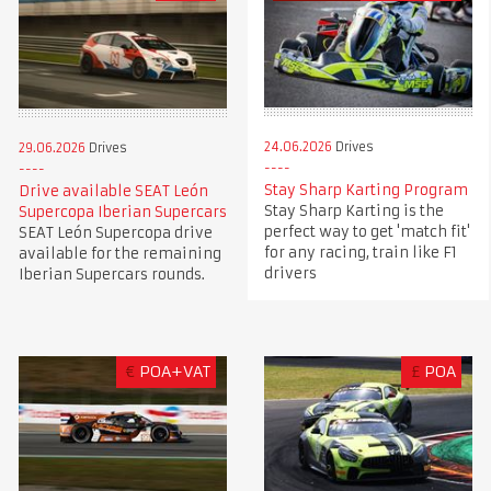
24.06.2026
Drives
29.06.2026
Drives
Stay Sharp Karting Program
Drive available SEAT León
Stay Sharp Karting is the
Supercopa Iberian Supercars
perfect way to get 'match fit'
SEAT León Supercopa drive
for any racing, train like F1
available for the remaining
drivers
Iberian Supercars rounds.
€
POA+VAT
£
POA