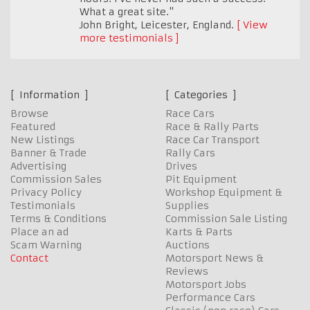
What a great site."
John Bright
,
Leicester, England.
View
more testimonials
Information
Categories
Browse
Race Cars
Featured
Race & Rally Parts
New Listings
Race Car Transport
Banner & Trade
Rally Cars
Advertising
Drives
Commission Sales
Pit Equipment
Privacy Policy
Workshop Equipment &
Testimonials
Supplies
Terms & Conditions
Commission Sale Listing
Place an ad
Karts & Parts
Scam Warning
Auctions
Contact
Motorsport News &
Reviews
Motorsport Jobs
Performance Cars