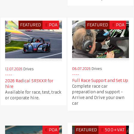
FEATURED
£
POA
FEATURED
£
POA
06.07.2026
Drives
12.07.2026
Drives
Full Race Support and Set Up
2026 Radical SR3XXR for
Complete race car
hire
preparation and support -
Available for race, test, track
Arrive and Drive your own
or corporate hire.
car
€
POA
FEATURED
£
500+VAT