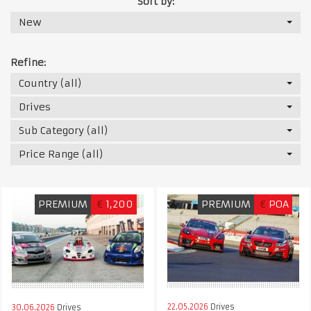
Sort by:
New
Refine:
Country (all)
Drives
Sub Category (all)
Price Range (all)
PREMIUM
€
1,200
PREMIUM
€
POA
22.05.2026
Drives
30.06.2026
Drives