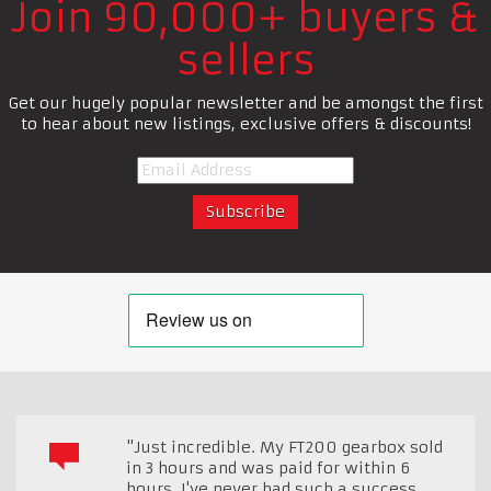
Join 90,000+ buyers &
sellers
Get our hugely popular newsletter and be amongst the first
to hear about new listings, exclusive offers & discounts!
"Just incredible. My FT200 gearbox sold
in 3 hours and was paid for within 6
hours. I've never had such a success.