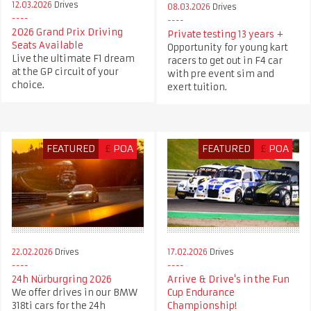
12.03.2026
Drives
08.03.2026
Drives
2026 Grand Prix Driving
Private testing 13 years +
Seats Available
Opportunity for young kart
Live the ultimate F1 dream
racers to get out in F4 car
at the GP circuit of your
with pre event sim and
choice.
exert tuition.
FEATURED
£
POA
FEATURED
£
POA
22.02.2026
Drives
17.02.2026
Drives
24h Nürburgring 2026
Arrive & Drive's in the Fun
We offer drives in our BMW
Cup Endurance
318ti cars for the 24h
Championship!