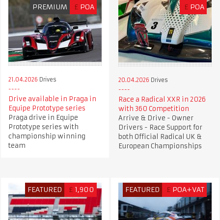
PREMIUM
£
POA
£
POA
21.04.2026
Drives
20.04.2026
Drives
Drive available in Praga in
Race a Radical XXR in 2026
Equipe Prototype series
with 360 Competition
Praga drive in Equipe
Arrive & Drive - Owner
Prototype series with
Drivers - Race Support for
championship winning
both Official Radical UK &
team
European Championships
FEATURED
£
1,900
FEATURED
£
POA+VAT