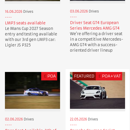
03.06.2026
Drives
16.06.2026
Drives
Driver Seat GT4 European
LMP3 seats available
Series Mercedes AMG GT4
Le Mans Cup 2027 Season
We're offering a driver seat
entry and testing available
in a competitive Mercedes-
with our 3rd gen LMP3 car:
AMG GT4 with a success-
Ligier JS P325
oriented driver lineup
£
POA
FEATURED
£
POA+VAT
02.06.2026
Drives
22.05.2026
Drives