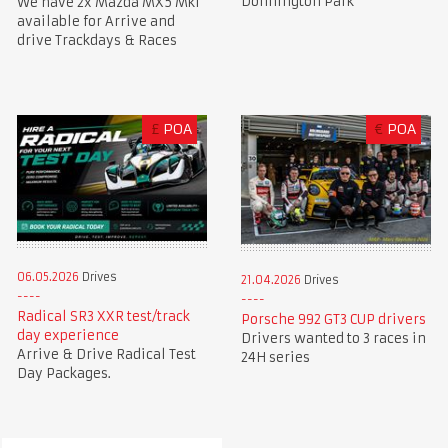
Donnington Park
We have 2x Mazda MX5 Mk1
available for Arrive and
drive Trackdays & Races
£
POA
€
POA
06.05.2026
Drives
21.04.2026
Drives
Radical SR3 XXR test/track
Porsche 992 GT3 CUP drivers
day experience
Drivers wanted to 3 races in
Arrive & Drive Radical Test
24H series
Day Packages.