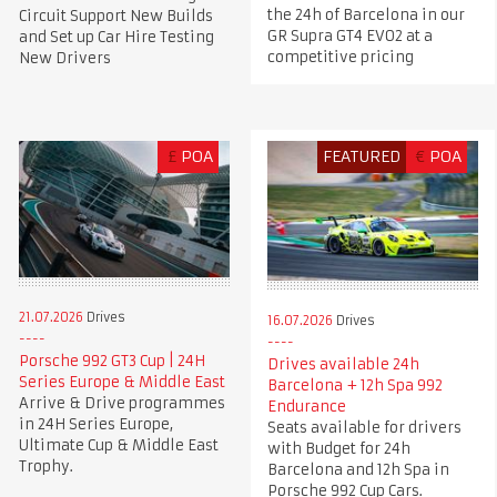
the 24h of Barcelona in our
Circuit Support New Builds
GR Supra GT4 EVO2 at a
and Set up Car Hire Testing
competitive pricing
New Drivers
£
POA
FEATURED
€
POA
21.07.2026
Drives
16.07.2026
Drives
Porsche 992 GT3 Cup | 24H
Drives available 24h
Series Europe & Middle East
Barcelona + 12h Spa 992
Arrive & Drive programmes
Endurance
in 24H Series Europe,
Seats available for drivers
Ultimate Cup & Middle East
with Budget for 24h
Trophy.
Barcelona and 12h Spa in
Porsche 992 Cup Cars.