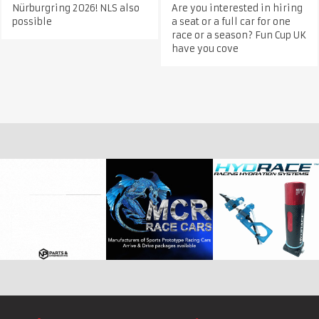
Nürburgring 2026! NLS also
Are you interested in hiring
possible
a seat or a full car for one
race or a season? Fun Cup UK
have you cove