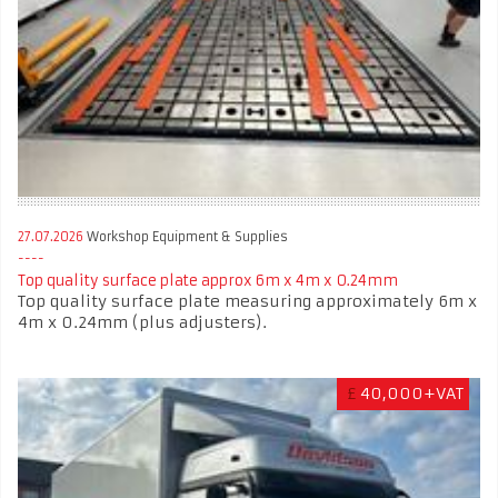
27.07.2026
Workshop Equipment & Supplies
Top quality surface plate approx 6m x 4m x 0.24mm
Top quality surface plate measuring approximately 6m x
4m x 0.24mm (plus adjusters).
£
40,000+VAT