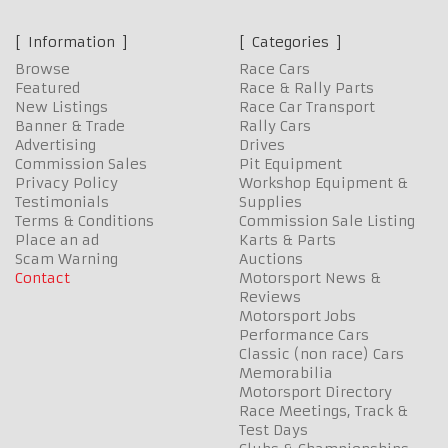
Information
Categories
Browse
Race Cars
Featured
Race & Rally Parts
New Listings
Race Car Transport
Banner & Trade
Rally Cars
Advertising
Drives
Commission Sales
Pit Equipment
Privacy Policy
Workshop Equipment &
Testimonials
Supplies
Terms & Conditions
Commission Sale Listing
Place an ad
Karts & Parts
Scam Warning
Auctions
Contact
Motorsport News &
Reviews
Motorsport Jobs
Performance Cars
Classic (non race) Cars
Memorabilia
Motorsport Directory
Race Meetings, Track &
Test Days