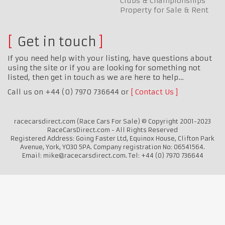
Clubs & Championships
Property for Sale & Rent
Get in touch
If you need help with your listing, have questions about
using the site or if you are looking for something not
listed, then get in touch as we are here to help…
Call us on +44 (0) 7970 736644 or
Contact Us
racecarsdirect.com (Race Cars For Sale) © Copyright 2001-2023
RaceCarsDirect.com - All Rights Reserved
Registered Address: Going Faster Ltd, Equinox House, Clifton Park
Avenue, York, YO30 5PA. Company registration No: 06541564.
Email: mike@racecarsdirect.com. Tel: +44 (0) 7970 736644