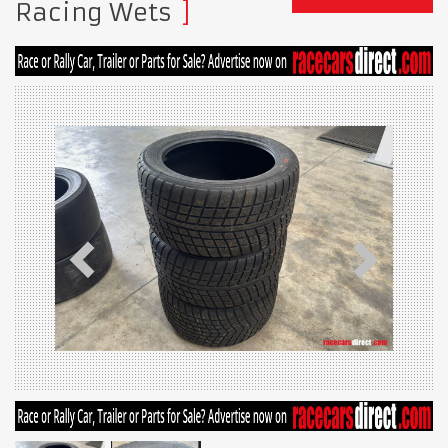
Racing Wets