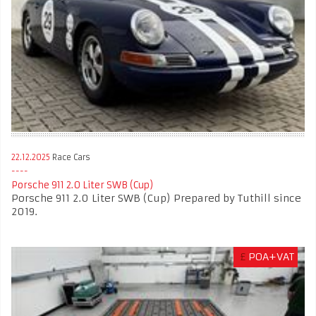
22.12.2025
Race Cars
Porsche 911 2.0 Liter SWB (Cup)
Porsche 911 2.0 Liter SWB (Cup) Prepared by Tuthill since
2019.
£
POA+VAT