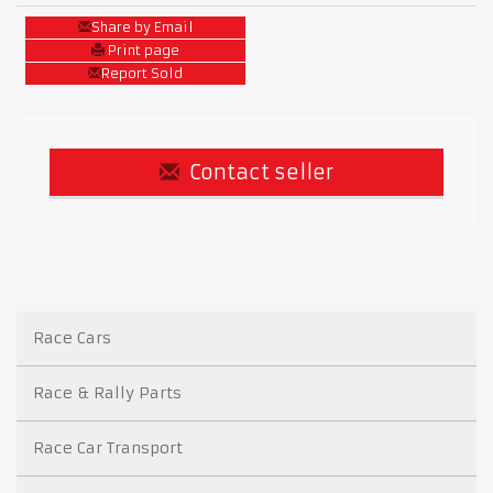
Share by Email
Print page
Report Sold
Contact seller
Race Cars
Race & Rally Parts
Race Car Transport