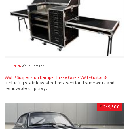
11.05.2026
Pit Equipment
VMEP Suspension Damper Brake Case - VME-Custom8
Including stainless steel box section framework and
removable drip tray.
€
249,500