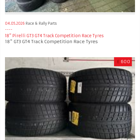
04.05.2026
Race & Rally Parts
18" Pirelli GT3 GT4 Track Competition Race Tyres
18" GT3 GT4 Track Competition Race Tyres
£
600