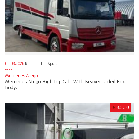
09.03.2026
Race Car Transport
Mercedes Atego
Mercedes Atego High Top Cab, With Beaver Tailed Box
Body.
€
3,500