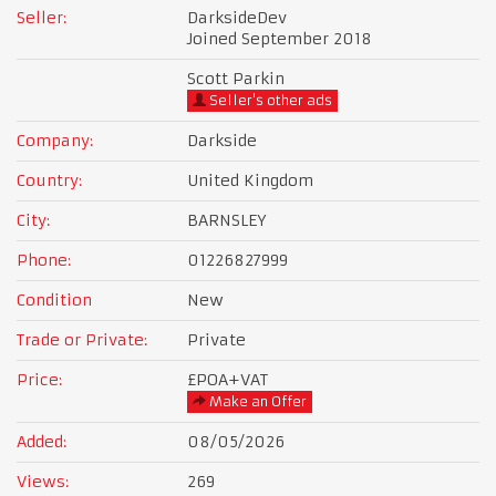
Seller:
DarksideDev
Joined September 2018
Scott Parkin
Seller's other ads
Company:
Darkside
Country:
United Kingdom
City:
BARNSLEY
Phone:
01226827999
Condition
New
Trade or Private:
Private
Price:
£POA
+VAT
Make an Offer
Added:
08/05/2026
Views:
269