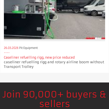
26.03.2026
Pit Equipment
Caseliner refuelling rigg, new price reduced
caseliner refuelling rigg and rotary airline boom without
Transport Trolley
Join 90,000+ buyers &
sellers