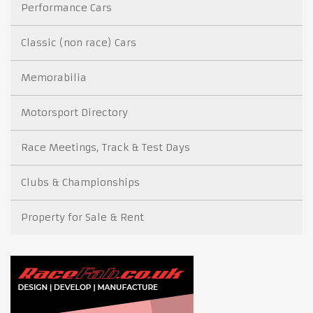
Performance Cars
Classic (non race) Cars
Memorabilia
Motorsport Directory
Race Meetings, Track & Test Days
Clubs & Championships
Property for Sale & Rent