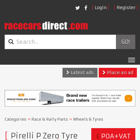
Login
Register
GO!
Tog
nav
Latest ads
Place an ad
Categories
Race & Rally Parts
Wheels & Tyres
Pirelli P Zero Tyre
£
POA+VAT