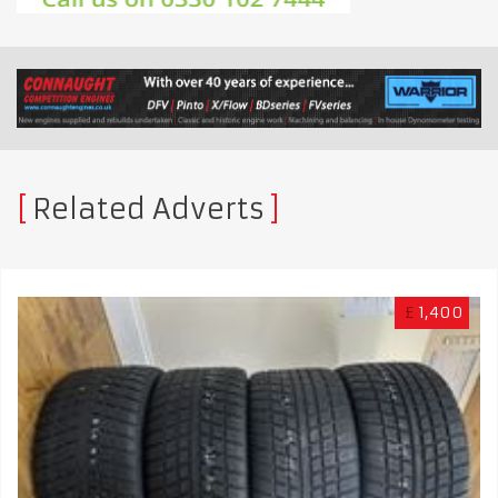
Related Adverts
£
1,400