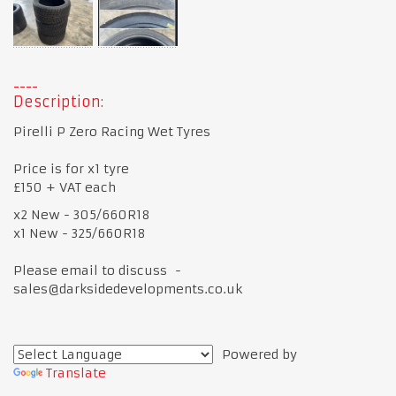
Description:
Pirelli P Zero Racing Wet Tyres
Price is for x1 tyre
£150 + VAT each
x2 New - 305/660R18
x1 New - 325/660R18
Please email to discuss -
sales@darksidedevelopments.co.uk
Powered by
Translate