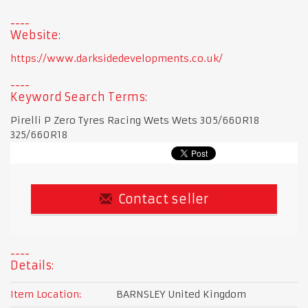
Website:
https://www.darksidedevelopments.co.uk/
Keyword Search Terms:
Pirelli P Zero Tyres Racing Wets Wets 305/660R18
325/660R18
Contact seller
Details:
Item Location:
BARNSLEY United Kingdom