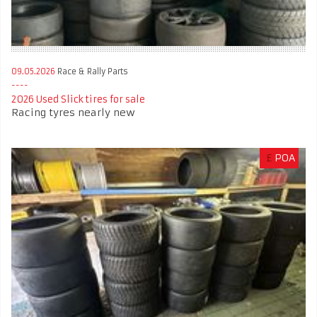
09.05.2026
Race & Rally Parts
2026 Used Slick tires for sale
Racing tyres nearly new
£
POA