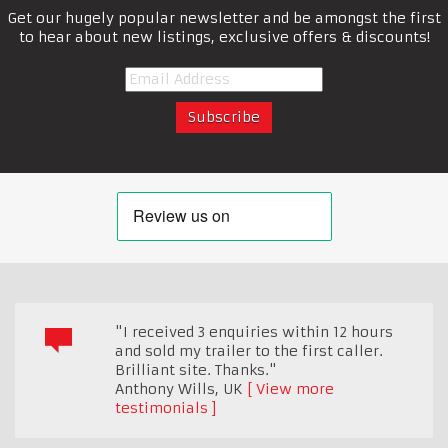
Get our hugely popular newsletter and be amongst the first
to hear about new listings, exclusive offers & discounts!
"I received 3 enquiries within 12 hours
and sold my trailer to the first caller.
Brilliant site. Thanks."
Anthony Wills
,
UK
View more
testimonials