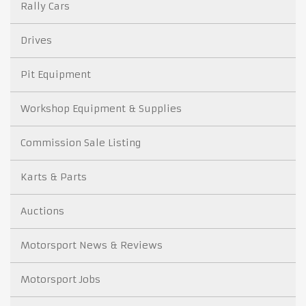
Rally Cars
Drives
Pit Equipment
Workshop Equipment & Supplies
Commission Sale Listing
Karts & Parts
Auctions
Motorsport News & Reviews
Motorsport Jobs