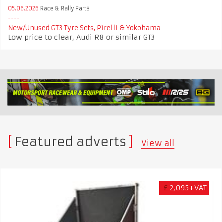
05.06.2026
Race & Rally Parts
New/Unused GT3 Tyre Sets, Pirelli & Yokohama
Low price to clear, Audi R8 or similar GT3
Featured adverts
View all
£
2,095+VAT