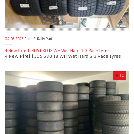
04.05.2026
Race & Rally Parts
4 New Pirelli 305 680 18 WH Wet Hard GT3 Race Tyres
4 New Pirelli 305 680 18 WH Wet Hard GT3 Race Tyres
€
10