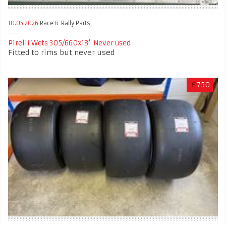
10.05.2026
Race & Rally Parts
Pirelli Wets 305/660x18" Never used
Fitted to rims but never used
£
750