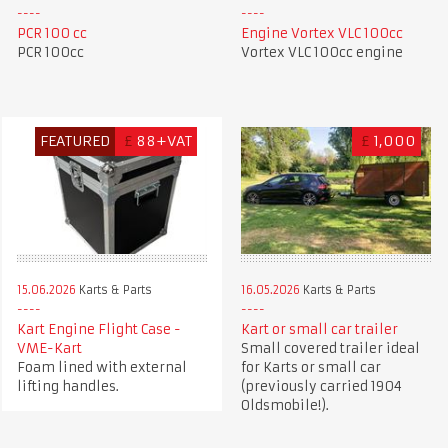
PCR 100 cc
Engine Vortex VLC 100cc
PCR 100cc
Vortex VLC 100cc engine
FEATURED
£
88+VAT
£
1,000
15.06.2026
Karts & Parts
16.05.2026
Karts & Parts
Kart Engine Flight Case -
Kart or small car trailer
VME-Kart
Small covered trailer ideal
Foam lined with external
for Karts or small car
lifting handles.
(previously carried 1904
Oldsmobile!).