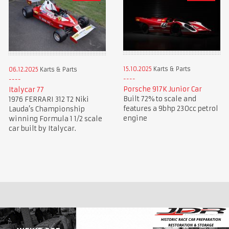
15.10.2025
Karts & Parts
06.12.2025
Karts & Parts
Porsche 917K Junior Car
Italycar 77
Built 72% to scale and
1976 FERRARI 312 T2 Niki
features a 9bhp 230cc petrol
Lauda’s Championship
engine
winning Formula 1 1/2 scale
car built by Italycar.