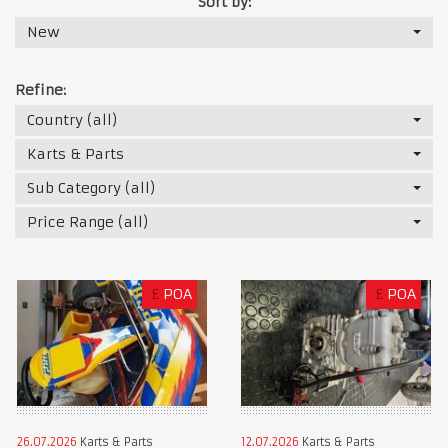
Sort by:
New
Refine:
Country (all)
Karts & Parts
Sub Category (all)
Price Range (all)
£
POA
£
POA
26.07.2026
Karts & Parts
12.07.2026
Karts & Parts