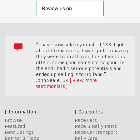
"I have now sold my crashed 488. I got
about 15 enquiries, it was quite amazing
they were from all over, lots of various
offers, some good some not so good. In
the end I had 4 serious potentials and
ended up selling it to Holland."
John Seale
,
UK
View more
testimonials
Information
Categories
Browse
Race Cars
Featured
Race & Rally Parts
New Listings
Race Car Transport
Banner & Trade
Rally Cars