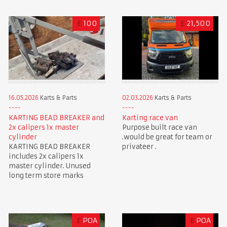
£
100
£
21,500
16.05.2026
Karts & Parts
02.03.2026
Karts & Parts
KARTING BEAD BREAKER and
Karting race van
2x calipers 1x master
Purpose built race van
cylinder
.would be great for team or
KARTING BEAD BREAKER
privateer .
includes 2x calipers 1x
master cylinder. Unused
long term store marks
£
POA
£
POA