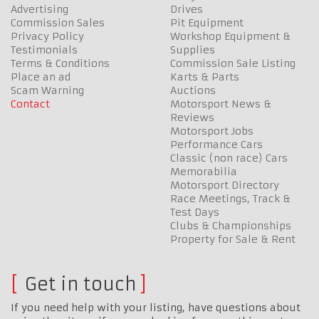
Advertising
Drives
Commission Sales
Pit Equipment
Privacy Policy
Workshop Equipment &
Testimonials
Supplies
Terms & Conditions
Commission Sale Listing
Place an ad
Karts & Parts
Scam Warning
Auctions
Contact
Motorsport News &
Reviews
Motorsport Jobs
Performance Cars
Classic (non race) Cars
Memorabilia
Motorsport Directory
Race Meetings, Track &
Test Days
Clubs & Championships
Property for Sale & Rent
Get in touch
If you need help with your listing, have questions about