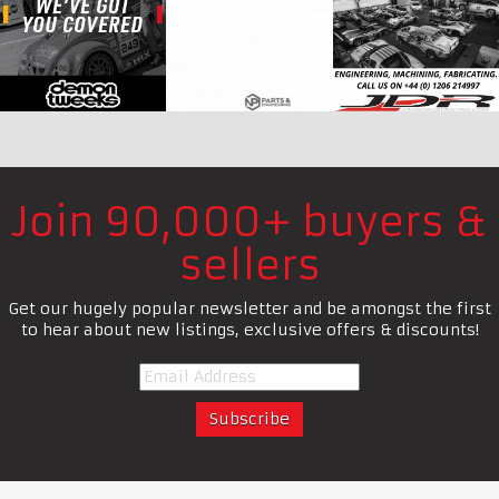
Join 90,000+ buyers &
sellers
Get our hugely popular newsletter and be amongst the first
to hear about new listings, exclusive offers & discounts!