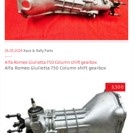
26.05.2026
Race & Rally Parts
Alfa Romeo Giulietta 750 Column shift gearbox
Alfa Romeo Giulietta 750 Column shift gearbox
£
3,500