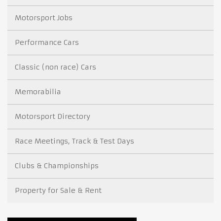
Motorsport Jobs
Performance Cars
Classic (non race) Cars
Memorabilia
Motorsport Directory
Race Meetings, Track & Test Days
Clubs & Championships
Property for Sale & Rent