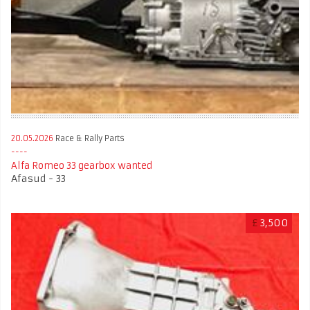
20.05.2026
Race & Rally Parts
Alfa Romeo 33 gearbox wanted
Afasud - 33
£
3,500