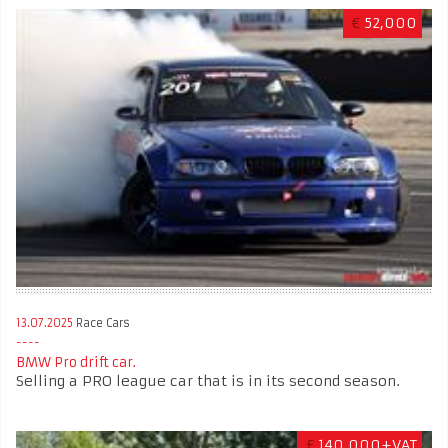
€
52,000
13.07.2025
Race Cars
BMW Pro drift car.
Selling a PRO league car that is in its second season.
£
140,000+VAT