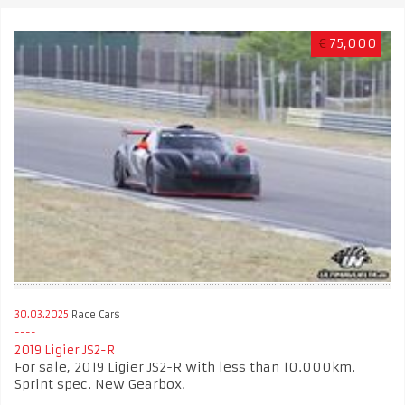
€
75,000
30.03.2025
Race Cars
2019 Ligier JS2-R
For sale, 2019 Ligier JS2-R with less than 10.000km.
Sprint spec. New Gearbox.