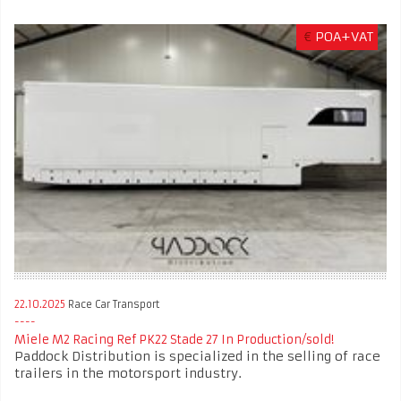
€
POA+VAT
22.10.2025
Race Car Transport
Miele M2 Racing Ref PK22 Stade 27 In Production/sold!
Paddock Distribution is specialized in the selling of race
trailers in the motorsport industry.