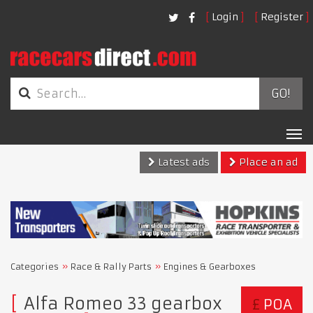
Login
Register
GO!
Tog
nav
Latest ads
Place an ad
Categories
Race & Rally Parts
Engines & Gearboxes
Alfa Romeo 33 gearbox
£
POA