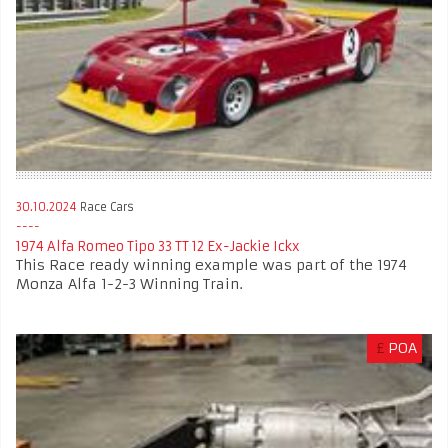
30.10.2024
Race Cars
1974 Alfa Romeo Tipo 33 TT 12 Ex-Jackie Ickx
This Race ready winning example was part of the 1974
Monza Alfa 1-2-3 Winning Train.
£
POA