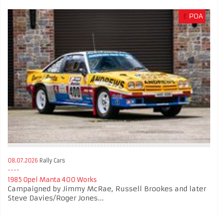
£
POA
08.07.2026
Rally Cars
1985 Opel Manta 400 Works
Campaigned by Jimmy McRae, Russell Brookes and later
Steve Davies/Roger Jones...