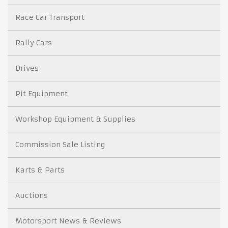
Race Car Transport
Rally Cars
Drives
Pit Equipment
Workshop Equipment & Supplies
Commission Sale Listing
Karts & Parts
Auctions
Motorsport News & Reviews