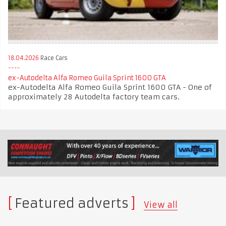
18.04.2026
Race Cars
ex-Autodelta Alfa Romeo Guila Sprint 1600 GTA
ex-Autodelta Alfa Romeo Guila Sprint 1600 GTA - One of
approximately 28 Autodelta factory team cars.
Featured adverts
View all