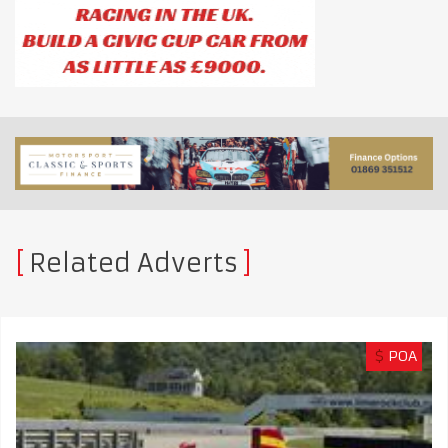
Related Adverts
$
POA