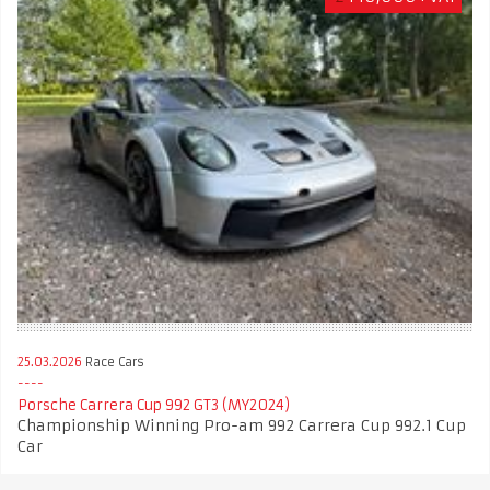
25.03.2026
Race Cars
Porsche Carrera Cup 992 GT3 (MY2024)
Championship Winning Pro-am 992 Carrera Cup 992.1 Cup
Car