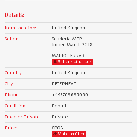
Details:
Item Location:
United Kingdom
Seller:
Scuderia MFR
Joined March 2018
MARIO FERRARI
Seller's other ads
Country:
United Kingdom
City:
PETERHEAD
Phone:
+447768685060
Condition
Rebuilt
Trade or Private:
Private
Price:
£POA
Make an Offer