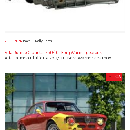
26.05.2026
Race & Rally Parts
Alfa Romeo Giulietta 750/101 Borg Warner gearbox
Alfa Romeo Giulietta 750/101 Borg Warner gearbox
£
POA