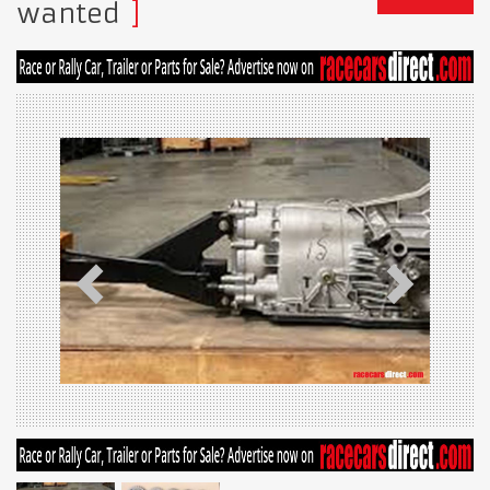
wanted