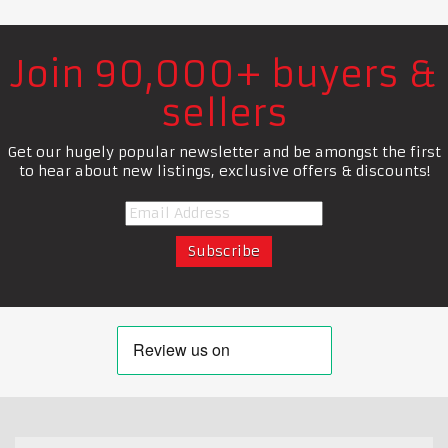
Join 90,000+ buyers &
sellers
Get our hugely popular newsletter and be amongst the first
to hear about new listings, exclusive offers & discounts!