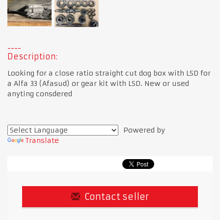
Description:
Looking for a close ratio straight cut dog box with LSD for
a Alfa 33 (Afasud) or gear kit with LSD. New or used
anyting consdered
Powered by
Translate
Contact seller