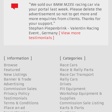
"We sold our BMW M235i racing car via
your portal last week. Please delete the
advertisement so not to get more and
more enquiries from clients. Thanks for
your support."
Stephan Piepenbrink - Valentin Racing
Event
,
Germany
View more
testimonials
Information
Categories
Browse
Race Cars
Featured
Race & Rally Parts
New Listings
Race Car Transport
Banner & Trade
Rally Cars
Advertising
Drives
Commission Sales
Pit Equipment
Privacy Policy
Workshop Equipment &
Testimonials
Supplies
Terms & Conditions
Commission Sale Listing
Place an ad
Karts & Parts