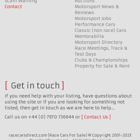
Scam Warning
Auctions
Contact
Motorsport News &
Reviews
Motorsport Jobs
Performance Cars
Classic (non race) Cars
Memorabilia
Motorsport Directory
Race Meetings, Track &
Test Days
Clubs & Championships
Property for Sale & Rent
Get in touch
If you need help with your listing, have questions about
using the site or if you are looking for something not
listed, then get in touch as we are here to help…
Call us on +44 (0) 7970 736644 or
Contact Us
racecarsdirect.com (Race Cars For Sale) © Copyright 2001-2023