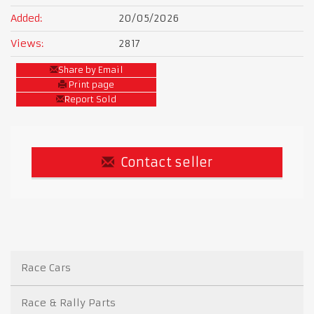
Added:
20/05/2026
Views:
2817
Share by Email
Print page
Report Sold
Contact seller
Race Cars
Race & Rally Parts