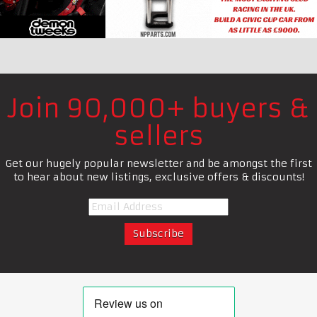
Join 90,000+ buyers &
sellers
Get our hugely popular newsletter and be amongst the first
to hear about new listings, exclusive offers & discounts!