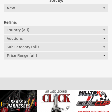
Sort by:
New
Refine:
Country (all)
Auctions
Sub Category (all)
Price Range (all)