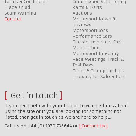
Terms & Conditions
Commission Sale Listing
Place an ad
Karts & Parts
Scam Warning
Auctions
Contact
Motorsport News &
Reviews
Motorsport Jobs
Performance Cars
Classic (non race) Cars
Memorabilia
Motorsport Directory
Race Meetings, Track &
Test Days
Clubs & Championships
Property for Sale & Rent
Get in touch
If you need help with your listing, have questions about
using the site or if you are looking for something not
listed, then get in touch as we are here to help…
Call us on +44 (0) 7970 736644 or
Contact Us