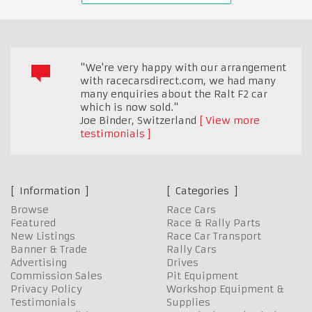
"We're very happy with our arrangement
with racecarsdirect.com, we had many
many enquiries about the Ralt F2 car
which is now sold."
Joe Binder
,
Switzerland
View more
testimonials
Information
Categories
Browse
Race Cars
Featured
Race & Rally Parts
New Listings
Race Car Transport
Banner & Trade
Rally Cars
Advertising
Drives
Commission Sales
Pit Equipment
Privacy Policy
Workshop Equipment &
Testimonials
Supplies