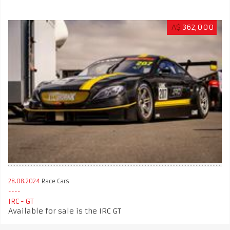
A$
362,000
28.08.2024
Race Cars
IRC - GT
Available for sale is the IRC GT