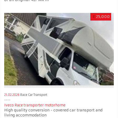
£
25,000
21.02.2026
Race Car Transport
Iveco Race transporter motorhome
High quality conversion - covered car transport and
living accommodation