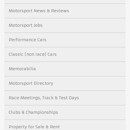
Motorsport News & Reviews
Motorsport Jobs
Performance Cars
Classic (non race) Cars
Memorabilia
Motorsport Directory
Race Meetings, Track & Test Days
Clubs & Championships
Property for Sale & Rent