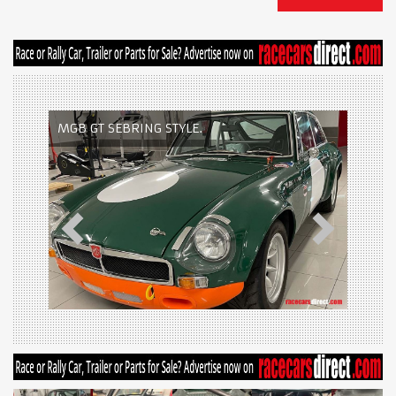
MGB GT SEBRING STYLE.