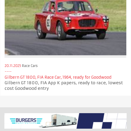
20.11.2025
Race Cars
Gilbern GT 1800, FIA Race Car, 1964, ready for Goodwood
Gilbern GT 1800, FIA App K papers, ready to race, lowest
cost Goodwood entry