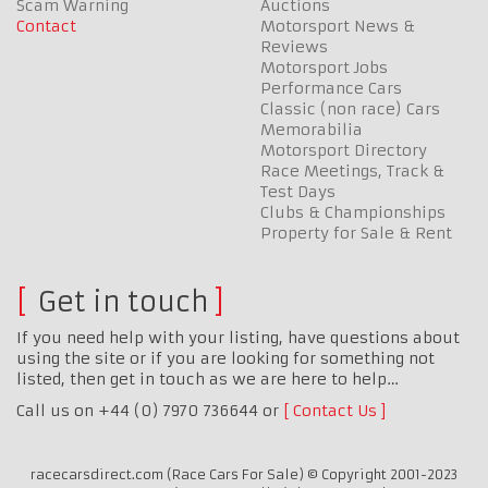
Scam Warning
Auctions
Contact
Motorsport News &
Reviews
Motorsport Jobs
Performance Cars
Classic (non race) Cars
Memorabilia
Motorsport Directory
Race Meetings, Track &
Test Days
Clubs & Championships
Property for Sale & Rent
Get in touch
If you need help with your listing, have questions about
using the site or if you are looking for something not
listed, then get in touch as we are here to help…
Call us on +44 (0) 7970 736644 or
Contact Us
racecarsdirect.com (Race Cars For Sale) © Copyright 2001-2023