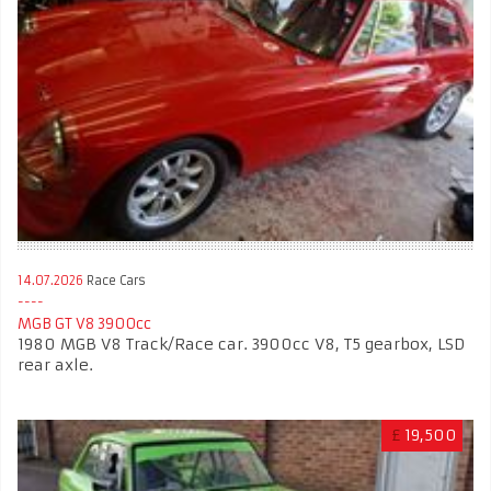
14.07.2026
Race Cars
MGB GT V8 3900cc
1980 MGB V8 Track/Race car. 3900cc V8, T5 gearbox, LSD
rear axle.
£
19,500