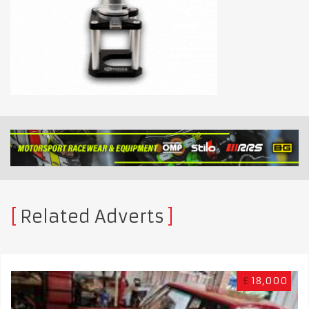
Related Adverts
£
18,000