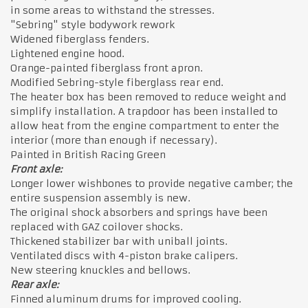
in some areas to withstand the stresses.
"Sebring" style bodywork rework
Widened fiberglass fenders.
Lightened engine hood.
Orange-painted fiberglass front apron.
Modified Sebring-style fiberglass rear end.
The heater box has been removed to reduce weight and
simplify installation. A trapdoor has been installed to
allow heat from the engine compartment to enter the
interior (more than enough if necessary).
Painted in British Racing Green
Front axle:
Longer lower wishbones to provide negative camber; the
entire suspension assembly is new.
The original shock absorbers and springs have been
replaced with GAZ coilover shocks.
Thickened stabilizer bar with uniball joints.
Ventilated discs with 4-piston brake calipers.
New steering knuckles and bellows.
Rear axle:
Finned aluminum drums for improved cooling.