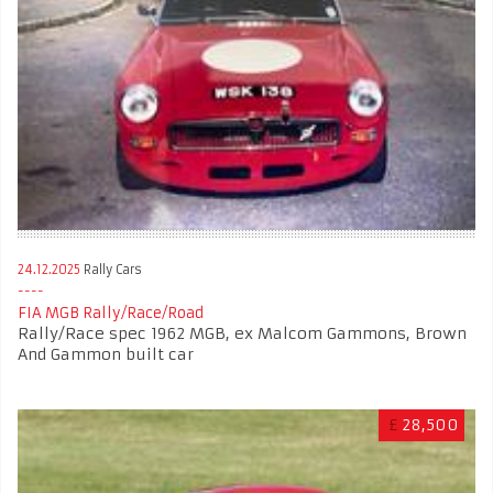
24.12.2025
Rally Cars
FIA MGB Rally/Race/Road
Rally/Race spec 1962 MGB, ex Malcom Gammons, Brown
And Gammon built car
£
28,500