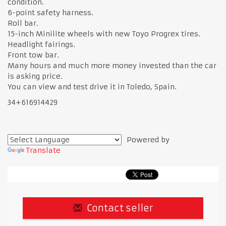
condition.
6-point safety harness.
Roll bar.
15-inch Minilite wheels with new Toyo Progrex tires.
Headlight fairings.
Front tow bar.
Many hours and much more money invested than the car
is asking price.
You can view and test drive it in Toledo, Spain.
34+616914429
Powered by
Translate
Contact seller