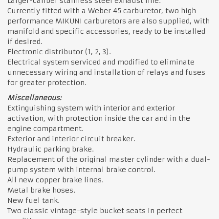
Larger-caliber stainless steel exhaust line.
Currently fitted with a Weber 45 carburetor, two high-
performance MIKUNI carburetors are also supplied, with
manifold and specific accessories, ready to be installed
if desired.
Electronic distributor (1, 2, 3).
Electrical system serviced and modified to eliminate
unnecessary wiring and installation of relays and fuses
for greater protection.
Miscellaneous:
Extinguishing system with interior and exterior
activation, with protection inside the car and in the
engine compartment.
Exterior and interior circuit breaker.
Hydraulic parking brake.
Replacement of the original master cylinder with a dual-
pump system with internal brake control.
All new copper brake lines.
Metal brake hoses.
New fuel tank.
Two classic vintage-style bucket seats in perfect