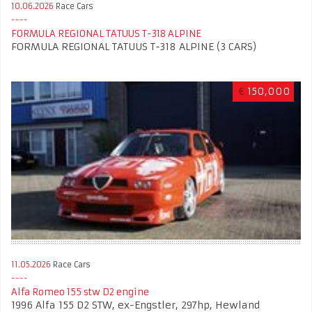
10.06.2026
Race Cars
FORMULA REGIONAL TATUUS T-318 ALPINE
FORMULA REGIONAL TATUUS T-318 ALPINE (3 CARS)
€
150,000
11.05.2026
Race Cars
Alfa Romeo 155 stw D2 engine
1996 Alfa 155 D2 STW, ex-Engstler, 297hp, Hewland