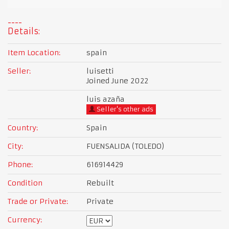
Details:
Item Location:
spain
Seller:
luisetti
Joined June 2022
luis azaña
Seller's other ads
Country:
Spain
City:
FUENSALIDA (TOLEDO)
Phone:
616914429
Condition
Rebuilt
Trade or Private:
Private
Currency: