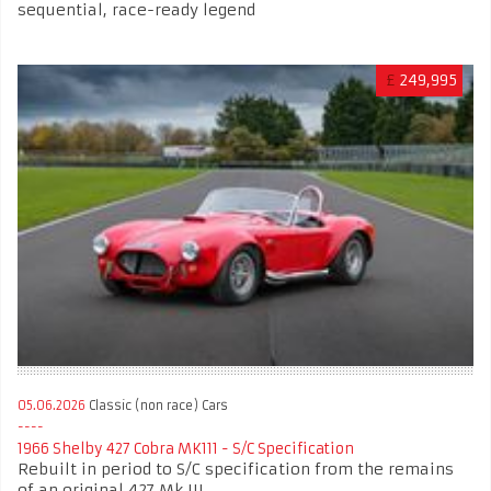
sequential, race-ready legend
£
249,995
05.06.2026
Classic (non race) Cars
1966 Shelby 427 Cobra MK111 - S/C Specification
Rebuilt in period to S/C specification from the remains
of an original 427 Mk III