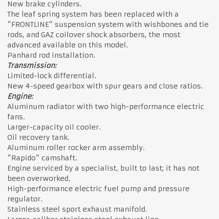
New brake cylinders.
The leaf spring system has been replaced with a
"FRONTLINE" suspension system with wishbones and tie
rods, and GAZ coilover shock absorbers, the most
advanced available on this model.
Panhard rod installation.
Transmission:
Limited-lock differential.
New 4-speed gearbox with spur gears and close ratios.
Engine:
Aluminum radiator with two high-performance electric
fans.
Larger-capacity oil cooler.
Oil recovery tank.
Aluminum roller rocker arm assembly.
"Rapido" camshaft.
Engine serviced by a specialist, built to last; it has not
been overworked.
High-performance electric fuel pump and pressure
regulator.
Stainless steel sport exhaust manifold.