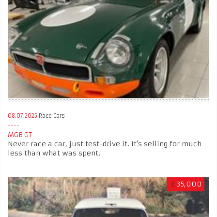
08.07.2025
Race Cars
MGB GT
Never race a car, just test-drive it. It's selling for much
less than what was spent.
£
35,000