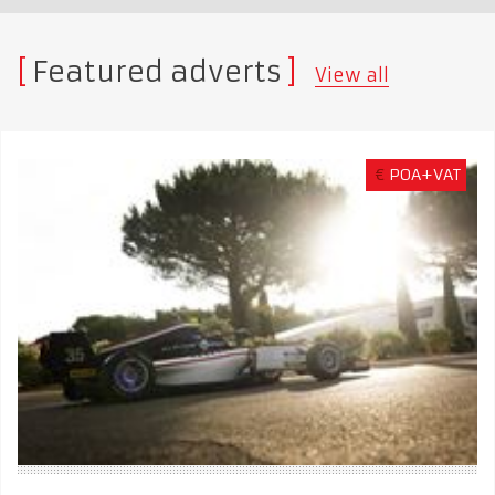
Featured adverts
View all
€
POA+VAT