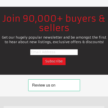
Join 90,000+ buyers &
sellers
Get our hugely popular newsletter and be amongst the first
to hear about new listings, exclusive offers & discounts!