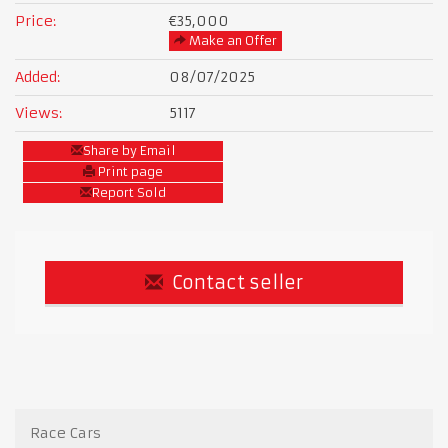
Price:
€35,000
Make an Offer
Added:
08/07/2025
Views:
5117
Share by Email
Print page
Report Sold
Contact seller
Race Cars