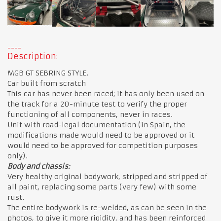
Description:
MGB GT SEBRING STYLE.
Car built from scratch
This car has never been raced; it has only been used on
the track for a 20-minute test to verify the proper
functioning of all components, never in races.
Unit with road-legal documentation (in Spain, the
modifications made would need to be approved or it
would need to be approved for competition purposes
only).
Body and chassis:
Very healthy original bodywork, stripped and stripped of
all paint, replacing some parts (very few) with some
rust.
The entire bodywork is re-welded, as can be seen in the
photos, to give it more rigidity, and has been reinforced