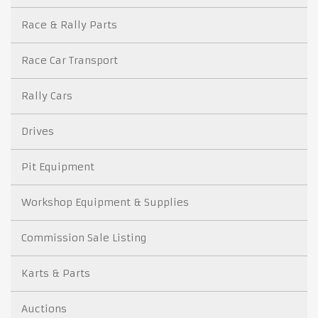
Race & Rally Parts
Race Car Transport
Rally Cars
Drives
Pit Equipment
Workshop Equipment & Supplies
Commission Sale Listing
Karts & Parts
Auctions