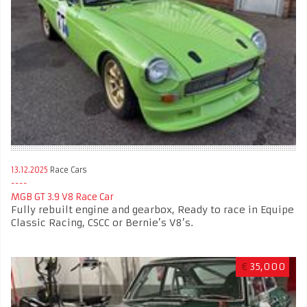
13.12.2025
Race Cars
MGB GT 3.9 V8 Race Car
Fully rebuilt engine and gearbox, Ready to race in Equipe
Classic Racing, CSCC or Bernie’s V8’s.
€
35,000