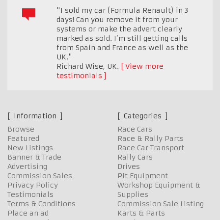
"I sold my car (Formula Renault) in 3
days! Can you remove it from your
systems or make the advert clearly
marked as sold. I’m still getting calls
from Spain and France as well as the
UK."
Richard Wise
,
UK.
View more
testimonials
Information
Categories
Browse
Race Cars
Featured
Race & Rally Parts
New Listings
Race Car Transport
Banner & Trade
Rally Cars
Advertising
Drives
Commission Sales
Pit Equipment
Privacy Policy
Workshop Equipment &
Testimonials
Supplies
Terms & Conditions
Commission Sale Listing
Place an ad
Karts & Parts