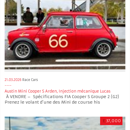
21.03.2026
Race Cars
Austin Mini Cooper S Arden, Injection mécanique Lucas
À VENDRE – Spécifications FIA Cooper S Groupe 2 (G2)
Prenez le volant d’une des Mini de course his
£
37,000