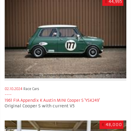
£
44,995
02.10.2024
Race Cars
1961 FIA Appendix K Austin MINI Cooper S 'YSK249'
Original Cooper S with current V5
€
48,000