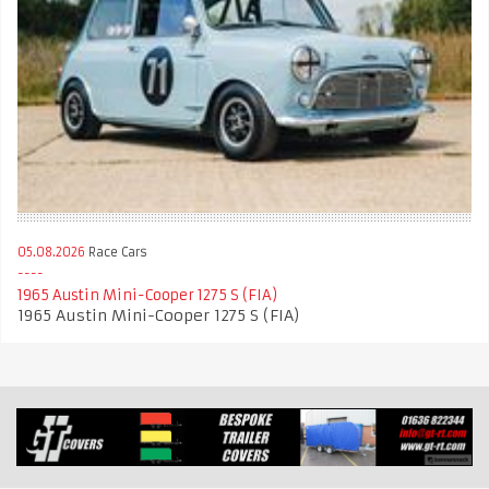
05.08.2026
Race Cars
1965 Austin Mini-Cooper 1275 S (FIA)
1965 Austin Mini-Cooper 1275 S (FIA)