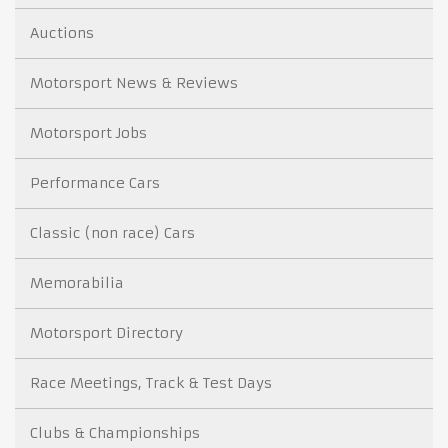
Auctions
Motorsport News & Reviews
Motorsport Jobs
Performance Cars
Classic (non race) Cars
Memorabilia
Motorsport Directory
Race Meetings, Track & Test Days
Clubs & Championships