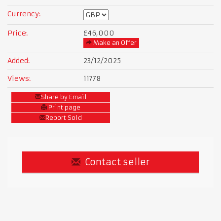
Currency:
Price:
£46,000
Make an Offer
Added:
23/12/2025
Views:
11778
Share by Email
Print page
Report Sold
Contact seller