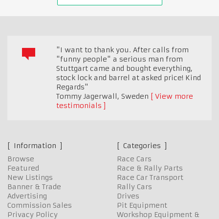
"I want to thank you. After calls from
"funny people" a serious man from
Stuttgart came and bought everything,
stock lock and barrel at asked price! Kind
Regards"
Tommy Jagerwall
,
Sweden
View more
testimonials
Information
Categories
Browse
Race Cars
Featured
Race & Rally Parts
New Listings
Race Car Transport
Banner & Trade
Rally Cars
Advertising
Drives
Commission Sales
Pit Equipment
Privacy Policy
Workshop Equipment &