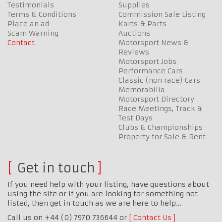
Testimonials
Supplies
Terms & Conditions
Commission Sale Listing
Place an ad
Karts & Parts
Scam Warning
Auctions
Contact
Motorsport News &
Reviews
Motorsport Jobs
Performance Cars
Classic (non race) Cars
Memorabilia
Motorsport Directory
Race Meetings, Track &
Test Days
Clubs & Championships
Property for Sale & Rent
Get in touch
If you need help with your listing, have questions about
using the site or if you are looking for something not
listed, then get in touch as we are here to help…
Call us on +44 (0) 7970 736644 or
Contact Us