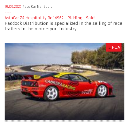
19.09.2025
Race Car Transport
AstaCar Z4 Hospitality Ref 4962 - Ridding - Sold!
Paddock Distribution is specialized in the selling of race
trailers in the motorsport industry.
£
POA