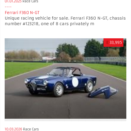
01.01.2025
Race Cars
Ferrari F360 N-GT
Unique racing vehicle for sale. Ferrari F360 N-GT, chassis
number #123218, one of 8 cars privately m
£
33,995
10.03.2026
Race Cars