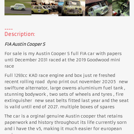
Description:
FIA Austin Cooper S
For sale is my Austin Cooper S full FIA car with papers
unti December 2031 raced at the 2019 Goodwood mini
race
Full 1293cc KAD race engine and box just re freshed
recent rolling road dyno print out november 20205 new
swiftune alternator, large owens aluminium fuel tank ,
stunning bodywork , two sets of wheels and tyres , fire
extinguisher new seat belts fitted last year and the seat
is valid until end of 2027. multiple boxes of spares
The car is a orginal genuine Austin cooper that retains
paperwork and history throughout its life currently sorn
and i have the v5, making it much easier for european