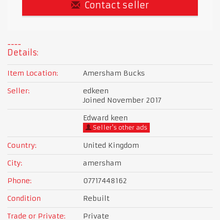
Contact seller
Details:
Item Location:
Amersham Bucks
Seller:
edkeen
Joined November 2017
Edward keen
Seller's other ads
Country:
United Kingdom
City:
amersham
Phone:
07717448162
Condition
Rebuilt
Trade or Private:
Private