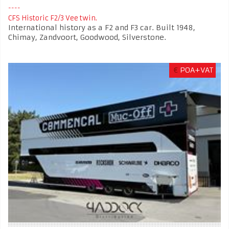
CFS Historic F2/3 Vee twin.
International history as a F2 and F3 car. Built 1948,
Chimay, Zandvoort, Goodwood, Silverstone.
€
POA+VAT