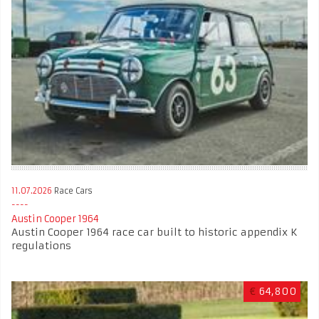
11.07.2026
Race Cars
Austin Cooper 1964
Austin Cooper 1964 race car built to historic appendix K
regulations
€
64,800