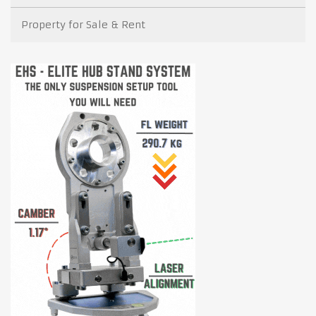
Property for Sale & Rent