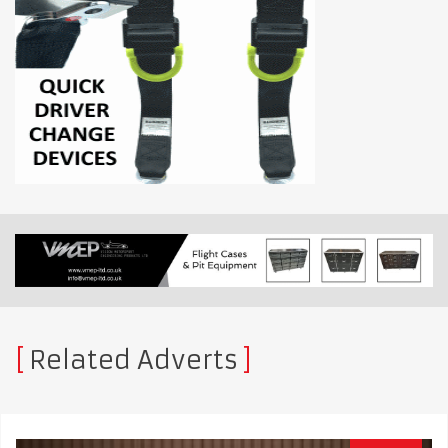
Related Adverts