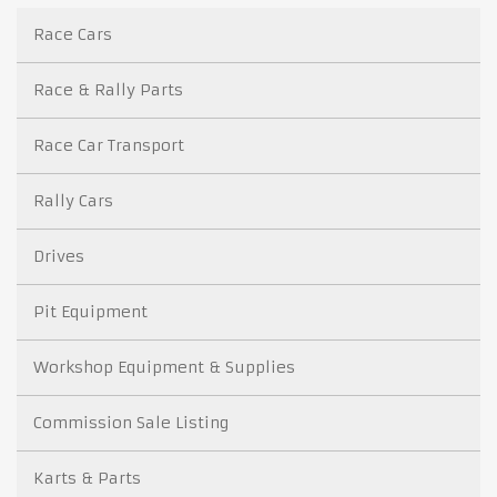
Race Cars
Race & Rally Parts
Race Car Transport
Rally Cars
Drives
Pit Equipment
Workshop Equipment & Supplies
Commission Sale Listing
Karts & Parts