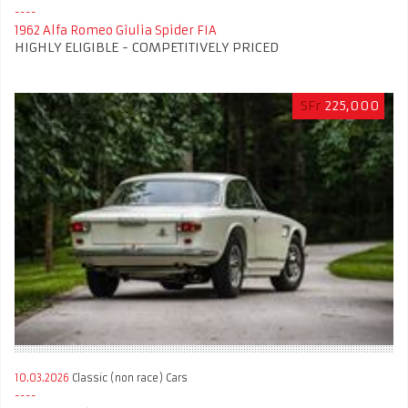
1962 Alfa Romeo Giulia Spider FIA
HIGHLY ELIGIBLE - COMPETITIVELY PRICED
SFr
225,000
10.03.2026
Classic (non race) Cars