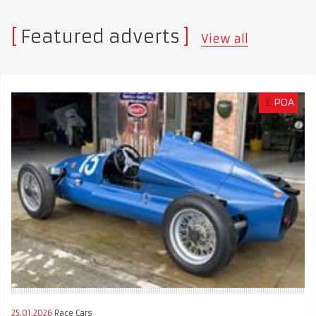
Featured adverts
View all
£
POA
25.01.2026
Race Cars