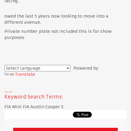
racing .
owed the last 5 years now looking to move into a
different avenue.
Private number plate not included this is for show
purposes
Powered by
Translate
Keyword Search Terms:
FIA Mini FIA Austin Cooper S