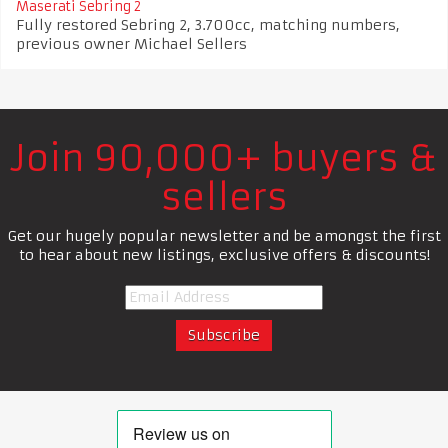
Maserati Sebring 2
Fully restored Sebring 2, 3.700cc, matching numbers,
previous owner Michael Sellers
Join 90,000+ buyers &
sellers
Get our hugely popular newsletter and be amongst the first
to hear about new listings, exclusive offers & discounts!