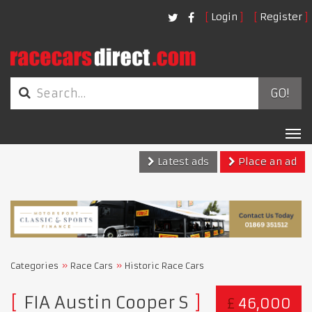
Login
Register
GO!
Tog
nav
Latest ads
Place an ad
Categories
Race Cars
Historic Race Cars
FIA Austin Cooper S
£
46,000