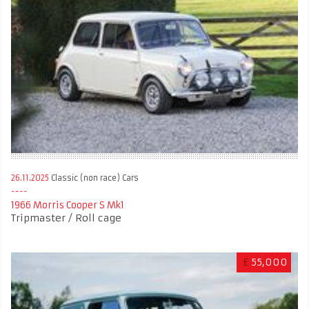
26.11.2025
Classic (non race) Cars
1966 Morris Cooper S Mk1
Tripmaster / Roll cage
£
55,000