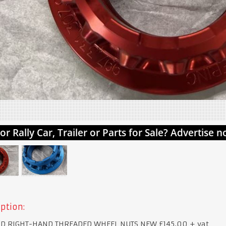
ption:
ND RIGHT-HAND THREADED WHEEL NUTS NEW £145.00 + vat