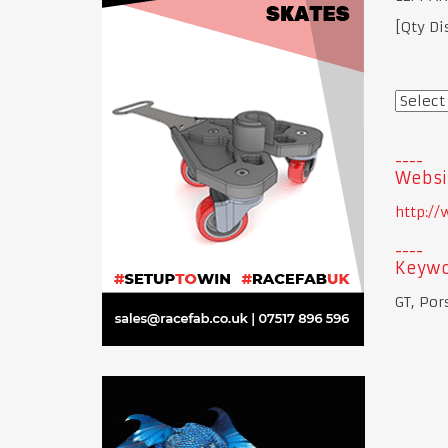
[Qty Di
Websi
http:/
Keywo
GT, Por