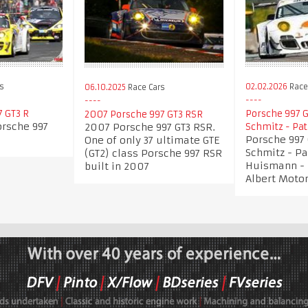
s
02.02.2026
Race
06.10.2025
Race Cars
7 GT3 R
Porsche 997 G
2007 Porsche 997 GT3 RSR
orsche 997
2007 Porsche 997 GT3 RSR.
Schmitz - Pa
Porsche 997 
One of only 37 ultimate GTE
Schmitz - Pa
(GT2) class Porsche 997 RSR
Huismann - F
built in 2007
Albert Moto