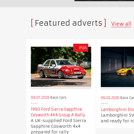
Featured adverts
View all
£
POA
09.07.2026
Race Cars
06.02.2026
Race Ca
1990 Ford Sierra Sapphire
Lamborghini Dia
Lamborghini SV
Cosworth 4X4 Group A Rally
A UK-supplied Ford Sierra
and ready for r
Sapphire Cosworth 4x4
prepared for rally