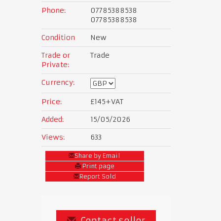
Phone:
07785388538
07785388538
Condition
New
Trade or
Trade
Private:
Currency:
Price:
£145
+VAT
Added:
15/05/2026
Views:
633
Share by Email
Print page
Report Sold
Contact seller