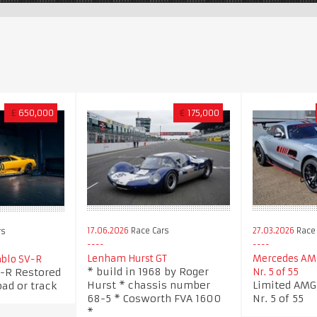
£
650,000
€
175,000
17.06.2026
Race Cars
27.03.2026
Race 
rs
Lenham Hurst GT
Mercedes AMG
blo SV-R
* build in 1968 by Roger
-R Restored
Nr. 5 of 55
Hurst * chassis number
Limited AMG 
oad or track
68-5 * Cosworth FVA 1600
Nr. 5 of 55
*