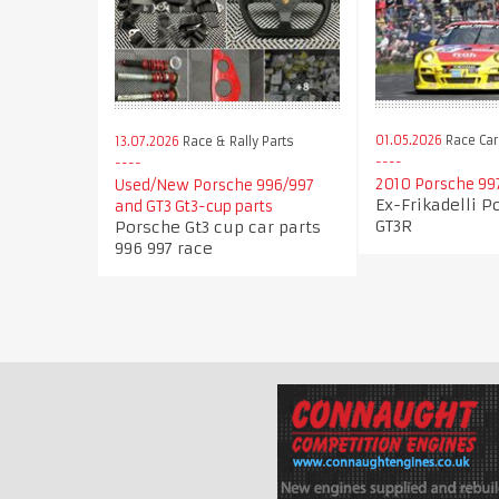
01.05.2026
Race Car
13.07.2026
Race & Rally Parts
2010 Porsche 99
Used/New Porsche 996/997
Ex-Frikadelli P
and GT3 Gt3-cup parts
GT3R
Porsche Gt3 cup car parts
996 997 race