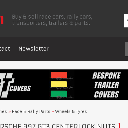
Buy & sell race cars, rally cars,
transporters, trailers & parts.
tact
Newsletter
ries
Race & Rally Parts
Wheels & Tyres
RSCHE 997 GT3 CENTERLOCK NUTS