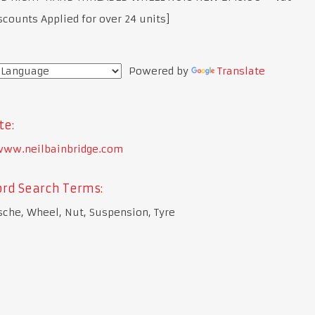
scounts Applied for over 24 units]
Powered by
Translate
te:
/www.neilbainbridge.com
rd Search Terms:
sche, Wheel, Nut, Suspension, Tyre