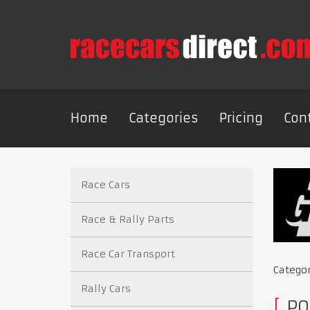
Home
Categories
Pricing
Con
Race Cars
Race & Rally Parts
Race Car Transport
Catego
Rally Cars
PO