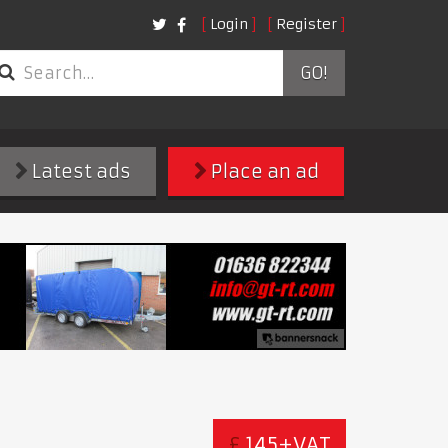
Login
Register
GO!
Latest ads
Place an ad
£
145+VAT