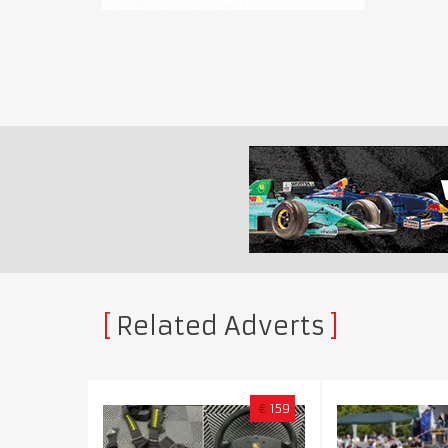
Related Adverts
€
159