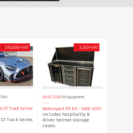
€
370,000+VAT
£
3,250+VAT
Cars
09.07.2026
Pit Equipment
 GT Track Series
Motorsport Pit Kit - VME-Kit17
Includes hospitality &
GT Track Series
driver helmet storage
cases.