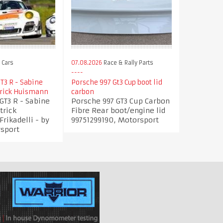
 Cars
07.08.2026
Race & Rally Parts
T3 R - Sabine
Porsche 997 Gt3 Cup boot lid
trick Huismann
carbon
GT3 R - Sabine
Porsche 997 GT3 Cup Carbon
trick
Fibre Rear boot/engine lid
rikadelli - by
99751299190, Motorsport
rsport