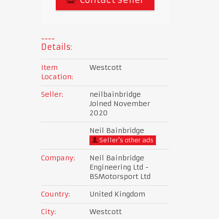
Details:
Item
Westcott
Location:
Seller:
neilbainbridge
Joined November
2020
Neil Bainbridge
Seller's other ads
Company:
Neil Bainbridge
Engineering Ltd -
BSMotorsport Ltd
Country:
United Kingdom
City:
Westcott