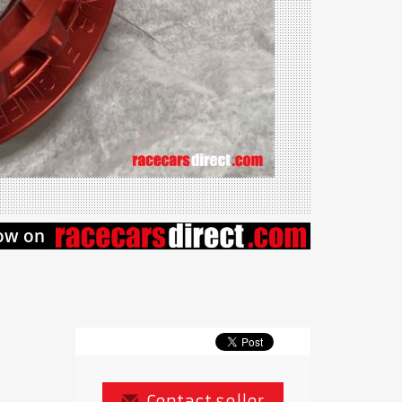
Contact seller