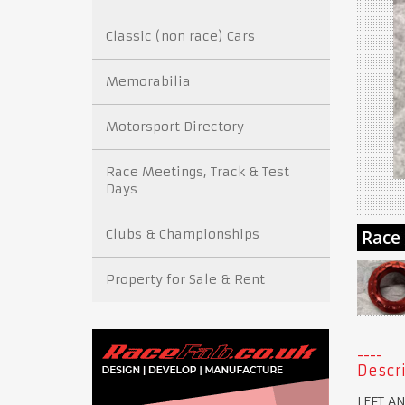
Classic (non race) Cars
Memorabilia
Motorsport Directory
Race Meetings, Track & Test
Days
Clubs & Championships
Property for Sale & Rent
Descri
LEFT A