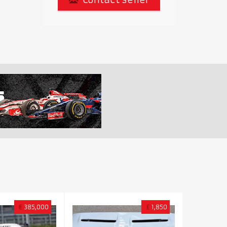
€
385,000
£
1,850