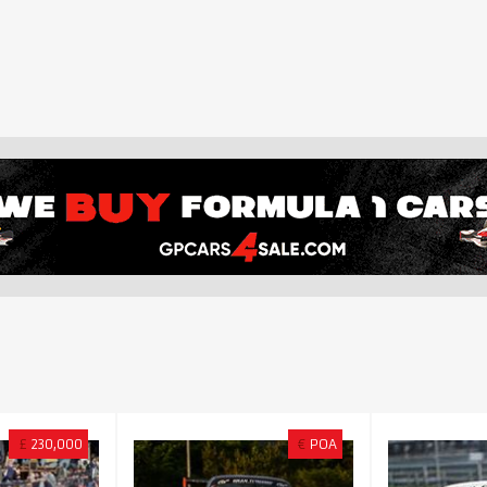
£
230,000
€
POA