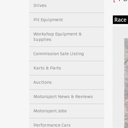
Drives
Pit Equipment
Workshop Equipment &
Supplies
Commission Sale Listing
Karts & Parts
Auctions
Motorsport News & Reviews
Motorsport Jobs
Performance Cars