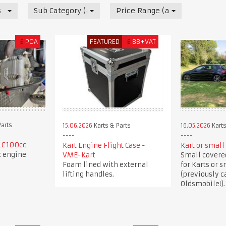
s
Sub Category (all)
Price Range (all)
£
POA
FEATURED
£
88+VAT
Parts
15.06.2026
Karts & Parts
16.05.2026
Karts
LC 100cc
Kart Engine Flight Case -
Kart or small 
c engine
VME-Kart
Small covered
Foam lined with external
for Karts or s
lifting handles.
(previously c
Oldsmobile!).