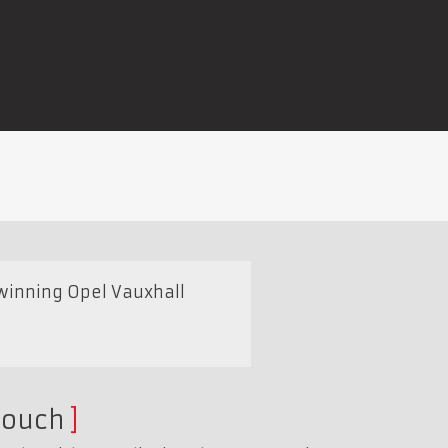
winning Opel Vauxhall
touch