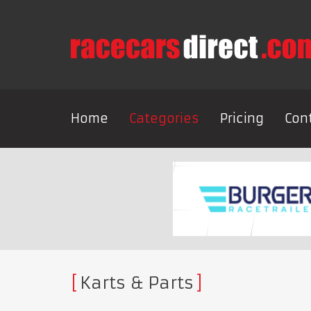
Home
Categories
Pricing
Con
Karts & Parts