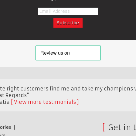
site right customers find me and take my champions 
est Regards"
atia
View more testimonials
Get in 
ories
ars