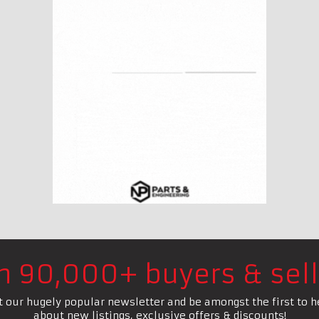
in 90,000+ buyers & sell
t our hugely popular newsletter and be amongst the first to h
about new listings, exclusive offers & discounts!