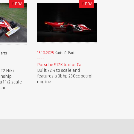
£
POA
£
POA
15.10.2025
Karts & Parts
Parts
Porsche 917K Junior Car
Built 72% to scale and
 T2 Niki
features a 9bhp 230cc petrol
onship
engine
1 1/2 scale
car.