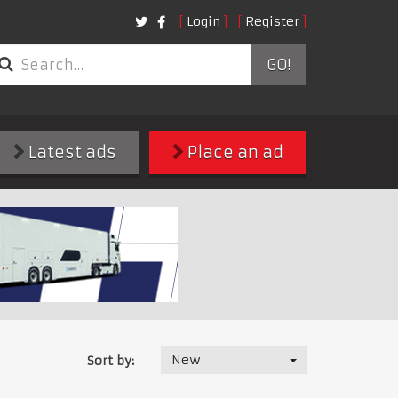
Login
Register
GO!
Latest ads
Place an ad
New
Sort by: