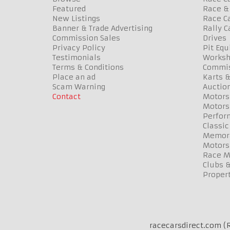
Featured
Race & 
New Listings
Race Ca
Banner & Trade Advertising
Rally C
Commission Sales
Drives
Privacy Policy
Pit Eq
Testimonials
Worksh
Terms & Conditions
Commis
Place an ad
Karts &
Scam Warning
Auctio
Contact
Motors
Motors
Perfor
Classic
Memora
Motors
Race Me
Clubs 
Propert
racecarsdirect.com (R