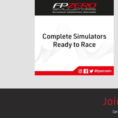
Jo
Ge