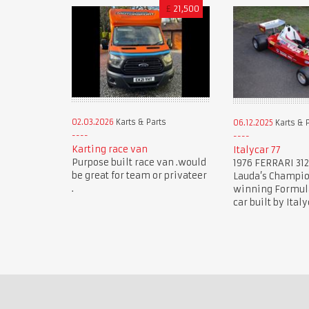
£
21,500
02.03.2026
Karts & Parts
06.12.2025
Karts & 
Karting race van
Italycar 77
Purpose built race van .would
1976 FERRARI 312
be great for team or privateer
Lauda’s Champi
.
winning Formula 
car built by Italy