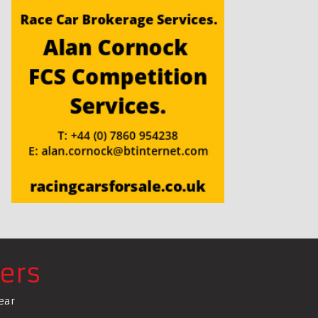
ers
ear