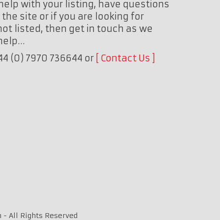
help with your listing, have questions
the site or if you are looking for
ot listed, then get in touch as we
 help…
+44 (0) 7970 736644 or
Contact Us
 - All Rights Reserved