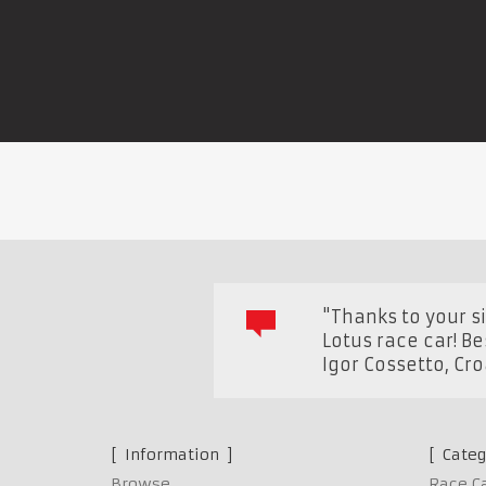
"Thanks to your 
Lotus race car! B
Igor Cossetto
,
Cro
Information
Categ
Browse
Race C