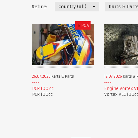
Country (all)
Karts & Part
Refine:
£
POA
26.07.2026
Karts & Parts
12.07.2026
Karts & 
PCR 100 cc
Engine Vortex V
PCR 100cc
Vortex VLC 100c