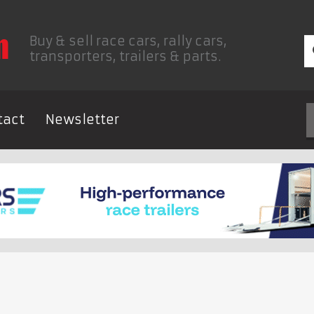
Buy & sell race cars, rally cars,
transporters, trailers & parts.
tact
Newsletter