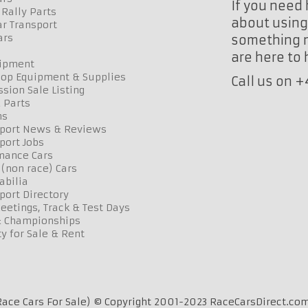
If you need 
Rally Parts
about using 
r Transport
ars
something n
are here to
uipment
op Equipment & Supplies
Call us on 
sion Sale Listing
 Parts
ns
port News & Reviews
port Jobs
mance Cars
 (non race) Cars
bilia
port Directory
etings, Track & Test Days
& Championships
y for Sale & Rent
ace Cars For Sale) © Copyright 2001-2023 RaceCarsDirect.com