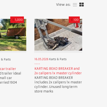
View as:
£
1,000
£
100
16.05.2026
Karts & Parts
 & Parts
KARTING BEAD BREAKER and
car trailer
2x calipers 1x master cylinder
 trailer ideal
KARTING BEAD BREAKER
mall car
includes 2x calipers 1x master
arried 1904
cylinder. Unused long term
store marks